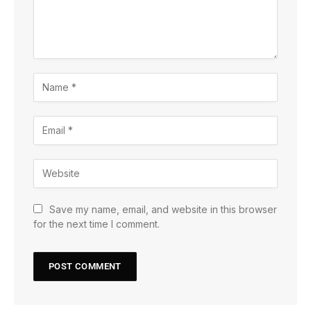
Save my name, email, and website in this browser
for the next time I comment.