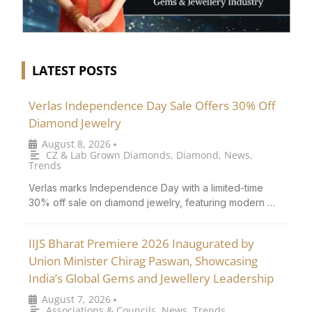
LATEST POSTS
Verlas Independence Day Sale Offers 30% Off
Diamond Jewelry
August 8, 2026
•
CZ & Lab Grown Diamonds
,
Diamond
,
News
,
Trends
Verlas marks Independence Day with a limited-time
30% off sale on diamond jewelry, featuring modern …
IIJS Bharat Premiere 2026 Inaugurated by
Union Minister Chirag Paswan, Showcasing
India’s Global Gems and Jewellery Leadership
August 7, 2026
•
Associations & Councils
,
News
,
Trends