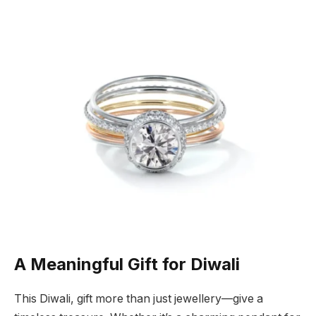
A Meaningful Gift for Diwali
This Diwali, gift more than just jewellery—give a