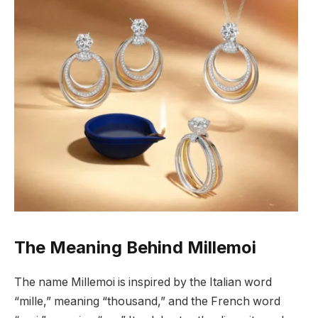
The Meaning Behind Millemoi
The name Millemoi is inspired by the Italian word
“mille,” meaning “thousand,” and the French word