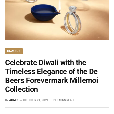
DIAMOND
Celebrate Diwali with the
Timeless Elegance of the De
Beers Forevermark Millemoi
Collection
BY
ADMIN
OCTOBER 21, 2024
3 MINS READ