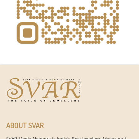
ABOUT SVAR
SVAR Media Network is India’s Best Jewellery Magazine &