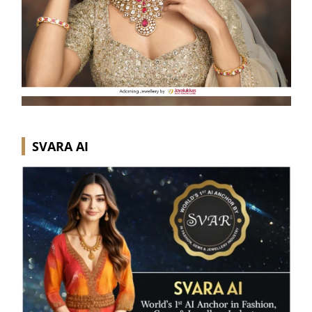
SVARA AI