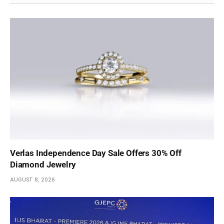
Verlas Independence Day Sale Offers 30% Off
Diamond Jewelry
AUGUST 8, 2026