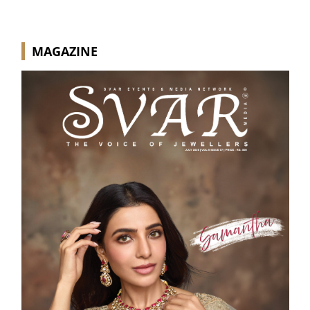
MAGAZINE