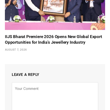
IIJS Bharat Premiere 2026 Opens New Global Export
Opportunities for India’s Jewellery Industry
AUGUST 7, 2026
LEAVE A REPLY