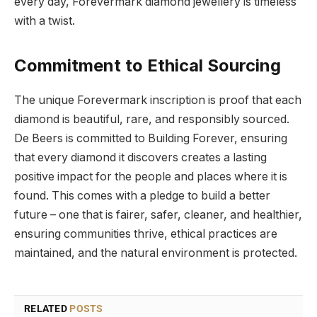
every day, Forevermark diamond jewellery is timeless
with a twist.
Commitment to Ethical Sourcing
The unique Forevermark inscription is proof that each
diamond is beautiful, rare, and responsibly sourced.
De Beers is committed to Building Forever, ensuring
that every diamond it discovers creates a lasting
positive impact for the people and places where it is
found. This comes with a pledge to build a better
future – one that is fairer, safer, cleaner, and healthier,
ensuring communities thrive, ethical practices are
maintained, and the natural environment is protected.
RELATED
POSTS