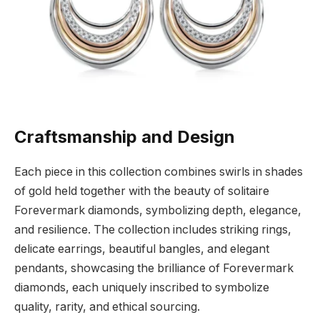
Craftsmanship and Design
Each piece in this collection combines swirls in shades
of gold held together with the beauty of solitaire
Forevermark diamonds, symbolizing depth, elegance,
and resilience. The collection includes striking rings,
delicate earrings, beautiful bangles, and elegant
pendants, showcasing the brilliance of Forevermark
diamonds, each uniquely inscribed to symbolize
quality, rarity, and ethical sourcing.