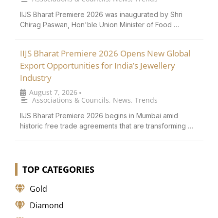
IIJS Bharat Premiere 2026 was inaugurated by Shri
Chirag Paswan, Hon'ble Union Minister of Food …
IIJS Bharat Premiere 2026 Opens New Global
Export Opportunities for India’s Jewellery
Industry
August 7, 2026
•
Associations & Councils
,
News
,
Trends
IIJS Bharat Premiere 2026 begins in Mumbai amid
historic free trade agreements that are transforming …
TOP CATEGORIES
Gold
Diamond