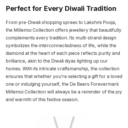
Perfect for Every Diwali Tradition
From pre-Diwali shopping sprees to Lakshmi Pooja,
the Millemoi Collection offers jewellery that beautifully
complements every tradition. Its multi-strand design
symbolizes the interconnectedness of life, while the
diamond at the heart of each piece reflects purity and
brilliance, akin to the Diwali diyas lighting up our
homes. With its intricate craftsmanship, the collection
ensures that whether you’re selecting a gift for a loved
one or indulging yourself, the De Beers Forevermark
Millemoi Collection will always be a reminder of the joy
and warmth of this festive season.