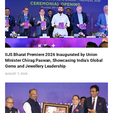
IIJS Bharat Premiere 2026 Inaugurated by Union
Minister Chirag Paswan, Showcasing India’s Global
Gems and Jewellery Leadership
AUGUST 7, 2026