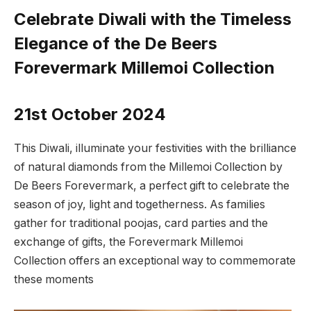
Celebrate Diwali with the Timeless
Elegance of the De Beers
Forevermark Millemoi Collection
21st October 2024
This Diwali, illuminate your festivities with the brilliance
of natural diamonds from the Millemoi Collection by
De Beers Forevermark, a perfect gift to celebrate the
season of joy, light and togetherness. As families
gather for traditional poojas, card parties and the
exchange of gifts, the Forevermark Millemoi
Collection offers an exceptional way to commemorate
these moments