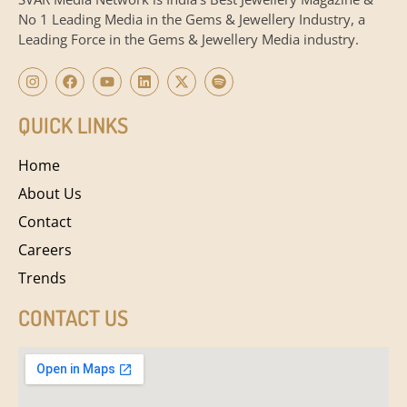
No 1 Leading Media in the Gems & Jewellery Industry, a
Leading Force in the Gems & Jewellery Media industry.
QUICK LINKS
Home
About Us
Contact
Careers
Trends
CONTACT US