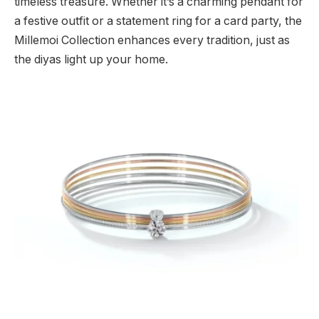
timeless treasure. Whether it’s a charming pendant for
a festive outfit or a statement ring for a card party, the
Millemoi Collection enhances every tradition, just as
the diyas light up your home.