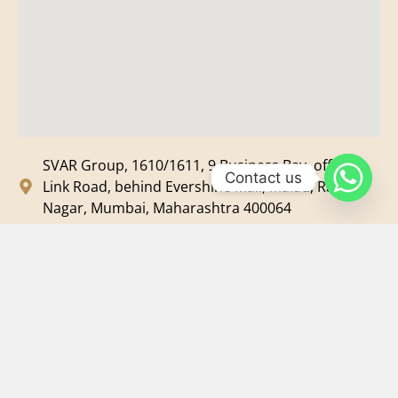
SVAR Group, 1610/1611, 9 Business Bay, off New
Contact us
Link Road, behind Evershine Mall, Malad, Ram
Nagar, Mumbai, Maharashtra 400064
svar@svarmedia.com
+91-022-49720092
+91-9819607633
©
2026
SVAR Media Network
| All Rights Reserved.