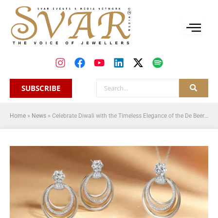
SUBSCRIBE
Home
»
News
»
Celebrate Diwali with the Timeless Elegance of the De Beers Forevermark Millemoi Collection