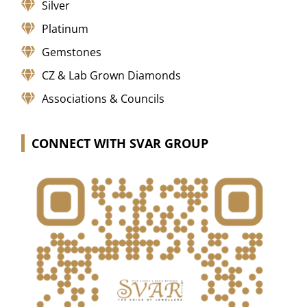
Silver
Platinum
Gemstones
CZ & Lab Grown Diamonds
Associations & Councils
CONNECT WITH SVAR GROUP