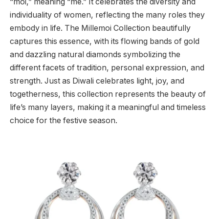
“moi,” meaning “me.” It celebrates the diversity and
individuality of women, reflecting the many roles they
embody in life. The Millemoi Collection beautifully
captures this essence, with its flowing bands of gold
and dazzling natural diamonds symbolizing the
different facets of tradition, personal expression, and
strength. Just as Diwali celebrates light, joy, and
togetherness, this collection represents the beauty of
life’s many layers, making it a meaningful and timeless
choice for the festive season.