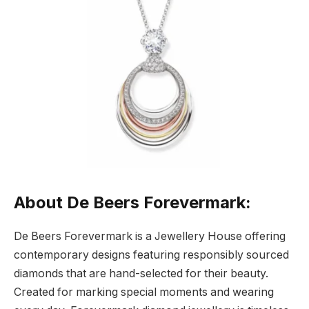
About De Beers Forevermark:
De Beers Forevermark is a Jewellery House offering
contemporary designs featuring responsibly sourced
diamonds that are hand-selected for their beauty.
Created for marking special moments and wearing