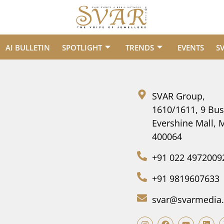
AI BULLETIN
SPOTLIGHT
TRENDS
EVENTS
S
SVAR Group,
1610/1611, 9 Bus
Evershine Mall,
400064
+91 022 4972009
+91 9819607633
svar@svarmedia