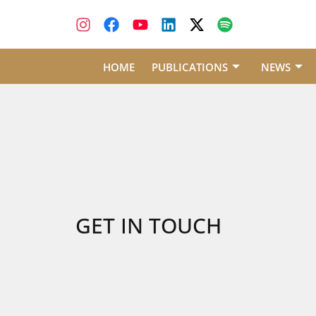
HOME
PUBLICATIONS
NEWS
GET IN TOUCH