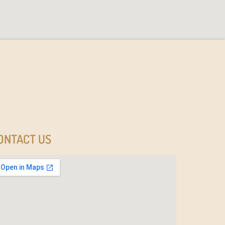
ONTACT US