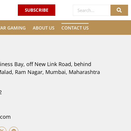
SUBSCRIBE
VAR GAMING
ABOUT US
CONTACT US
iness Bay, off New Link Road, behind
 Malad, Ram Nagar, Mumbai, Maharashtra
2
.com