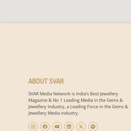
ABOUT SVAR
SVAR Media Network is India’s Best Jewellery
Magazine & No 1 Leading Media in the Gems &
Jewellery Industry, a Leading Force in the Gems &
Jewellery Media industry.