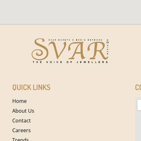
QUICK LINKS
C
Home
About Us
Contact
Careers
Trends