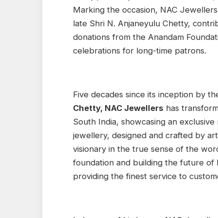
Marking the occasion, NAC Jewellers 
late Shri N. Anjaneyulu Chetty, contri
donations from the Anandam Foundati
celebrations for long-time patrons.
Five decades since its inception by t
Chetty, NAC Jewellers
has transform
South India, showcasing an exclusive 
jewellery, designed and crafted by arti
visionary in the true sense of the wor
foundation and building the future o
providing the finest service to custome