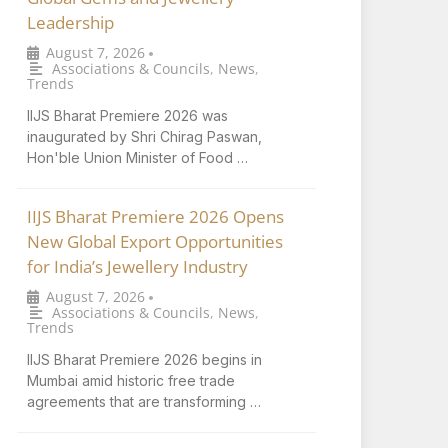
Leadership
August 7, 2026
•
Associations & Councils
,
News
,
Trends
IIJS Bharat Premiere 2026 was
inaugurated by Shri Chirag Paswan,
Hon'ble Union Minister of Food …
IIJS Bharat Premiere 2026 Opens
New Global Export Opportunities
for India’s Jewellery Industry
August 7, 2026
•
Associations & Councils
,
News
,
Trends
IIJS Bharat Premiere 2026 begins in
Mumbai amid historic free trade
agreements that are transforming …