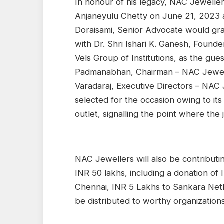
In honour of his legacy, NAC Jewellers
Anjaneyulu Chetty on June 21, 2023 a
Doraisami, Senior Advocate would gra
with Dr. Shri Ishari K. Ganesh, Founde
Vels Group of Institutions, as the g
Padmanabhan, Chairman – NAC Jewel
Varadaraj, Executive Directors – NAC
selected for the occasion owing to its
outlet, signalling the point where the
NAC Jewellers will also be contributin
INR 50 lakhs, including a donation of 
Chennai, INR 5 Lakhs to Sankara Neth
be distributed to worthy organizations