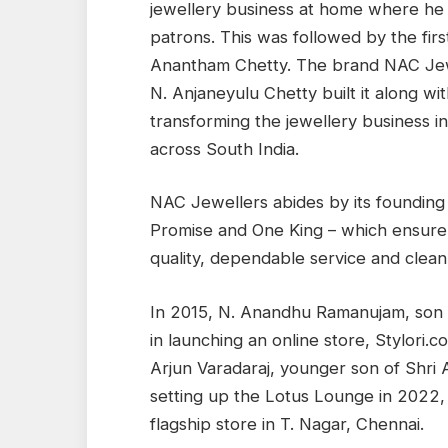
jewellery business at home where he 
patrons. This was followed by the firs
Anantham Chetty. The brand NAC Jewe
N. Anjaneyulu Chetty built it along w
transforming the jewellery business in
across South India.
NAC Jewellers abides by its founding
Promise and One King – which ensure
quality, dependable service and clean
In 2015, N. Anandhu Ramanujam, son
in launching an online store, Stylori.
Arjun Varadaraj, younger son of Shri
setting up the Lotus Lounge in 2022,
flagship store in T. Nagar, Chennai.