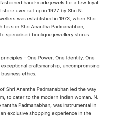
fashioned hand-made jewels for a few loyal
t store ever set up in 1927 by Shri N.
llers was established in 1973, when Shri
ith his son Shri Anantha Padmanabhan,
to specialised boutique jewellery stores
 principles – One Power, One Identity, One
 exceptional craftsmanship, uncompromising
 business ethics.
 of Shri Anantha Padmanabhan led the way
com, to cater to the modern Indian woman. N.
 Anantha Padmanabhan, was instrumental in
 an exclusive shopping experience in the