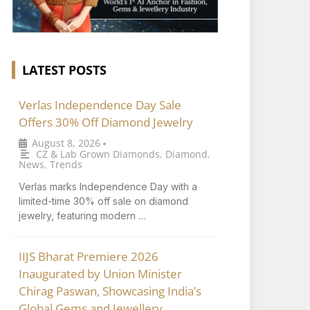
LATEST POSTS
Verlas Independence Day Sale
Offers 30% Off Diamond Jewelry
August 8, 2026
•
CZ & Lab Grown Diamonds
,
Diamond
,
News
,
Trends
Verlas marks Independence Day with a
limited-time 30% off sale on diamond
jewelry, featuring modern …
IIJS Bharat Premiere 2026
Inaugurated by Union Minister
Chirag Paswan, Showcasing India’s
Global Gems and Jewellery