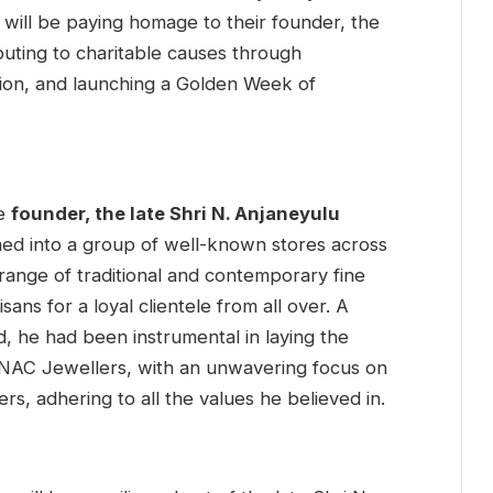
will be paying homage to their founder, the
buting to charitable causes through
on, and launching a Golden Week of
he
founder, the late Shri N. Anjaneyulu
ed into a group of well-known stores across
range of traditional and contemporary fine
sans for a loyal clientele from all over. A
d, he had been instrumental in laying the
f NAC Jewellers, with an unwavering focus on
rs, adhering to all the values he believed in.