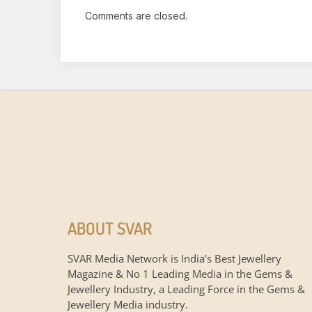
Comments are closed.
ABOUT SVAR
SVAR Media Network is India’s Best Jewellery
Magazine & No 1 Leading Media in the Gems &
Jewellery Industry, a Leading Force in the Gems &
Jewellery Media industry.