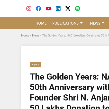
HOME
PUBLICATIONS
NEWS
Home
»
News
»
The Golden Years: NAC Jewellers Celebrates 50th A
NEWS
The Golden Years: N
50th Anniversary wit
Founder Shri N. Anja
50 Lakhs Donation to