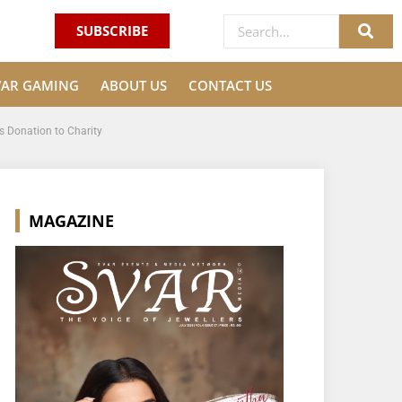
SUBSCRIBE
VAR GAMING
ABOUT US
CONTACT US
s Donation to Charity
MAGAZINE