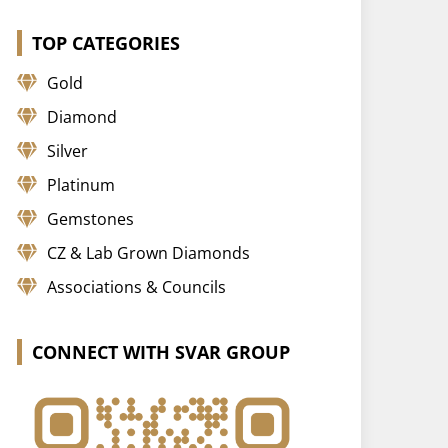
TOP CATEGORIES
Gold
Diamond
Silver
Platinum
Gemstones
CZ & Lab Grown Diamonds
Associations & Councils
CONNECT WITH SVAR GROUP