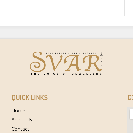
QUICK LINKS
C
Home
About Us
Contact