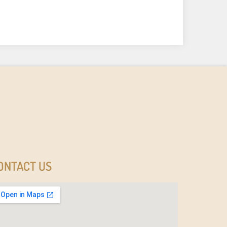
ONTACT US