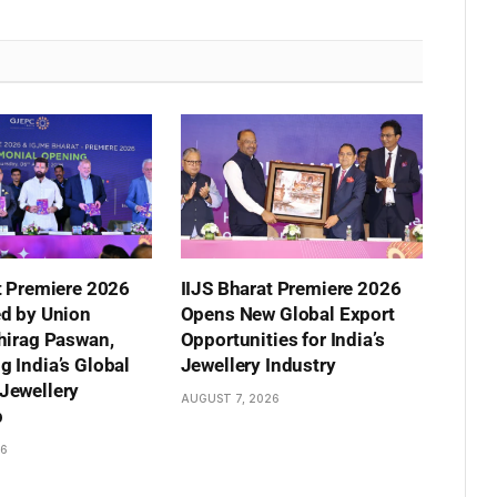
t Premiere 2026
IIJS Bharat Premiere 2026
ed by Union
Opens New Global Export
hirag Paswan,
Opportunities for India’s
 India’s Global
Jewellery Industry
Jewellery
AUGUST 7, 2026
p
26