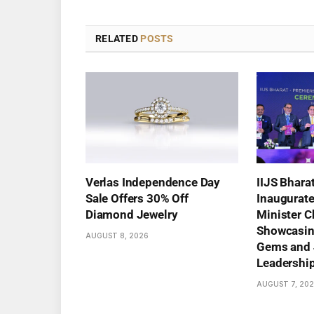
RELATED
POSTS
Verlas Independence Day
IIJS Bhara
Sale Offers 30% Off
Inaugurat
Diamond Jewelry
Minister C
Showcasing
AUGUST 8, 2026
Gems and 
Leadershi
AUGUST 7, 20