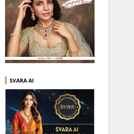
SVARA AI