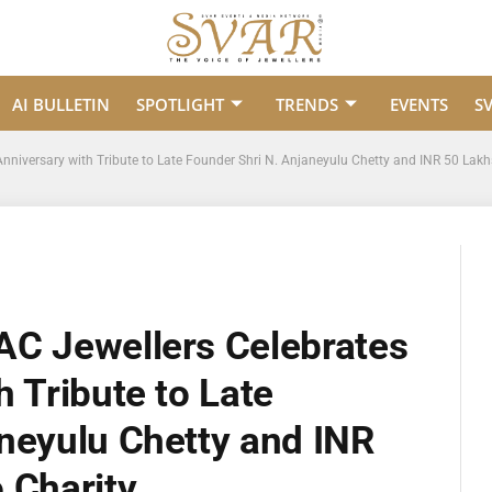
AI BULLETIN
SPOTLIGHT
TRENDS
EVENTS
S
nniversary with Tribute to Late Founder Shri N. Anjaneyulu Chetty and INR 50 Lakh
AC Jewellers Celebrates
h Tribute to Late
neyulu Chetty and INR
 Charity