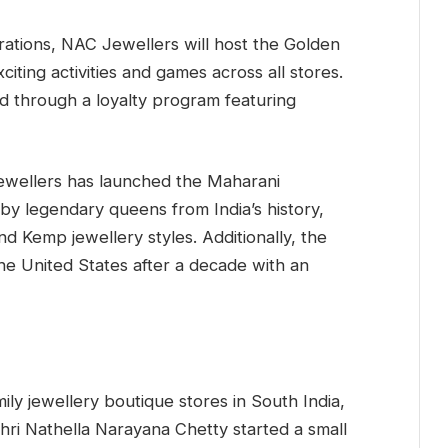
rations, NAC Jewellers will host the Golden
iting activities and games across all stores.
 through a loyalty program featuring
ewellers has launched the Maharani
 by legendary queens from India’s history,
nd Kemp jewellery styles. Additionally, the
he United States after a decade with an
ly jewellery boutique stores in South India,
Shri Nathella Narayana Chetty started a small