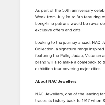
As part of the 50th anniversary celeb
Week from July 1st to 8th featuring exc
Long-time patrons would be rewarded
exclusive offers and gifts.
Looking to the journey ahead, NAC J
Collection, a signature range inspired
featuring the Polki, Jadau, Victorian a
brand will also make a comeback to t
exhibition tour covering major cities.
About NAC Jewellers
NAC Jewellers, one of the leading fami
traces its history back to 1917 when 