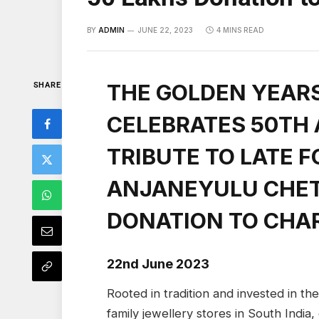
BY
ADMIN
JUNE 22, 2023
4 MINS READ
THE GOLDEN YEAR
SHARE
CELEBRATES 50TH
TRIBUTE TO LATE F
ANJANEYULU CHET
DONATION TO CHA
22nd June 2023
Rooted in tradition and invested in th
family jewellery stores in South India,