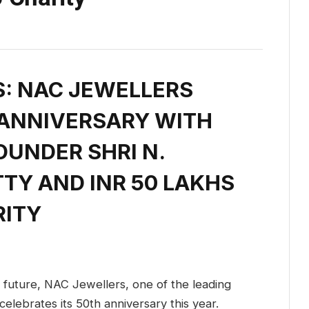
S: NAC JEWELLERS
 ANNIVERSARY WITH
OUNDER SHRI N.
TY AND INR 50 LAKHS
RITY
e future, NAC Jewellers, one of the leading
 celebrates its 50th anniversary this year.