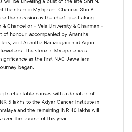
 will be unveiling a bust of the late Shri N.
t the store in Mylapore, Chennai. Shri K
ce the occasion as the chief guest along
r & Chancellor – Vels University & Chairman –
uest of honour, accompanied by Anantha
lers, and Anantha Ramanujam and Arjun
 Jewellers. The store in Mylapore was
 significance as the first NAC Jewellers
 journey began.
g to charitable causes with a donation of
INR 5 lakhs to the Adyar Cancer Institute in
ralaya and the remaining INR 40 lakhs will
 over the course of this year.