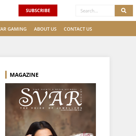
SUBSCRIBE
VAR GAMING
ABOUT US
CONTACT US
MAGAZINE