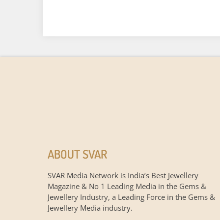
ABOUT SVAR
SVAR Media Network is India’s Best Jewellery
Magazine & No 1 Leading Media in the Gems &
Jewellery Industry, a Leading Force in the Gems &
Jewellery Media industry.