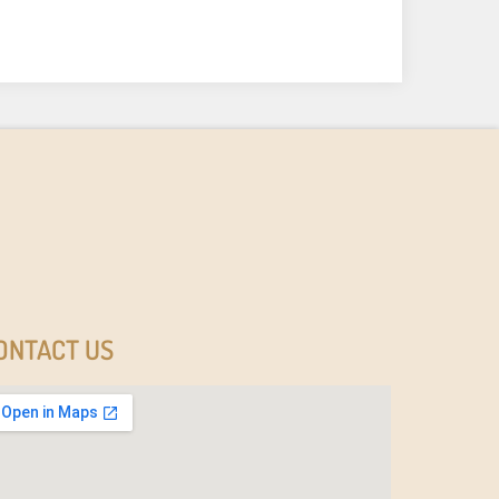
ONTACT US