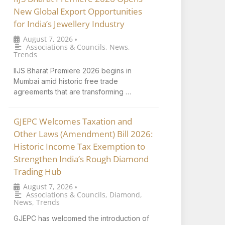
New Global Export Opportunities
for India’s Jewellery Industry
August 7, 2026
•
Associations & Councils
,
News
,
Trends
IIJS Bharat Premiere 2026 begins in
Mumbai amid historic free trade
agreements that are transforming …
GJEPC Welcomes Taxation and
Other Laws (Amendment) Bill 2026:
Historic Income Tax Exemption to
Strengthen India’s Rough Diamond
Trading Hub
August 7, 2026
•
Associations & Councils
,
Diamond
,
News
,
Trends
GJEPC has welcomed the introduction of