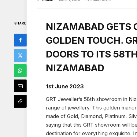
NIZAMABAD GETS 
SHARE
GOLDEN TOUCH. G
DOORS TO ITS 58T
NIZAMABAD
1st June 2023
GRT Jeweller’s 58th showroom in Niz
range of jewellery. This golden manor 
made of Gold, Diamond, Platinum, Silv
saying that this GRT showroom will be 
destination for everything exquisite. I