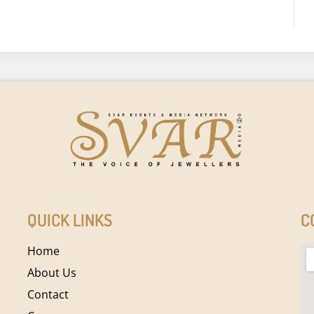
QUICK LINKS
C
Home
About Us
Contact