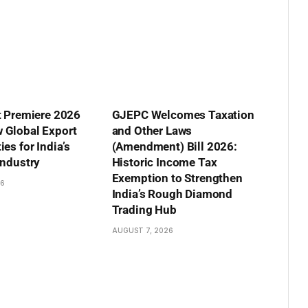
t Premiere 2026
GJEPC Welcomes Taxation
 Global Export
and Other Laws
es for India’s
(Amendment) Bill 2026:
Industry
Historic Income Tax
Exemption to Strengthen
26
India’s Rough Diamond
Trading Hub
AUGUST 7, 2026