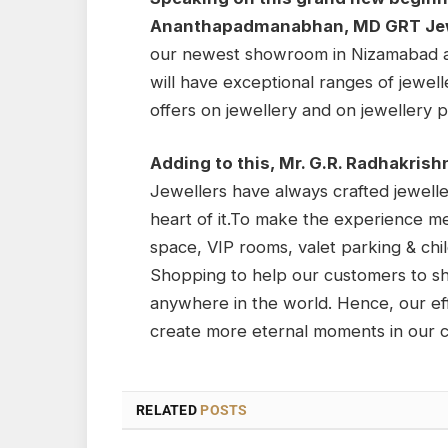
Ananthapadmanabhan, MD GRT Jew
our newest showroom in Nizamabad an
will have exceptional ranges of jewelle
offers on jewellery and on jewellery p
Adding to this, Mr. G.R. Radhakris
Jewellers have always crafted jewelle
heart of it.To make the experience 
space, VIP rooms, valet parking & chi
Shopping to help our customers to s
anywhere in the world. Hence, our eff
create more eternal moments in our cu
RELATED
POSTS