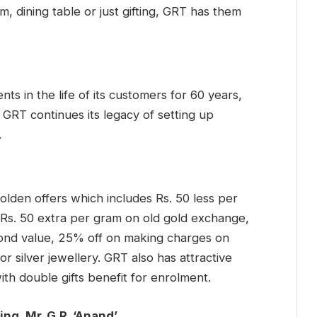
om, dining table or just gifting, GRT has them
ts in the life of its customers for 60 years,
, GRT continues its legacy of setting up
.
lden offers which includes Rs. 50 less per
Rs. 50 extra per gram on old gold exchange,
ond value, 25% off on making charges on
or silver jewellery. GRT also has attractive
h double gifts benefit for enrolment.
ng, Mr. G.R. ‘Anand’