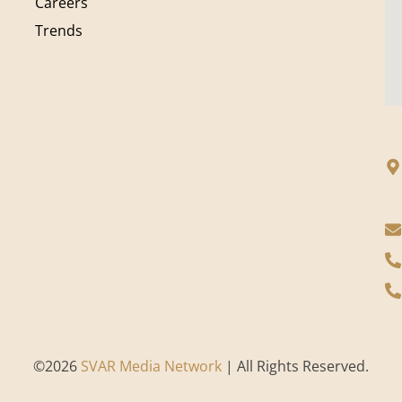
Careers
Trends
©
2026
SVAR Media Network
| All Rights Reserved.