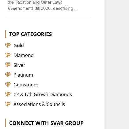
the Taxation and Other Laws
(Amendment) Bill 2026, describing …
TOP CATEGORIES
Gold
Diamond
Silver
Platinum
Gemstones
CZ & Lab Grown Diamonds
Associations & Councils
CONNECT WITH SVAR GROUP