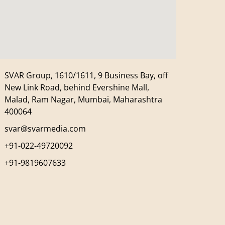
SVAR Group, 1610/1611, 9 Business Bay, off
New Link Road, behind Evershine Mall,
Malad, Ram Nagar, Mumbai, Maharashtra
400064
svar@svarmedia.com
+91-022-49720092
+91-9819607633