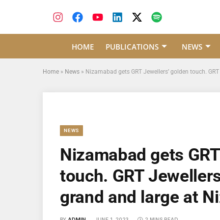
HOME
PUBLICATIONS
NEWS
Home
»
News
»
Nizamabad gets GRT Jewellers’ golden touch. GRT 
NEWS
Nizamabad gets GRT 
touch. GRT Jewellers
grand and large at 
BY
ADMIN
JUNE 1, 2023
2 MINS READ