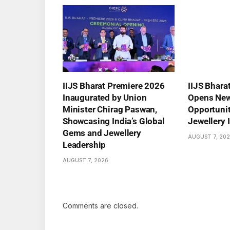
IIJS Bharat Premiere 2026
IIJS Bhara
Inaugurated by Union
Opens New
Minister Chirag Paswan,
Opportuniti
Showcasing India’s Global
Jewellery 
Gems and Jewellery
AUGUST 7, 20
Leadership
AUGUST 7, 2026
Comments are closed.