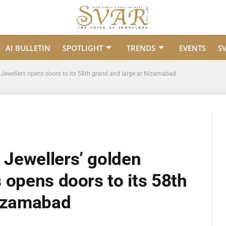
AI BULLETIN
SPOTLIGHT
TRENDS
EVENTS
S
Jewellers opens doors to its 58th grand and large at Nizamabad
Jewellers’ golden
 opens doors to its 58th
Nizamabad