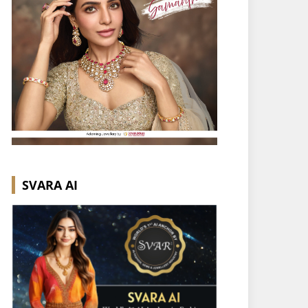
SVARA AI