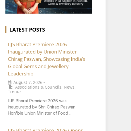
LATEST POSTS
IIJS Bharat Premiere 2026
Inaugurated by Union Minister
Chirag Paswan, Showcasing India’s
Global Gems and Jewellery
Leadership
August 7, 2026
•
Associations & Councils
,
News
,
Trends
IIJS Bharat Premiere 2026 was
inaugurated by Shri Chirag Paswan,
Hon'ble Union Minister of Food …
IIJS Bharat Premiere 2026 Opens