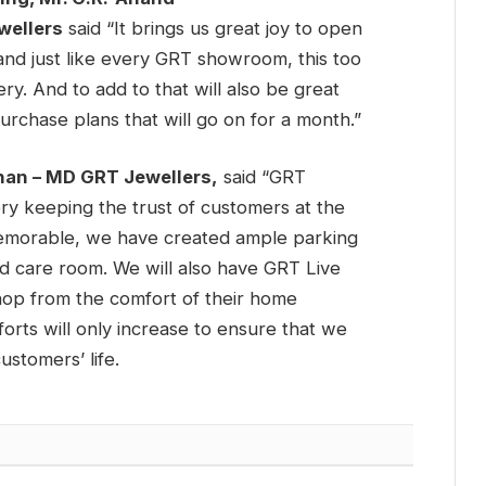
ellers
said “It brings us great joy to open
d just like every GRT showroom, this too
ry. And to add to that will also be great
urchase plans that will go on for a month.”
hnan – MD GRT Jewellers,
said “GRT
ry keeping the trust of customers at the
memorable, we have created ample parking
ld care room. We will also have GRT Live
hop from the comfort of their home
orts will only increase to ensure that we
stomers’ life.