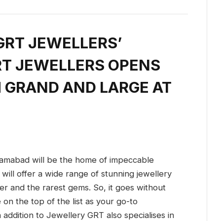
GRT JEWELLERS’
RT JEWELLERS OPENS
H GRAND AND LARGE AT
amabad will be the home of impeccable
will offer a wide range of stunning jewellery
er and the rarest gems. So, it goes without
on the top of the list as your go-to
n addition to Jewellery GRT also specialises in