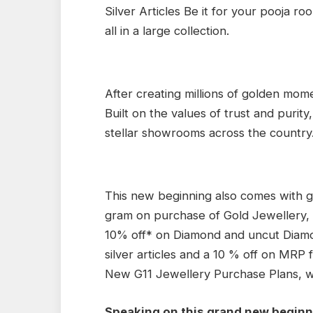
Silver Articles Be it for your pooja ro
all in a large collection.
After creating millions of golden momen
Built on the values of trust and purity
stellar showrooms across the country
This new beginning also comes with go
gram on purchase of Gold Jewellery, 
10% off* on Diamond and uncut Diam
silver articles and a 10 % off on MRP f
New G11 Jewellery Purchase Plans, wit
Speaking on this grand new beginni