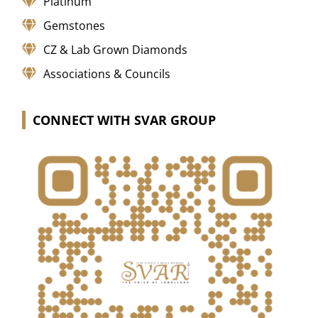
Platinum
Gemstones
CZ & Lab Grown Diamonds
Associations & Councils
CONNECT WITH SVAR GROUP