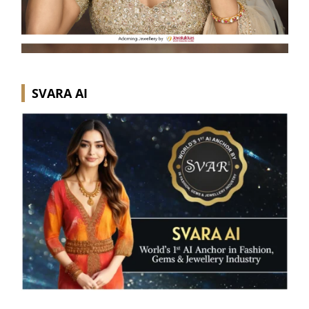
SVARA AI