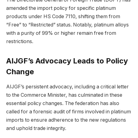
amended the import policy for specific platinum
products under HS Code 7110, shifting them from
“Free” to “Restricted” status. Notably, platinum alloys
with a purity of 99% or higher remain free from
restrictions.
AIJGF’s Advocacy Leads to Policy
Change
AIJGF’s persistent advocacy, including a critical letter
to the Commerce Minister, has culminated in these
essential policy changes. The federation has also
called for a forensic audit of firms involved in platinum
imports to ensure adherence to the new regulations
and uphold trade integrity.