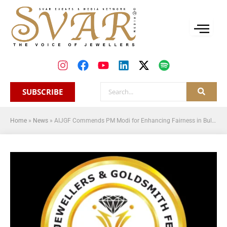
SUBSCRIBE
Home
»
News
»
AIJGF Commends PM Modi for Enhancing Fairness in Bullion Trade