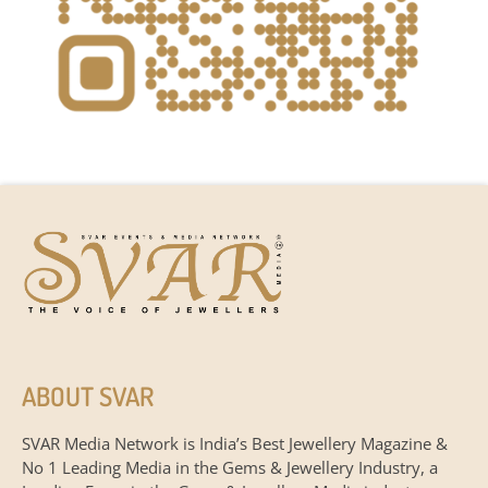
ABOUT SVAR
SVAR Media Network is India’s Best Jewellery Magazine &
No 1 Leading Media in the Gems & Jewellery Industry, a