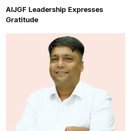
AIJGF Leadership Expresses
Gratitude