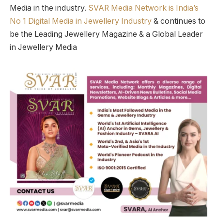
Media in the industry.
SVAR Media Network is India’s
No 1 Digital Media in Jewellery Industry
& continues to
be the Leading Jewellery Magazine & a Global Leader
in Jewellery Media