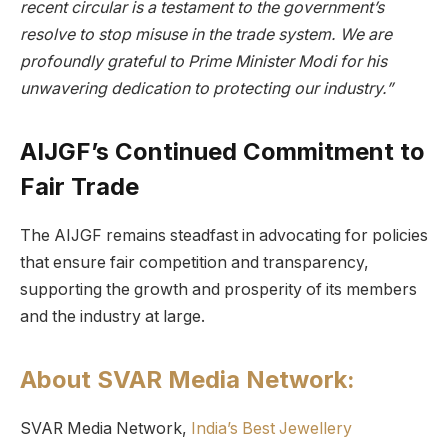
recent circular is a testament to the government’s
resolve to stop misuse in the trade system. We are
profoundly grateful to Prime Minister Modi for his
unwavering dedication to protecting our industry.”
AIJGF’s Continued Commitment to
Fair Trade
The AIJGF remains steadfast in advocating for policies
that ensure fair competition and transparency,
supporting the growth and prosperity of its members
and the industry at large.
About SVAR Media Network:
SVAR Media Network,
India’s Best Jewellery