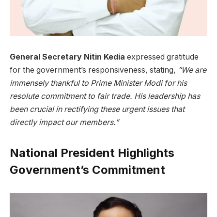
General Secretary Nitin Kedia
expressed gratitude
for the government’s responsiveness, stating,
“We are
immensely thankful to Prime Minister Modi for his
resolute commitment to fair trade. His leadership has
been crucial in rectifying these urgent issues that
directly impact our members.”
National President Highlights
Government’s Commitment