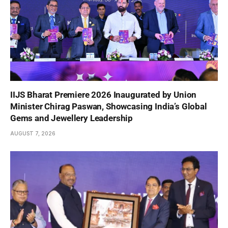
IIJS Bharat Premiere 2026 Inaugurated by Union
Minister Chirag Paswan, Showcasing India’s Global
Gems and Jewellery Leadership
AUGUST 7, 2026