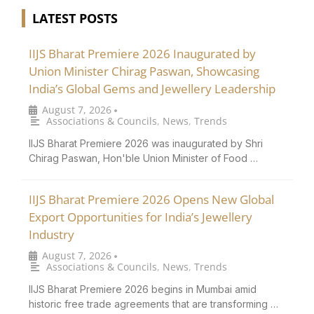
LATEST POSTS
IIJS Bharat Premiere 2026 Inaugurated by
Union Minister Chirag Paswan, Showcasing
India’s Global Gems and Jewellery Leadership
August 7, 2026
•
Associations & Councils
,
News
,
Trends
IIJS Bharat Premiere 2026 was inaugurated by Shri
Chirag Paswan, Hon'ble Union Minister of Food …
IIJS Bharat Premiere 2026 Opens New Global
Export Opportunities for India’s Jewellery
Industry
August 7, 2026
•
Associations & Councils
,
News
,
Trends
IIJS Bharat Premiere 2026 begins in Mumbai amid
historic free trade agreements that are transforming …