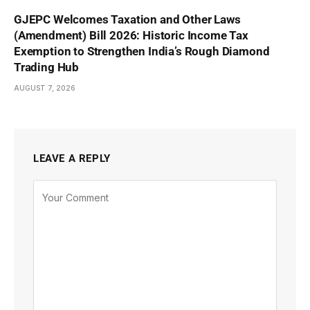
GJEPC Welcomes Taxation and Other Laws
(Amendment) Bill 2026: Historic Income Tax
Exemption to Strengthen India’s Rough Diamond
Trading Hub
AUGUST 7, 2026
LEAVE A REPLY