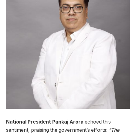
National President Pankaj Arora
echoed this
sentiment, praising the government’s efforts:
“The