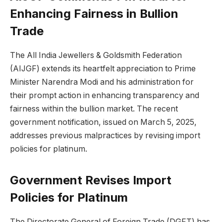
Enhancing Fairness in Bullion
Trade
The All India Jewellers & Goldsmith Federation
(AIJGF) extends its heartfelt appreciation to Prime
Minister Narendra Modi and his administration for
their prompt action in enhancing transparency and
fairness within the bullion market. The recent
government notification, issued on March 5, 2025,
addresses previous malpractices by revising import
policies for platinum.
Government Revises Import
Policies for Platinum
The Directorate General of Foreign Trade (DGFT) has