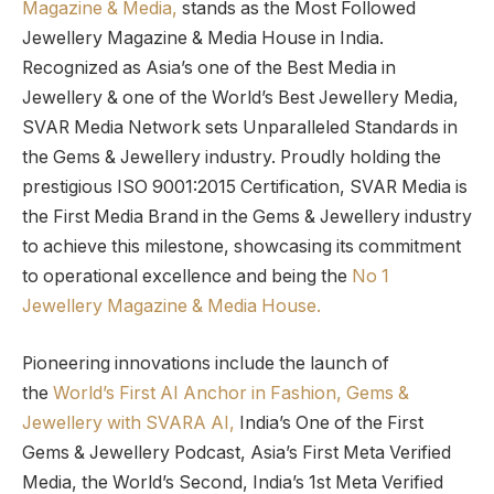
Magazine & Media,
stands as the Most Followed
Jewellery Magazine & Media House in India.
Recognized as Asia’s one of the Best Media in
Jewellery & one of the World’s Best Jewellery Media,
SVAR Media Network sets Unparalleled Standards in
the Gems & Jewellery industry. Proudly holding the
prestigious ISO 9001:2015 Certification, SVAR Media is
the First Media Brand in the Gems & Jewellery industry
to achieve this milestone, showcasing its commitment
to operational excellence and being the
No 1
Jewellery Magazine & Media House.
Pioneering innovations include the launch of
the
World’s First AI Anchor in Fashion, Gems &
Jewellery with SVARA AI,
India’s One of the First
Gems & Jewellery Podcast, Asia’s First Meta Verified
Media, the World’s Second, India’s 1st Meta Verified