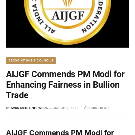
ASSOCIATIONS & COUNCILS
AIJGF Commends PM Modi for
Enhancing Fairness in Bullion
Trade
BY
SVAR MEDIA NETWORK
MARCH 5, 2025
3 MINS READ
AIJGF Commends PM Modi for