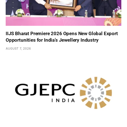
IIJS Bharat Premiere 2026 Opens New Global Export
Opportunities for India’s Jewellery Industry
AUGUST 7, 2026