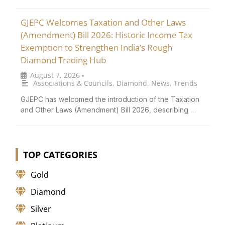
GJEPC Welcomes Taxation and Other Laws
(Amendment) Bill 2026: Historic Income Tax
Exemption to Strengthen India’s Rough
Diamond Trading Hub
August 7, 2026
•
Associations & Councils
,
Diamond
,
News
,
Trends
GJEPC has welcomed the introduction of the Taxation
and Other Laws (Amendment) Bill 2026, describing …
TOP CATEGORIES
Gold
Diamond
Silver