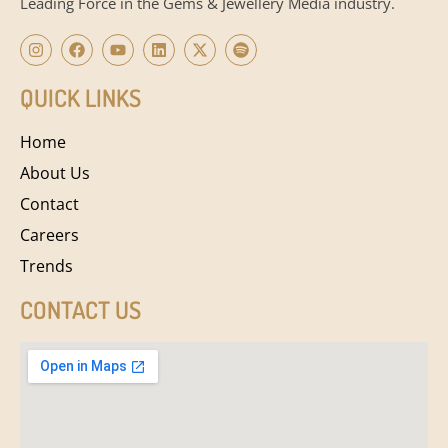
Leading Force in the Gems & Jewellery Media industry.
QUICK LINKS
Home
About Us
Contact
Careers
Trends
CONTACT US