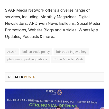
SVAR Media Network offers a diverse range of
services, including: Monthly Magazines, Digital
Newsletters, Al-Driven News Bulletins, Social Media
Promotions, Website Blogs and Articles, WhatsApp
Updates, Podcasts & more…
AIJGF
bullion trade policy
fair trade in jewellery
platinum import regulations
Prime Minister Modi
RELATED
POSTS