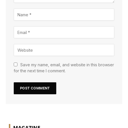
Save my name, email, and website in this browser
for the next time I comment.
MAGAZINE