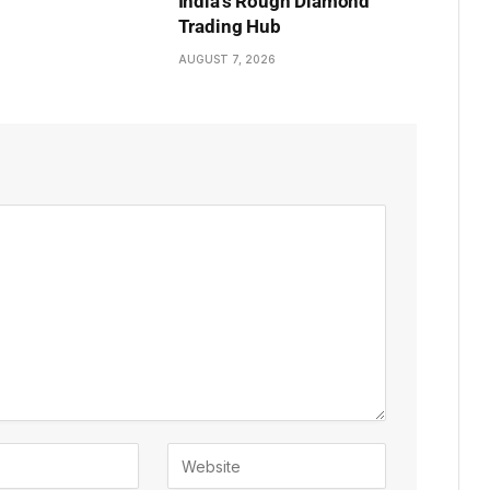
India’s Rough Diamond
Trading Hub
AUGUST 7, 2026