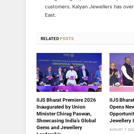
customers. Kalyan Jewellers has ove
East.
RELATED
POSTS
IIJS Bharat Premiere 2026
IIJS Bhara
Inaugurated by Union
Opens New
Minister Chirag Paswan,
Opportuniti
Showcasing India’s Global
Jewellery 
Gems and Jewellery
AUGUST 7, 20