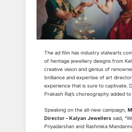
The ad film has industry stalwarts co
of heritage jewellery designs from Ka
creative vision and genius of renowne
brilliance and expertise of art directo
experience that is sure to captivate
Prakash Raj’s choreography added to 
Speaking on the all-new campaign,
M
Director – Kalyan Jewellers
said, “W
Priyadarshan and Rashmika Mandanna r