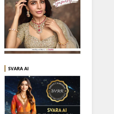
SVARA AI