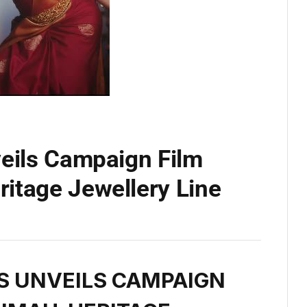
veils Campaign Film
itage Jewellery Line
S UNVEILS CAMPAIGN