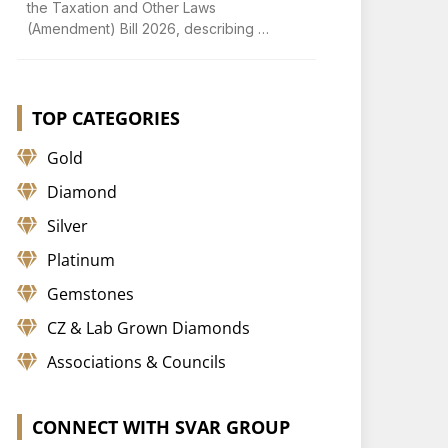
the Taxation and Other Laws
(Amendment) Bill 2026, describing …
TOP CATEGORIES
Gold
Diamond
Silver
Platinum
Gemstones
CZ & Lab Grown Diamonds
Associations & Councils
CONNECT WITH SVAR GROUP