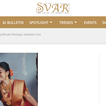
AI BULLETIN
SPOTLIGHT
TRENDS
EVENTS
S
g Nimah-Heritage Jewellery Line