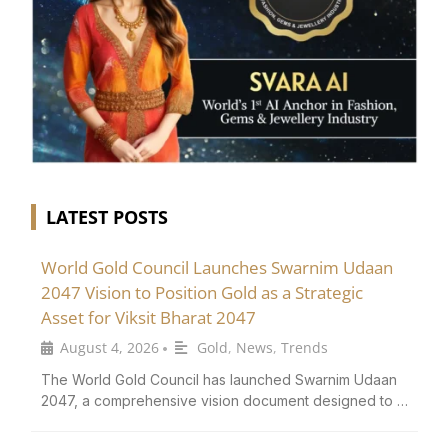
LATEST POSTS
World Gold Council Launches Swarnim Udaan
2047 Vision to Position Gold as a Strategic
Asset for Viksit Bharat 2047
August 4, 2026
Gold
,
News
,
Trends
•
The World Gold Council has launched Swarnim Udaan
2047, a comprehensive vision document designed to …