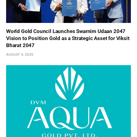
World Gold Council Launches Swarnim Udaan 2047
Vision to Position Gold as a Strategic Asset for Viksit
Bharat 2047
AUGUST 4, 2026