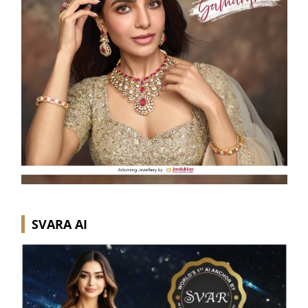
SVARA AI