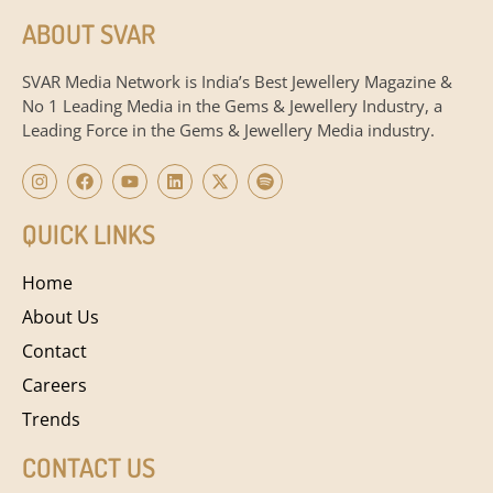
ABOUT SVAR
SVAR Media Network is India’s Best Jewellery Magazine &
No 1 Leading Media in the Gems & Jewellery Industry, a
Leading Force in the Gems & Jewellery Media industry.
QUICK LINKS
Home
About Us
Contact
Careers
Trends
CONTACT US