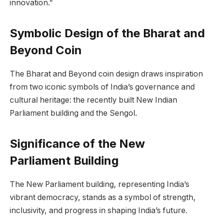
innovation.”
Symbolic Design of the Bharat and
Beyond Coin
The Bharat and Beyond coin design draws inspiration
from two iconic symbols of India’s governance and
cultural heritage: the recently built New Indian
Parliament building and the Sengol.
Significance of the New
Parliament Building
The New Parliament building, representing India’s
vibrant democracy, stands as a symbol of strength,
inclusivity, and progress in shaping India’s future.