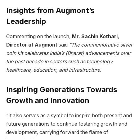
Insights from Augmont’s
Leadership
Commenting on the launch,
Mr. Sachin Kothari,
Director at Augmont
said
“The commemorative silver
coin kit celebrates India’s (Bharat) advancements over
the past decade in sectors such as technology,
healthcare, education, and infrastructure.
Inspiring Generations Towards
Growth and Innovation
“It also serves as a symbol to inspire both present and
future generations to continue fostering growth and
development, carrying forward the flame of