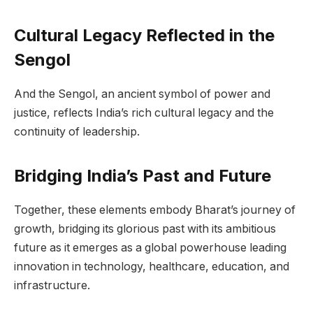
Cultural Legacy Reflected in the
Sengol
And the Sengol, an ancient symbol of power and
justice, reflects India’s rich cultural legacy and the
continuity of leadership.
Bridging India’s Past and Future
Together, these elements embody Bharat’s journey of
growth, bridging its glorious past with its ambitious
future as it emerges as a global powerhouse leading
innovation in technology, healthcare, education, and
infrastructure.