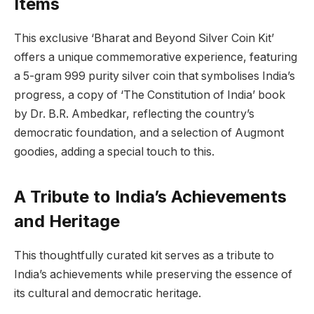
Items
This exclusive ‘Bharat and Beyond Silver Coin Kit’
offers a unique commemorative experience, featuring
a 5-gram 999 purity silver coin that symbolises India’s
progress, a copy of ‘The Constitution of India’ book
by Dr. B.R. Ambedkar, reflecting the country’s
democratic foundation, and a selection of Augmont
goodies, adding a special touch to this.
A Tribute to India’s Achievements
and Heritage
This thoughtfully curated kit serves as a tribute to
India’s achievements while preserving the essence of
its cultural and democratic heritage.