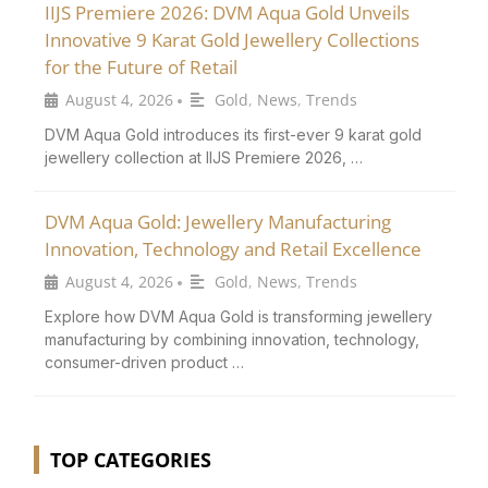
IIJS Premiere 2026: DVM Aqua Gold Unveils
Innovative 9 Karat Gold Jewellery Collections
for the Future of Retail
August 4, 2026
Gold
,
News
,
Trends
•
DVM Aqua Gold introduces its first-ever 9 karat gold
jewellery collection at IIJS Premiere 2026, …
DVM Aqua Gold: Jewellery Manufacturing
Innovation, Technology and Retail Excellence
August 4, 2026
Gold
,
News
,
Trends
•
Explore how DVM Aqua Gold is transforming jewellery
manufacturing by combining innovation, technology,
consumer-driven product …
TOP CATEGORIES