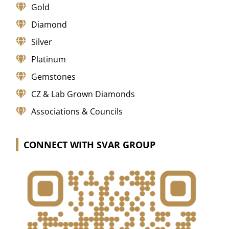
Gold
Diamond
Silver
Platinum
Gemstones
CZ & Lab Grown Diamonds
Associations & Councils
CONNECT WITH SVAR GROUP