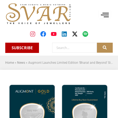
SUBSCRIBE
Home
»
News
»
Augmont Launches Limited Edition ‘Bharat and Beyond’ Silver Coin Kit to Commemorate India’s 75th Republic Day Celebration