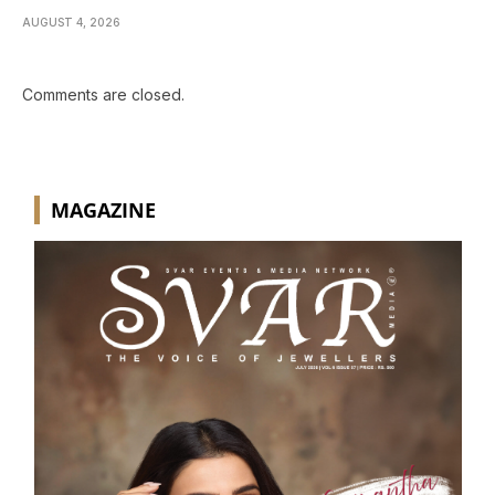
AUGUST 4, 2026
Comments are closed.
MAGAZINE