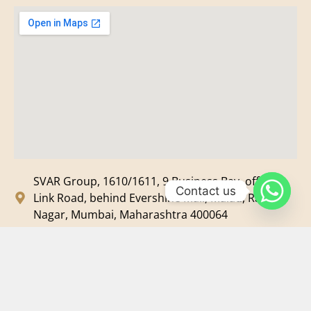
SVAR Group, 1610/1611, 9 Business Bay, off New
Contact us
Link Road, behind Evershine Mall, Malad, Ram
Nagar, Mumbai, Maharashtra 400064
svar@svarmedia.com
+91-022-49720092
+91-9819607633