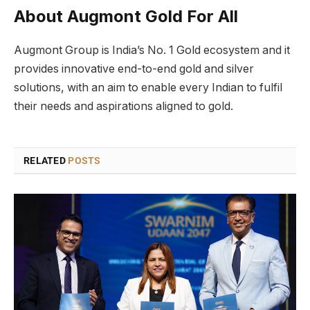
About Augmont Gold For All
Augmont Group is India’s No. 1 Gold ecosystem and it
provides innovative end-to-end gold and silver
solutions, with an aim to enable every Indian to fulfil
their needs and aspirations aligned to gold.
RELATED
POSTS