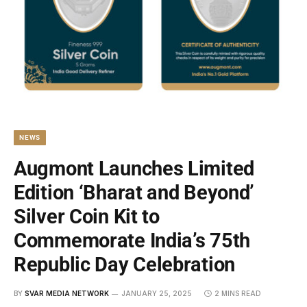
NEWS
Augmont Launches Limited
Edition ‘Bharat and Beyond’
Silver Coin Kit to
Commemorate India’s 75th
Republic Day Celebration
BY
SVAR MEDIA NETWORK
JANUARY 25, 2025
2 MINS READ