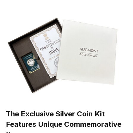
The Exclusive Silver Coin Kit
Features Unique Commemorative