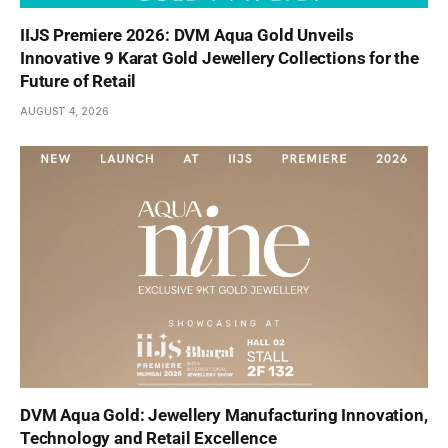
IIJS Premiere 2026: DVM Aqua Gold Unveils
Innovative 9 Karat Gold Jewellery Collections for the
Future of Retail
AUGUST 4, 2026
DVM Aqua Gold: Jewellery Manufacturing Innovation,
Technology and Retail Excellence