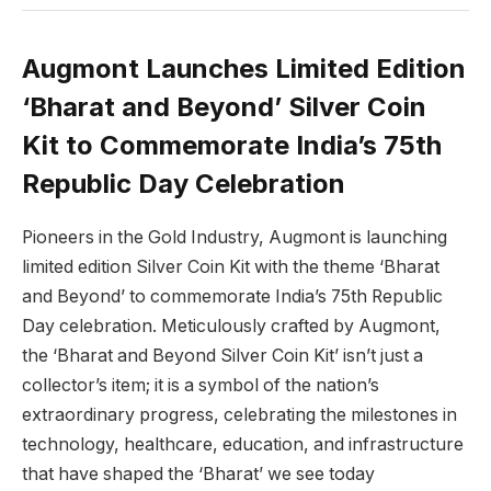
Augmont Launches Limited Edition
‘Bharat and Beyond’ Silver Coin
Kit to Commemorate India’s 75th
Republic Day Celebration
Pioneers in the Gold Industry, Augmont is launching
limited edition Silver Coin Kit with the theme ‘Bharat
and Beyond’ to commemorate India’s 75th Republic
Day celebration. Meticulously crafted by Augmont,
the ‘Bharat and Beyond Silver Coin Kit’ isn’t just a
collector’s item; it is a symbol of the nation’s
extraordinary progress, celebrating the milestones in
technology, healthcare, education, and infrastructure
that have shaped the ‘Bharat’ we see today