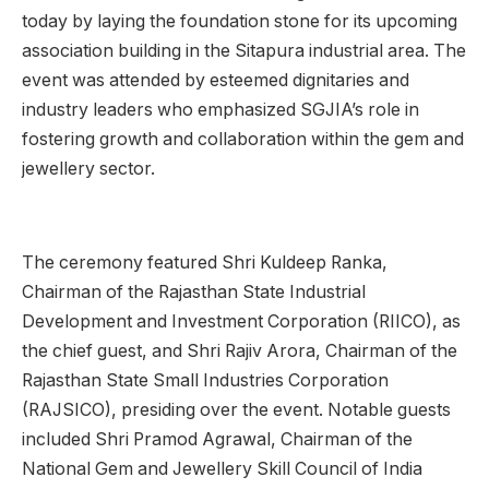
today by laying the foundation stone for its upcoming
association building in the Sitapura industrial area. The
event was attended by esteemed dignitaries and
industry leaders who emphasized SGJIA’s role in
fostering growth and collaboration within the gem and
jewellery sector.
The ceremony featured Shri Kuldeep Ranka,
Chairman of the Rajasthan State Industrial
Development and Investment Corporation (RIICO), as
the chief guest, and Shri Rajiv Arora, Chairman of the
Rajasthan State Small Industries Corporation
(RAJSICO), presiding over the event. Notable guests
included Shri Pramod Agrawal, Chairman of the
National Gem and Jewellery Skill Council of India