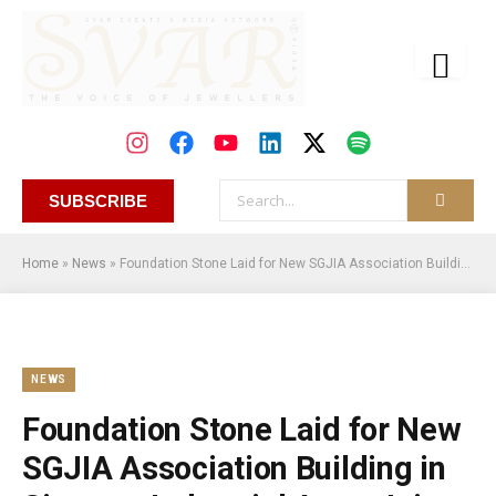
SUBSCRIBE
Home
»
News
»
Foundation Stone Laid for New SGJIA Association Building in Sitapura Industrial Area, Jaipur
NEWS
Foundation Stone Laid for New
SGJIA Association Building in