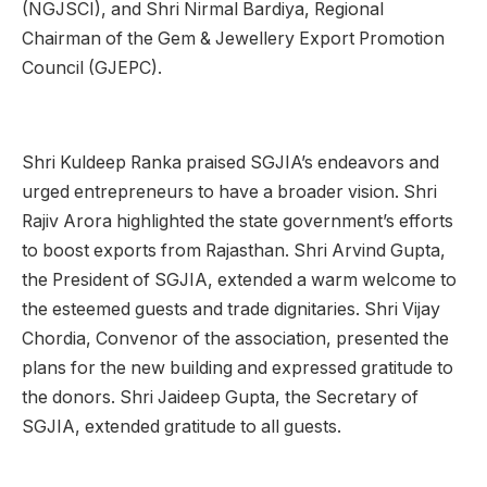
(NGJSCI), and Shri Nirmal Bardiya, Regional
Chairman of the Gem & Jewellery Export Promotion
Council (GJEPC).
Shri Kuldeep Ranka praised SGJIA’s endeavors and
urged entrepreneurs to have a broader vision. Shri
Rajiv Arora highlighted the state government’s efforts
to boost exports from Rajasthan. Shri Arvind Gupta,
the President of SGJIA, extended a warm welcome to
the esteemed guests and trade dignitaries. Shri Vijay
Chordia, Convenor of the association, presented the
plans for the new building and expressed gratitude to
the donors. Shri Jaideep Gupta, the Secretary of
SGJIA, extended gratitude to all guests.