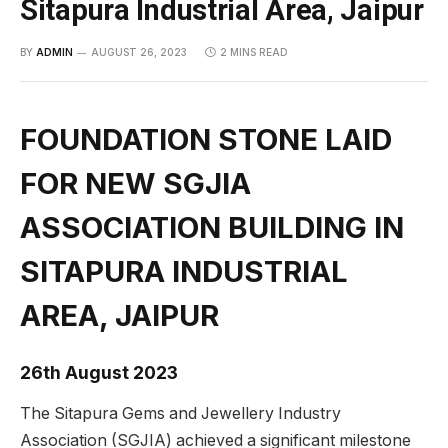
Sitapura Industrial Area, Jaipur
BY
ADMIN
AUGUST 26, 2023
2 MINS READ
FOUNDATION STONE LAID
FOR NEW SGJIA
ASSOCIATION BUILDING IN
SITAPURA INDUSTRIAL
AREA, JAIPUR
26th August 2023
The Sitapura Gems and Jewellery Industry
Association (SGJIA) achieved a significant milestone