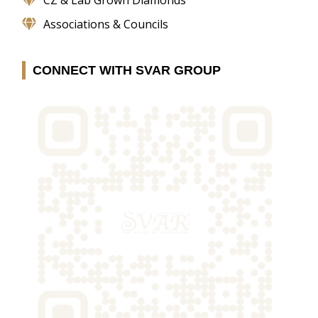
Associations & Councils
CONNECT WITH SVAR GROUP