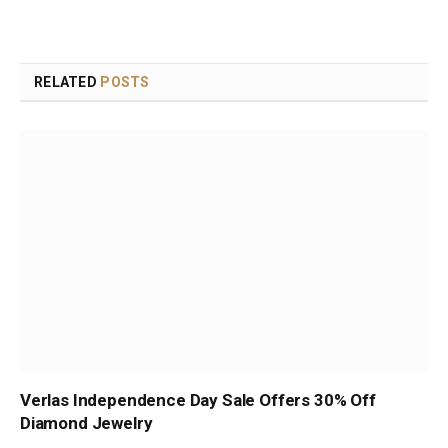
RELATED
POSTS
Verlas Independence Day Sale Offers 30% Off
Diamond Jewelry