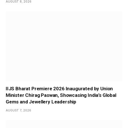
AUGUST 8, 2026
IIJS Bharat Premiere 2026 Inaugurated by Union
Minister Chirag Paswan, Showcasing India’s Global
Gems and Jewellery Leadership
AUGUST 7, 2026