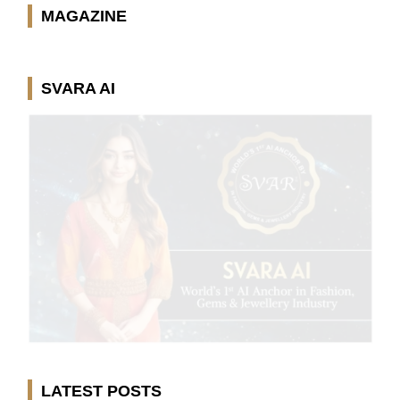
MAGAZINE
SVARA AI
LATEST POSTS