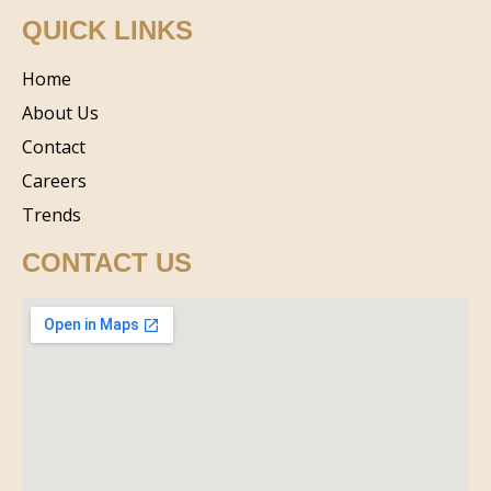
QUICK LINKS
Home
About Us
Contact
Careers
Trends
CONTACT US