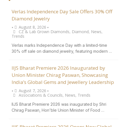
Verlas Independence Day Sale Offers 30% Off
Diamond Jewelry
August 8, 2026
•
•
CZ & Lab Grown Diamonds
,
Diamond
,
News
,
Trends
Verlas marks Independence Day with a limited-time
30% off sale on diamond jewelry, featuring modern …
IIJS Bharat Premiere 2026 Inaugurated by
Union Minister Chirag Paswan, Showcasing
India’s Global Gems and Jewellery Leadership
August 7, 2026
•
•
Associations & Councils
,
News
,
Trends
IIJS Bharat Premiere 2026 was inaugurated by Shri
Chirag Paswan, Hon'ble Union Minister of Food …
IIJS Bharat Premiere 2026 Opens New Global