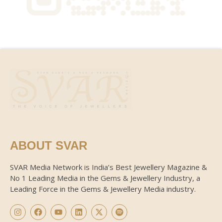
ABOUT SVAR
SVAR Media Network is India’s Best Jewellery Magazine &
No 1 Leading Media in the Gems & Jewellery Industry, a
Leading Force in the Gems & Jewellery Media industry.