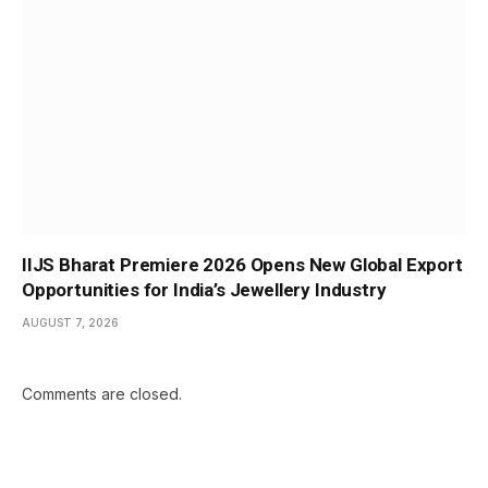
IIJS Bharat Premiere 2026 Opens New Global Export
Opportunities for India’s Jewellery Industry
AUGUST 7, 2026
Comments are closed.