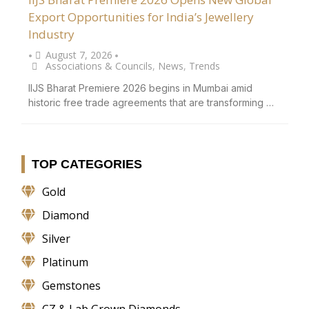
Export Opportunities for India’s Jewellery
Industry
August 7, 2026
•
•
Associations & Councils
,
News
,
Trends
IIJS Bharat Premiere 2026 begins in Mumbai amid
historic free trade agreements that are transforming …
TOP CATEGORIES
Gold
Diamond
Silver
Platinum
Gemstones
CZ & Lab Grown Diamonds