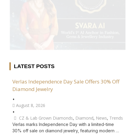
LATEST POSTS
Verlas Independence Day Sale Offers 30% Off
Diamond Jewelry
•
August 8, 2026
•
CZ & Lab Grown Diamonds
,
Diamond
,
News
,
Trends
Verlas marks Independence Day with a limited-time
30% off sale on diamond jewelry, featuring modern …