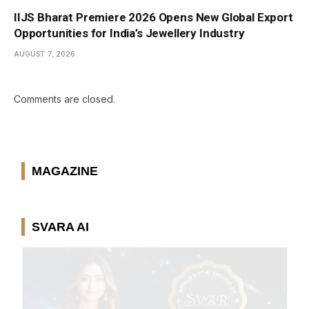
IIJS Bharat Premiere 2026 Opens New Global Export
Opportunities for India’s Jewellery Industry
AUGUST 7, 2026
Comments are closed.
MAGAZINE
SVARA AI