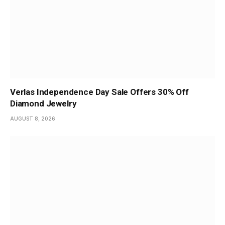
Verlas Independence Day Sale Offers 30% Off
Diamond Jewelry
AUGUST 8, 2026