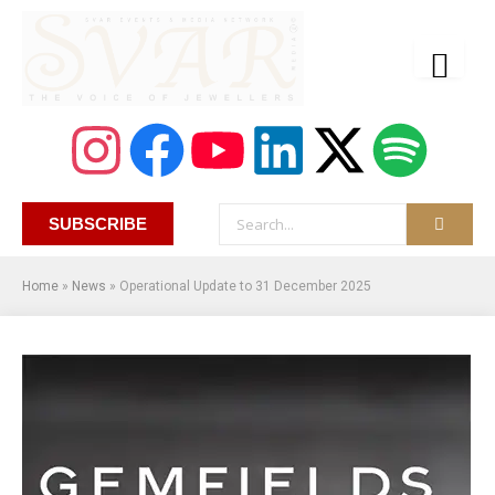
SUBSCRIBE
Home
»
News
»
Operational Update to 31 December 2025