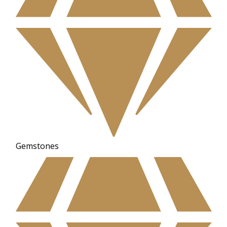
Gemstones