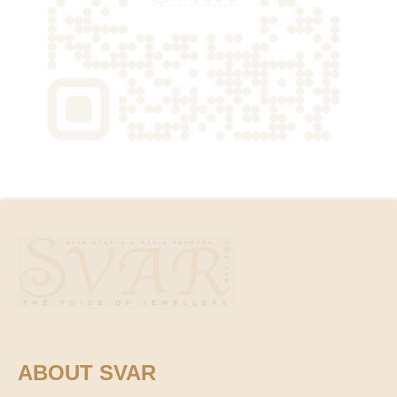
ABOUT SVAR