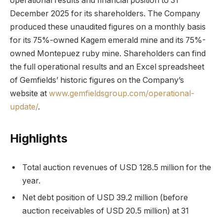
operational results and financial position to 31
December 2025 for its shareholders. The Company
produced these unaudited figures on a monthly basis
for its 75%-owned Kagem emerald mine and its 75%-
owned Montepuez ruby mine. Shareholders can find
the full operational results and an Excel spreadsheet
of Gemfields’ historic figures on the Company’s
website at
www.gemfieldsgroup.com/operational-
update/
.
Highlights
Total auction revenues of USD 128.5 million for the
year.
Net debt position of USD 39.2 million (before
auction receivables of USD 20.5 million) at 31