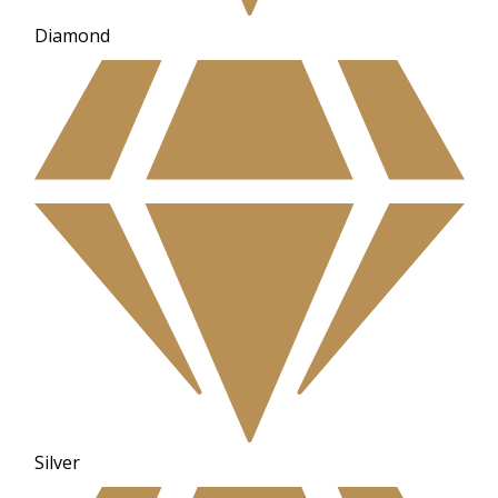
Diamond
Silver