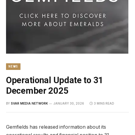
NEWS
Operational Update to 31
December 2025
BY
SVAR MEDIA NETWORK
JANUARY 30, 2026
3 MINS READ
Gemfields has released information about its