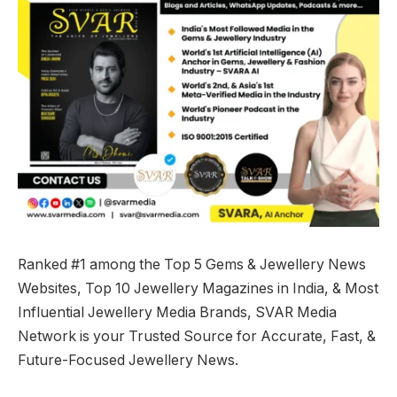
Ranked #1 among the Top 5 Gems & Jewellery News
Websites, Top 10 Jewellery Magazines in India, & Most
Influential Jewellery Media Brands, SVAR Media
Network is your Trusted Source for Accurate, Fast, &
Future-Focused Jewellery News.