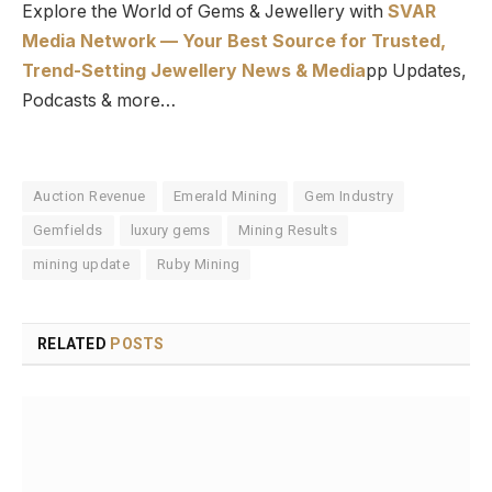
Explore the World of Gems & Jewellery with
SVAR
Media Network — Your Best Source for Trusted,
Trend-Setting Jewellery News & Media
pp Updates,
Podcasts & more…
Auction Revenue
Emerald Mining
Gem Industry
Gemfields
luxury gems
Mining Results
mining update
Ruby Mining
RELATED
POSTS