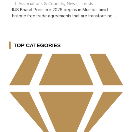
Associations & Councils
,
News
,
Trends
IIJS Bharat Premiere 2026 begins in Mumbai amid
historic free trade agreements that are transforming …
TOP CATEGORIES