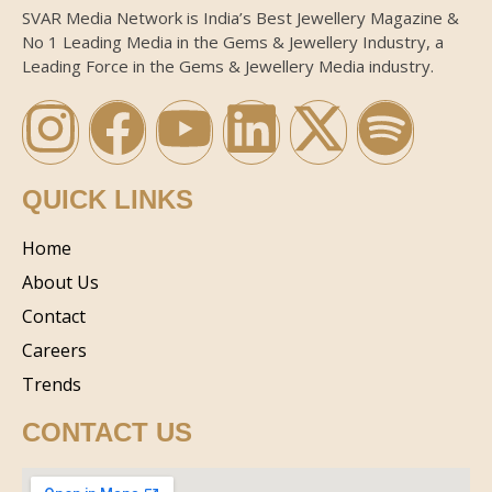
SVAR Media Network is India’s Best Jewellery Magazine &
No 1 Leading Media in the Gems & Jewellery Industry, a
Leading Force in the Gems & Jewellery Media industry.
QUICK LINKS
Home
About Us
Contact
Careers
Trends
CONTACT US