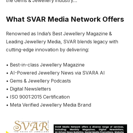
the Gems & Jewellery industry…
What SVAR Media Network Offers
Renowned as India’s Best Jewellery Magazine &
Leading Jewellery Media, SVAR blends legacy with
cutting-edge innovation by delivering:
• Best-in-class Jewellery Magazine
• AI-Powered Jewellery News via SVARA AI
• Gems & Jewellery Podcasts
• Digital Newsletters
• ISO 9001:2015 Certification
• Meta Verified Jewellery Media Brand