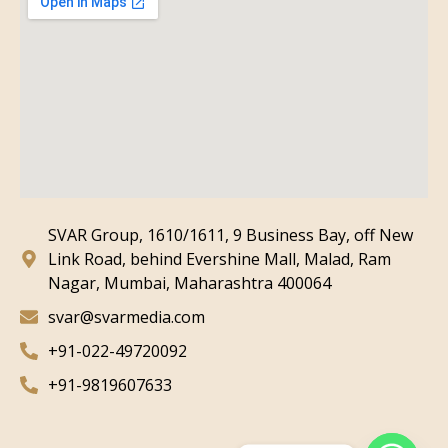
SVAR Group, 1610/1611, 9 Business Bay, off New
Link Road, behind Evershine Mall, Malad, Ram
Nagar, Mumbai, Maharashtra 400064
svar@svarmedia.com
+91-022-49720092
+91-9819607633