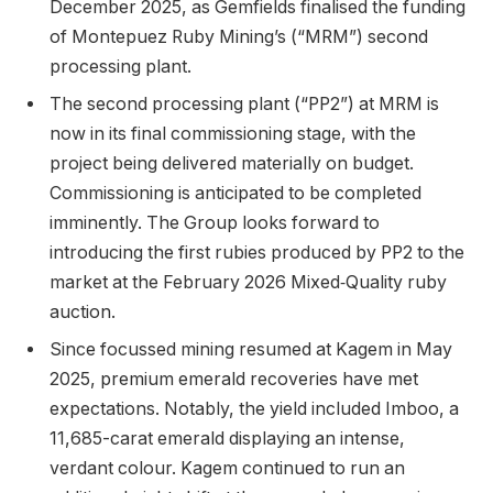
December 2025, as Gemfields finalised the funding
of Montepuez Ruby Mining’s (“MRM”) second
processing plant.
The second processing plant (“PP2”) at MRM is
now in its final commissioning stage, with the
project being delivered materially on budget.
Commissioning is anticipated to be completed
imminently. The Group looks forward to
introducing the first rubies produced by PP2 to the
market at the February 2026 Mixed‑Quality ruby
auction.
Since focussed mining resumed at Kagem in May
2025, premium emerald recoveries have met
expectations. Notably, the yield included Imboo, a
11,685-carat emerald displaying an intense,
verdant colour. Kagem continued to run an