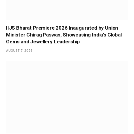
IIJS Bharat Premiere 2026 Inaugurated by Union
Minister Chirag Paswan, Showcasing India’s Global
Gems and Jewellery Leadership
AUGUST 7, 2026