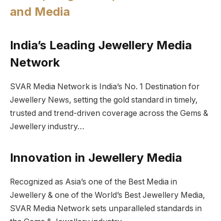
and Media
India’s Leading Jewellery Media
Network
SVAR Media Network is India’s No. 1 Destination for
Jewellery News, setting the gold standard in timely,
trusted and trend-driven coverage across the Gems &
Jewellery industry…
Innovation in Jewellery Media
Recognized as Asia’s one of the Best Media in
Jewellery & one of the World’s Best Jewellery Media,
SVAR Media Network sets unparalleled standards in