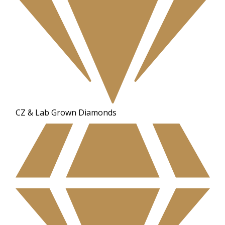
CZ & Lab Grown Diamonds