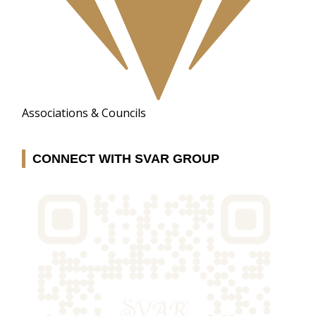
Associations & Councils
CONNECT WITH SVAR GROUP