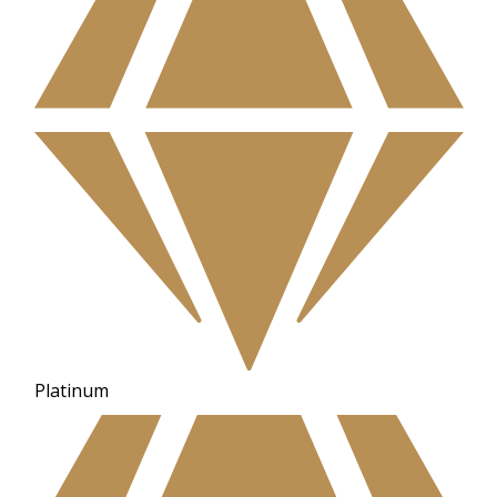
Platinum