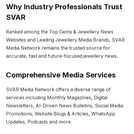
Why Industry Professionals Trust
SVAR
Ranked among the Top Gems & Jewellery News
Websites and Leading Jewellery Media Brands, SVAR
Media Network remains the trusted source for
accurate, fast and future-focused jewellery news.
Comprehensive Media Services
SVAR Media Network offers a diverse range of
services including Monthly Magazines, Digital
Newsletters, AI-Driven News Bulletins, Social Media
Promotions, Website Blogs & Articles, WhatsApp
Updates, Podcasts and more.