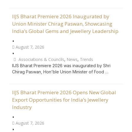
IIJS Bharat Premiere 2026 Inaugurated by
Union Minister Chirag Paswan, Showcasing
India’s Global Gems and Jewellery Leadership
•
August 7, 2026
•
Associations & Councils
,
News
,
Trends
IIJS Bharat Premiere 2026 was inaugurated by Shri
Chirag Paswan, Hon'ble Union Minister of Food …
IIJS Bharat Premiere 2026 Opens New Global
Export Opportunities for India’s Jewellery
Industry
•
August 7, 2026
•