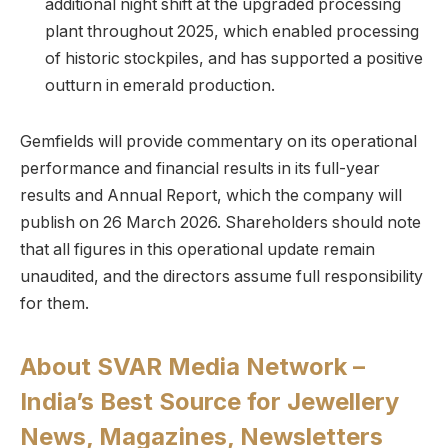
additional night shift at the upgraded processing
plant throughout 2025, which enabled processing
of historic stockpiles, and has supported a positive
outturn in emerald production.
Gemfields will provide commentary on its operational
performance and financial results in its full-year
results and Annual Report, which the company will
publish on 26 March 2026. Shareholders should note
that all figures in this operational update remain
unaudited, and the directors assume full responsibility
for them.
About SVAR Media Network –
India’s Best Source for Jewellery
News, Magazines, Newsletters