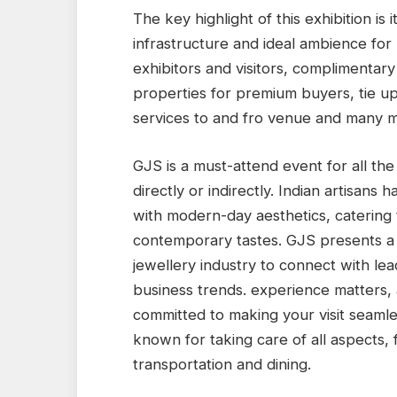
The key highlight of this exhibition is
infrastructure and ideal ambience for
exhibitors and visitors, complimentary
properties for premium buyers, tie up 
services to and fro venue and many 
GJS is a must-attend event for all the
directly or indirectly. Indian artisans
with modern-day aesthetics, catering t
contemporary tastes. GJS presents a w
jewellery industry to connect with le
business trends. experience matters, 
committed to making your visit seamless
known for taking care of all aspects
transportation and dining.