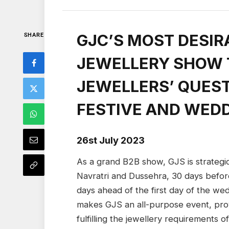
GJC’S MOST DESIR
SHARE
JEWELLERY SHOW T
JEWELLERS’ QUEST
FESTIVE AND WED
26st July 2023
As a grand B2B show, GJS is strategic
Navratri and Dussehra, 30 days befor
days ahead of the first day of the wed
makes GJS an all-purpose event, provi
fulfilling the jewellery requirements 