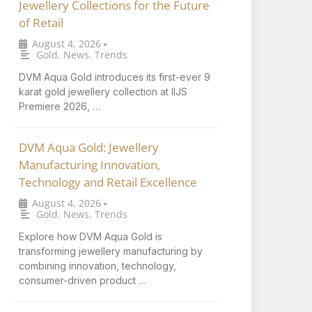
Jewellery Collections for the Future
of Retail
August 4, 2026
•
Gold
,
News
,
Trends
DVM Aqua Gold introduces its first-ever 9
karat gold jewellery collection at IIJS
Premiere 2026, …
DVM Aqua Gold: Jewellery
Manufacturing Innovation,
Technology and Retail Excellence
August 4, 2026
•
Gold
,
News
,
Trends
Explore how DVM Aqua Gold is
transforming jewellery manufacturing by
combining innovation, technology,
consumer-driven product …