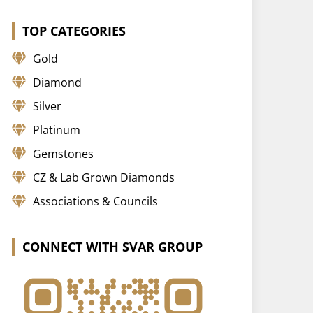
TOP CATEGORIES
Gold
Diamond
Silver
Platinum
Gemstones
CZ & Lab Grown Diamonds
Associations & Councils
CONNECT WITH SVAR GROUP