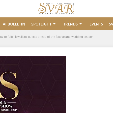
AI BULLETIN
SPOTLIGHT
TRENDS
EVENTS
S
 to fulfill jewellers’ quests ahead of the festive and wedding season