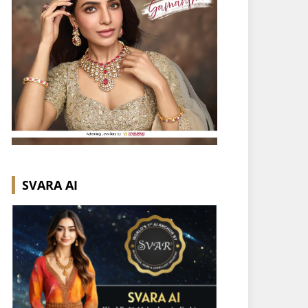
SVARA AI