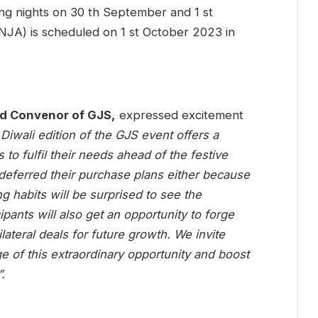
ing nights on 30 th September and 1 st
NJA) is scheduled on 1 st October 2023 in
d Convenor of GJS,
expressed excitement
Diwali edition of the GJS event offers a
 to fulfil their needs ahead of the festive
eferred their purchase plans either because
ng habits will be surprised to see the
ipants will also get an opportunity to forge
ilateral deals for future growth. We invite
ge of this extraordinary opportunity and boost
.