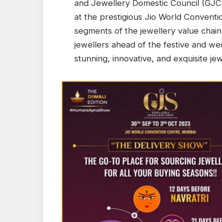
and Jewellery Domestic Council (GJ
at the prestigious Jio World Conventi
segments of the jewellery value chain
jewellers ahead of the festive and we
stunning, innovative, and exquisite je