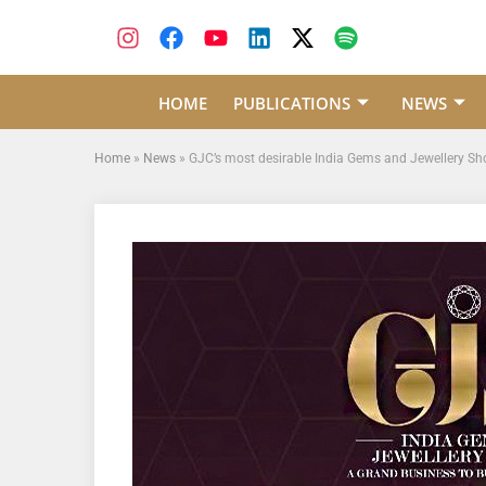
HOME
PUBLICATIONS
NEWS
Home
»
News
»
GJC’s most desirable India Gems and Jewellery Show