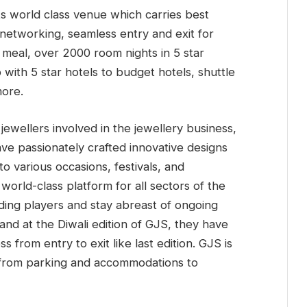
 its world class venue which carries best
 networking, seamless entry and exit for
 meal, over 2000 room nights in 5 star
with 5 star hotels to budget hotels, shuttle
more.
 jewellers involved in the jewellery business,
 have passionately crafted innovative designs
o various occasions, festivals, and
orld-class platform for all sectors of the
ading players and stay abreast of ongoing
and at the Diwali edition of GJS, they have
 from entry to exit like last edition. GJS is
, from parking and accommodations to