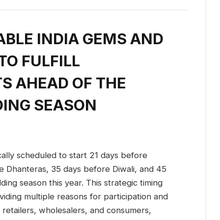
ABLE INDIA GEMS AND
O FULFILL
S AHEAD OF THE
DING SEASON
ally scheduled to start 21 days before
e Dhanteras, 35 days before Diwali, and 45
ding season this year. This strategic timing
ding multiple reasons for participation and
of retailers, wholesalers, and consumers,