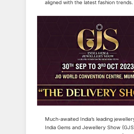
aligned with the latest fashion trends.
Much-awaited India’s leading jewellery
India Gems and Jewellery Show (GJS)-