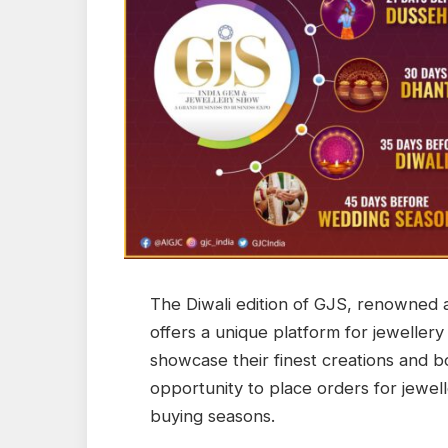
The Diwali edition of GJS, renowned a
offers a unique platform for jewellery
showcase their finest creations and bo
opportunity to place orders for jewelle
buying seasons.