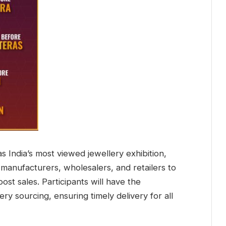
s India’s most viewed jewellery exhibition,
 manufacturers, wholesalers, and retailers to
ost sales. Participants will have the
ry sourcing, ensuring timely delivery for all