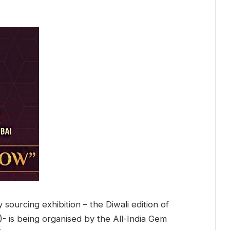
 sourcing exhibition – the Diwali edition of
 is being organised by the All-India Gem