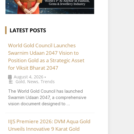
LATEST POSTS
World Gold Council Launches
Swarnim Udaan 2047 Vision to
Position Gold as a Strategic Asset
for Viksit Bharat 2047
August 4, 2026
•
Gold
,
News
,
Trends
The World Gold Council has launched
Swarnim Udaan 2047, a comprehensive
vision document designed to …
IIJS Premiere 2026: DVM Aqua Gold
Unveils Innovative 9 Karat Gold