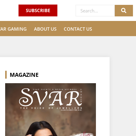
SUBSCRIBE
VAR GAMING
ABOUT US
CONTACT US
MAGAZINE