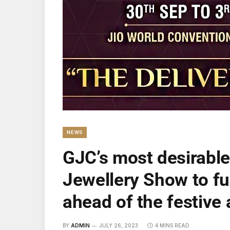
NEWS
GJC’s most desirabl
Jewellery Show to ful
ahead of the festiv
BY
ADMIN
JULY 26, 2023
4 MINS READ