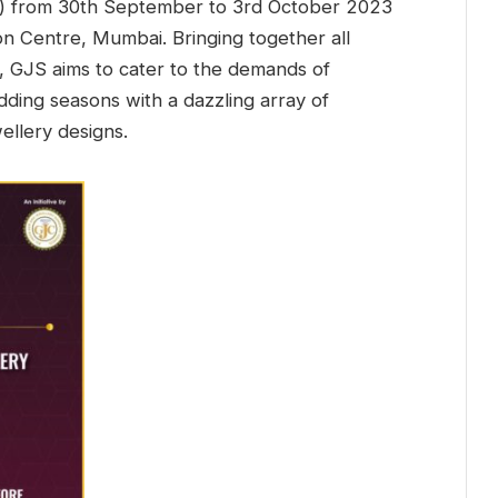
C) from 30th September to 3rd October 2023
on Centre, Mumbai. Bringing together all
, GJS aims to cater to the demands of
dding seasons with a dazzling array of
wellery designs.