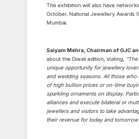
The exhibition will also have network
October. National Jewellery Awards (
Mumbai.
Saiyam Mehra, Chairman of GJC an
about the Diwali edition, stating,
“The 
unique opportunity for jewellery lovers
and wedding seasons. All those who d
of high bullion prices or on-time buyi
sparkling ornaments on display. Partic
alliances and execute bilateral or mult
jewellers and visitors to take advanta
their revenue for today and tomorrow”