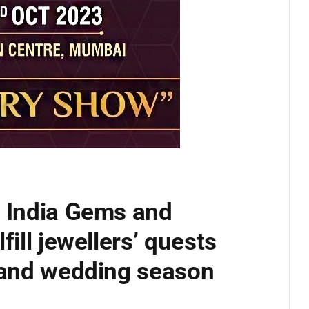
e India Gems and
fill jewellers’ quests
e and wedding season