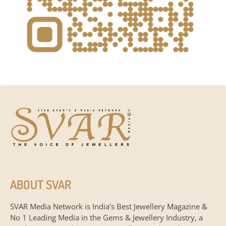
ABOUT SVAR
SVAR Media Network is India’s Best Jewellery Magazine &
No 1 Leading Media in the Gems & Jewellery Industry, a