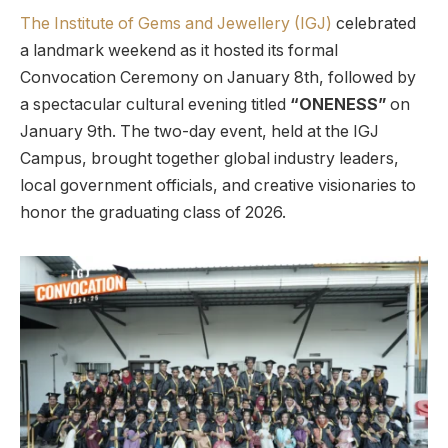
The Institute of Gems and Jewellery (IGJ)
celebrated
a landmark weekend as it hosted its formal
Convocation Ceremony on January 8th, followed by
a spectacular cultural evening titled
“ONENESS”
on
January 9th. The two-day event, held at the IGJ
Campus, brought together global industry leaders,
local government officials, and creative visionaries to
honor the graduating class of 2026.