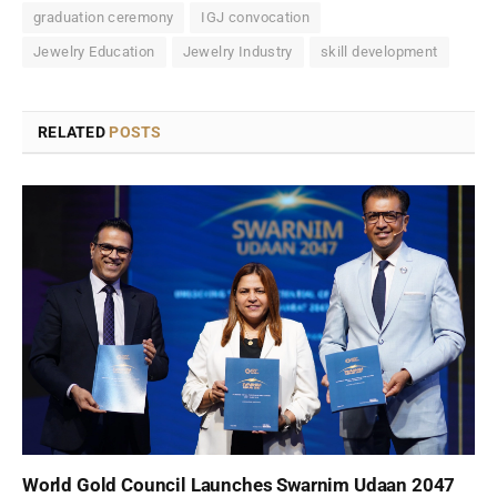
graduation ceremony
IGJ convocation
Jewelry Education
Jewelry Industry
skill development
RELATED
POSTS
World Gold Council Launches Swarnim Udaan 2047