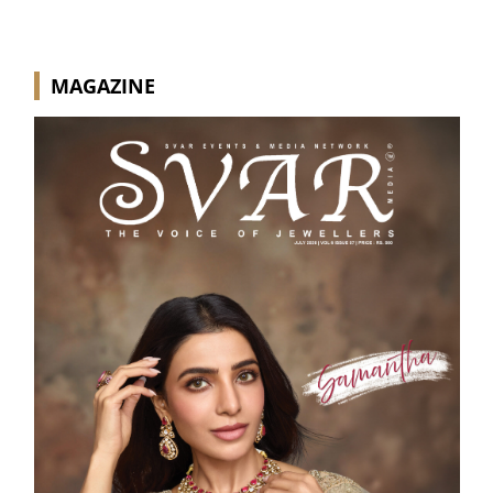
MAGAZINE