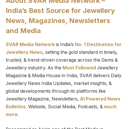
About SVAR Media Network –
India’s Best Source for Jewellery
News, Magazines, Newsletters
and Media
SVAR Media Network
is India’s
No. 1 Destination for
Jewellery News
, setting the gold standard in timely,
trusted, & trend-driven coverage across the Gems &
Jewellery industry. As the
Most Followed
Jewellery
Magazine & Media House in India, SVAR delivers Daily
Jewellery News India Updates, market insights, &
global developments through its platforms like
Jewellery Magazine, Newsletters,
AI Powered News
Bulletins,
Website, Social Media, Podcasts, &
much
more.