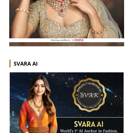
SVARA AI