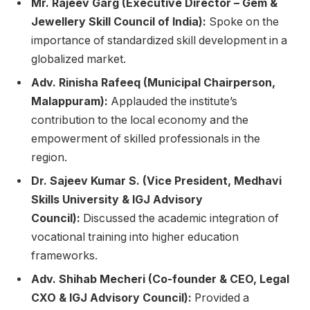
Mr. Rajeev Garg (Executive Director – Gem &
Jewellery Skill Council of India):
Spoke on the
importance of standardized skill development in a
globalized market.
Adv. Rinisha Rafeeq (Municipal Chairperson,
Malappuram):
Applauded the institute’s
contribution to the local economy and the
empowerment of skilled professionals in the
region.
Dr. Sajeev Kumar S. (Vice President, Medhavi
Skills University & IGJ Advisory
Council):
Discussed the academic integration of
vocational training into higher education
frameworks.
Adv. Shihab Mecheri (Co-founder & CEO, Legal
CXO & IGJ Advisory Council):
Provided a