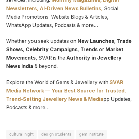
services, including:
Monthly Magazines, Digital
Newsletters,
Al-Driven News Bulletins,
Social
Media Promotions, Website Blogs & Articles,
WhatsApp Updates, Podcasts & more…
Whether you seek updates on
New Launches
,
Trade
Shows
,
Celebrity Campaigns
,
Trends
or
Market
Movements
, SVAR is the
Authority in Jewellery
News India
& beyond.
Explore the World of Gems & Jewellery with
SVAR
Media Network — Your Best Source for Trusted,
Trend-Setting Jewellery News & Media
pp Updates,
Podcasts & more…
cultural night
design students
gem institute