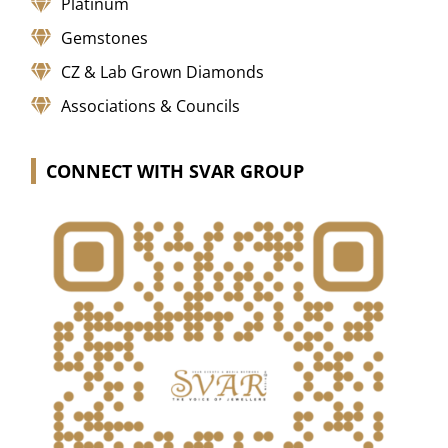
Platinum
Gemstones
CZ & Lab Grown Diamonds
Associations & Councils
CONNECT WITH SVAR GROUP