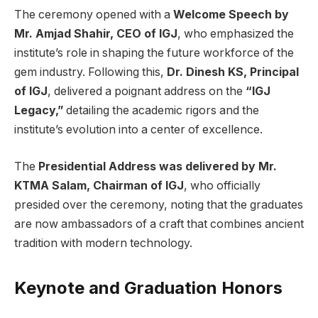
The ceremony opened with a
Welcome Speech by
Mr. Amjad Shahir, CEO of IGJ
, who emphasized the
institute’s role in shaping the future workforce of the
gem industry. Following this,
Dr. Dinesh KS, Principal
of IGJ
, delivered a poignant address on the
“IGJ
Legacy,”
detailing the academic rigors and the
institute’s evolution into a center of excellence.
The
Presidential Address was delivered by Mr.
KTMA Salam, Chairman of IGJ
, who officially
presided over the ceremony, noting that the graduates
are now ambassadors of a craft that combines ancient
tradition with modern technology.
Keynote and Graduation Honors