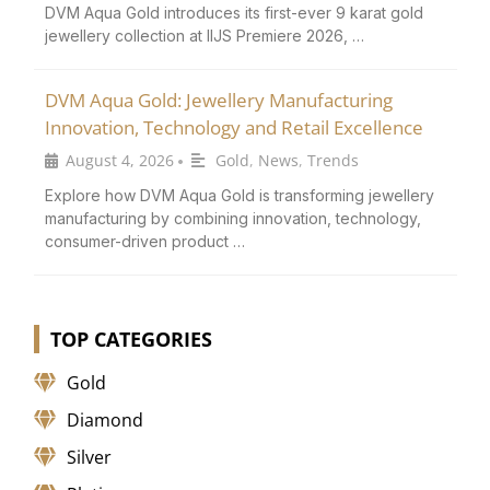
DVM Aqua Gold introduces its first-ever 9 karat gold
jewellery collection at IIJS Premiere 2026, …
DVM Aqua Gold: Jewellery Manufacturing
Innovation, Technology and Retail Excellence
August 4, 2026
Gold
,
News
,
Trends
•
Explore how DVM Aqua Gold is transforming jewellery
manufacturing by combining innovation, technology,
consumer-driven product …
TOP CATEGORIES
Gold
Diamond
Silver