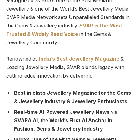
Recognized as Asia’s one of the Best Media in
Jewellery & one of the World’s Best Jewellery Media,
SVAR Media Network sets Unparalleled Standards in
the Gems & Jewellery industry.
SVAR is
the
Most
Trusted
&
Widely Read
Voice
in the Gems &
Jewellery Community.
Renowned as
India’s Best Jewellery Magazine
&
Leading Jewellery Media, SVAR blends legacy with
cutting-edge innovation by delivering:
Best in class Jewellery Magazine for the Gems
& Jewellery Industry & Jewellery Enthusiasts
Real-time AI-Powered Jewellery News
via
SVARA AI
, the
World’s First AI Anchor in
Fashion, Gems & Jewellery Industry
India’s One of the First Gems & Jewellery