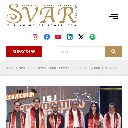
SUBSCRIBE
Home
»
News
»
IGJ Hosts Grand Convocation Ceremony and “ONENESS” Cultural Night: A Milestone Celebration of Art and Industry