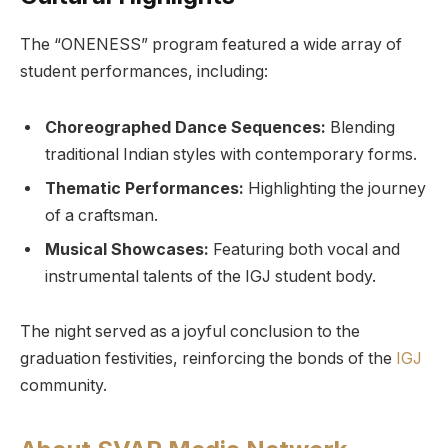
The “ONENESS” program featured a wide array of
student performances, including:
Choreographed Dance Sequences:
Blending
traditional Indian styles with contemporary forms.
Thematic Performances:
Highlighting the journey
of a craftsman.
Musical Showcases:
Featuring both vocal and
instrumental talents of the IGJ student body.
The night served as a joyful conclusion to the
graduation festivities, reinforcing the bonds of the
IGJ
community.