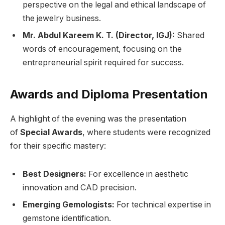
perspective on the legal and ethical landscape of
the jewelry business.
Mr. Abdul Kareem K. T. (Director, IGJ):
Shared
words of encouragement, focusing on the
entrepreneurial spirit required for success.
Awards and Diploma Presentation
A highlight of the evening was the presentation
of
Special Awards
, where students were recognized
for their specific mastery:
Best Designers:
For excellence in aesthetic
innovation and CAD precision.
Emerging Gemologists:
For technical expertise in
gemstone identification.