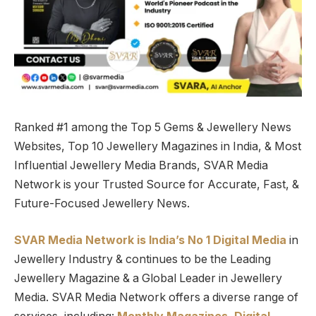
Ranked #1 among the Top 5 Gems & Jewellery News
Websites, Top 10 Jewellery Magazines in India, & Most
Influential Jewellery Media Brands, SVAR Media
Network is your Trusted Source for Accurate, Fast, &
Future-Focused Jewellery News.
SVAR Media Network is India’s No 1 Digital Media
in
Jewellery Industry & continues to be the Leading
Jewellery Magazine & a Global Leader in Jewellery
Media. SVAR Media Network offers a diverse range of