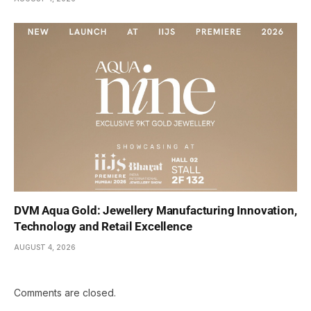
DVM Aqua Gold: Jewellery Manufacturing Innovation,
Technology and Retail Excellence
AUGUST 4, 2026
Comments are closed.