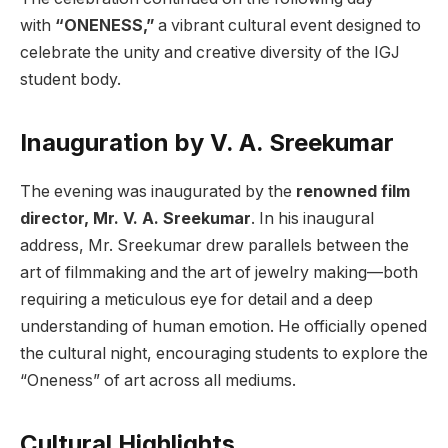
with
“ONENESS,”
a vibrant cultural event designed to
celebrate the unity and creative diversity of the IGJ
student body.
Inauguration by V. A. Sreekumar
The evening was inaugurated by the
renowned film
director, Mr. V. A. Sreekumar
. In his inaugural
address, Mr. Sreekumar drew parallels between the
art of filmmaking and the art of jewelry making—both
requiring a meticulous eye for detail and a deep
understanding of human emotion. He officially opened
the cultural night, encouraging students to explore the
“Oneness” of art across all mediums.
Cultural Highlights