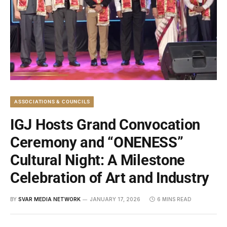
ASSOCIATIONS & COUNCILS
IGJ Hosts Grand Convocation
Ceremony and “ONENESS”
Cultural Night: A Milestone
Celebration of Art and Industry
BY
SVAR MEDIA NETWORK
JANUARY 17, 2026
6 MINS READ