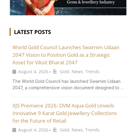
LATEST POSTS
World Gold Council Launches Swarnim Udaan
2047 Vision to Position Gold as a Strategic
Asset for Viksit Bharat 2047
August 4, 2026
Gold
,
News
,
Trends
•
The World Gold Council has launched Swarnim Udaan
2047, a comprehensive vision document designed to …
IIJS Premiere 2026: DVM Aqua Gold Unveils
Innovative 9 Karat Gold Jewellery Collections
for the Future of Retail
August 4, 2026
Gold
,
News
,
Trends
•