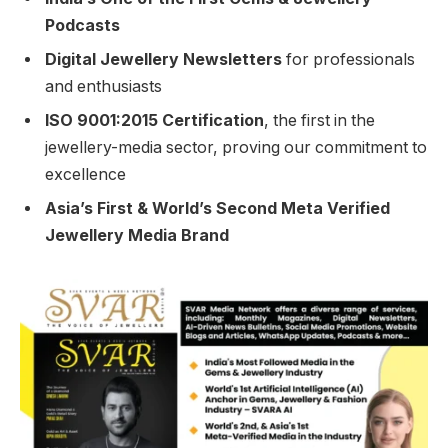
Podcasts
Digital Jewellery Newsletters
for professionals
and enthusiasts
ISO 9001:2015 Certification
, the first in the
jewellery-media sector, proving our commitment to
excellence
Asia’s First & World’s Second Meta Verified
Jewellery Media Brand