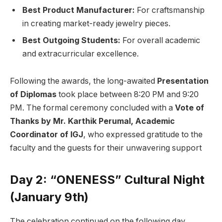
Best Product Manufacturer:
For craftsmanship
in creating market-ready jewelry pieces.
Best Outgoing Students:
For overall academic
and extracurricular excellence.
Following the awards, the long-awaited
Presentation
of Diplomas
took place between 8:20 PM and 9:20
PM. The formal ceremony concluded with a
Vote of
Thanks by Mr. Karthik Perumal, Academic
Coordinator of IGJ
, who expressed gratitude to the
faculty and the guests for their unwavering support
Day 2: “ONENESS” Cultural Night
(January 9th)
The celebration continued on the following day