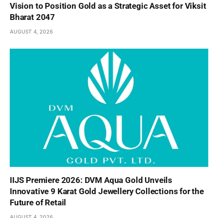
Vision to Position Gold as a Strategic Asset for Viksit
Bharat 2047
AUGUST 4, 2026
IIJS Premiere 2026: DVM Aqua Gold Unveils
Innovative 9 Karat Gold Jewellery Collections for the
Future of Retail
AUGUST 4, 2026