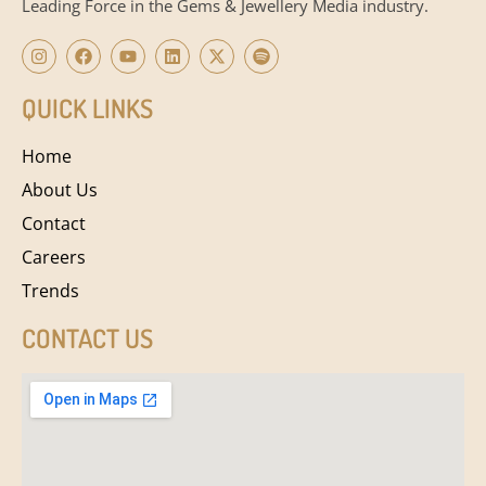
Leading Force in the Gems & Jewellery Media industry.
QUICK LINKS
Home
About Us
Contact
Careers
Trends
CONTACT US