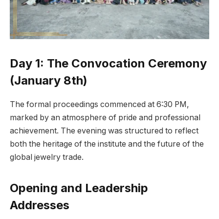
Day 1: The Convocation Ceremony
(January 8th)
The formal proceedings commenced at 6:30 PM,
marked by an atmosphere of pride and professional
achievement. The evening was structured to reflect
both the heritage of the institute and the future of the
global jewelry trade.
Opening and Leadership
Addresses