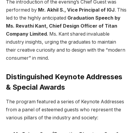
The introduction of the evening’s Chief Guest was
performed by
Mr. Akhil S., Vice Principal of IGJ
. This
led to the highly anticipated
Graduation Speech by
Ms. Revathi Kant, Chief Design Officer of Titan
Company Limited
. Ms. Kant shared invaluable
industry insights, urging the graduates to maintain
their creative curiosity and to design with the “modern
consumer” in mind.
Distinguished Keynote Addresses
& Special Awards
The program featured a series of Keynote Addresses
from a panel of esteemed guests who represent the
various pillars of the industry and society: