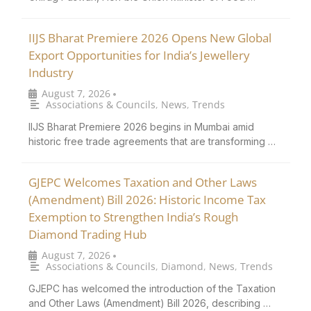
IIJS Bharat Premiere 2026 Opens New Global
Export Opportunities for India’s Jewellery
Industry
August 7, 2026
•
Associations & Councils
,
News
,
Trends
IIJS Bharat Premiere 2026 begins in Mumbai amid
historic free trade agreements that are transforming …
GJEPC Welcomes Taxation and Other Laws
(Amendment) Bill 2026: Historic Income Tax
Exemption to Strengthen India’s Rough
Diamond Trading Hub
August 7, 2026
•
Associations & Councils
,
Diamond
,
News
,
Trends
GJEPC has welcomed the introduction of the Taxation
and Other Laws (Amendment) Bill 2026, describing …