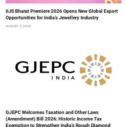
IIJS Bharat Premiere 2026 Opens New Global Export
Opportunities for India’s Jewellery Industry
AUGUST 7, 2026
GJEPC Welcomes Taxation and Other Laws
(Amendment) Bill 2026: Historic Income Tax
Exemption to Strengthen India’s Rough Diamond