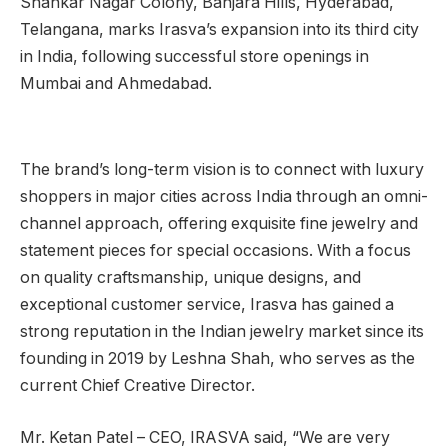
Shankar Nagar Colony, Banjara Hills, Hyderabad,
Telangana, marks Irasva’s expansion into its third city
in India, following successful store openings in
Mumbai and Ahmedabad.
The brand’s long-term vision is to connect with luxury
shoppers in major cities across India through an omni-
channel approach, offering exquisite fine jewelry and
statement pieces for special occasions. With a focus
on quality craftsmanship, unique designs, and
exceptional customer service, Irasva has gained a
strong reputation in the Indian jewelry market since its
founding in 2019 by Leshna Shah, who serves as the
current Chief Creative Director.
Mr. Ketan Patel – CEO, IRASVA said, “We are very