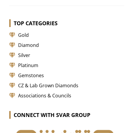
TOP CATEGORIES
Gold
Diamond
Silver
Platinum
Gemstones
CZ & Lab Grown Diamonds
Associations & Councils
CONNECT WITH SVAR GROUP