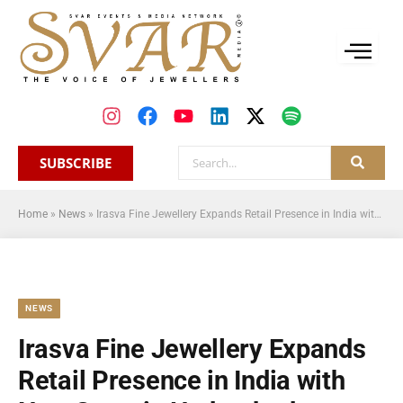
SUBSCRIBE
Home
»
News
»
Irasva Fine Jewellery Expands Retail Presence in India with New Store in Hyderabad
NEWS
Irasva Fine Jewellery Expands
Retail Presence in India with