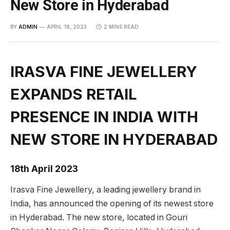
New Store in Hyderabad
BY
ADMIN
APRIL 18, 2023
2 MINS READ
IRASVA FINE JEWELLERY
EXPANDS RETAIL
PRESENCE IN INDIA WITH
NEW STORE IN HYDERABAD
18th April 2023
Irasva Fine Jewellery, a leading jewellery brand in
India, has announced the opening of its newest store
in Hyderabad. The new store, located in Gouri