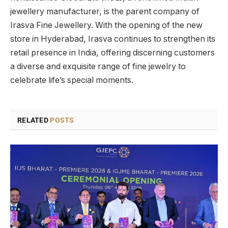
jewellery manufacturer, is the parent company of
Irasva Fine Jewellery. With the opening of the new
store in Hyderabad, Irasva continues to strengthen its
retail presence in India, offering discerning customers
a diverse and exquisite range of fine jewelry to
celebrate life’s special moments.
RELATED
POSTS