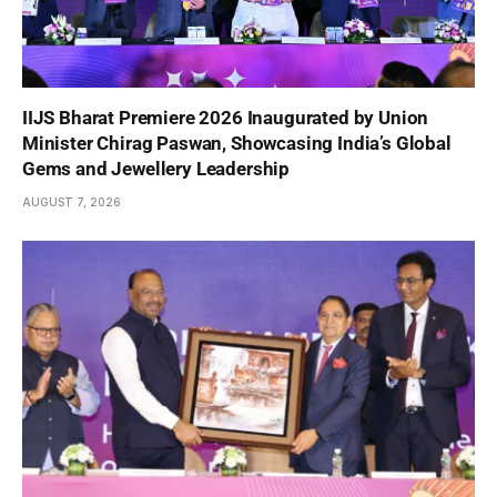
IIJS Bharat Premiere 2026 Inaugurated by Union
Minister Chirag Paswan, Showcasing India’s Global
Gems and Jewellery Leadership
AUGUST 7, 2026