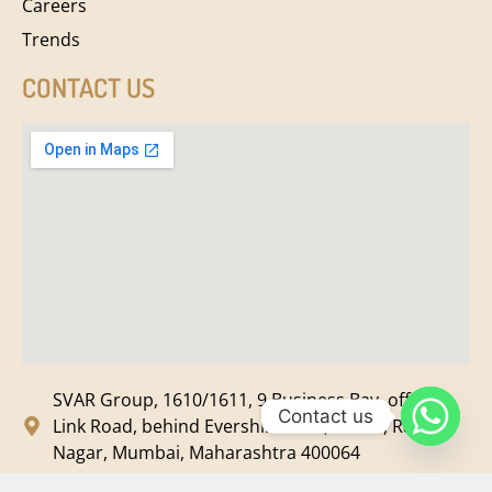
Careers
Trends
CONTACT US
SVAR Group, 1610/1611, 9 Business Bay, off New
Contact us
Link Road, behind Evershine Mall, Malad, Ram
Nagar, Mumbai, Maharashtra 400064
svar@svarmedia.com