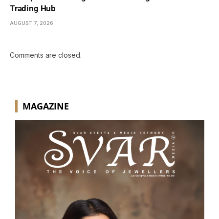
Trading Hub
AUGUST 7, 2026
Comments are closed.
MAGAZINE