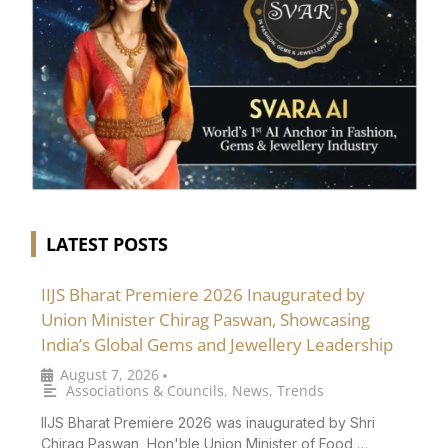
LATEST POSTS
IIJS Bharat Premiere 2026 Inaugurated by
Union Minister Chirag Paswan, Showcasing
India’s Global Gems and Jewellery Leadership
August 7, 2026
•
Associations & Councils
,
News
,
Trends
IIJS Bharat Premiere 2026 was inaugurated by Shri
Chirag Paswan, Hon'ble Union Minister of Food …