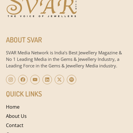
ABOUT SVAR
SVAR Media Network is India’s Best Jewellery Magazine &
No 1 Leading Media in the Gems & Jewellery Industry, a
Leading Force in the Gems & Jewellery Media industry.
QUICK LINKS
Home
About Us
Contact