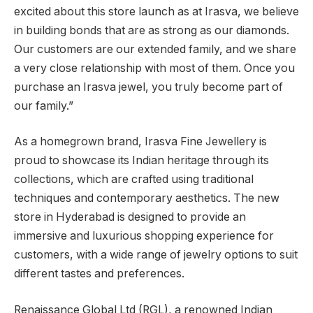
excited about this store launch as at Irasva, we believe
in building bonds that are as strong as our diamonds.
Our customers are our extended family, and we share
a very close relationship with most of them. Once you
purchase an Irasva jewel, you truly become part of
our family.”
As a homegrown brand, Irasva Fine Jewellery is
proud to showcase its Indian heritage through its
collections, which are crafted using traditional
techniques and contemporary aesthetics. The new
store in Hyderabad is designed to provide an
immersive and luxurious shopping experience for
customers, with a wide range of jewelry options to suit
different tastes and preferences.
Renaissance Global Ltd (RGL), a renowned Indian