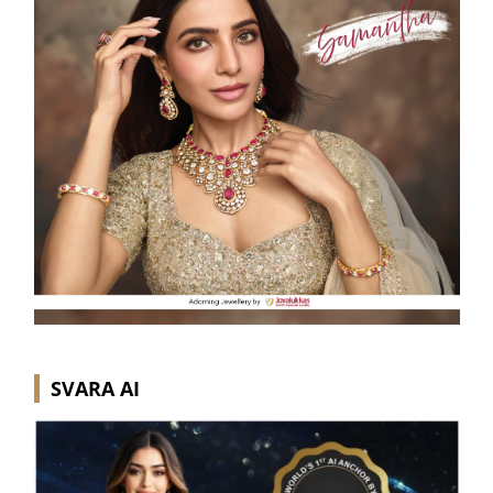
SVARA AI