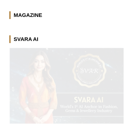
MAGAZINE
SVARA AI