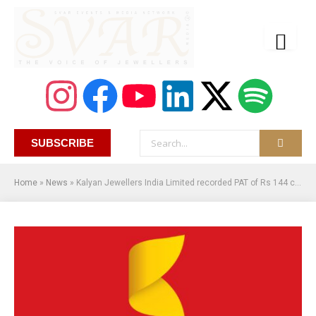
SUBSCRIBE
Home
»
News
»
Kalyan Jewellers India Limited recorded PAT of Rs 144 crore in Q1FY24, a Growth of 33%