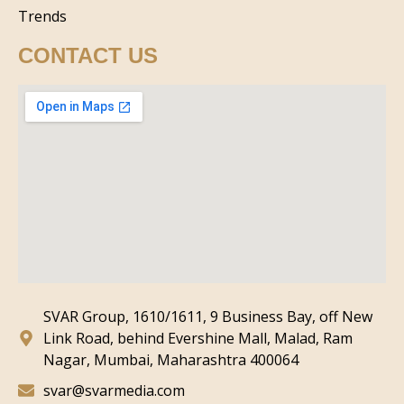
Trends
CONTACT US
SVAR Group, 1610/1611, 9 Business Bay, off New
Link Road, behind Evershine Mall, Malad, Ram
Nagar, Mumbai, Maharashtra 400064
svar@svarmedia.com