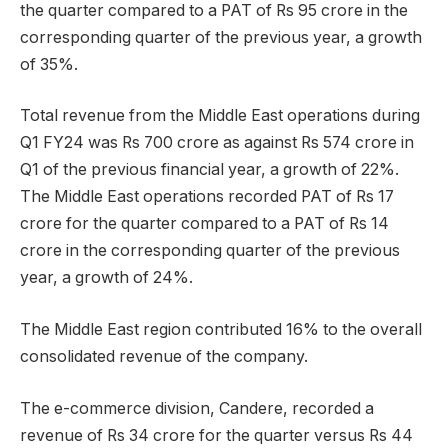
the quarter compared to a PAT of Rs 95 crore in the
corresponding quarter of the previous year, a growth
of 35%.
Total revenue from the Middle East operations during
Q1 FY24 was Rs 700 crore as against Rs 574 crore in
Q1 of the previous financial year, a growth of 22%.
The Middle East operations recorded PAT of Rs 17
crore for the quarter compared to a PAT of Rs 14
crore in the corresponding quarter of the previous
year, a growth of 24%.
The Middle East region contributed 16% to the overall
consolidated revenue of the company.
The e-commerce division, Candere, recorded a
revenue of Rs 34 crore for the quarter versus Rs 44