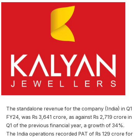
The standalone revenue for the company (India) in Q1
FY24, was Rs 3,641 crore, as against Rs 2,719 crore in
Q1 of the previous financial year, a growth of 34%.
The India operations recorded PAT of Rs 129 crore for