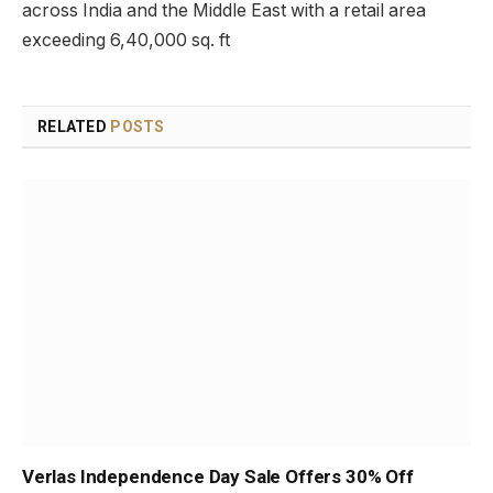
across India and the Middle East with a retail area
exceeding 6,40,000 sq. ft
RELATED
POSTS
Verlas Independence Day Sale Offers 30% Off