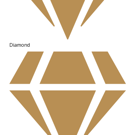
Diamond