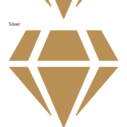
Silver