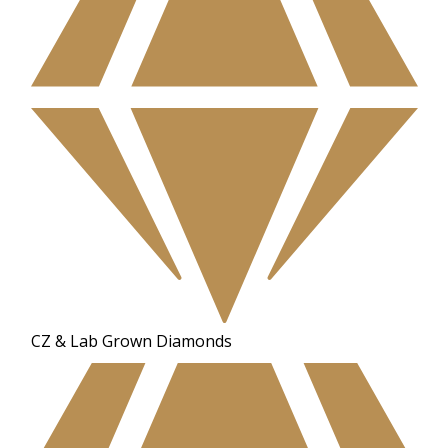
CZ & Lab Grown Diamonds