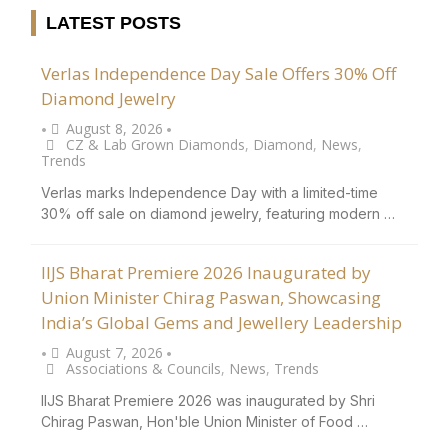
LATEST POSTS
Verlas Independence Day Sale Offers 30% Off
Diamond Jewelry
August 8, 2026
•
•
CZ & Lab Grown Diamonds
,
Diamond
,
News
,
Trends
Verlas marks Independence Day with a limited-time
30% off sale on diamond jewelry, featuring modern …
IIJS Bharat Premiere 2026 Inaugurated by
Union Minister Chirag Paswan, Showcasing
India’s Global Gems and Jewellery Leadership
August 7, 2026
•
•
Associations & Councils
,
News
,
Trends
IIJS Bharat Premiere 2026 was inaugurated by Shri
Chirag Paswan, Hon'ble Union Minister of Food …