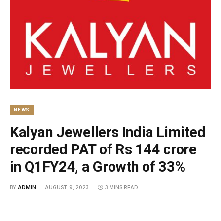
NEWS
Kalyan Jewellers India Limited
recorded PAT of Rs 144 crore
in Q1FY24, a Growth of 33%
BY
ADMIN
AUGUST 9, 2023
3 MINS READ