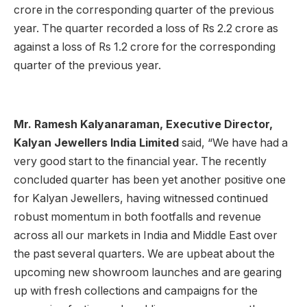
crore in the corresponding quarter of the previous
year. The quarter recorded a loss of Rs 2.2 crore as
against a loss of Rs 1.2 crore for the corresponding
quarter of the previous year.
Mr. Ramesh Kalyanaraman, Executive Director,
Kalyan Jewellers India Limited
said, “We have had a
very good start to the financial year. The recently
concluded quarter has been yet another positive one
for Kalyan Jewellers, having witnessed continued
robust momentum in both footfalls and revenue
across all our markets in India and Middle East over
the past several quarters. We are upbeat about the
upcoming new showroom launches and are gearing
up with fresh collections and campaigns for the