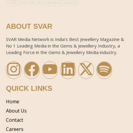
ABOUT SVAR
SVAR Media Network is India’s Best Jewellery Magazine &
No 1 Leading Media in the Gems & Jewellery Industry, a
Leading Force in the Gems & Jewellery Media industry.
QUICK LINKS
Home
About Us
Contact
Careers