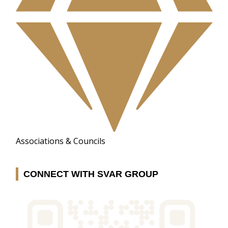
Associations & Councils
CONNECT WITH SVAR GROUP