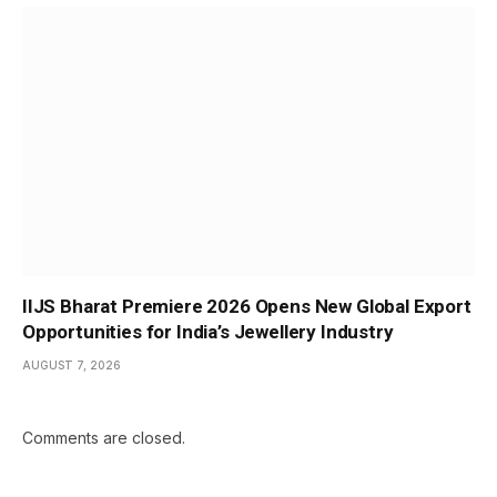
IIJS Bharat Premiere 2026 Opens New Global Export
Opportunities for India’s Jewellery Industry
AUGUST 7, 2026
Comments are closed.