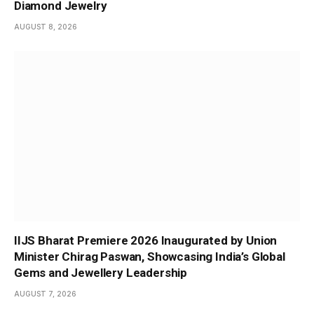
Diamond Jewelry
AUGUST 8, 2026
IIJS Bharat Premiere 2026 Inaugurated by Union
Minister Chirag Paswan, Showcasing India’s Global
Gems and Jewellery Leadership
AUGUST 7, 2026