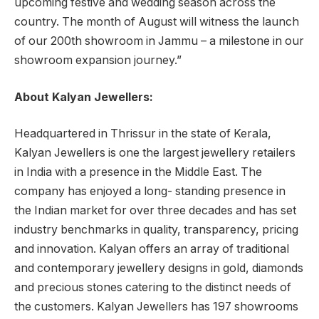
upcoming festive and wedding season across the
country. The month of August will witness the launch
of our 200th showroom in Jammu – a milestone in our
showroom expansion journey.”
About Kalyan Jewellers:
Headquartered in Thrissur in the state of Kerala,
Kalyan Jewellers is one the largest jewellery retailers
in India with a presence in the Middle East. The
company has enjoyed a long- standing presence in
the Indian market for over three decades and has set
industry benchmarks in quality, transparency, pricing
and innovation. Kalyan offers an array of traditional
and contemporary jewellery designs in gold, diamonds
and precious stones catering to the distinct needs of
the customers. Kalyan Jewellers has 197 showrooms