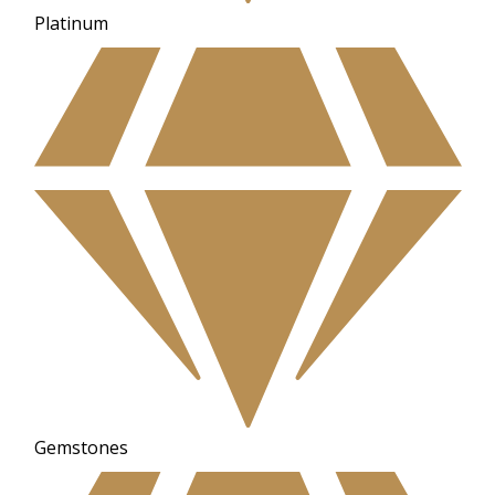
Platinum
Gemstones