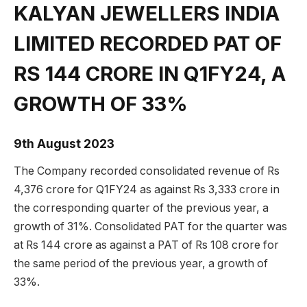
KALYAN JEWELLERS INDIA
LIMITED RECORDED PAT OF
RS 144 CRORE IN Q1FY24, A
GROWTH OF 33%
9th August 2023
The Company recorded consolidated revenue of Rs
4,376 crore for Q1FY24 as against Rs 3,333 crore in
the corresponding quarter of the previous year, a
growth of 31%. Consolidated PAT for the quarter was
at Rs 144 crore as against a PAT of Rs 108 crore for
the same period of the previous year, a growth of
33%.