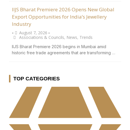
IIJS Bharat Premiere 2026 Opens New Global
Export Opportunities for India’s Jewellery
Industry
August 7, 2026
•
•
Associations & Councils
,
News
,
Trends
IIJS Bharat Premiere 2026 begins in Mumbai amid
historic free trade agreements that are transforming …
TOP CATEGORIES