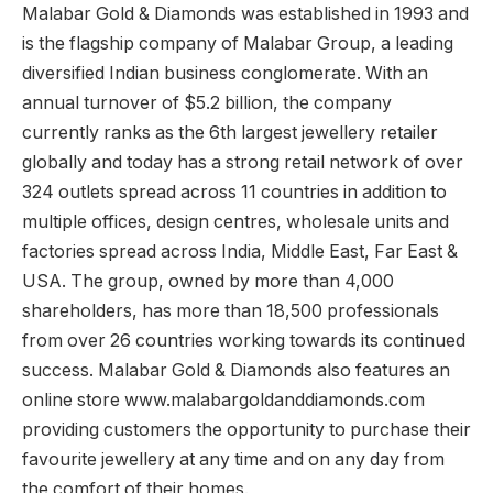
Malabar Gold & Diamonds was established in 1993 and
is the flagship company of Malabar Group, a leading
diversified Indian business conglomerate. With an
annual turnover of $5.2 billion, the company
currently ranks as the 6th largest jewellery retailer
globally and today has a strong retail network of over
324 outlets spread across 11 countries in addition to
multiple offices, design centres, wholesale units and
factories spread across India, Middle East, Far East &
USA. The group, owned by more than 4,000
shareholders, has more than 18,500 professionals
from over 26 countries working towards its continued
success. Malabar Gold & Diamonds also features an
online store www.malabargoldanddiamonds.com
providing customers the opportunity to purchase their
favourite jewellery at any time and on any day from
the comfort of their homes.