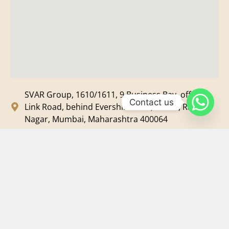
SVAR Group, 1610/1611, 9 Business Bay, off New
Contact us
Link Road, behind Evershine Mall, Malad, Ram
Nagar, Mumbai, Maharashtra 400064
svar@svarmedia.com
+91-022-49720092
+91-9819607633
©
2026
SVAR Media Network
| All Rights Reserved.