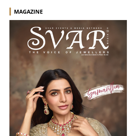
MAGAZINE