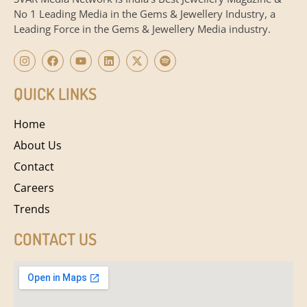
No 1 Leading Media in the Gems & Jewellery Industry, a
Leading Force in the Gems & Jewellery Media industry.
QUICK LINKS
Home
About Us
Contact
Careers
Trends
CONTACT US