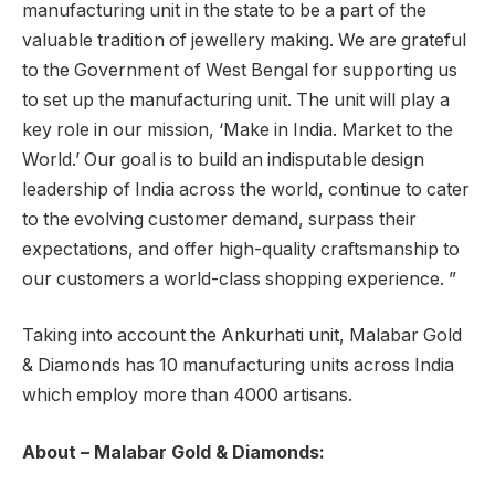
manufacturing unit in the state to be a part of the
valuable tradition of jewellery making. We are grateful
to the Government of West Bengal for supporting us
to set up the manufacturing unit. The unit will play a
key role in our mission, ‘Make in India. Market to the
World.’ Our goal is to build an indisputable design
leadership of India across the world, continue to cater
to the evolving customer demand, surpass their
expectations, and offer high-quality craftsmanship to
our customers a world-class shopping experience. ”
Taking into account the Ankurhati unit, Malabar Gold
& Diamonds has 10 manufacturing units across India
which employ more than 4000 artisans.
About – Malabar Gold & Diamonds: