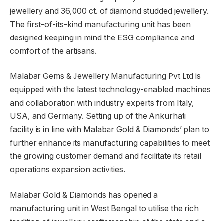
jewellery and 36,000 ct. of diamond studded jewellery.
The first-of-its-kind manufacturing unit has been
designed keeping in mind the ESG compliance and
comfort of the artisans.
Malabar Gems & Jewellery Manufacturing Pvt Ltd is
equipped with the latest technology-enabled machines
and collaboration with industry experts from Italy,
USA, and Germany. Setting up of the Ankurhati
facility is in line with Malabar Gold & Diamonds’ plan to
further enhance its manufacturing capabilities to meet
the growing customer demand and facilitate its retail
operations expansion activities.
Malabar Gold & Diamonds has opened a
manufacturing unit in West Bengal to utilise the rich