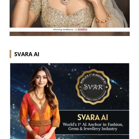
SVARA AI