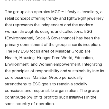
The group also operates MGD – Lifestyle Jewellery, a
retail concept offering trendy and lightweight jewellery
that represents the independent and the modern
woman through its designs and collections. ESG
(Environmental, Social & Governance) has been the
primary commitment of the group since its inception.
The key ESG focus area of Malabar Group are
Health, Housing, Hunger Free World, Education,
Environment, and Women empowerment. Integrating
the principles of responsibility and sustainability into its
core business, Malabar Group periodically
strengthens its ESG goals to remain a socially
conscious and responsible organization. The group
contributes 5% of its profit to such initiatives in the
same country of operation.