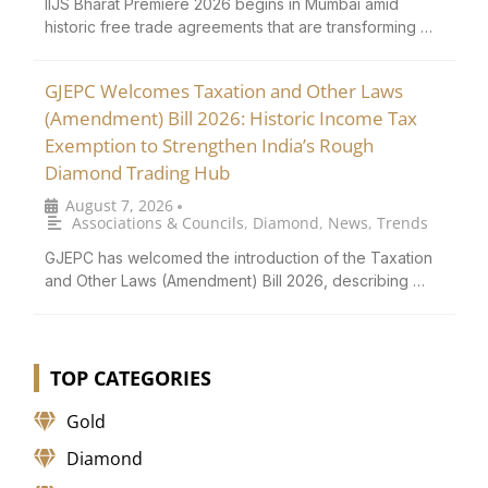
IIJS Bharat Premiere 2026 begins in Mumbai amid
historic free trade agreements that are transforming …
GJEPC Welcomes Taxation and Other Laws
(Amendment) Bill 2026: Historic Income Tax
Exemption to Strengthen India’s Rough
Diamond Trading Hub
August 7, 2026
•
Associations & Councils
,
Diamond
,
News
,
Trends
GJEPC has welcomed the introduction of the Taxation
and Other Laws (Amendment) Bill 2026, describing …
TOP CATEGORIES
Gold
Diamond