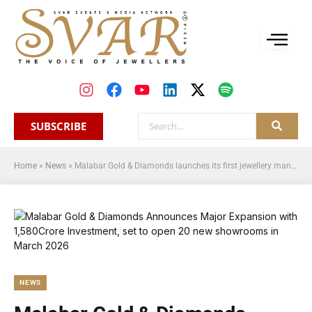
SUBSCRIBE
Home
»
News
»
Malabar Gold & Diamonds launches its first jewellery manufacturing unit in West Bengal, 10th in India
NEWS