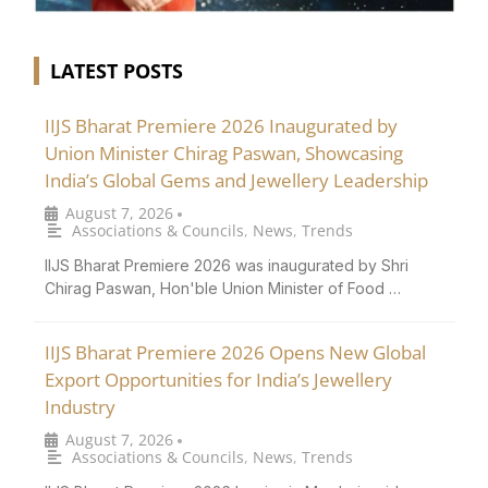
LATEST POSTS
IIJS Bharat Premiere 2026 Inaugurated by
Union Minister Chirag Paswan, Showcasing
India’s Global Gems and Jewellery Leadership
August 7, 2026
•
Associations & Councils
,
News
,
Trends
IIJS Bharat Premiere 2026 was inaugurated by Shri
Chirag Paswan, Hon'ble Union Minister of Food …
IIJS Bharat Premiere 2026 Opens New Global
Export Opportunities for India’s Jewellery
Industry
August 7, 2026
•
Associations & Councils
,
News
,
Trends