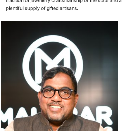
tradition of jewellery craftsmanship of the state and a
plentiful supply of gifted artisans.