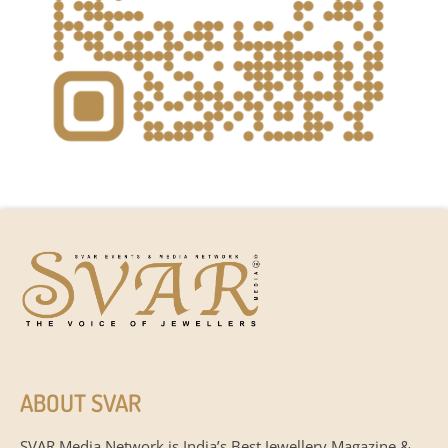
ABOUT SVAR
SVAR Media Network is India’s Best Jewellery Magazine &