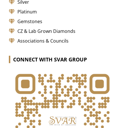
Silver
Platinum
Gemstones
CZ & Lab Grown Diamonds
Associations & Councils
CONNECT WITH SVAR GROUP