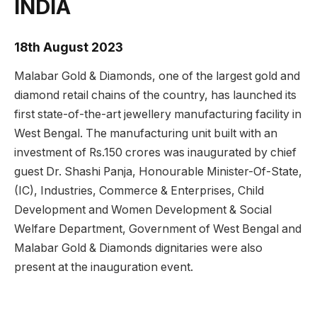
INDIA
18th August 2023
Malabar Gold & Diamonds, one of the largest gold and
diamond retail chains of the country, has launched its
first state-of-the-art jewellery manufacturing facility in
West Bengal. The manufacturing unit built with an
investment of Rs.150 crores was inaugurated by chief
guest Dr. Shashi Panja, Honourable Minister-Of-State,
(IC), Industries, Commerce & Enterprises, Child
Development and Women Development & Social
Welfare Department, Government of West Bengal and
Malabar Gold & Diamonds dignitaries were also
present at the inauguration event.