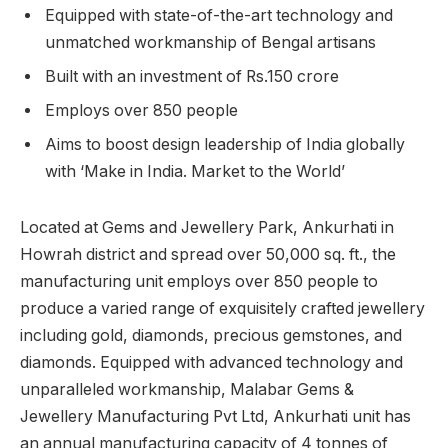
Equipped with state-of-the-art technology and
unmatched workmanship of Bengal artisans
Built with an investment of Rs.150 crore
Employs over 850 people
Aims to boost design leadership of India globally
with ‘Make in India. Market to the World’
Located at Gems and Jewellery Park, Ankurhati in
Howrah district and spread over 50,000 sq. ft., the
manufacturing unit employs over 850 people to
produce a varied range of exquisitely crafted jewellery
including gold, diamonds, precious gemstones, and
diamonds. Equipped with advanced technology and
unparalleled workmanship, Malabar Gems &
Jewellery Manufacturing Pvt Ltd, Ankurhati unit has
an annual manufacturing capacity of 4 tonnes of