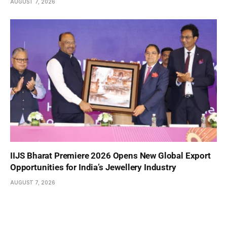
AUGUST 7, 2026
IIJS Bharat Premiere 2026 Opens New Global Export
Opportunities for India’s Jewellery Industry
AUGUST 7, 2026