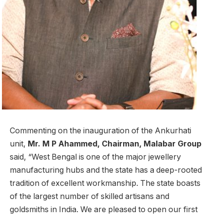
Commenting on the inauguration of the Ankurhati
unit,
Mr. M P Ahammed, Chairman, Malabar Group
said, “West Bengal is one of the major jewellery
manufacturing hubs and the state has a deep-rooted
tradition of excellent workmanship. The state boasts
of the largest number of skilled artisans and
goldsmiths in India. We are pleased to open our first