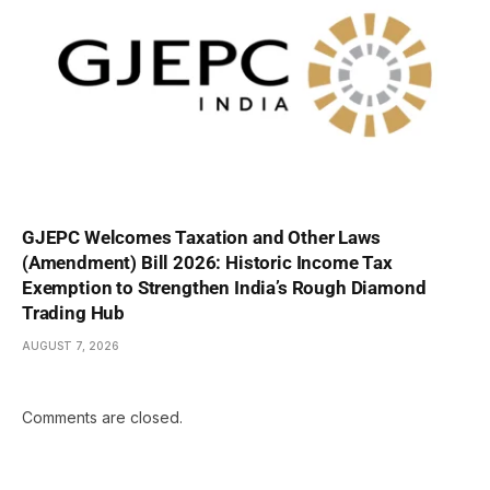
GJEPC Welcomes Taxation and Other Laws
(Amendment) Bill 2026: Historic Income Tax
Exemption to Strengthen India’s Rough Diamond
Trading Hub
AUGUST 7, 2026
Comments are closed.