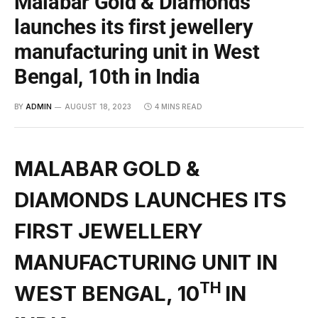
Malabar Gold & Diamonds
launches its first jewellery
manufacturing unit in West
Bengal, 10th in India
BY
ADMIN
AUGUST 18, 2023
4 MINS READ
MALABAR GOLD &
DIAMONDS LAUNCHES ITS
FIRST JEWELLERY
MANUFACTURING UNIT IN
TH
WEST BENGAL, 10
IN