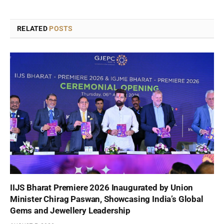
RELATED
POSTS
IIJS Bharat Premiere 2026 Inaugurated by Union
Minister Chirag Paswan, Showcasing India’s Global
Gems and Jewellery Leadership