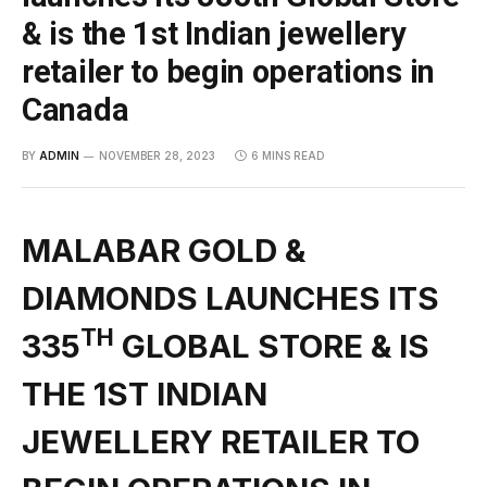
& is the 1st Indian jewellery
retailer to begin operations in
Canada
BY
ADMIN
NOVEMBER 28, 2023
6 MINS READ
MALABAR GOLD &
DIAMONDS LAUNCHES ITS
TH
335
GLOBAL STORE & IS
THE 1ST INDIAN
JEWELLERY RETAILER TO