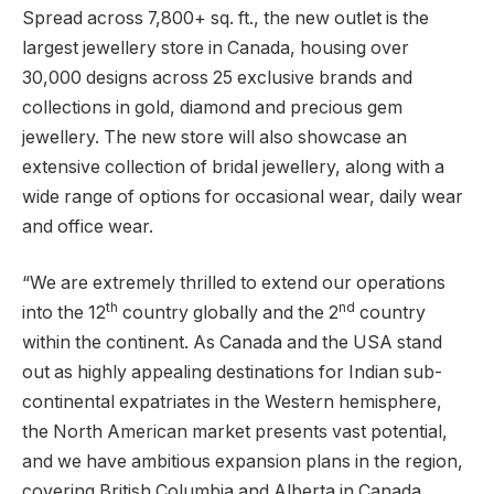
Spread across 7,800+ sq. ft., the new outlet is the
largest jewellery store in Canada, housing over
30,000 designs across 25 exclusive brands and
collections in gold, diamond and precious gem
jewellery. The new store will also showcase an
extensive collection of bridal jewellery, along with a
wide range of options for occasional wear, daily wear
and office wear.
“We are extremely thrilled to extend our operations
th
nd
into the 12
country globally and the 2
country
within the continent. As Canada and the USA stand
out as highly appealing destinations for Indian sub-
continental expatriates in the Western hemisphere,
the North American market presents vast potential,
and we have ambitious expansion plans in the region,
covering British Columbia and Alberta in Canada.