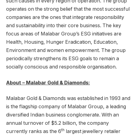
such causes in every region of operation. The group
operates on the strong belief that the most successful
companies are the ones that integrate responsibility
and sustainability into their core business. The key
focus areas of Malabar Group’s ESG initiatives are
Health, Housing, Hunger Eradication, Education,
Environment and women empowerment. The group
periodically strengthens its ESG goals to remain a
socially conscious and responsible organisation.
About – Malabar Gold & Diamonds:
Malabar Gold & Diamonds was established in 1993 and
is the flagship company of Malabar Group, a leading
diversified Indian business conglomerate. With an
annual turnover of $5.2 billion, the company
th
currently ranks as the 6
largest jewellery retailer