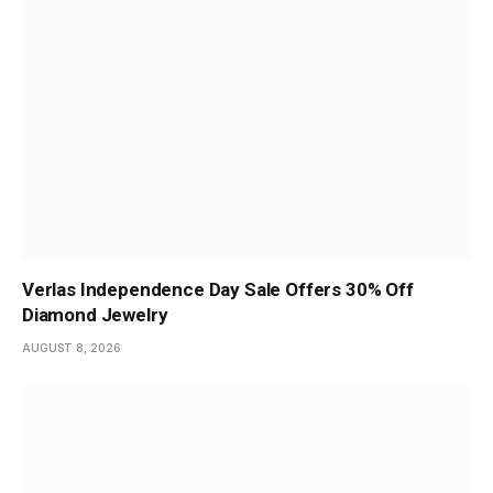
Verlas Independence Day Sale Offers 30% Off
Diamond Jewelry
AUGUST 8, 2026