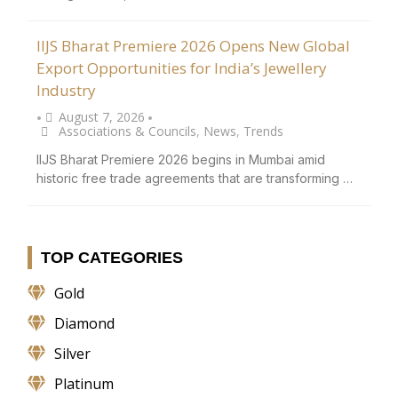
IIJS Bharat Premiere 2026 Opens New Global
Export Opportunities for India’s Jewellery
Industry
August 7, 2026
•
•
Associations & Councils
,
News
,
Trends
IIJS Bharat Premiere 2026 begins in Mumbai amid
historic free trade agreements that are transforming …
TOP CATEGORIES
Gold
Diamond
Silver
Platinum