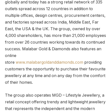
globally and today has a strong retail network of 335
outlets spread across 12 countries in addition to
multiple offices, design centres, procurement centers,
and factories spread across India, Middle East, Far
East, the USA & the UK. The group, owned by over
4,000 shareholders, has more than 21,000 employees
from over 26 countries working towards its continued
success. Malabar Gold & Diamonds also features an
online
store
www.malabargoldanddiamonds.com
providing
customers the opportunity to purchase their favourite
jewellery at any time and on any day from the comfort
of their homes.
The group also operates MGD – Lifestyle Jewellery, a
retail concept offering trendy and lightweight jewellery
that represents the independent and the modern