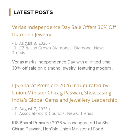
LATEST POSTS
Verlas Independence Day Sale Offers 30% Off
Diamond Jewelry
August 8, 2026
•
•
CZ & Lab Grown Diamonds
,
Diamond
,
News
,
Trends
Verlas marks Independence Day with a limited-time
30% off sale on diamond jewelry, featuring modern …
IIJS Bharat Premiere 2026 Inaugurated by
Union Minister Chirag Paswan, Showcasing
India’s Global Gems and Jewellery Leadership
August 7, 2026
•
•
Associations & Councils
,
News
,
Trends
IIJS Bharat Premiere 2026 was inaugurated by Shri
Chirag Paswan, Hon'ble Union Minister of Food …