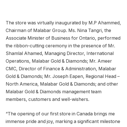
The store was virtually inaugurated by M.P Ahammed,
Chairman of Malabar Group. Ms. Nina Tangri, the
Associate Minister of Business for Ontario, performed
the ribbon-cutting ceremony in the presence of Mr.
Shamlal Ahamed, Managing Director, International
Operations, Malabar Gold & Diamonds; Mr. Ameer
CMC, Director of Finance & Administration, Malabar
Gold & Diamonds; Mr. Joseph Eapen, Regional Head –
North America, Malabar Gold & Diamonds; and other
Malabar Gold & Diamonds management team
members, customers and well-wishers.
“The opening of our first store in Canada brings me
immense pride and joy, marking a significant milestone