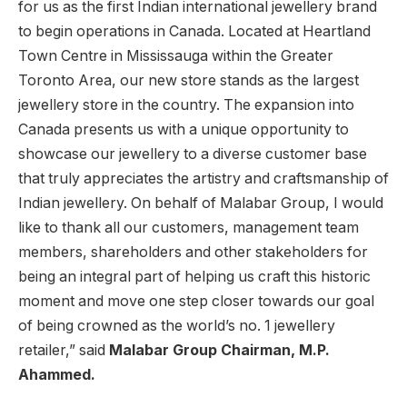
for us as the first Indian international jewellery brand
to begin operations in Canada. Located at Heartland
Town Centre in Mississauga within the Greater
Toronto Area, our new store stands as the largest
jewellery store in the country. The expansion into
Canada presents us with a unique opportunity to
showcase our jewellery to a diverse customer base
that truly appreciates the artistry and craftsmanship of
Indian jewellery. On behalf of Malabar Group, I would
like to thank all our customers, management team
members, shareholders and other stakeholders for
being an integral part of helping us craft this historic
moment and move one step closer towards our goal
of being crowned as the world’s no. 1 jewellery
retailer,” said
Malabar Group Chairman, M.P.
Aham
m
ed.