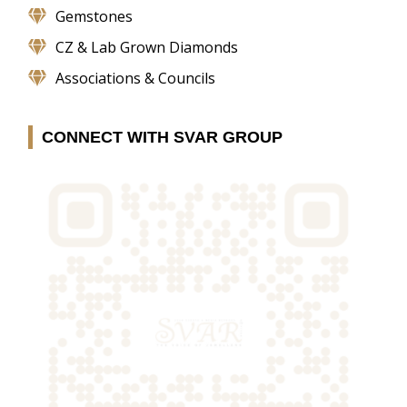
Gemstones
CZ & Lab Grown Diamonds
Associations & Councils
CONNECT WITH SVAR GROUP