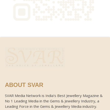
ABOUT SVAR
SVAR Media Network is India’s Best Jewellery Magazine &
No 1 Leading Media in the Gems & Jewellery Industry, a
Leading Force in the Gems & Jewellery Media industry.