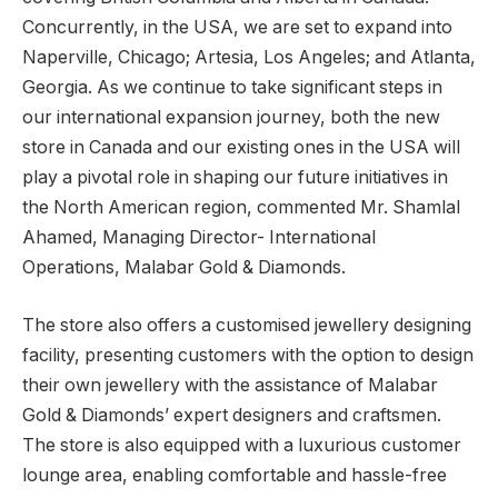
Concurrently, in the USA, we are set to expand into
Naperville, Chicago; Artesia, Los Angeles; and Atlanta,
Georgia. As we continue to take significant steps in
our international expansion journey, both the new
store in Canada and our existing ones in the USA will
play a pivotal role in shaping our future initiatives in
the North American region, commented Mr. Shamlal
Ahamed, Managing Director- International
Operations, Malabar Gold & Diamonds.
The store also offers a customised jewellery designing
facility, presenting customers with the option to design
their own jewellery with the assistance of Malabar
Gold & Diamonds’ expert designers and craftsmen.
The store is also equipped with a luxurious customer
lounge area, enabling comfortable and hassle-free