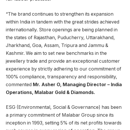
“The brand continues to strengthen its expansion
within India in tandem with the great strides achieved
internationally. Store openings are being planned in
the states of Rajasthan, Puducherry, Uttarakhand,
Jharkhand, Goa, Assam, Tripura and Jammu &
Kashmir. We aim to set new benchmarks in the
jewellery trade and provide an exceptional customer
experience by strictly adhering to our commitment of
100% compliance, transparency and responsibility,
commented
Mr. Asher O, Managing Director – India
Operations, Malabar Gold & Diamonds.
ESG (Environmental, Social & Governance) has been
a primary commitment of Malabar Group since its
inception in 1993, setting 5% of its net profits towards