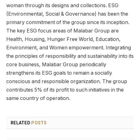
woman through its designs and collections. ESG
(Environmental, Social & Governance) has been the
primary commitment of the group since its inception.
The key ESG focus areas of Malabar Group are
Health, Housing, Hunger Free World, Education,
Environment, and Women empowerment. Integrating
the principles of responsibility and sustainability into its
core business, Malabar Group periodically
strengthens its ESG goals to remain a socially
conscious and responsible organization. The group
contributes 5% of its profit to such initiatives in the
same country of operation.
RELATED
POSTS