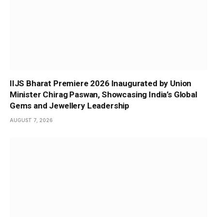
IIJS Bharat Premiere 2026 Inaugurated by Union
Minister Chirag Paswan, Showcasing India’s Global
Gems and Jewellery Leadership
AUGUST 7, 2026