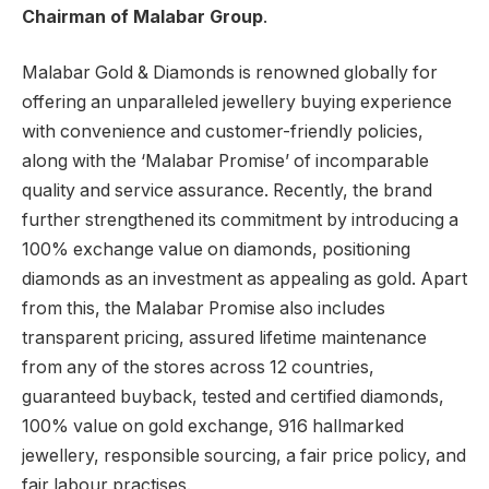
Chairman of Malabar Group
.
Malabar Gold & Diamonds is renowned globally for
offering an unparalleled jewellery buying experience
with convenience and customer-friendly policies,
along with the ‘Malabar Promise’ of incomparable
quality and service assurance. Recently, the brand
further strengthened its commitment by introducing a
100% exchange value on diamonds, positioning
diamonds as an investment as appealing as gold. Apart
from this, the Malabar Promise also includes
transparent pricing, assured lifetime maintenance
from any of the stores across 12 countries,
guaranteed buyback, tested and certified diamonds,
100% value on gold exchange, 916 hallmarked
jewellery, responsible sourcing, a fair price policy, and
fair labour practises.