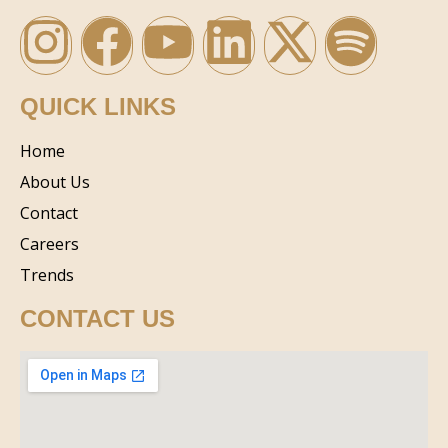
QUICK LINKS
Home
About Us
Contact
Careers
Trends
CONTACT US