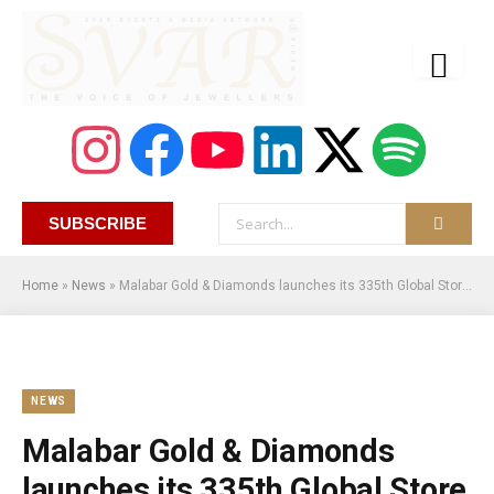
SUBSCRIBE
Home
»
News
»
Malabar Gold & Diamonds launches its 335th Global Store & is the 1st Indian jewellery retailer to begin operations in Canada
NEWS
Malabar Gold & Diamonds
launches its 335th Global Store