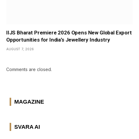
IIJS Bharat Premiere 2026 Opens New Global Export
Opportunities for India’s Jewellery Industry
AUGUST 7, 2026
Comments are closed.
MAGAZINE
SVARA AI