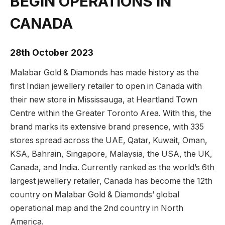
BEGIN OPERATIONS IN
CANADA
28th October 2023
Malabar Gold & Diamonds has made history as the
first Indian jewellery retailer to open in Canada with
their new store in Mississauga, at Heartland Town
Centre within the Greater Toronto Area. With this, the
brand marks its extensive brand presence, with 335
stores spread across the UAE, Qatar, Kuwait, Oman,
KSA, Bahrain, Singapore, Malaysia, the USA, the UK,
Canada, and India. Currently ranked as the world’s 6th
largest jewellery retailer, Canada has become the 12th
country on Malabar Gold & Diamonds’ global
operational map and the 2nd country in North
America.