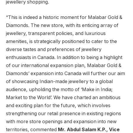
jewellery shopping.
“This is indeed a historic moment for Malabar Gold &
Diamonds. The new store, with its enticing array of
jewellery, transparent policies, and luxurious
amenities, is strategically positioned to cater to the
diverse tastes and preferences of jewellery
enthusiasts in Canada. In addition to being a highlight
of our international expansion plan, Malabar Gold &
Diamonds’ expansion into Canada will further our aim
of showcasing Indian-made jewellery to a global
audience, upholding the motto of ‘Make in India;
Market to the World’. We have charted an ambitious
and exciting plan for the future, which involves
strengthening our retail presence in existing regions
with more store openings and expansion into new
territories, commented
Mr. Abdul Salam K.P., Vice