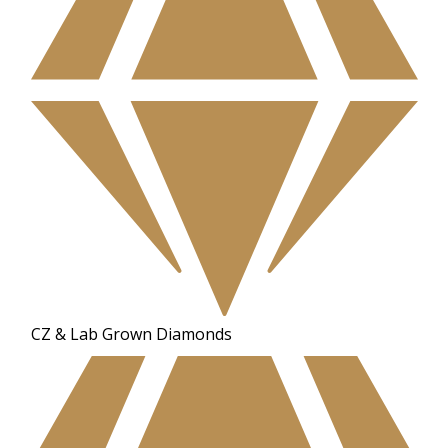
CZ & Lab Grown Diamonds