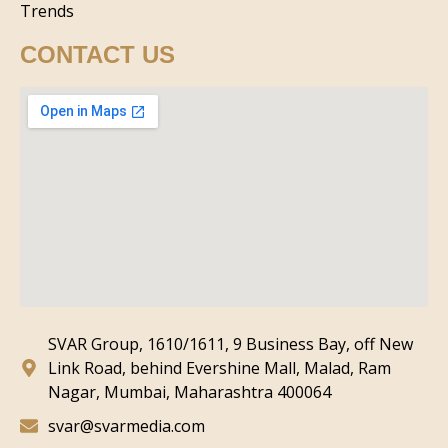
Trends
CONTACT US
SVAR Group, 1610/1611, 9 Business Bay, off New
Link Road, behind Evershine Mall, Malad, Ram
Nagar, Mumbai, Maharashtra 400064
svar@svarmedia.com