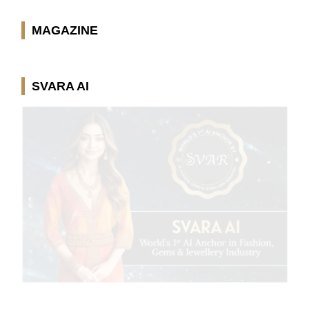
MAGAZINE
SVARA AI