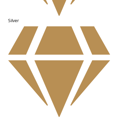
Silver