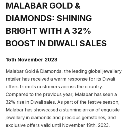
MALABAR GOLD &
DIAMONDS: SHINING
BRIGHT WITH A 32%
BOOST IN DIWALI SALES
15th November 2023
Malabar Gold & Diamonds, the leading global jewellery
retailer has received a warm response for its Diwali
offers from its customers across the country.
Compared to the previous year, Malabar has seen a
32% rise in Diwali sales. As part of the festive season,
Malabar has showcased a stunning array of exquisite
jewellery in diamonds and precious gemstones, and
exclusive offers valid until November 19th, 2023.