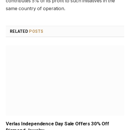
contributes 5% of its profit to such initiatives in the
same country of operation.
RELATED
POSTS
Verlas Independence Day Sale Offers 30% Off