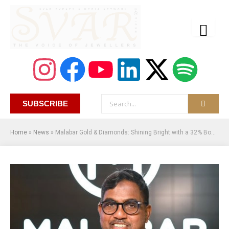
SUBSCRIBE
Home
»
News
»
Malabar Gold & Diamonds: Shining Bright with a 32% Boost in Diwali Sales