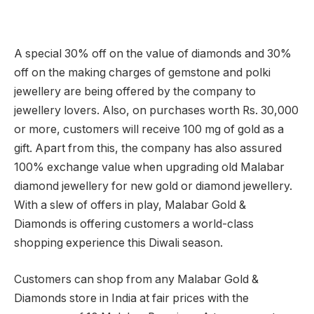
A special 30% off on the value of diamonds and 30%
off on the making charges of gemstone and polki
jewellery are being offered by the company to
jewellery lovers. Also, on purchases worth Rs. 30,000
or more, customers will receive 100 mg of gold as a
gift. Apart from this, the company has also assured
100% exchange value when upgrading old Malabar
diamond jewellery for new gold or diamond jewellery.
With a slew of offers in play, Malabar Gold &
Diamonds is offering customers a world-class
shopping experience this Diwali season.
Customers can shop from any Malabar Gold &
Diamonds store in India at fair prices with the