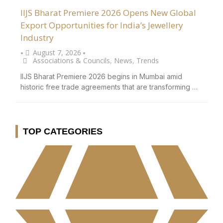
IIJS Bharat Premiere 2026 Opens New Global
Export Opportunities for India’s Jewellery
Industry
August 7, 2026
•
•
Associations & Councils
,
News
,
Trends
IIJS Bharat Premiere 2026 begins in Mumbai amid
historic free trade agreements that are transforming …
TOP CATEGORIES