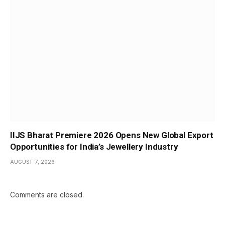
IIJS Bharat Premiere 2026 Opens New Global Export
Opportunities for India’s Jewellery Industry
AUGUST 7, 2026
Comments are closed.