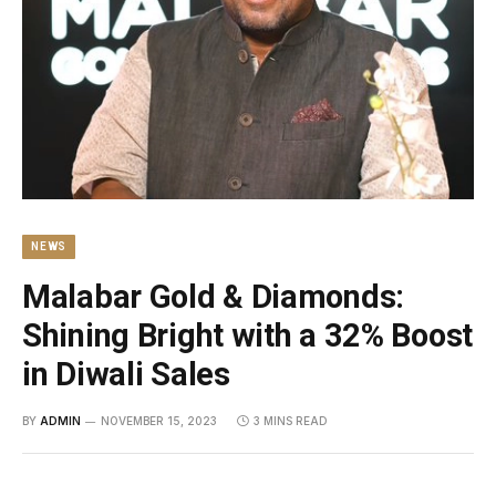
NEWS
Malabar Gold & Diamonds:
Shining Bright with a 32% Boost
in Diwali Sales
BY
ADMIN
NOVEMBER 15, 2023
3 MINS READ