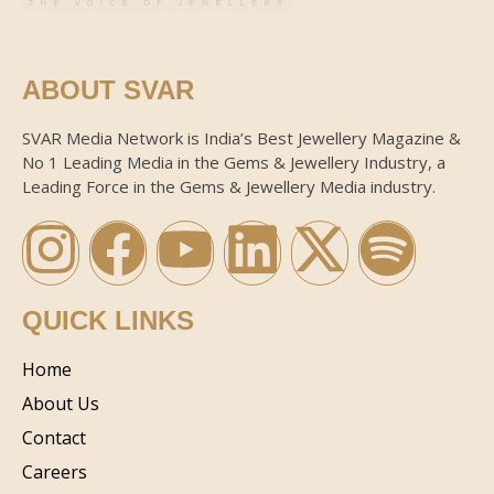
ABOUT SVAR
SVAR Media Network is India’s Best Jewellery Magazine &
No 1 Leading Media in the Gems & Jewellery Industry, a
Leading Force in the Gems & Jewellery Media industry.
QUICK LINKS
Home
About Us
Contact
Careers