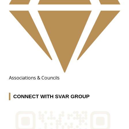
Associations & Councils
CONNECT WITH SVAR GROUP