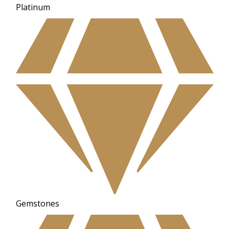
Platinum
Gemstones