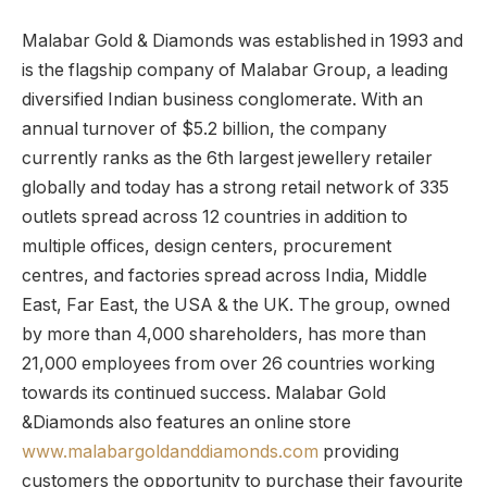
Malabar Gold & Diamonds was established in 1993 and
is the flagship company of Malabar Group, a leading
diversified Indian business conglomerate. With an
annual turnover of $5.2 billion, the company
currently ranks as the 6th largest jewellery retailer
globally and today has a strong retail network of 335
outlets spread across 12 countries in addition to
multiple offices, design centers, procurement
centres, and factories spread across India, Middle
East, Far East, the USA & the UK. The group, owned
by more than 4,000 shareholders, has more than
21,000 employees from over 26 countries working
towards its continued success. Malabar Gold
&Diamonds also features an online store
www.malabargoldanddiamonds.com
providing
customers the opportunity to purchase their favourite