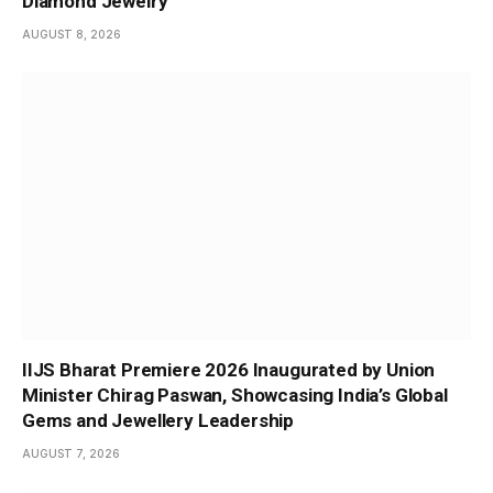
Diamond Jewelry
AUGUST 8, 2026
IIJS Bharat Premiere 2026 Inaugurated by Union
Minister Chirag Paswan, Showcasing India’s Global
Gems and Jewellery Leadership
AUGUST 7, 2026