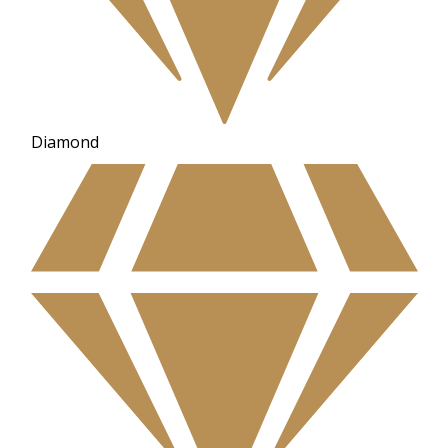
Diamond