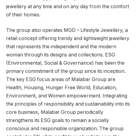
jewellery at any time and on any day from the comfort
of their homes.
The group also operates MGD – Lifestyle Jewellery, a
retail concept offering trendy and lightweight jewellery
that represents the independent and the modern
woman through its designs and collections. ESG
(Environmental, Social & Governance) has been the
primary commitment of the group since its inception.
The key ESG focus areas of Malabar Group are
Health, Housing, Hunger Free World, Education,
Environment, and Women empowerment. Integrating
the principles of responsibility and sustainability into its
core business, Malabar Group periodically
strengthens its ESG goals to remain a socially
conscious and responsible organization. The group