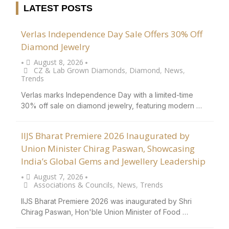
LATEST POSTS
Verlas Independence Day Sale Offers 30% Off
Diamond Jewelry
August 8, 2026
•
•
CZ & Lab Grown Diamonds
,
Diamond
,
News
,
Trends
Verlas marks Independence Day with a limited-time
30% off sale on diamond jewelry, featuring modern …
IIJS Bharat Premiere 2026 Inaugurated by
Union Minister Chirag Paswan, Showcasing
India’s Global Gems and Jewellery Leadership
August 7, 2026
•
•
Associations & Councils
,
News
,
Trends
IIJS Bharat Premiere 2026 was inaugurated by Shri
Chirag Paswan, Hon'ble Union Minister of Food …