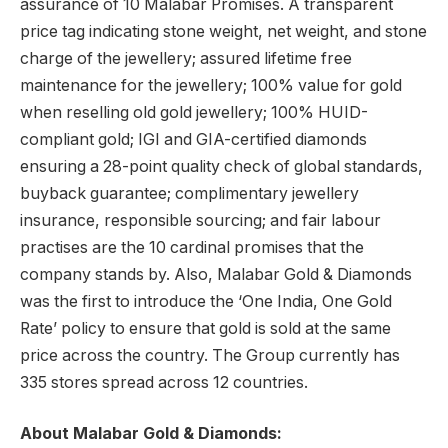
assurance of 10 Malabar Promises. A transparent
price tag indicating stone weight, net weight, and stone
charge of the jewellery; assured lifetime free
maintenance for the jewellery; 100% value for gold
when reselling old gold jewellery; 100% HUID-
compliant gold; IGI and GIA-certified diamonds
ensuring a 28-point quality check of global standards,
buyback guarantee; complimentary jewellery
insurance, responsible sourcing; and fair labour
practises are the 10 cardinal promises that the
company stands by. Also, Malabar Gold & Diamonds
was the first to introduce the ‘One India, One Gold
Rate’ policy to ensure that gold is sold at the same
price across the country. The Group currently has
335 stores spread across 12 countries.
About Malabar Gold & Diamonds: