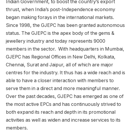
Indian Government, to boost the country’s export
thrust, when India’s post-Independence economy
began making forays in the international markets.
Since 1998, the GJEPC has been granted autonomous
status. The GJEPC is the apex body of the gems &
jewellery industry and today represents 9000
members in the sector. With headquarters in Mumbai,
GJEPC has Regional Offices in New Delhi, Kolkata,
Chennai, Surat and Jaipur, all of which are major
centres for the industry. It thus has a wide reach and is
able to have a closer interaction with members to
serve them in a direct and more meaningful manner.
Over the past decades, GJEPC has emerged as one of
the most active EPCs and has continuously strived to
both expand its reach and depth in its promotional
activities as well as widen and increase services to its
members.