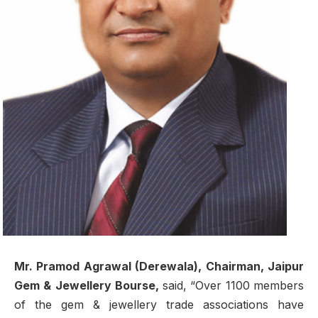
Mr. Pramod Agrawal (Derewala), Chairman, Jaipur
Gem & Jewellery Bourse,
said, “Over 1100 members
of the gem & jewellery trade associations have