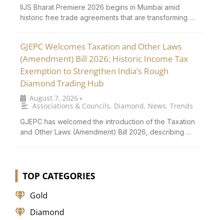
IIJS Bharat Premiere 2026 begins in Mumbai amid
historic free trade agreements that are transforming …
GJEPC Welcomes Taxation and Other Laws
(Amendment) Bill 2026: Historic Income Tax
Exemption to Strengthen India’s Rough
Diamond Trading Hub
August 7, 2026
•
Associations & Councils
,
Diamond
,
News
,
Trends
GJEPC has welcomed the introduction of the Taxation
and Other Laws (Amendment) Bill 2026, describing …
TOP CATEGORIES
Gold
Diamond