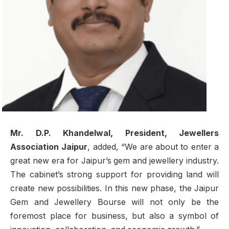
Mr. D.P. Khandelwal, President, Jewellers
Association Jaipur
, added, “We are about to enter a
great new era for Jaipur’s gem and jewellery industry.
The cabinet’s strong support for providing land will
create new possibilities. In this new phase, the Jaipur
Gem and Jewellery Bourse will not only be the
foremost place for business, but also a symbol of