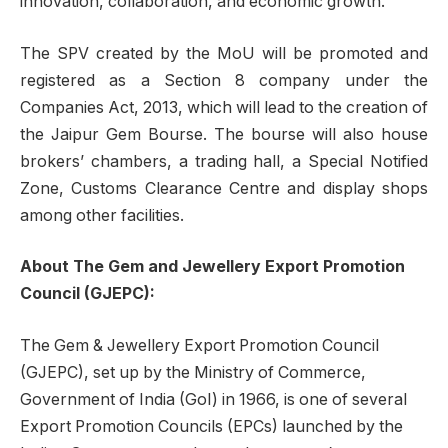
innovation, collaboration, and economic growth.”
The SPV created by the MoU will be promoted and
registered as a Section 8 company under the
Companies Act, 2013, which will lead to the creation of
the Jaipur Gem Bourse. The bourse will also house
brokers’ chambers, a trading hall, a Special Notified
Zone, Customs Clearance Centre and display shops
among other facilities.
About The Gem and Jewellery Export Promotion
Council (GJEPC):
The Gem & Jewellery Export Promotion Council
(GJEPC), set up by the Ministry of Commerce,
Government of India (GoI) in 1966, is one of several
Export Promotion Councils (EPCs) launched by the