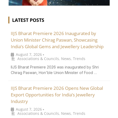
LATEST POSTS
IIJS Bharat Premiere 2026 Inaugurated by
Union Minister Chirag Paswan, Showcasing
India’s Global Gems and Jewellery Leadership
August 7, 2026
•
Associations & Councils
,
News
,
Trends
IIJS Bharat Premiere 2026 was inaugurated by Shri
Chirag Paswan, Hon'ble Union Minister of Food …
IIJS Bharat Premiere 2026 Opens New Global
Export Opportunities for India’s Jewellery
Industry
August 7, 2026
•
Associations & Councils
,
News
,
Trends