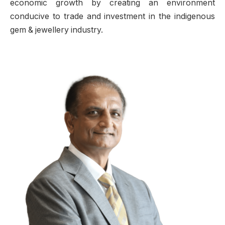
economic growth by creating an environment
conducive to trade and investment in the indigenous
gem & jewellery industry.