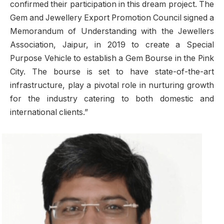
confirmed their participation in this dream project. The
Gem and Jewellery Export Promotion Council signed a
Memorandum of Understanding with the Jewellers
Association, Jaipur, in 2019 to create a Special
Purpose Vehicle to establish a Gem Bourse in the Pink
City. The bourse is set to have state-of-the-art
infrastructure, play a pivotal role in nurturing growth
for the industry catering to both domestic and
international clients.”