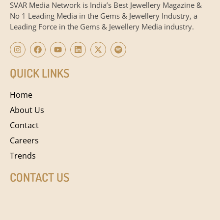
SVAR Media Network is India’s Best Jewellery Magazine &
No 1 Leading Media in the Gems & Jewellery Industry, a
Leading Force in the Gems & Jewellery Media industry.
QUICK LINKS
Home
About Us
Contact
Careers
Trends
CONTACT US