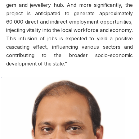
gem and jewellery hub. And more significantly, the
project is anticipated to generate approximately
60,000 direct and indirect employment opportunities,
injecting vitality into the local workforce and economy.
This infusion of jobs is expected to yield a positive
cascading effect, influencing various sectors and
contributing to the broader socio-economic
development of the state.”