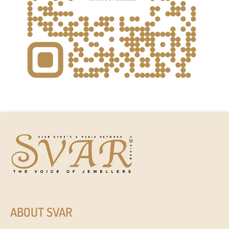
ABOUT SVAR