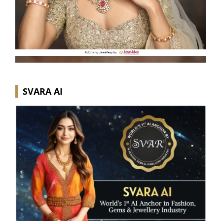
SVARA AI