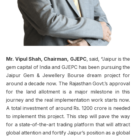
Mr. Vipul Shah, Chairman, GJEPC
, said, “Jaipur is the
gem capital of India and G
JEPC has been pursuing the
Jaipur Gem & Jewellery Bourse dream project for
around a decade now. The Rajasthan Govt.’s approval
for the land allotment is a major milestone in this
journey and the real implementation work starts now.
A total investment of around Rs. 1200 crore is needed
to implement this project. This step will pave the way
for a state-of-the-art trading platform that will attract
global attention and fortify Jaipur’s position as a global