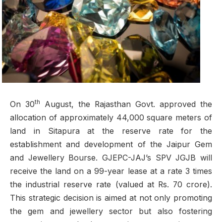
th
On 30
August, the Rajasthan Govt. approved the
allocation of approximately 44,000 square meters of
land in Sitapura at the reserve rate for the
establishment and development of the Jaipur Gem
and Jewellery Bourse. GJEPC-JAJ’s SPV JGJB will
receive the land on a 99-year lease at a rate 3 times
the industrial reserve rate (valued at Rs. 70 crore).
This strategic decision is aimed at not only promoting
the gem and jewellery sector but also fostering