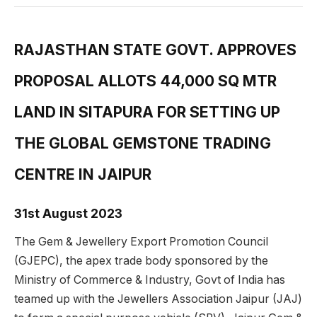
RAJASTHAN STATE GOVT. APPROVES
PROPOSAL ALLOTS 44,000 SQ MTR
LAND IN SITAPURA FOR SETTING UP
THE GLOBAL GEMSTONE TRADING
CENTRE IN JAIPUR
31st August 2023
The Gem & Jewellery Export Promotion Council
(GJEPC), the apex trade body sponsored by the
Ministry of Commerce & Industry, Govt of India has
teamed up with the Jewellers Association Jaipur (JAJ)