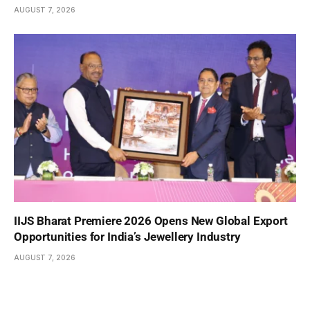
AUGUST 7, 2026
IIJS Bharat Premiere 2026 Opens New Global Export
Opportunities for India’s Jewellery Industry
AUGUST 7, 2026