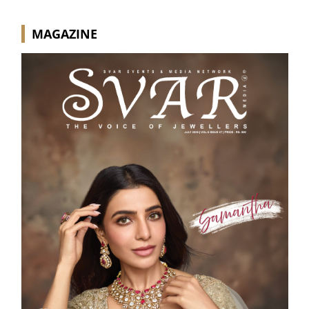
MAGAZINE