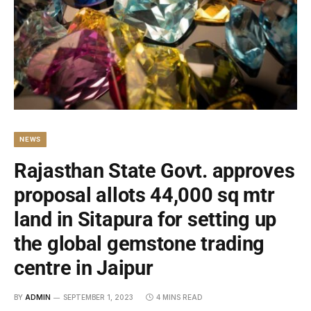
NEWS
Rajasthan State Govt. approves
proposal allots 44,000 sq mtr
land in Sitapura for setting up
the global gemstone trading
centre in Jaipur
BY
ADMIN
SEPTEMBER 1, 2023
4 MINS READ