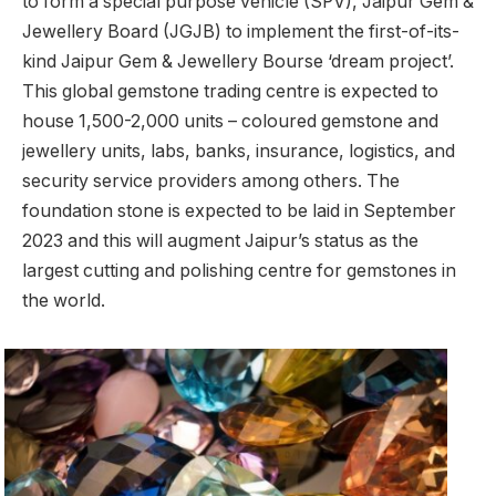
to form a special purpose vehicle (SPV), Jaipur Gem &
Jewellery Board (JGJB) to implement the first-of-its-
kind Jaipur Gem & Jewellery Bourse ‘dream project’.
This global gemstone trading centre is expected to
house 1,500-2,000 units – coloured gemstone and
jewellery units, labs, banks, insurance, logistics, and
security service providers among others. The
foundation stone is expected to be laid in September
2023 and this will augment Jaipur’s status as the
largest cutting and polishing centre for gemstones in
the world.