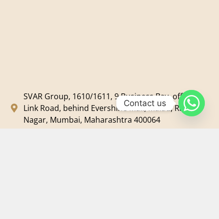
SVAR Group, 1610/1611, 9 Business Bay, off New
Contact us
Link Road, behind Evershine Mall, Malad, Ram
Nagar, Mumbai, Maharashtra 400064
svar@svarmedia.com
+91-022-49720092
+91-9819607633
©
2026
SVAR Media Network
| All Rights Reserved.