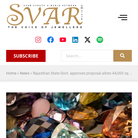
SUBSCRIBE
Home
»
News
»
Rajasthan State Govt. approves proposal allots 44,000 sq mtr land in Sitapura for setting up the global gemstone trading centre in Jaipur