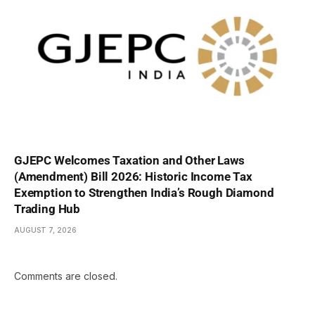
GJEPC Welcomes Taxation and Other Laws
(Amendment) Bill 2026: Historic Income Tax
Exemption to Strengthen India’s Rough Diamond
Trading Hub
AUGUST 7, 2026
Comments are closed.