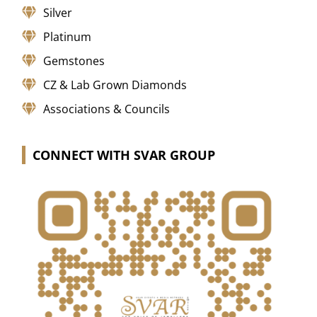
Silver
Platinum
Gemstones
CZ & Lab Grown Diamonds
Associations & Councils
CONNECT WITH SVAR GROUP