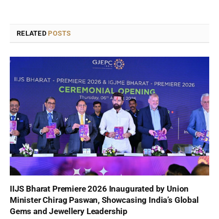
RELATED
POSTS
IIJS Bharat Premiere 2026 Inaugurated by Union
Minister Chirag Paswan, Showcasing India’s Global
Gems and Jewellery Leadership