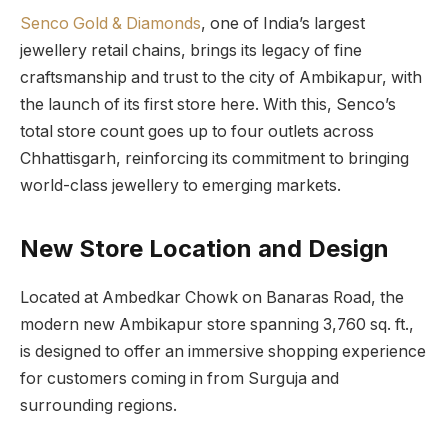
Senco Gold & Diamonds
, one of India’s largest
jewellery retail chains, brings its legacy of fine
craftsmanship and trust to the city of Ambikapur, with
the launch of its first store here. With this, Senco’s
total store count goes up to four outlets across
Chhattisgarh, reinforcing its commitment to bringing
world-class jewellery to emerging markets.
New Store Location and Design
Located at Ambedkar Chowk on Banaras Road, the
modern new Ambikapur store spanning 3,760 sq. ft.,
is designed to offer an immersive shopping experience
for customers coming in from Surguja and
surrounding regions.