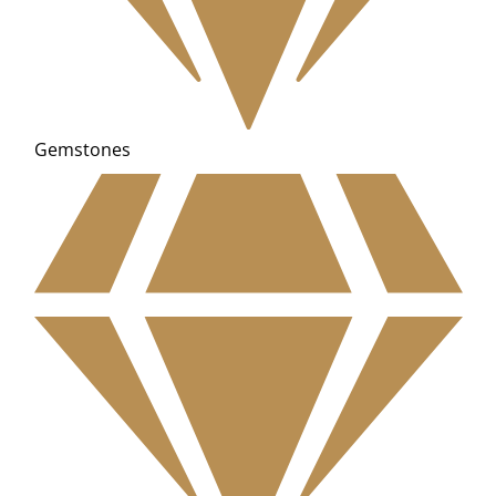
Gemstones