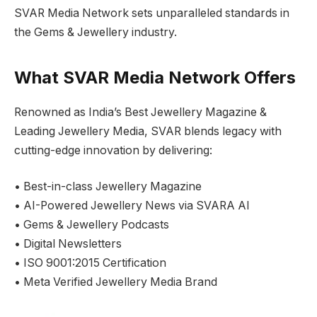
SVAR Media Network sets unparalleled standards in
the Gems & Jewellery industry.
What SVAR Media Network Offers
Renowned as India’s Best Jewellery Magazine &
Leading Jewellery Media, SVAR blends legacy with
cutting-edge innovation by delivering:
• Best-in-class Jewellery Magazine
• AI-Powered Jewellery News via SVARA AI
• Gems & Jewellery Podcasts
• Digital Newsletters
• ISO 9001:2015 Certification
• Meta Verified Jewellery Media Brand