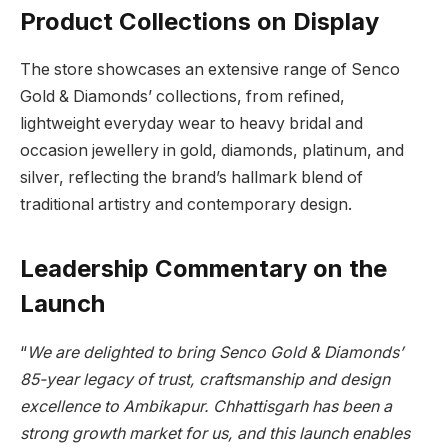
Product Collections on Display
The store showcases an extensive range of Senco
Gold & Diamonds’ collections, from refined,
lightweight everyday wear to heavy bridal and
occasion jewellery in gold, diamonds, platinum, and
silver, reflecting the brand’s hallmark blend of
traditional artistry and contemporary design.
Leadership Commentary on the
Launch
“
We are delighted to bring Senco Gold & Diamonds’
85-year legacy of trust, craftsmanship and design
excellence to Ambikapur. Chhattisgarh has been a
strong growth market for us, and this launch enables