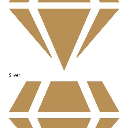
Silver