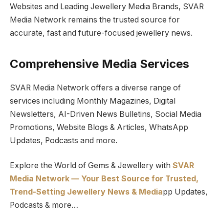
Websites and Leading Jewellery Media Brands, SVAR
Media Network remains the trusted source for
accurate, fast and future-focused jewellery news.
Comprehensive Media Services
SVAR Media Network offers a diverse range of
services including Monthly Magazines, Digital
Newsletters, AI-Driven News Bulletins, Social Media
Promotions, Website Blogs & Articles, WhatsApp
Updates, Podcasts and more.
Explore the World of Gems & Jewellery with
SVAR
Media Network — Your Best Source for Trusted,
Trend-Setting Jewellery News & Media
pp Updates,
Podcasts & more…