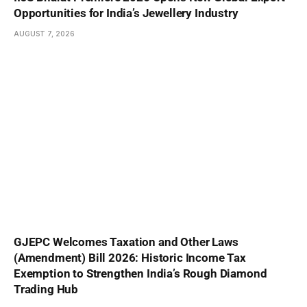
Opportunities for India’s Jewellery Industry
AUGUST 7, 2026
GJEPC Welcomes Taxation and Other Laws
(Amendment) Bill 2026: Historic Income Tax
Exemption to Strengthen India’s Rough Diamond
Trading Hub