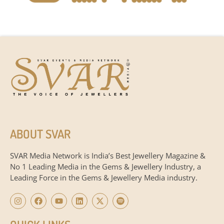
ABOUT SVAR
SVAR Media Network is India’s Best Jewellery Magazine &
No 1 Leading Media in the Gems & Jewellery Industry, a
Leading Force in the Gems & Jewellery Media industry.