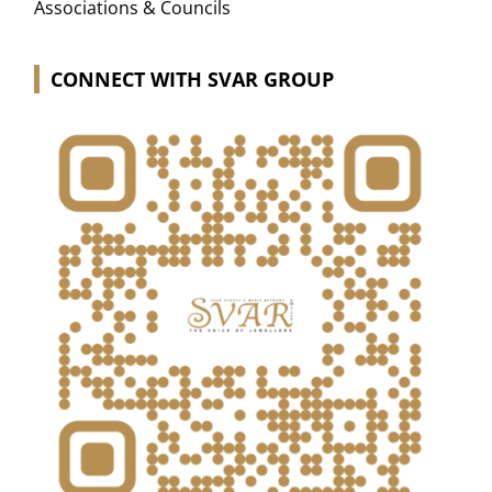
Associations & Councils
CONNECT WITH SVAR GROUP