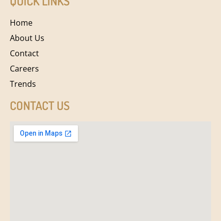
QUICK LINKS
Home
About Us
Contact
Careers
Trends
CONTACT US