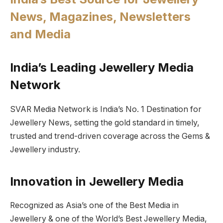
News, Magazines, Newsletters
and Media
India’s Leading Jewellery Media
Network
SVAR Media Network is India’s No. 1 Destination for
Jewellery News, setting the gold standard in timely,
trusted and trend-driven coverage across the Gems &
Jewellery industry.
Innovation in Jewellery Media
Recognized as Asia’s one of the Best Media in
Jewellery & one of the World’s Best Jewellery Media,