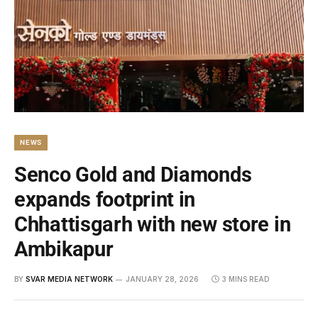
NEWS
Senco Gold and Diamonds
expands footprint in
Chhattisgarh with new store in
Ambikapur
BY
SVAR MEDIA NETWORK
JANUARY 28, 2026
3 MINS READ