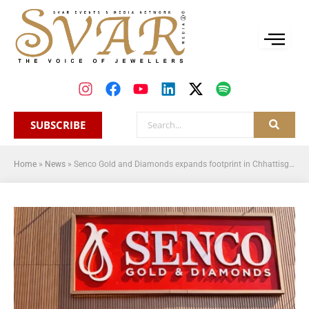
SUBSCRIBE
Home
»
News
»
Senco Gold and Diamonds expands footprint in Chhattisgarh with new store in Ambikapur