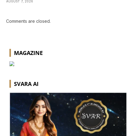
AUGUST 7, 2026
Comments are closed.
MAGAZINE
SVARA AI