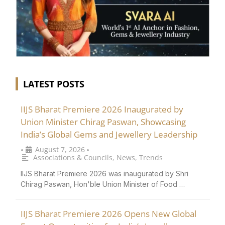
LATEST POSTS
IIJS Bharat Premiere 2026 Inaugurated by
Union Minister Chirag Paswan, Showcasing
India’s Global Gems and Jewellery Leadership
August 7, 2026
•
•
Associations & Councils
,
News
,
Trends
IIJS Bharat Premiere 2026 was inaugurated by Shri
Chirag Paswan, Hon'ble Union Minister of Food …
IIJS Bharat Premiere 2026 Opens New Global