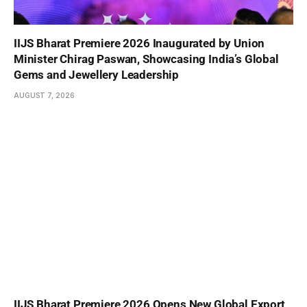
IIJS Bharat Premiere 2026 Inaugurated by Union
Minister Chirag Paswan, Showcasing India’s Global
Gems and Jewellery Leadership
AUGUST 7, 2026
IIJS Bharat Premiere 2026 Opens New Global Export