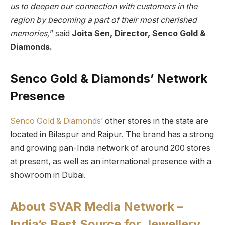
us to deepen our connection with customers in the
region by becoming a part of their most cherished
memories,
” said
Joita Sen, Director, Senco Gold &
Diamonds.
Senco Gold & Diamonds’ Network
Presence
Senco Gold & Diamonds’
other stores in the state are
located in Bilaspur and Raipur. The brand has a strong
and growing pan-India network of around 200 stores
at present, as well as an international presence with a
showroom in Dubai.
About SVAR Media Network –
India’s Best Source for Jewellery