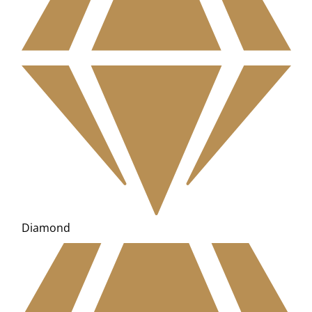
Diamond