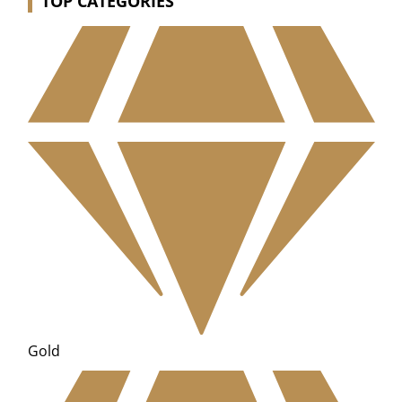
TOP CATEGORIES
Gold