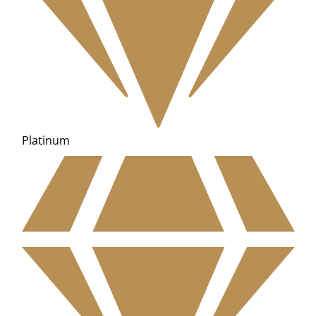
Platinum