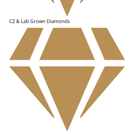
CZ & Lab Grown Diamonds