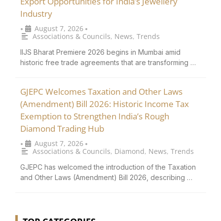
Export Opportunities for India’s Jewellery
Industry
August 7, 2026
•
•
Associations & Councils
,
News
,
Trends
IIJS Bharat Premiere 2026 begins in Mumbai amid
historic free trade agreements that are transforming …
GJEPC Welcomes Taxation and Other Laws
(Amendment) Bill 2026: Historic Income Tax
Exemption to Strengthen India’s Rough
Diamond Trading Hub
August 7, 2026
•
•
Associations & Councils
,
Diamond
,
News
,
Trends
GJEPC has welcomed the introduction of the Taxation
and Other Laws (Amendment) Bill 2026, describing …