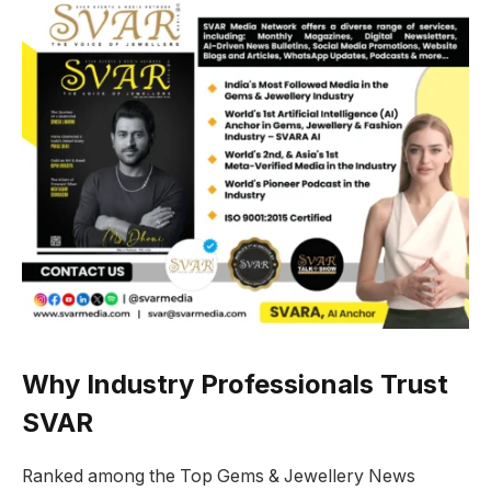
Why Industry Professionals Trust
SVAR
Ranked among the Top Gems & Jewellery News