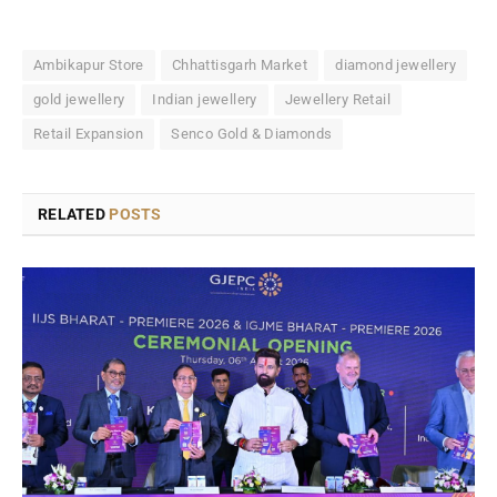
Ambikapur Store
Chhattisgarh Market
diamond jewellery
gold jewellery
Indian jewellery
Jewellery Retail
Retail Expansion
Senco Gold & Diamonds
RELATED
POSTS