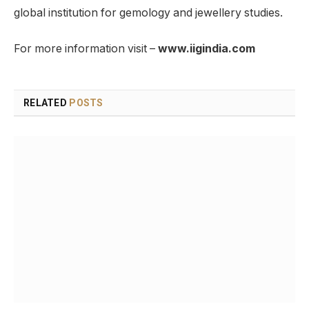
global institution for gemology and jewellery studies.
For more information visit –
www.iigindia.com
RELATED
POSTS