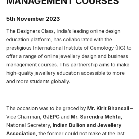
MANAGEMENT COURSES
5th November 2023
The Designers Class, India’s leading online design
education platform, has collaborated with the
prestigious International Institute of Gemology (IIG) to
offer a range of online jewellery design and business
management courses. This partnership aims to make
high-quality jewellery education accessible to more
and more students globally.
The occasion was to be graced by
Mr. Kirit Bhansali
–
Vice Chairman,
GJEPC
and
Mr. Surendra Mehta,
National Secretary,
Indian Bullion and Jewellery
Association,
the former could not make at the last