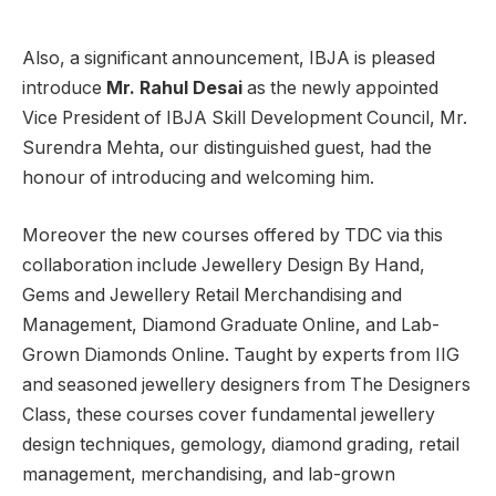
Also, a significant announcement, IBJA is pleased
introduce
Mr. Rahul Desai
as the newly appointed
Vice President of IBJA Skill Development Council, Mr.
Surendra Mehta, our distinguished guest, had the
honour of introducing and welcoming him.
Moreover the new courses offered by TDC via this
collaboration include Jewellery Design By Hand,
Gems and Jewellery Retail Merchandising and
Management, Diamond Graduate Online, and Lab-
Grown Diamonds Online. Taught by experts from IIG
and seasoned jewellery designers from The Designers
Class, these courses cover fundamental jewellery
design techniques, gemology, diamond grading, retail
management, merchandising, and lab-grown