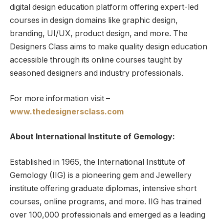
digital design education platform offering expert-led
courses in design domains like graphic design,
branding, UI/UX, product design, and more. The
Designers Class aims to make quality design education
accessible through its online courses taught by
seasoned designers and industry professionals.
For more information visit –
www.thedesignersclass.com
About International Institute of Gemology:
Established in 1965, the International Institute of
Gemology (IIG) is a pioneering gem and Jewellery
institute offering graduate diplomas, intensive short
courses, online programs, and more. IIG has trained
over 100,000 professionals and emerged as a leading