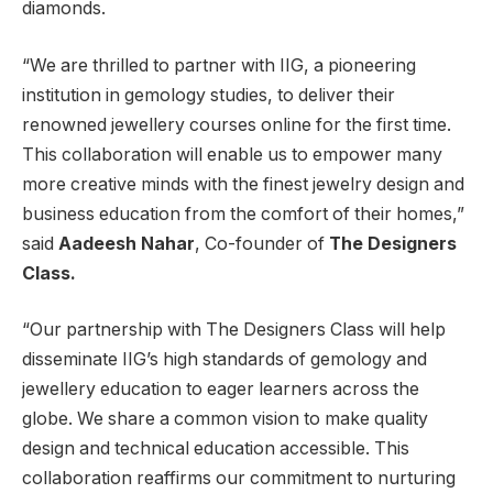
diamonds.
“We are thrilled to partner with IIG, a pioneering
institution in gemology studies, to deliver their
renowned jewellery courses online for the first time.
This collaboration will enable us to empower many
more creative minds with the finest jewelry design and
business education from the comfort of their homes,”
said
Aadeesh Nahar
, Co-founder of
The Designers
Class.
“Our partnership with The Designers Class will help
disseminate IIG’s high standards of gemology and
jewellery education to eager learners across the
globe. We share a common vision to make quality
design and technical education accessible. This
collaboration reaffirms our commitment to nurturing