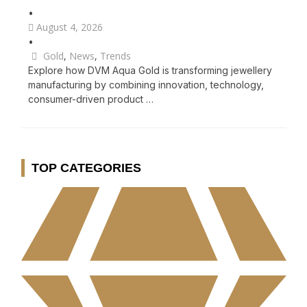
•
August 4, 2026
•
Gold
,
News
,
Trends
Explore how DVM Aqua Gold is transforming jewellery
manufacturing by combining innovation, technology,
consumer-driven product …
TOP CATEGORIES