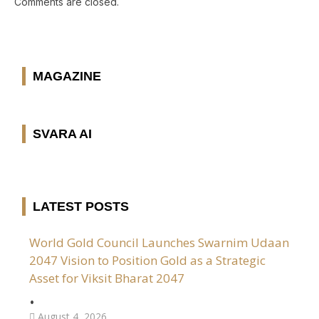
Comments are closed.
MAGAZINE
SVARA AI
LATEST POSTS
World Gold Council Launches Swarnim Udaan
2047 Vision to Position Gold as a Strategic
Asset for Viksit Bharat 2047
•
August 4, 2026