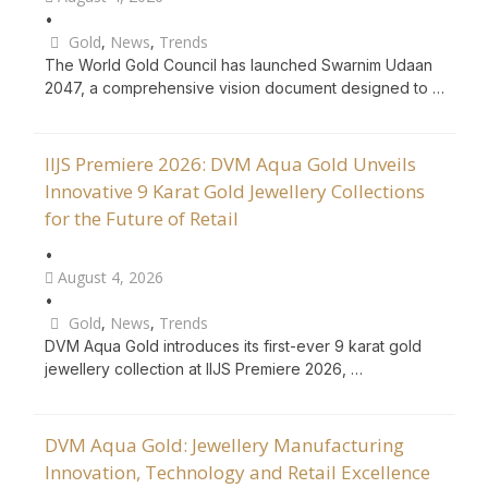
•
Gold
,
News
,
Trends
The World Gold Council has launched Swarnim Udaan
2047, a comprehensive vision document designed to …
IIJS Premiere 2026: DVM Aqua Gold Unveils
Innovative 9 Karat Gold Jewellery Collections
for the Future of Retail
•
August 4, 2026
•
Gold
,
News
,
Trends
DVM Aqua Gold introduces its first-ever 9 karat gold
jewellery collection at IIJS Premiere 2026, …
DVM Aqua Gold: Jewellery Manufacturing
Innovation, Technology and Retail Excellence