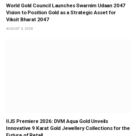
World Gold Council Launches Swarnim Udaan 2047
Vision to Position Gold as a Strategic Asset for
Viksit Bharat 2047
AUGUST 4, 2026
IIJS Premiere 2026: DVM Aqua Gold Unveils
Innovative 9 Karat Gold Jewellery Collections for the
Future of Retail