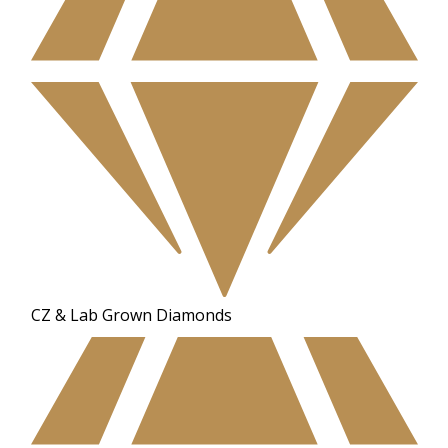
CZ & Lab Grown Diamonds