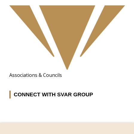
Associations & Councils
CONNECT WITH SVAR GROUP