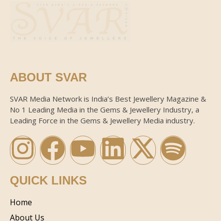
ABOUT SVAR
SVAR Media Network is India’s Best Jewellery Magazine &
No 1 Leading Media in the Gems & Jewellery Industry, a
Leading Force in the Gems & Jewellery Media industry.
QUICK LINKS
Home
About Us