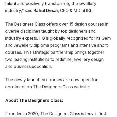
talent and positively transforming the jewellery
industry,” said
Rahul Desai,
CEO & MD at
IIG.
The Designers Class offers over 15 design courses in
diverse disciplines taught by top designers and
industry experts. IIG is globally recognized for its Gem
and Jewellery diploma programs and intensive short
courses. This strategic partnership brings together
two leading institutions to redefine jewellery design
and business education.
The newly launched courses are now open for
enrolment on The Designers Class website.
About The Designers Class:
Founded in 2020, The Designers Class is India’s first