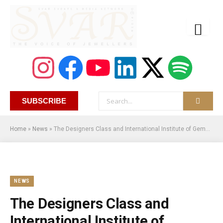
SUBSCRIBE
Home
»
News
»
The Designers Class and International Institute of Gemology Unveil Online Jewelry Design and Business Management Courses
NEWS
The Designers Class and
International Institute of