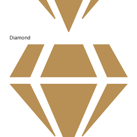
Diamond