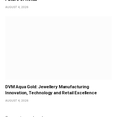
AUGUST 4, 2026
DVM Aqua Gold: Jewellery Manufacturing
Innovation, Technology and Retail Excellence
AUGUST 4, 2026