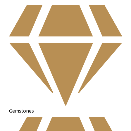
Gemstones