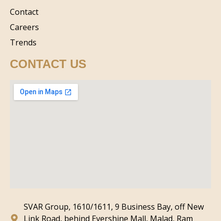
Contact
Careers
Trends
CONTACT US
SVAR Group, 1610/1611, 9 Business Bay, off New
Link Road, behind Evershine Mall, Malad, Ram