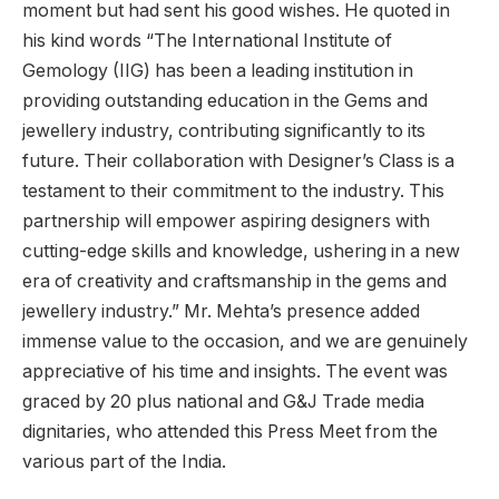
moment but had sent his good wishes. He quoted in
his kind words “The International Institute of
Gemology (IIG) has been a leading institution in
providing outstanding education in the Gems and
jewellery industry, contributing significantly to its
future. Their collaboration with Designer’s Class is a
testament to their commitment to the industry. This
partnership will empower aspiring designers with
cutting-edge skills and knowledge, ushering in a new
era of creativity and craftsmanship in the gems and
jewellery industry.” Mr. Mehta’s presence added
immense value to the occasion, and we are genuinely
appreciative of his time and insights. The event was
graced by 20 plus national and G&J Trade media
dignitaries, who attended this Press Meet from the
various part of the India.