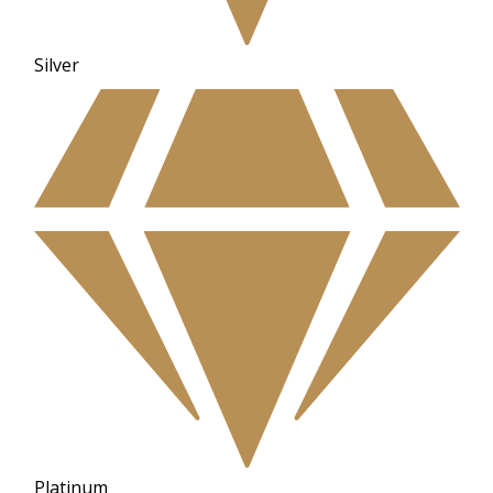
Silver
Platinum