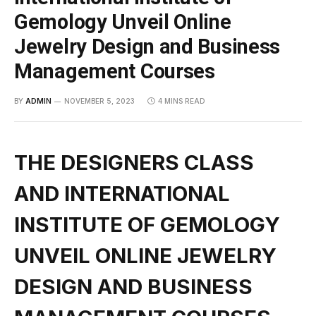
Gemology Unveil Online
Jewelry Design and Business
Management Courses
BY
ADMIN
NOVEMBER 5, 2023
4 MINS READ
THE DESIGNERS CLASS
AND INTERNATIONAL
INSTITUTE OF GEMOLOGY
UNVEIL ONLINE JEWELRY
DESIGN AND BUSINESS