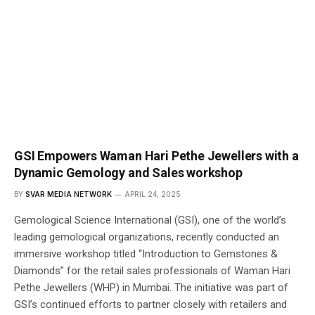
GSI Empowers Waman Hari Pethe Jewellers with a
Dynamic Gemology and Sales workshop
BY
SVAR MEDIA NETWORK
APRIL 24, 2025
Gemological Science International (GSI), one of the world’s
leading gemological organizations, recently conducted an
immersive workshop titled “Introduction to Gemstones &
Diamonds” for the retail sales professionals of Waman Hari
Pethe Jewellers (WHP) in Mumbai. The initiative was part of
GSI’s continued efforts to partner closely with retailers and