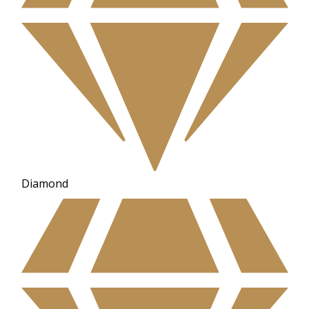
Diamond