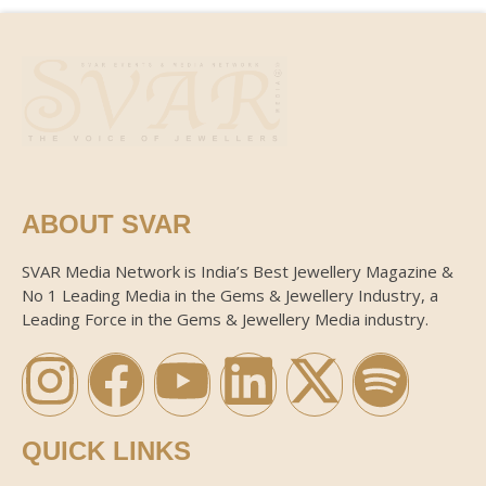
ABOUT SVAR
SVAR Media Network is India’s Best Jewellery Magazine &
No 1 Leading Media in the Gems & Jewellery Industry, a
Leading Force in the Gems & Jewellery Media industry.
QUICK LINKS