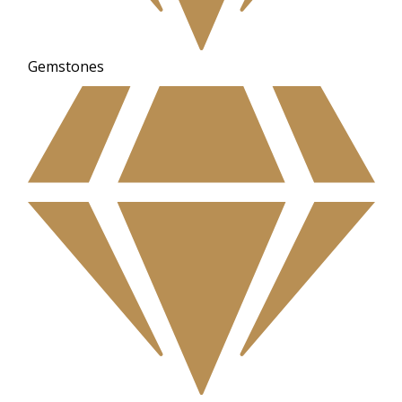
Gemstones