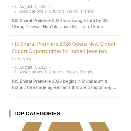
August 7, 2026
•
•
Associations & Councils
,
News
,
Trends
IIJS Bharat Premiere 2026 was inaugurated by Shri
Chirag Paswan, Hon'ble Union Minister of Food …
IIJS Bharat Premiere 2026 Opens New Global
Export Opportunities for India’s Jewellery
Industry
August 7, 2026
•
•
Associations & Councils
,
News
,
Trends
IIJS Bharat Premiere 2026 begins in Mumbai amid
historic free trade agreements that are transforming …
TOP CATEGORIES