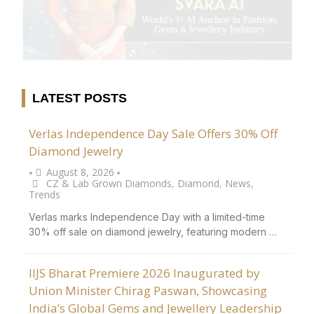
LATEST POSTS
Verlas Independence Day Sale Offers 30% Off
Diamond Jewelry
August 8, 2026
•
•
CZ & Lab Grown Diamonds
,
Diamond
,
News
,
Trends
Verlas marks Independence Day with a limited-time
30% off sale on diamond jewelry, featuring modern …
IIJS Bharat Premiere 2026 Inaugurated by
Union Minister Chirag Paswan, Showcasing
India’s Global Gems and Jewellery Leadership