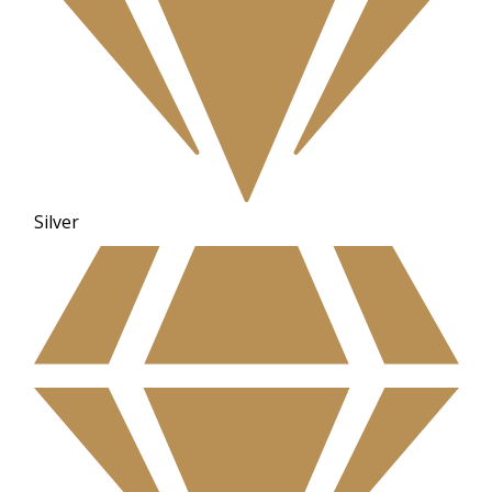
Silver