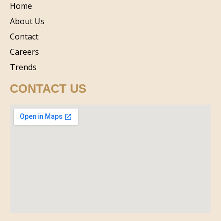
Home
About Us
Contact
Careers
Trends
CONTACT US