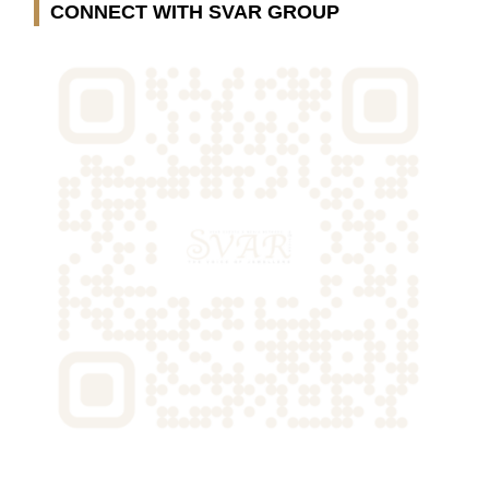
CONNECT WITH SVAR GROUP