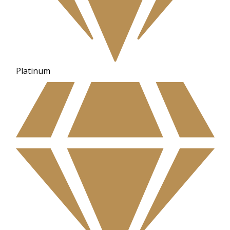
Platinum