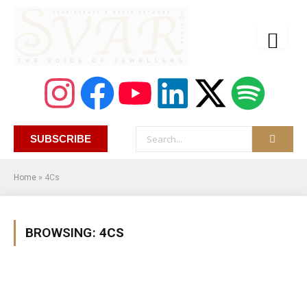
SUBSCRIBE
Home
»
4Cs
BROWSING:
4CS