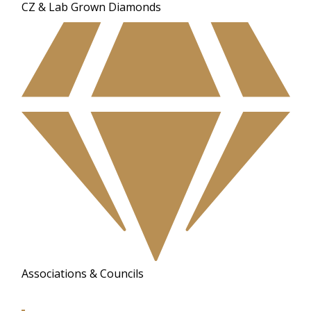
CZ & Lab Grown Diamonds
Associations & Councils