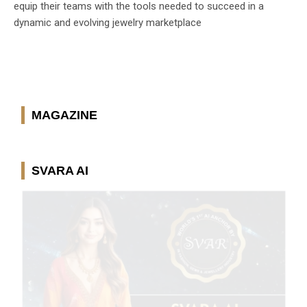
equip their teams with the tools needed to succeed in a
dynamic and evolving jewelry marketplace
MAGAZINE
SVARA AI