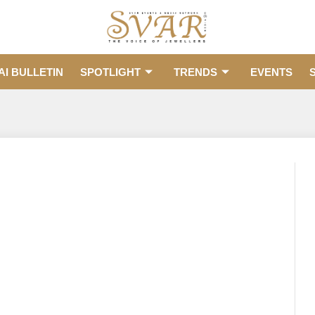
AI BULLETIN
SPOTLIGHT
TRENDS
EVENTS