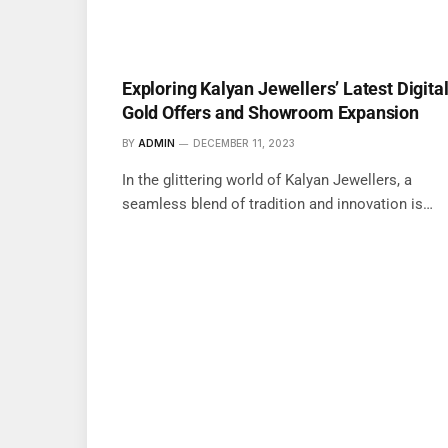
Exploring Kalyan Jewellers’ Latest Digita
Gold Offers and Showroom Expansion
BY
ADMIN
DECEMBER 11, 2023
In the glittering world of Kalyan Jewellers, a
seamless blend of tradition and innovation is…