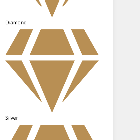
Diamond
Silver