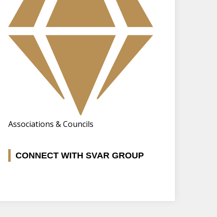
Associations & Councils
CONNECT WITH SVAR GROUP