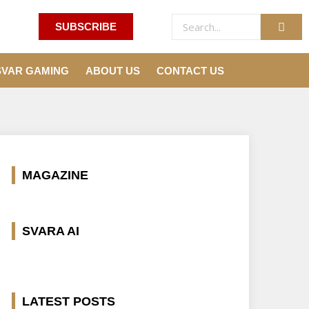
SUBSCRIBE
SVAR GAMING
ABOUT US
CONTACT US
MAGAZINE
SVARA AI
LATEST POSTS