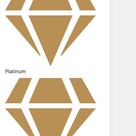
Platinum