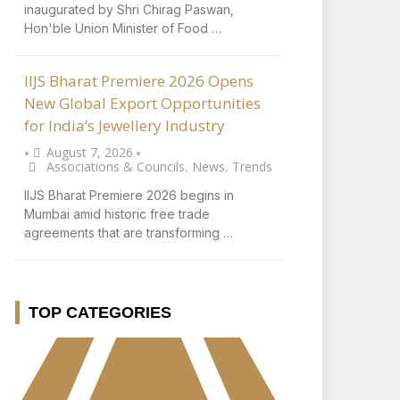
inaugurated by Shri Chirag Paswan,
Hon'ble Union Minister of Food …
IIJS Bharat Premiere 2026 Opens
New Global Export Opportunities
for India’s Jewellery Industry
August 7, 2026
•
•
Associations & Councils
,
News
,
Trends
IIJS Bharat Premiere 2026 begins in
Mumbai amid historic free trade
agreements that are transforming …
TOP CATEGORIES