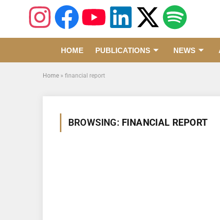
HOME
PUBLICATIONS
NEWS
Home
»
financial report
BROWSING:
FINANCIAL REPORT