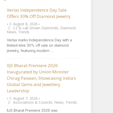
Verlas Independence Day Sale
Offers 30% Off Diamond Jewelry
August 8, 2026
•
•
CZ & Lab Grown Diamonds
,
Diamond
,
News
,
Trends
Verlas marks Independence Day with a
limited-time 30% off sale on diamond
jewelry, featuring modern …
IIJS Bharat Premiere 2026
Inaugurated by Union Minister
Chirag Paswan, Showcasing India’s
Global Gems and Jewellery
Leadership
August 7, 2026
•
•
Associations & Councils
,
News
,
Trends
IIJS Bharat Premiere 2026 was