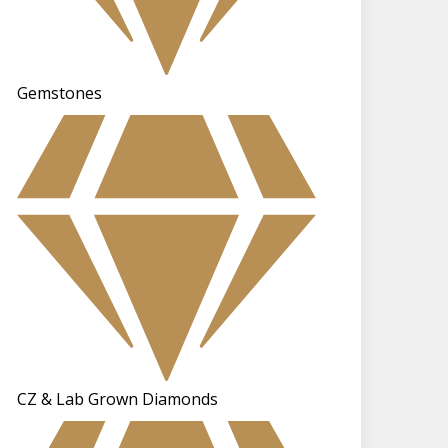
Gemstones
CZ & Lab Grown Diamonds