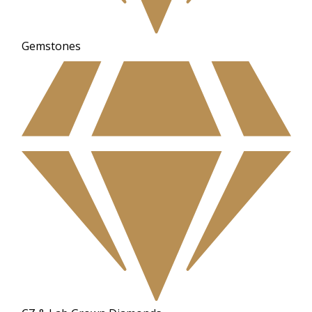
Gemstones