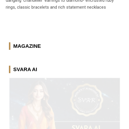
dangling ‘chandelier’ earrings to diamond- encrusted ruby
rings, classic bracelets and rich statement necklaces
MAGAZINE
SVARA AI