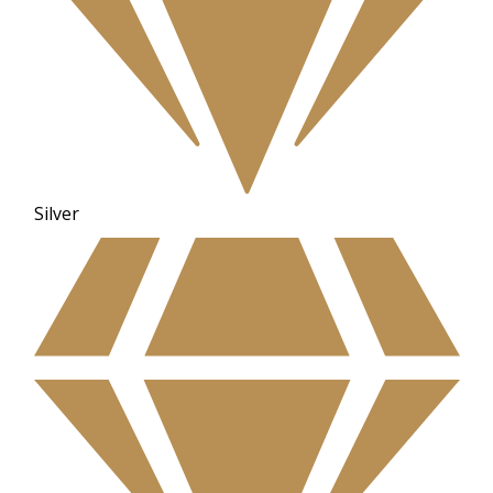
Silver