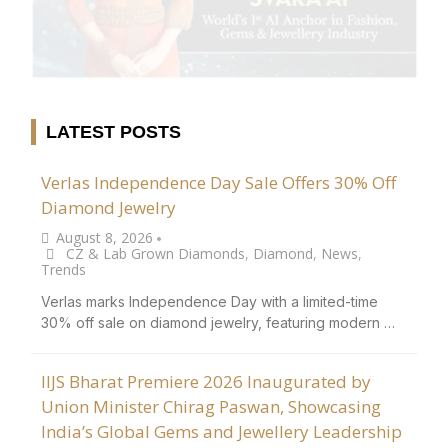
LATEST POSTS
Verlas Independence Day Sale Offers 30% Off
Diamond Jewelry
August 8, 2026
•
CZ & Lab Grown Diamonds
,
Diamond
,
News
,
Trends
Verlas marks Independence Day with a limited-time
30% off sale on diamond jewelry, featuring modern …
IIJS Bharat Premiere 2026 Inaugurated by
Union Minister Chirag Paswan, Showcasing
India’s Global Gems and Jewellery Leadership