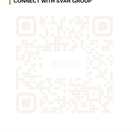
CONNECT WITH SVAR GROUP