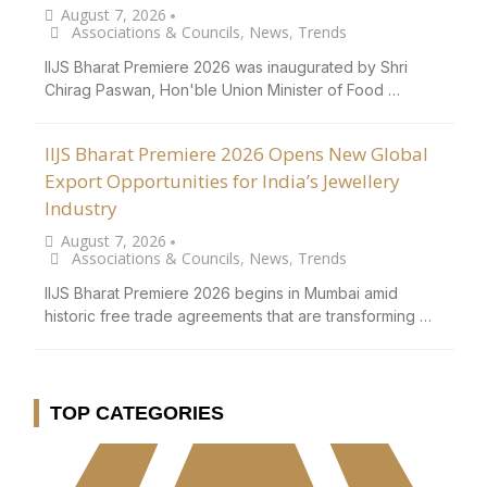
August 7, 2026
•
Associations & Councils
,
News
,
Trends
IIJS Bharat Premiere 2026 was inaugurated by Shri
Chirag Paswan, Hon'ble Union Minister of Food …
IIJS Bharat Premiere 2026 Opens New Global
Export Opportunities for India’s Jewellery
Industry
August 7, 2026
•
Associations & Councils
,
News
,
Trends
IIJS Bharat Premiere 2026 begins in Mumbai amid
historic free trade agreements that are transforming …
TOP CATEGORIES