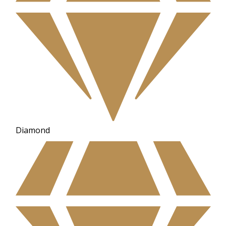
Diamond