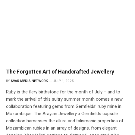
The Forgotten Art of Handcrafted Jewellery
BY
SVAR MEDIA NETWORK
JULY 1, 2025
Ruby is the fiery birthstone for the month of July – and to
mark the arrival of this sultry summer month comes a new
collaboration featuring gems from Gemfields’ ruby mine in
Mozambique. The Arayian Jewellery x Gemfields capsule
collection harnesses the allure and talismanic properties of
Mozambican rubies in an array of designs, from elegant