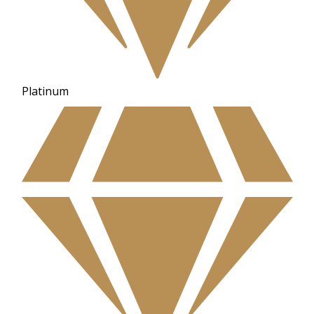
Platinum