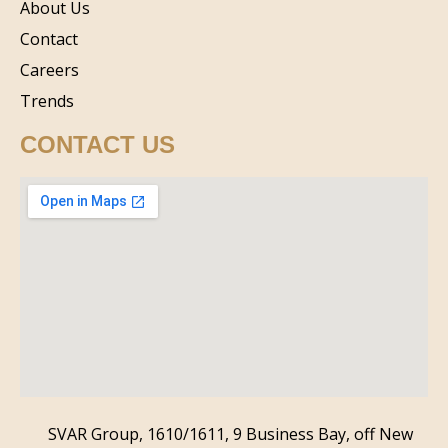
About Us
Contact
Careers
Trends
CONTACT US
SVAR Group, 1610/1611, 9 Business Bay, off New