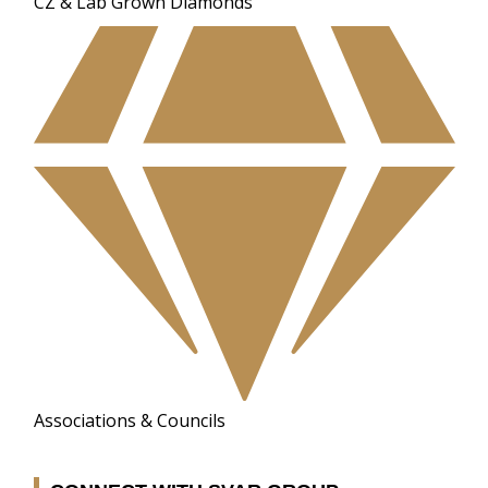
CZ & Lab Grown Diamonds
Associations & Councils