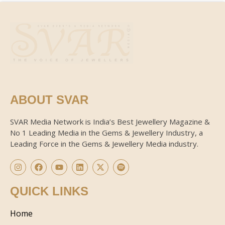
ABOUT SVAR
SVAR Media Network is India’s Best Jewellery Magazine &
No 1 Leading Media in the Gems & Jewellery Industry, a
Leading Force in the Gems & Jewellery Media industry.
QUICK LINKS
Home