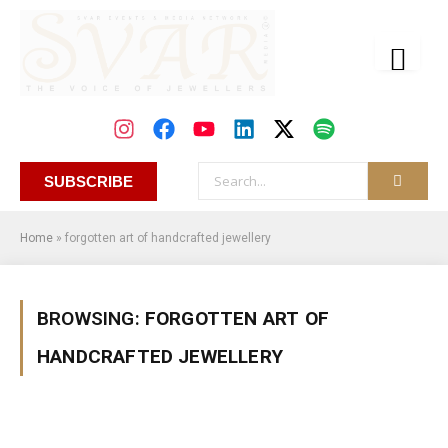
SUBSCRIBE
Home
»
forgotten art of handcrafted jewellery
BROWSING:
FORGOTTEN ART OF
HANDCRAFTED JEWELLERY