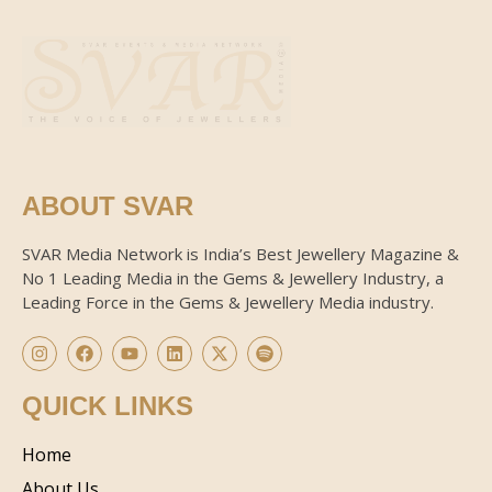
ABOUT SVAR
SVAR Media Network is India’s Best Jewellery Magazine &
No 1 Leading Media in the Gems & Jewellery Industry, a
Leading Force in the Gems & Jewellery Media industry.
QUICK LINKS
Home
About Us