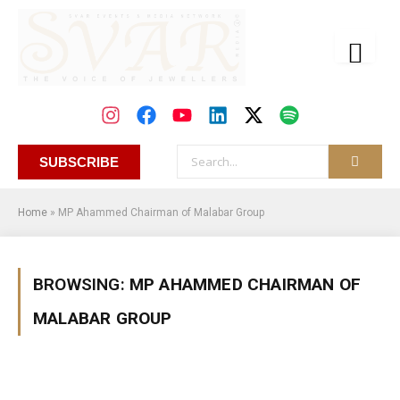
SUBSCRIBE
Home
»
MP Ahammed Chairman of Malabar Group
BROWSING:
MP AHAMMED CHAIRMAN OF
MALABAR GROUP