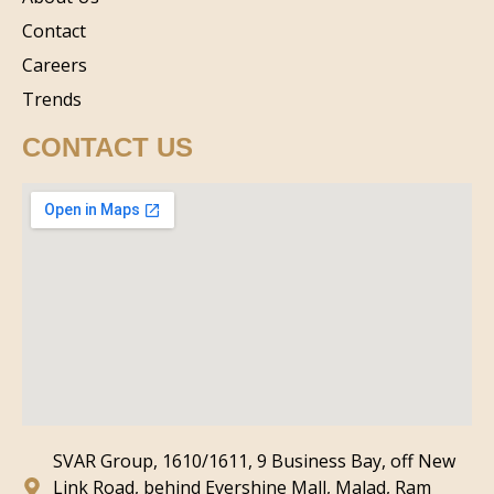
Contact
Careers
Trends
CONTACT US
SVAR Group, 1610/1611, 9 Business Bay, off New
Link Road, behind Evershine Mall, Malad, Ram