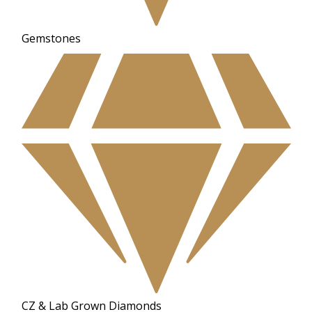
Gemstones
CZ & Lab Grown Diamonds