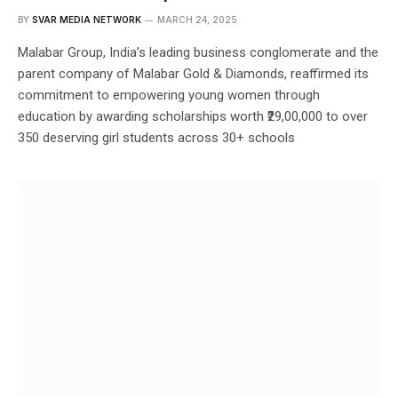
BY
SVAR MEDIA NETWORK
MARCH 24, 2025
Malabar Group, India’s leading business conglomerate and the
parent company of Malabar Gold & Diamonds, reaffirmed its
commitment to empowering young women through
education by awarding scholarships worth ₹29,00,000 to over
350 deserving girl students across 30+ schools