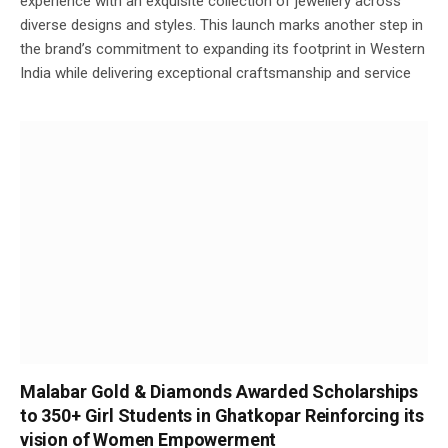
experience with an exquisite collection of jewellery across
diverse designs and styles. This launch marks another step in
the brand’s commitment to expanding its footprint in Western
India while delivering exceptional craftsmanship and service
Malabar Gold & Diamonds Awarded Scholarships
to 350+ Girl Students in Ghatkopar Reinforcing its
vision of Women Empowerment