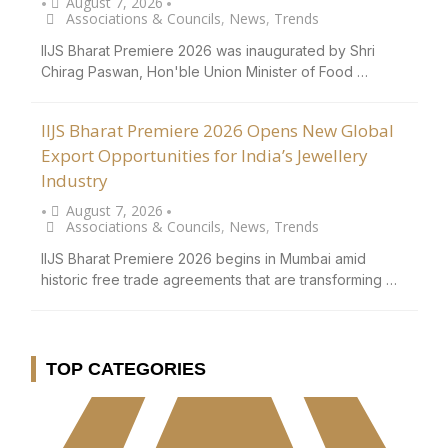
August 7, 2026
•
•
Associations & Councils
,
News
,
Trends
IIJS Bharat Premiere 2026 was inaugurated by Shri
Chirag Paswan, Hon'ble Union Minister of Food …
IIJS Bharat Premiere 2026 Opens New Global
Export Opportunities for India’s Jewellery
Industry
August 7, 2026
•
•
Associations & Councils
,
News
,
Trends
IIJS Bharat Premiere 2026 begins in Mumbai amid
historic free trade agreements that are transforming …
TOP CATEGORIES