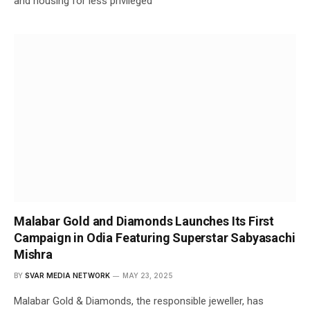
and housing for less privileged
Malabar Gold and Diamonds Launches Its First
Campaign in Odia Featuring Superstar Sabyasachi
Mishra
BY
SVAR MEDIA NETWORK
MAY 23, 2025
Malabar Gold & Diamonds, the responsible jeweller, has