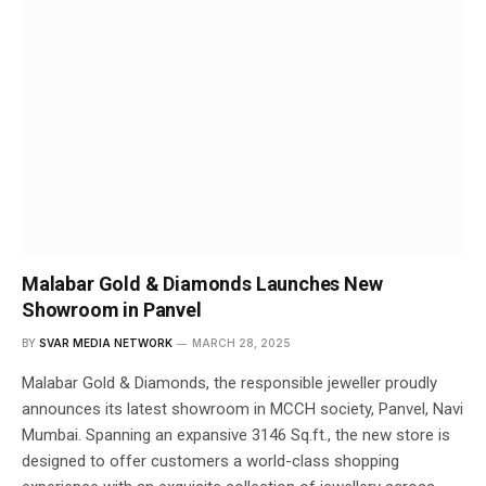
Malabar Gold & Diamonds Launches New
Showroom in Panvel
BY
SVAR MEDIA NETWORK
MARCH 28, 2025
Malabar Gold & Diamonds, the responsible jeweller proudly
announces its latest showroom in MCCH society, Panvel, Navi
Mumbai. Spanning an expansive 3146 Sq.ft., the new store is
designed to offer customers a world-class shopping