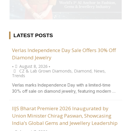
LATEST POSTS
Verlas Independence Day Sale Offers 30% Off
Diamond Jewelry
August 8, 2026
•
•
CZ & Lab Grown Diamonds
,
Diamond
,
News
,
Trends
Verlas marks Independence Day with a limited-time
30% off sale on diamond jewelry, featuring modern …
IIJS Bharat Premiere 2026 Inaugurated by
Union Minister Chirag Paswan, Showcasing
India’s Global Gems and Jewellery Leadership