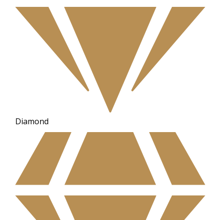
Diamond