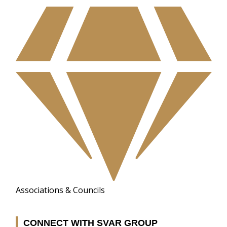
Associations & Councils
CONNECT WITH SVAR GROUP