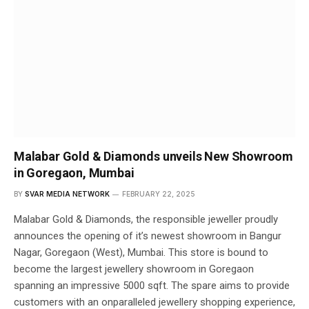
Malabar Gold & Diamonds unveils New Showroom
in Goregaon, Mumbai
BY
SVAR MEDIA NETWORK
FEBRUARY 22, 2025
Malabar Gold & Diamonds, the responsible jeweller proudly
announces the opening of it’s newest showroom in Bangur
Nagar, Goregaon (West), Mumbai. This store is bound to
become the largest jewellery showroom in Goregaon
spanning an impressive 5000 sqft. The spare aims to provide
customers with an onparalleled jewellery shopping experience,