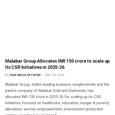
Malabar Group Allocates INR 150 crore to scale up
its CSR Initiatives in 2025-26
BY
SVAR MEDIA NETWORK
MAY 28, 2025
Malabar Group, India’s leading business conglomerate and the
parent company of Malabar Gold and Diamonds, has
allocated INR 150 crore in 2025-26 for scaling up its CSR
initiatives focused on healthcare, education, hunger & poverty
alleviation, women empowerment, environment protection