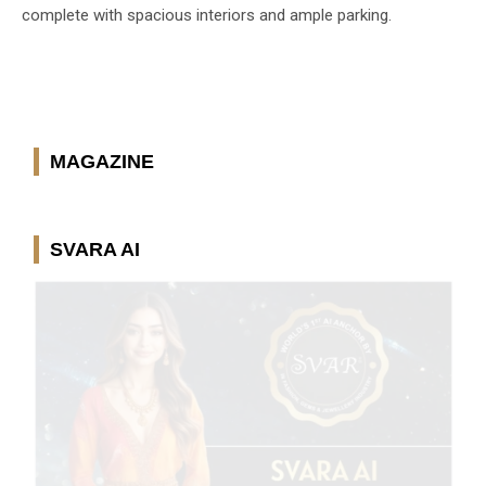
complete with spacious interiors and ample parking.
MAGAZINE
SVARA AI