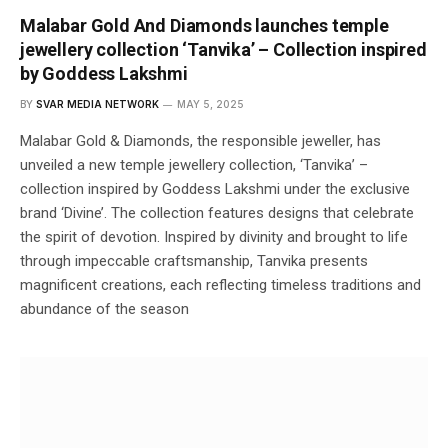
Malabar Gold And Diamonds launches temple
jewellery collection ‘Tanvika’ – Collection inspired
by Goddess Lakshmi
BY
SVAR MEDIA NETWORK
MAY 5, 2025
Malabar Gold & Diamonds, the responsible jeweller, has
unveiled a new temple jewellery collection, ‘Tanvika’ –
collection inspired by Goddess Lakshmi under the exclusive
brand ‘Divine’. The collection features designs that celebrate
the spirit of devotion. Inspired by divinity and brought to life
through impeccable craftsmanship, Tanvika presents
magnificent creations, each reflecting timeless traditions and
abundance of the season