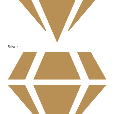
Silver