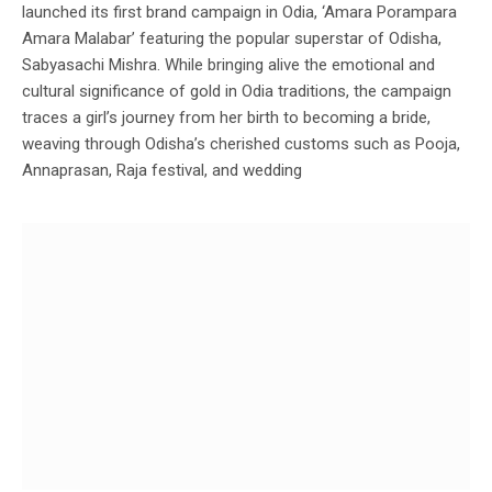
launched its first brand campaign in Odia, ‘Amara Porampara
Amara Malabar’ featuring the popular superstar of Odisha,
Sabyasachi Mishra. While bringing alive the emotional and
cultural significance of gold in Odia traditions, the campaign
traces a girl’s journey from her birth to becoming a bride,
weaving through Odisha’s cherished customs such as Pooja,
Annaprasan, Raja festival, and wedding