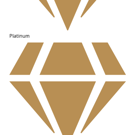
Platinum