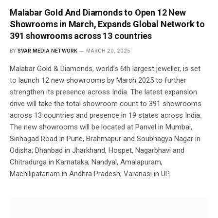
Malabar Gold And Diamonds to Open 12 New
Showrooms in March, Expands Global Network to
391 showrooms across 13 countries
BY
SVAR MEDIA NETWORK
MARCH 20, 2025
Malabar Gold & Diamonds, world’s 6th largest jeweller, is set
to launch 12 new showrooms by March 2025 to further
strengthen its presence across India. The latest expansion
drive will take the total showroom count to 391 showrooms
across 13 countries and presence in 19 states across India.
The new showrooms will be located at Panvel in Mumbai,
Sinhagad Road in Pune, Brahmapur and Soubhagya Nagar in
Odisha; Dhanbad in Jharkhand, Hospet, Nagarbhavi and
Chitradurga in Karnataka; Nandyal, Amalapuram,
Machilipatanam in Andhra Pradesh, Varanasi in UP.