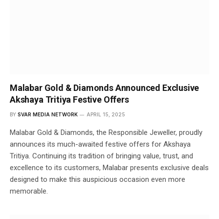
Malabar Gold & Diamonds Announced Exclusive
Akshaya Tritiya Festive Offers
BY
SVAR MEDIA NETWORK
APRIL 15, 2025
Malabar Gold & Diamonds, the Responsible Jeweller, proudly
announces its much-awaited festive offers for Akshaya
Tritiya. Continuing its tradition of bringing value, trust, and
excellence to its customers, Malabar presents exclusive deals
designed to make this auspicious occasion even more
memorable.