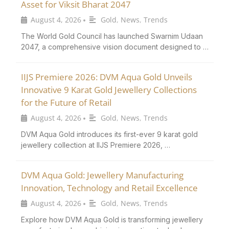
Asset for Viksit Bharat 2047
August 4, 2026
Gold
,
News
,
Trends
•
The World Gold Council has launched Swarnim Udaan
2047, a comprehensive vision document designed to …
IIJS Premiere 2026: DVM Aqua Gold Unveils
Innovative 9 Karat Gold Jewellery Collections
for the Future of Retail
August 4, 2026
Gold
,
News
,
Trends
•
DVM Aqua Gold introduces its first-ever 9 karat gold
jewellery collection at IIJS Premiere 2026, …
DVM Aqua Gold: Jewellery Manufacturing
Innovation, Technology and Retail Excellence
August 4, 2026
Gold
,
News
,
Trends
•
Explore how DVM Aqua Gold is transforming jewellery