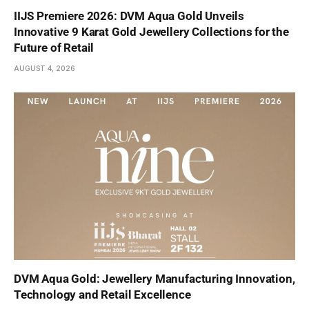
IIJS Premiere 2026: DVM Aqua Gold Unveils
Innovative 9 Karat Gold Jewellery Collections for the
Future of Retail
AUGUST 4, 2026
DVM Aqua Gold: Jewellery Manufacturing Innovation,
Technology and Retail Excellence