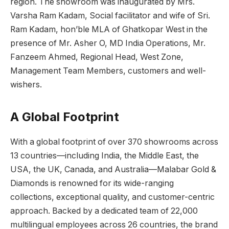
region. The showroom was inaugurated by Mrs.
Varsha Ram Kadam, Social facilitator and wife of Sri.
Ram Kadam, hon’ble MLA of Ghatkopar West in the
presence of Mr. Asher O, MD India Operations, Mr.
Fanzeem Ahmed, Regional Head, West Zone,
Management Team Members, customers and well-
wishers.
A Global Footprint
With a global footprint of over 370 showrooms across
13 countries—including India, the Middle East, the
USA, the UK, Canada, and Australia—Malabar Gold &
Diamonds is renowned for its wide-ranging
collections, exceptional quality, and customer-centric
approach. Backed by a dedicated team of 22,000
multilingual employees across 26 countries, the brand