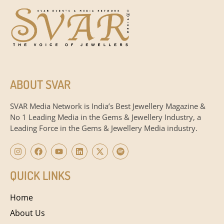
ABOUT SVAR
SVAR Media Network is India’s Best Jewellery Magazine &
No 1 Leading Media in the Gems & Jewellery Industry, a
Leading Force in the Gems & Jewellery Media industry.
QUICK LINKS
Home
About Us