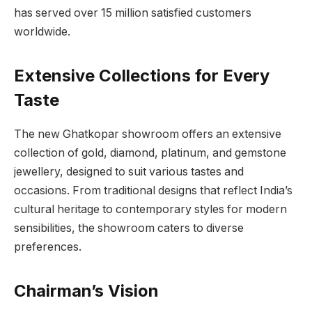
has served over 15 million satisfied customers
worldwide.
Extensive Collections for Every
Taste
The new Ghatkopar showroom offers an extensive
collection of gold, diamond, platinum, and gemstone
jewellery, designed to suit various tastes and
occasions. From traditional designs that reflect India’s
cultural heritage to contemporary styles for modern
sensibilities, the showroom caters to diverse
preferences.
Chairman’s Vision