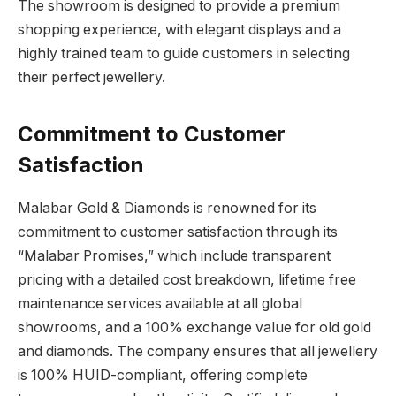
The showroom is designed to provide a premium
shopping experience, with elegant displays and a
highly trained team to guide customers in selecting
their perfect jewellery.
Commitment to Customer
Satisfaction
Malabar Gold & Diamonds is renowned for its
commitment to customer satisfaction through its
“Malabar Promises,” which include transparent
pricing with a detailed cost breakdown, lifetime free
maintenance services available at all global
showrooms, and a 100% exchange value for old gold
and diamonds. The company ensures that all jewellery
is 100% HUID-compliant, offering complete