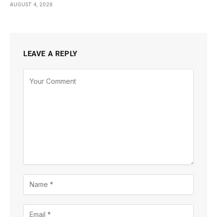
AUGUST 4, 2026
LEAVE A REPLY