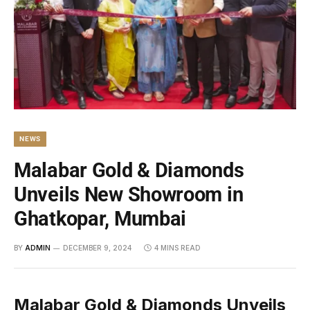
NEWS
Malabar Gold & Diamonds
Unveils New Showroom in
Ghatkopar, Mumbai
BY
ADMIN
DECEMBER 9, 2024
4 MINS READ
Malabar Gold & Diamonds Unveils