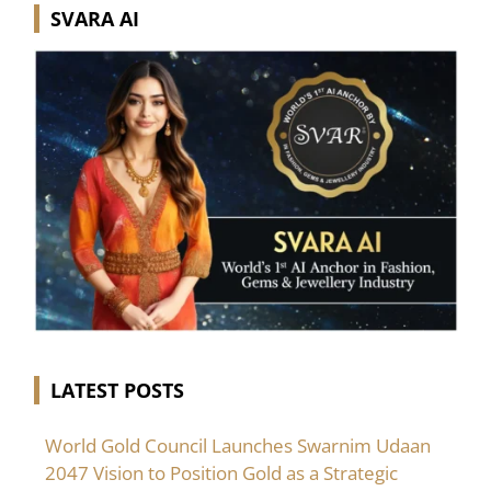
SVARA AI
LATEST POSTS
World Gold Council Launches Swarnim Udaan
2047 Vision to Position Gold as a Strategic