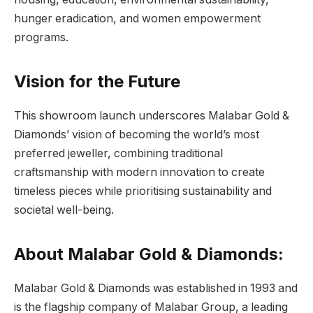
hunger eradication, and women empowerment
programs.
Vision for the Future
This showroom launch underscores Malabar Gold &
Diamonds’ vision of becoming the world’s most
preferred jeweller, combining traditional
craftsmanship with modern innovation to create
timeless pieces while prioritising sustainability and
societal well-being.
About Malabar Gold & Diamonds:
Malabar Gold & Diamonds was established in 1993 and
is the flagship company of Malabar Group, a leading