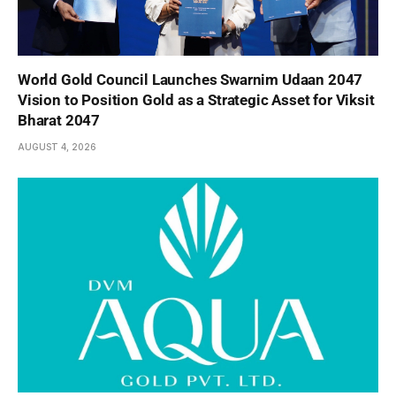
World Gold Council Launches Swarnim Udaan 2047
Vision to Position Gold as a Strategic Asset for Viksit
Bharat 2047
AUGUST 4, 2026