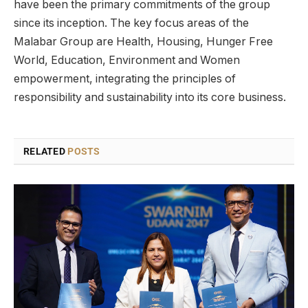
have been the primary commitments of the group
since its inception. The key focus areas of the
Malabar Group are Health, Housing, Hunger Free
World, Education, Environment and Women
empowerment, integrating the principles of
responsibility and sustainability into its core business.
RELATED
POSTS