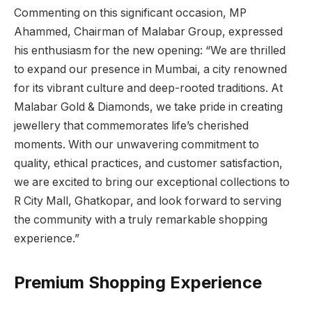
Commenting on this significant occasion, MP
Ahammed, Chairman of Malabar Group, expressed
his enthusiasm for the new opening: “We are thrilled
to expand our presence in Mumbai, a city renowned
for its vibrant culture and deep-rooted traditions. At
Malabar Gold & Diamonds, we take pride in creating
jewellery that commemorates life’s cherished
moments. With our unwavering commitment to
quality, ethical practices, and customer satisfaction,
we are excited to bring our exceptional collections to
R City Mall, Ghatkopar, and look forward to serving
the community with a truly remarkable shopping
experience.”
Premium Shopping Experience