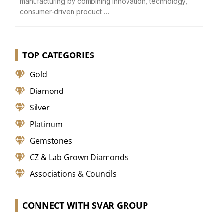
manufacturing by combining innovation, technology,
consumer-driven product …
TOP CATEGORIES
Gold
Diamond
Silver
Platinum
Gemstones
CZ & Lab Grown Diamonds
Associations & Councils
CONNECT WITH SVAR GROUP