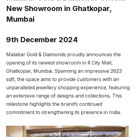
New Showroom in Ghatkopar,
Mumbai
9th December 2024
Malabar Gold & Diamonds proudly announces the
opening of its newest showroom in R City Mall,
Ghatkopar, Mumbai. Spanning an impressive 2623
sqft, the space aims to provide customers with an
unparalleled jewellery shopping experience, featuring
an extensive range of designs and collections. This
milestone highlights the brand’s continued
commitment to strengthening its presence in India.