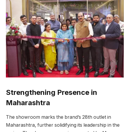
Strengthening Presence in
Maharashtra
The showroom marks the brand’s 28th outlet in
Maharashtra, further solidifying its leadership in the