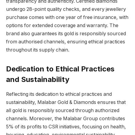
transparency and authenticity. Certified diamonds
undergo 28-point quality checks, and every jewellery
purchase comes with one year of free insurance, with
options for extended coverage and warranty. The
brand also guarantees its gold is responsibly sourced
from authorised channels, ensuring ethical practices
throughout its supply chain.
Dedication to Ethical Practices
and Sustainability
Reflecting its dedication to ethical practices and
sustainability, Malabar Gold & Diamonds ensures that
all gold is responsibly sourced through authorized
channels. Moreover, the Malabar Group contributes
5% of its profits to CSR initiatives, focusing on health,
housing, education, environmental sustainability,