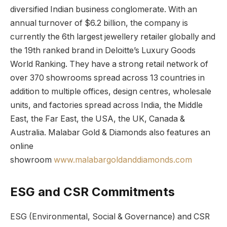
diversified Indian business conglomerate. With an
annual turnover of $6.2 billion, the company is
currently the 6th largest jewellery retailer globally and
the 19th ranked brand in Deloitte’s Luxury Goods
World Ranking. They have a strong retail network of
over 370 showrooms spread across 13 countries in
addition to multiple offices, design centres, wholesale
units, and factories spread across India, the Middle
East, the Far East, the USA, the UK, Canada &
Australia. Malabar Gold & Diamonds also features an
online
showroom
www.malabargoldanddiamonds.com
ESG and CSR Commitments
ESG (Environmental, Social & Governance) and CSR