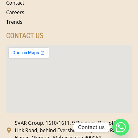
Contact
Careers
Trends
CONTACT US
SVAR Group, 1610/1611, 9 Business Bay, off New
Contact us
Link Road, behind Evershine Mall, Malad, Ram
Nagar, Mumbai, Maharashtra 400064