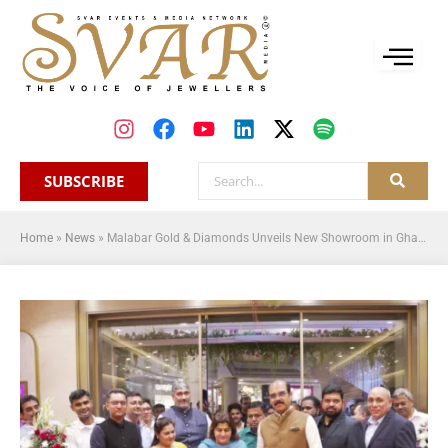
SUBSCRIBE
Home
»
News
»
Malabar Gold & Diamonds Unveils New Showroom in Ghatkopar, Mumbai