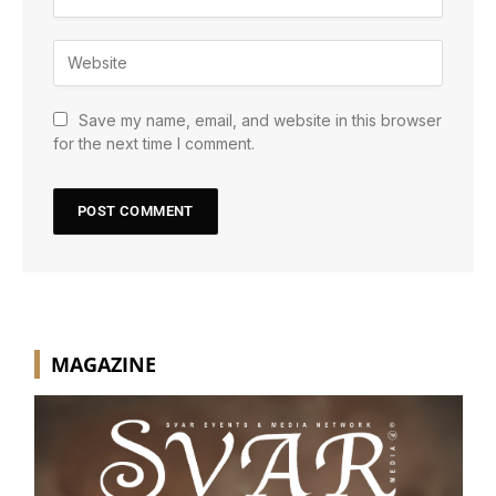
Save my name, email, and website in this browser
for the next time I comment.
MAGAZINE