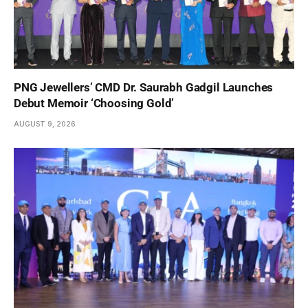
PNG Jewellers’ CMD Dr. Saurabh Gadgil Launches
Debut Memoir ‘Choosing Gold’
AUGUST 9, 2026