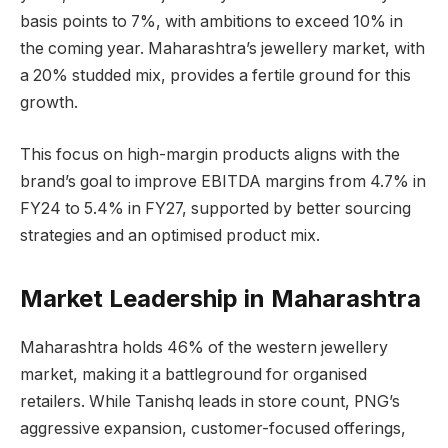
basis points to 7%, with ambitions to exceed 10% in
the coming year. Maharashtra’s jewellery market, with
a 20% studded mix, provides a fertile ground for this
growth.
This focus on high-margin products aligns with the
brand’s goal to improve EBITDA margins from 4.7% in
FY24 to 5.4% in FY27, supported by better sourcing
strategies and an optimised product mix.
Market Leadership in Maharashtra
Maharashtra holds 46% of the western jewellery
market, making it a battleground for organised
retailers. While Tanishq leads in store count, PNG’s
aggressive expansion, customer-focused offerings,