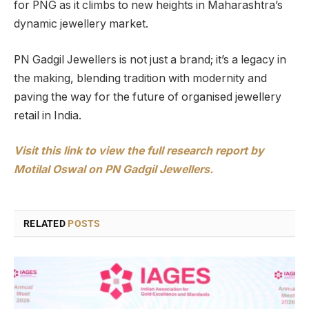
for PNG as it climbs to new heights in Maharashtra’s
dynamic jewellery market.
PN Gadgil Jewellers is not just a brand; it’s a legacy in
the making, blending tradition with modernity and
paving the way for the future of organised jewellery
retail in India.
Visit this link to view the full research report by
Motilal Oswal on PN Gadgil Jewellers.
RELATED
POSTS