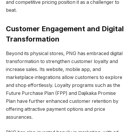
and competitive pricing position it as a challenger to
beat.
Customer Engagement and Digital
Transformation
Beyond its physical stores, PNG has embraced digital
transformation to strengthen customer loyalty and
increase sales. Its website, mobile app, and
marketplace integrations allow customers to explore
and shop effortlessly. Loyalty programs such as the
Future Purchase Plan (FPP) and Dajikaka Promise
Plan have further enhanced customer retention by
offering attractive payment options and price
assurances.