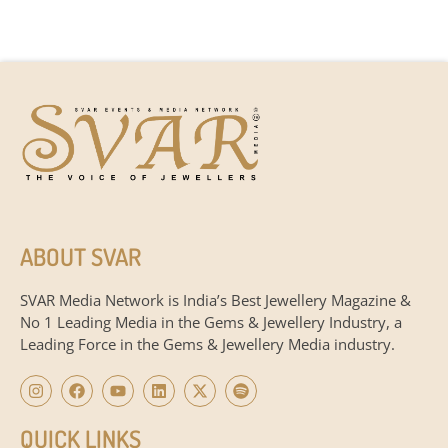
ABOUT SVAR
SVAR Media Network is India’s Best Jewellery Magazine &
No 1 Leading Media in the Gems & Jewellery Industry, a
Leading Force in the Gems & Jewellery Media industry.
QUICK LINKS