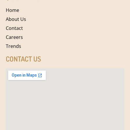
Home
About Us
Contact
Careers
Trends
CONTACT US