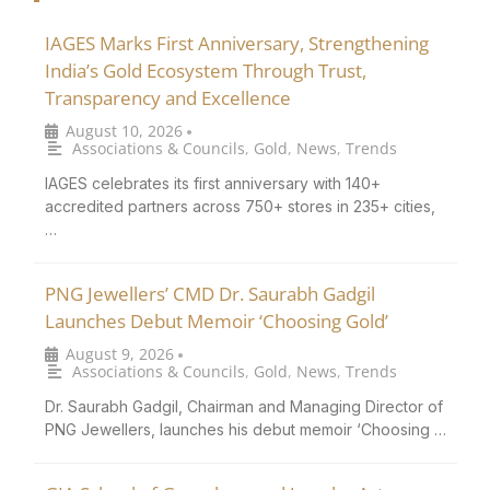
IAGES Marks First Anniversary, Strengthening
India’s Gold Ecosystem Through Trust,
Transparency and Excellence
August 10, 2026
•
Associations & Councils
,
Gold
,
News
,
Trends
IAGES celebrates its first anniversary with 140+
accredited partners across 750+ stores in 235+ cities,
…
PNG Jewellers’ CMD Dr. Saurabh Gadgil
Launches Debut Memoir ‘Choosing Gold’
August 9, 2026
•
Associations & Councils
,
Gold
,
News
,
Trends
Dr. Saurabh Gadgil, Chairman and Managing Director of
PNG Jewellers, launches his debut memoir ‘Choosing …