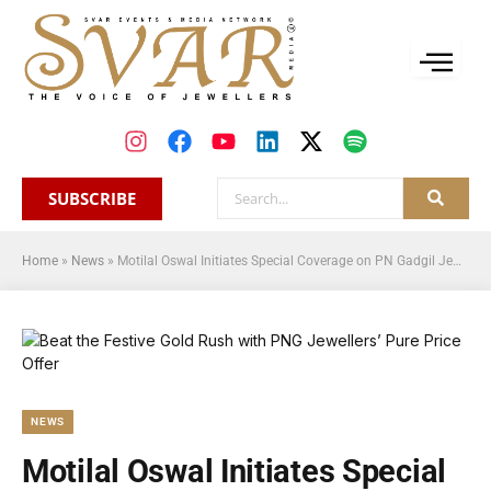
SUBSCRIBE
Home
»
News
»
Motilal Oswal Initiates Special Coverage on PN Gadgil Jewellers
NEWS
Motilal Oswal Initiates Special