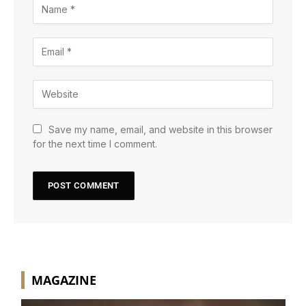
Save my name, email, and website in this browser
for the next time I comment.
MAGAZINE