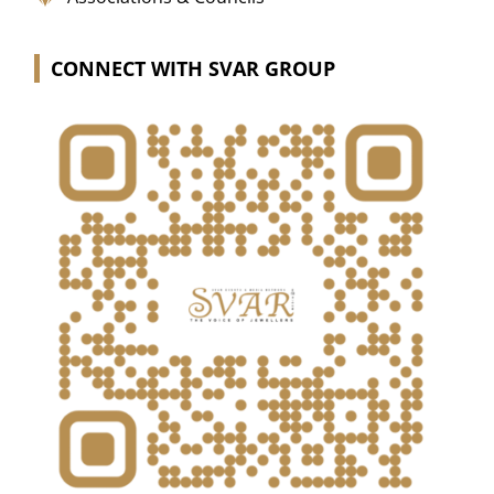
CONNECT WITH SVAR GROUP