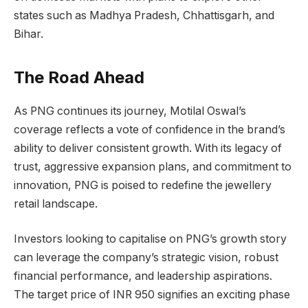
states such as Madhya Pradesh, Chhattisgarh, and
Bihar.
The Road Ahead
As PNG continues its journey, Motilal Oswal’s
coverage reflects a vote of confidence in the brand’s
ability to deliver consistent growth. With its legacy of
trust, aggressive expansion plans, and commitment to
innovation, PNG is poised to redefine the jewellery
retail landscape.
Investors looking to capitalise on PNG’s growth story
can leverage the company’s strategic vision, robust
financial performance, and leadership aspirations.
The target price of INR 950 signifies an exciting phase