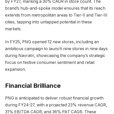
by FY27, marking a 30% CAGR in store count. The
brand’s hub-and-spoke model ensures that its reach
extends from metropolitan areas to Tier-II and Tier-III
cities, tapping into untapped potential in these
markets.
In FY25, PNG opened 12 new stores, including an
ambitious campaign to launch nine stores in nine days
during Navratri, showcasing the company’s strategic
focus on festive consumer sentiment and retail
expansion.
Financial Brilliance
PNG is anticipated to deliver robust financial growth
during FY24-27, with a projected 23% revenue CAGR,
31% EBITDA CAGR, and 36% PAT CAGR. These