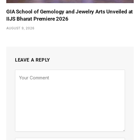
GIA School of Gemology and Jewelry Arts Unveiled at
IIJS Bharat Premiere 2026
AUGUST 9, 2026
LEAVE A REPLY