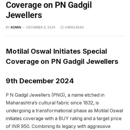
Coverage on PN Gadgil
Jewellers
BY
ADMIN
DECEMBER 9, 2024
4 MINS READ
Motilal Oswal Initiates Special
Coverage on PN Gadgil Jewellers
9th December 2024
P N Gadgil Jewellers (PNG), a name etched in
Maharashtra’s cultural fabric since 1832, is
undergoing a transformational phase as Motilal Oswal
initiates coverage with a BUY rating and a target price
of INR 950. Combining its legacy with aggressive