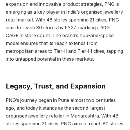
expansion and innovative product strategies, PNG is
emerging as a key player in India’s organised jewellery
retail market. With 48 stores spanning 21 cities, PNG
aims to reach 80 stores by FY27, marking a 30%
CAGR in store count. The brand’s hub-and-spoke
model ensures that its reach extends from
metropolitan areas to Tier-II and Tier-III cities, tapping
into untapped potential in these markets.
Legacy, Trust, and Expansion
PNG’s journey began in Pune almost two centuries
ago, and today it stands as the second-largest
organised jewellery retailer in Maharashtra. With 48
stores spanning 21 cities, PNG aims to reach 80 stores