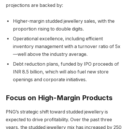
projections are backed by:
Higher-margin studded jewellery sales, with the
proportion rising to double digits.
Operational excellence, including efficient
inventory management with a turnover ratio of 5x
—well above the industry average.
Debt reduction plans, funded by IPO proceeds of
INR 8.5 billion, which will also fuel new store
openings and corporate initiatives.
Focus on High-Margin Products
PNG’s strategic shift toward studded jewellery is
expected to drive profitability. Over the past three
years, the studded jewellery mix has increased by 250