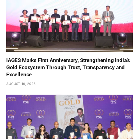
IAGES Marks First Anniversary, Strengthening India’s
Gold Ecosystem Through Trust, Transparency and
Excellence
AUGUST 10, 2026