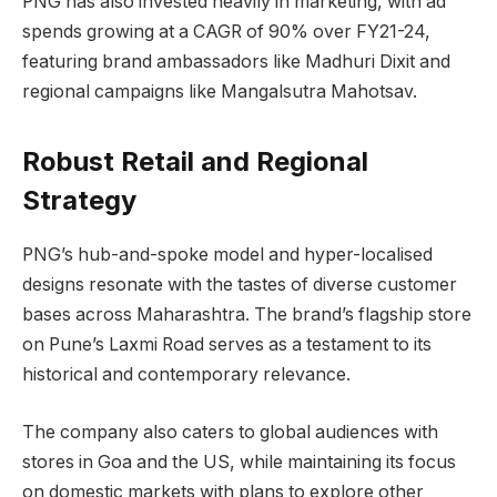
PNG has also invested heavily in marketing, with ad
spends growing at a CAGR of 90% over FY21-24,
featuring brand ambassadors like Madhuri Dixit and
regional campaigns like Mangalsutra Mahotsav.
Robust Retail and Regional
Strategy
PNG’s hub-and-spoke model and hyper-localised
designs resonate with the tastes of diverse customer
bases across Maharashtra. The brand’s flagship store
on Pune’s Laxmi Road serves as a testament to its
historical and contemporary relevance.
The company also caters to global audiences with
stores in Goa and the US, while maintaining its focus
on domestic markets with plans to explore other