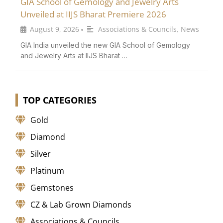
GIA School of Gemology and Jewelry Arts
Unveiled at IIJS Bharat Premiere 2026
August 9, 2026
Associations & Councils
,
News
•
GIA India unveiled the new GIA School of Gemology
and Jewelry Arts at IIJS Bharat …
TOP CATEGORIES
Gold
Diamond
Silver
Platinum
Gemstones
CZ & Lab Grown Diamonds
Associations & Councils