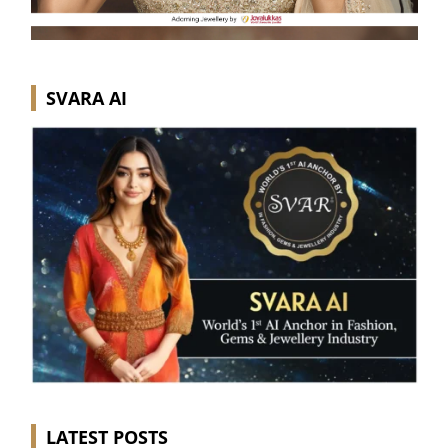
SVARA AI
LATEST POSTS