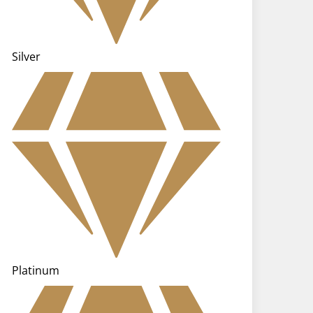
Silver
Platinum