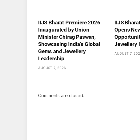
IIJS Bharat Premiere 2026
IIJS Bhara
Inaugurated by Union
Opens New
Minister Chirag Paswan,
Opportuniti
Showcasing India’s Global
Jewellery 
Gems and Jewellery
AUGUST 7, 20
Leadership
AUGUST 7, 2026
Comments are closed.