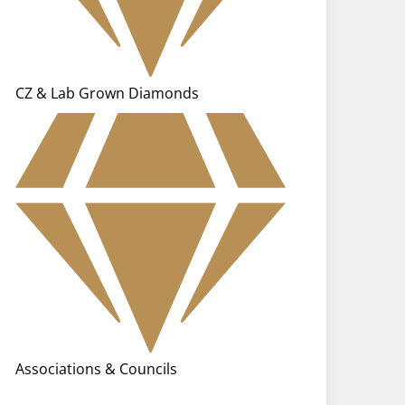
CZ & Lab Grown Diamonds
Associations & Councils