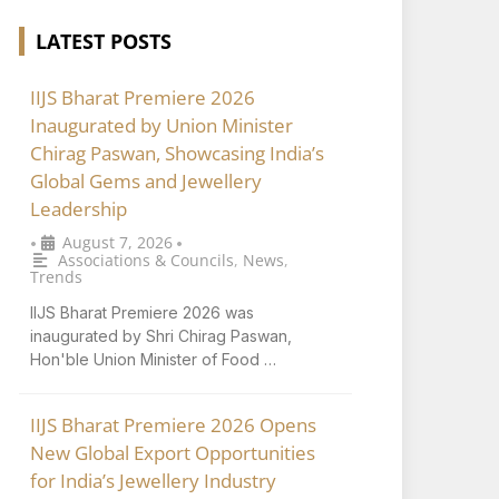
LATEST POSTS
IIJS Bharat Premiere 2026
Inaugurated by Union Minister
Chirag Paswan, Showcasing India’s
Global Gems and Jewellery
Leadership
August 7, 2026
•
•
Associations & Councils
,
News
,
Trends
IIJS Bharat Premiere 2026 was
inaugurated by Shri Chirag Paswan,
Hon'ble Union Minister of Food …
IIJS Bharat Premiere 2026 Opens
New Global Export Opportunities
for India’s Jewellery Industry