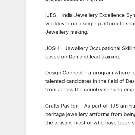
IJES – India Jewellery Excellence Sy
worldover on a single platform to sh
Jewellery making.
JOSH – Jewellery Occupational Skilli
based on Demand lead training.
Design Connect – a program where le
talented candidates in the field of De
from across the country seeking emp
Crafts Pavilion – As part of IIJS an in
heritage jewellery artforms from bein
the artisans most of who have been st