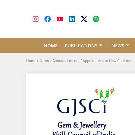
HOME
PUBLICATIONS
NEWS
Home
»
News
»
Announcement of Appointment of New Chairman 