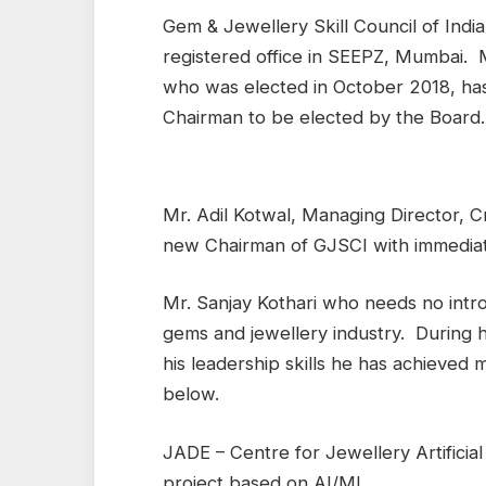
Gem & Jewellery Skill Council of India
registered office in SEEPZ, Mumbai. 
who was elected in October 2018, ha
Chairman to be elected by the Board.
Mr. Adil Kotwal, Managing Director, 
new Chairman of GJSCI with immediat
Mr. Sanjay Kothari who needs no intro
gems and jewellery industry. During h
his leadership skills he has achieved
below.
JADE – Centre for Jewellery Artificial
project based on AI/ML.