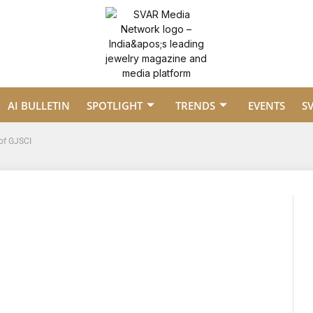
AI BULLETIN
SPOTLIGHT
TRENDS
EVENTS
S
of GJSCI