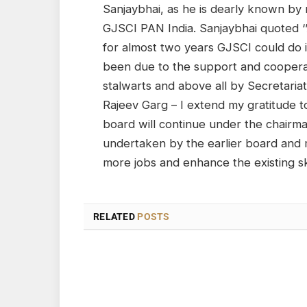
Sanjaybhai, as he is dearly known by
GJSCI PAN India. Sanjaybhai quoted ‘’
for almost two years GJSCI could do it
been due to the support and coopera
stalwarts and above all by Secretaria
Rajeev Garg – I extend my gratitude to
board will continue under the chairma
undertaken by the earlier board and m
more jobs and enhance the existing skil
RELATED
POSTS