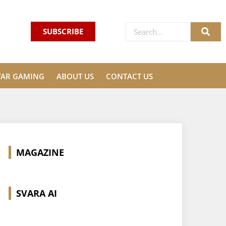
SUBSCRIBE
VAR GAMING
ABOUT US
CONTACT US
MAGAZINE
SVARA AI