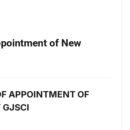
pointment of New
F APPOINTMENT OF
 GJSCI