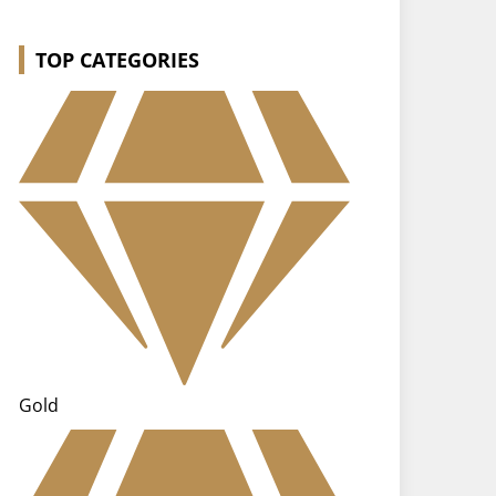
TOP CATEGORIES
Gold