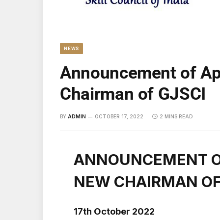
NEWS
Announcement of Ap
Chairman of GJSCI
BY
ADMIN
OCTOBER 17, 2022
2 MINS READ
ANNOUNCEMENT O
NEW CHAIRMAN OF
17th October 2022