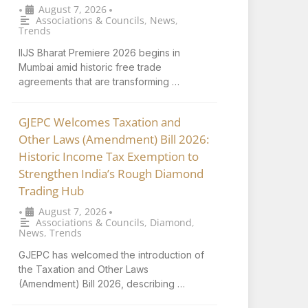
August 7, 2026
•
•
Associations & Councils
,
News
,
Trends
IIJS Bharat Premiere 2026 begins in
Mumbai amid historic free trade
agreements that are transforming …
GJEPC Welcomes Taxation and
Other Laws (Amendment) Bill 2026:
Historic Income Tax Exemption to
Strengthen India’s Rough Diamond
Trading Hub
August 7, 2026
•
•
Associations & Councils
,
Diamond
,
News
,
Trends
GJEPC has welcomed the introduction of
the Taxation and Other Laws
(Amendment) Bill 2026, describing …