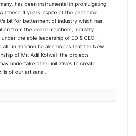
 many, has been instrumental in promulgating
All these 4 years inspite of the pandemic,
’s bit for betterment of industry which has
tion from the board members, industry
t under the able leadership of ED & CEO –
 all‘’ in addition he also hopes that the New
nship of Mr. Adil Kotwal the projects
ay undertake other initiatives to create
ls of our artisans .