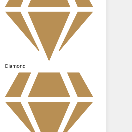
Diamond