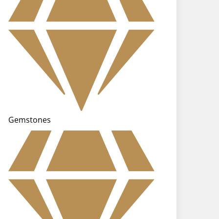
Gemstones