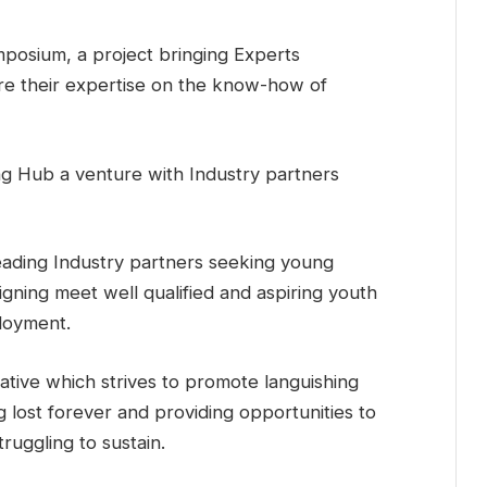
mposium, a project bringing Experts
are their expertise on the know-how of
ng Hub a venture with Industry partners
ading Industry partners seeking young
signing meet well qualified and aspiring youth
loyment.
itiative which strives to promote languishing
g lost forever and providing opportunities to
ruggling to sustain.