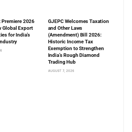
t Premiere 2026
GJEPC Welcomes Taxation
 Global Export
and Other Laws
es for India’s
(Amendment) Bill 2026:
Industry
Historic Income Tax
Exemption to Strengthen
26
India’s Rough Diamond
Trading Hub
AUGUST 7, 2026