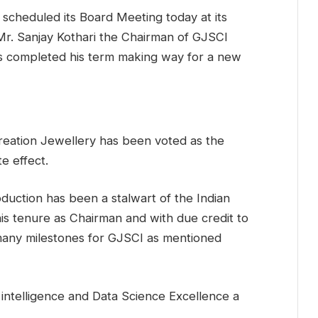
 scheduled its Board Meeting today at its
Mr. Sanjay Kothari the Chairman of GJSCI
s completed his term making way for a new
Creation Jewellery has been voted as the
e effect.
duction has been a stalwart of the Indian
is tenure as Chairman and with due credit to
 many milestones for GJSCI as mentioned
 intelligence and Data Science Excellence a