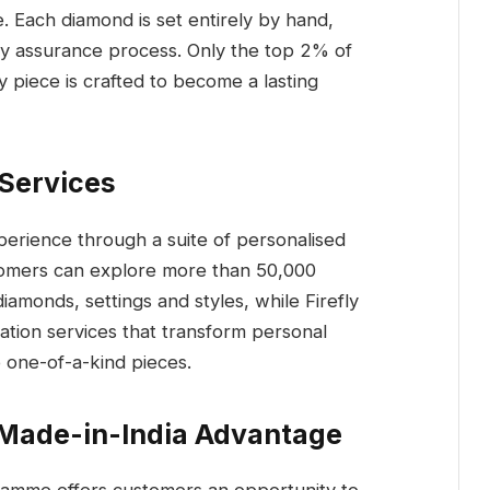
. Each diamond is set entirely by hand,
ty assurance process. Only the top 2% of
 piece is crafted to become a lasting
 Services
perience through a suite of personalised
stomers can explore more than 50,000
amonds, settings and styles, while Firefly
ation services that transform personal
o one-of-a-kind pieces.
 Made-in-India Advantage