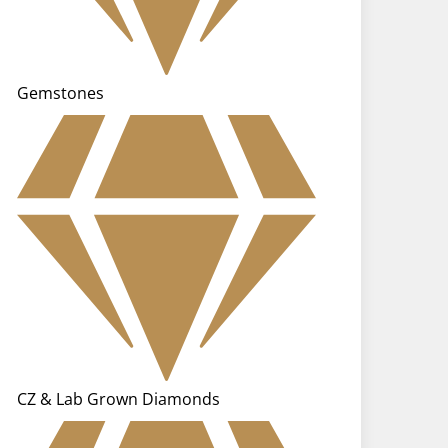
Gemstones
CZ & Lab Grown Diamonds