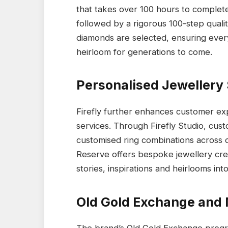
that takes over 100 hours to complete
followed by a rigorous 100-step quali
diamonds are selected, ensuring every
heirloom for generations to come.
Personalised Jewellery
Firefly further enhances customer ex
services. Through Firefly Studio, cu
customised ring combinations across di
Reserve offers bespoke jewellery cre
stories, inspirations and heirlooms int
Old Gold Exchange and