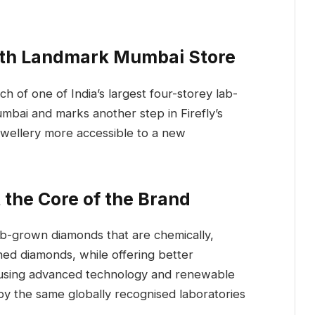
ith Landmark Mumbai Store
h of one of India’s largest four-storey lab-
mbai and marks another step in Firefly’s
wellery more accessible to a new
the Core of the Brand
 lab-grown diamonds that are chemically,
ined diamonds, while offering better
ed using advanced technology and renewable
by the same globally recognised laboratories