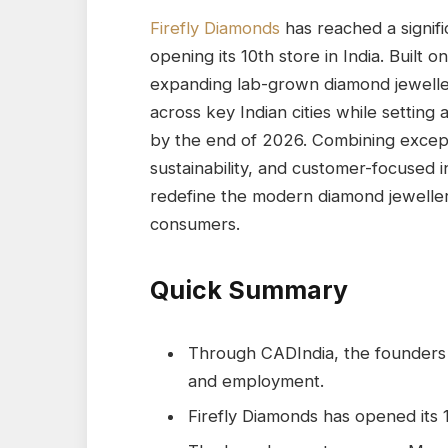
Firefly Diamonds
has reached a signifi
opening its 10th store in India. Built 
expanding lab-grown diamond jeweller
across key Indian cities while setting
by the end of 2026. Combining excep
sustainability, and customer-focused i
redefine the modern diamond jeweller
consumers.
Quick Summary
Through CADIndia, the founders 
and employment.
Firefly Diamonds has opened its 1