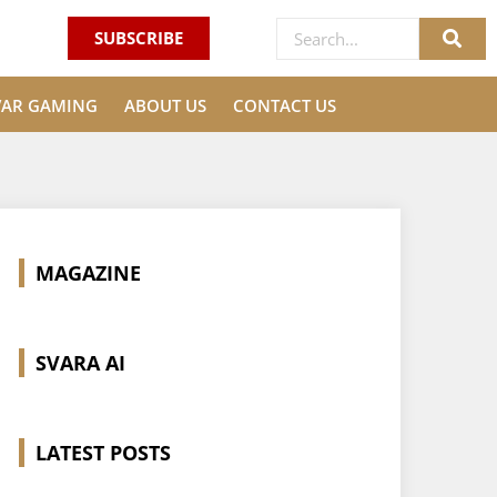
SUBSCRIBE
VAR GAMING
ABOUT US
CONTACT US
MAGAZINE
SVARA AI
LATEST POSTS