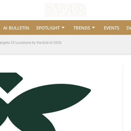
AI BULLETIN
SPOTLIGHT
TRENDS
EVENTS
S
Targets 25 Locations by the End of 2026