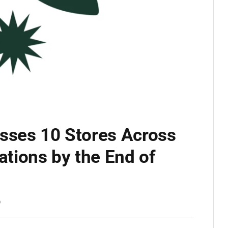
osses 10 Stores Across
ations by the End of
D