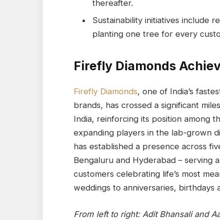
thereafter.
Sustainability initiatives inclu
planting one tree for every cust
Firefly Diamonds Achiev
Firefly Diamonds
, one of India’s fast
brands, has crossed a significant miles
India, reinforcing its position among t
expanding players in the lab-grown d
has established a presence across fiv
Bengaluru and Hyderabad – serving a
customers celebrating life’s most me
weddings to anniversaries, birthdays 
From left to right: Adit Bhansali and 