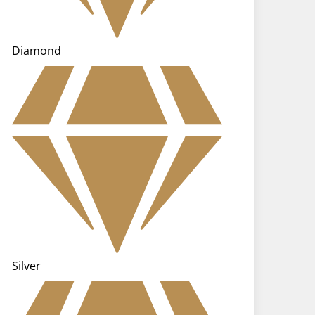
Diamond
Silver