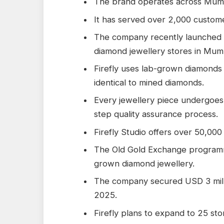
The brand operates across Mumb
It has served over 2,000 customer
The company recently launched o
diamond jewellery stores in Mum
Firefly uses lab-grown diamonds t
identical to mined diamonds.
Every jewellery piece undergoes
step quality assurance process.
Firefly Studio offers over 50,000
The Old Gold Exchange programm
grown diamond jewellery.
The company secured USD 3 milli
2025.
Firefly plans to expand to 25 st