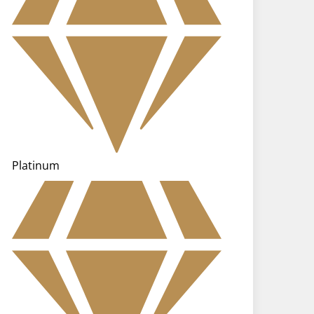
Platinum