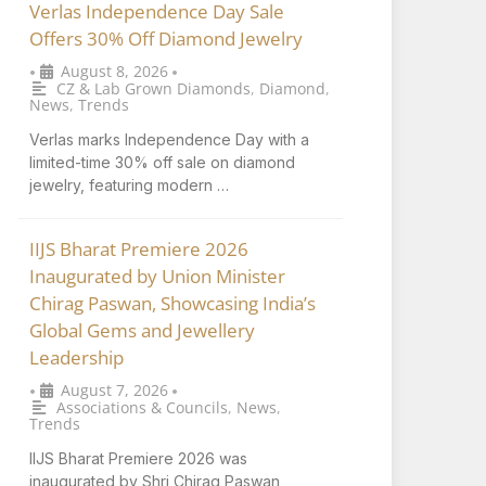
Verlas Independence Day Sale
Offers 30% Off Diamond Jewelry
August 8, 2026
•
•
CZ & Lab Grown Diamonds
,
Diamond
,
News
,
Trends
Verlas marks Independence Day with a
limited-time 30% off sale on diamond
jewelry, featuring modern …
IIJS Bharat Premiere 2026
Inaugurated by Union Minister
Chirag Paswan, Showcasing India’s
Global Gems and Jewellery
Leadership
August 7, 2026
•
•
Associations & Councils
,
News
,
Trends
IIJS Bharat Premiere 2026 was
inaugurated by Shri Chirag Paswan,