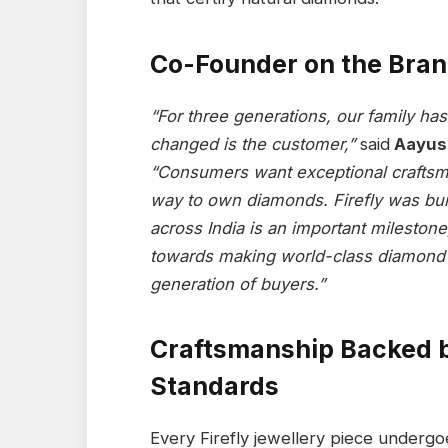
Co-Founder on the Bran
“For three generations, our family h
changed is the customer,”
said
Aayush
“Consumers want exceptional craftsm
way to own diamonds. Firefly was bui
across India is an important milestone
towards making world-class diamond 
generation of buyers.”
Craftsmanship Backed b
Standards
Every Firefly jewellery piece underg