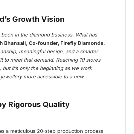
d’s Growth Vision
as been in the diamond business. What has
 Bhansali, Co-founder, Firefly Diamonds.
anship, meaningful design, and a smarter
lt to meet that demand. Reaching 10 stores
, but it’s only the beginning as we work
jewellery more accessible to a new
y Rigorous Quality
oes a meticulous 20-step production process