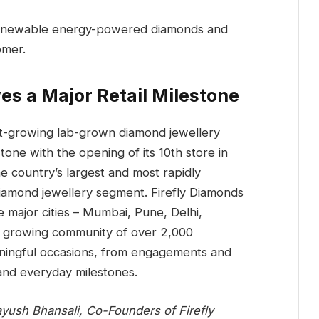
de renewable energy-powered diamonds and
omer.
es a Major Retail Milestone
est-growing lab-grown diamond jewellery
tone with the opening of its 10th store in
he country’s largest and most rapidly
iamond jewellery segment. Firefly Diamonds
e major cities – Mumbai, Pune, Delhi,
 growing community of over 2,000
aningful occasions, from engagements and
and everyday milestones.
Aayush Bhansali, Co-Founders of Firefly