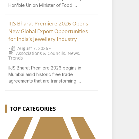
Hon'ble Union Minister of Food …
IIJS Bharat Premiere 2026 Opens
New Global Export Opportunities
for India’s Jewellery Industry
August 7, 2026
•
•
Associations & Councils
,
News
,
Trends
IIJS Bharat Premiere 2026 begins in
Mumbai amid historic free trade
agreements that are transforming …
TOP CATEGORIES