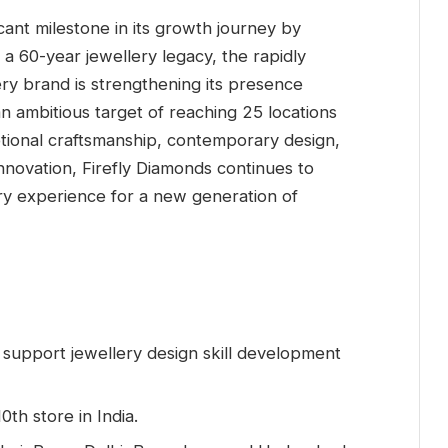
cant milestone in its growth journey by
on a 60-year jewellery legacy, the rapidly
y brand is strengthening its presence
 an ambitious target of reaching 25 locations
tional craftsmanship, contemporary design,
nnovation, Firefly Diamonds continues to
y experience for a new generation of
support jewellery design skill development
0th store in India.