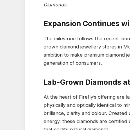
Diamonds
Expansion Continues w
The milestone follows the recent launc
grown diamond jewellery stores in Mu
ambition to make premium diamond je
generation of consumers.
Lab-Grown Diamonds at 
At the heart of Firefly’s offering are
physically and optically identical to m
brilliance, clarity and colour. Creat
energy, these diamonds are certified 
that certify natural diamonds.