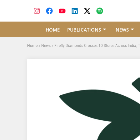
HOME
PUBLICATIONS
NEWS
Home
»
News
»
Firefly Diamonds Crosses 10 Stores Across India, 