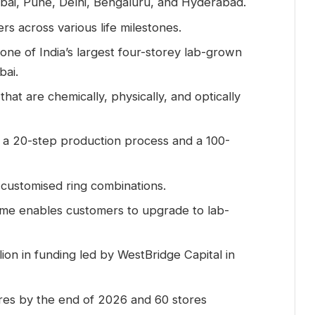
ai, Pune, Delhi, Bengaluru, and Hyderabad.
s across various life milestones.
ne of India’s largest four-storey lab-grown
bai.
hat are chemically, physically, and optically
 a 20-step production process and a 100-
 customised ring combinations.
e enables customers to upgrade to lab-
on in funding led by WestBridge Capital in
ores by the end of 2026 and 60 stores