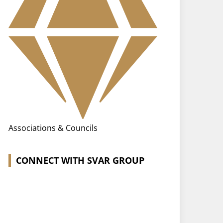
Associations & Councils
CONNECT WITH SVAR GROUP