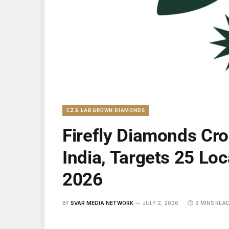
CZ & LAB GROWN DIAMONDS
Firefly Diamonds Cr
India, Targets 25 Loc
2026
BY
SVAR MEDIA NETWORK
JULY 2, 2026
9 MINS REA