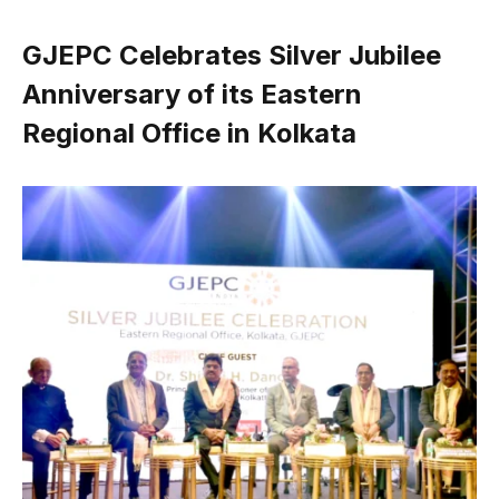
GJEPC Celebrates Silver Jubilee
Anniversary of its Eastern
Regional Office in Kolkata