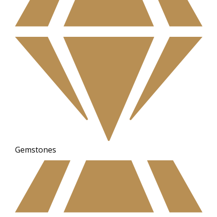
Gemstones