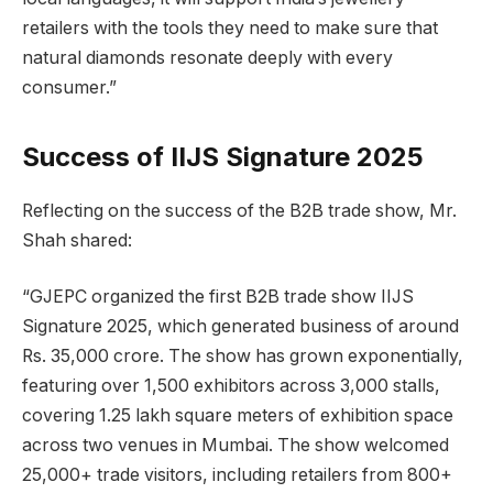
retailers with the tools they need to make sure that
natural diamonds resonate deeply with every
consumer.”
Success of IIJS Signature 2025
Reflecting on the success of the B2B trade show, Mr.
Shah shared:
“GJEPC organized the first B2B trade show IIJS
Signature 2025, which generated business of around
Rs. 35,000 crore. The show has grown exponentially,
featuring over 1,500 exhibitors across 3,000 stalls,
covering 1.25 lakh square meters of exhibition space
across two venues in Mumbai. The show welcomed
25,000+ trade visitors, including retailers from 800+