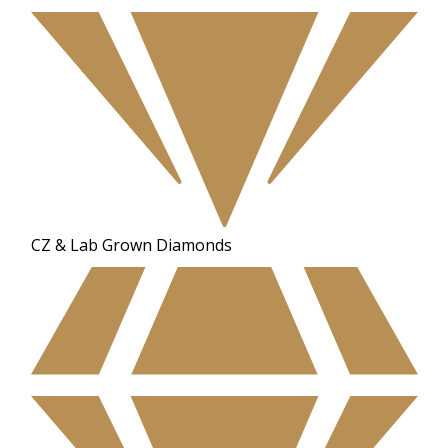
CZ & Lab Grown Diamonds