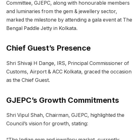
Committee, GJEPC, along with honourable members
and luminaries from the gem & jewellery sector,
marked the milestone by attending a gala event at The
Bengal Paddle Jetty in Kolkata.
Chief Guest’s Presence
Shri Shivaji H Dange, IRS, Principal Commissioner of
Customs, Airport & ACC Kolkata, graced the occasion
as the Chief Guest.
GJEPC’s Growth Commitments
Shri Vipul Shah, Chairman, GJEPC, highlighted the
Council’s vision for growth, stating:
“The Indian gem and jewellery market, currently