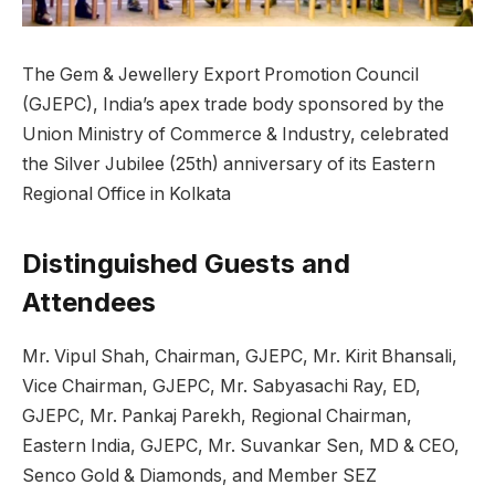
The Gem & Jewellery Export Promotion Council
(GJEPC), India’s apex trade body sponsored by the
Union Ministry of Commerce & Industry, celebrated
the Silver Jubilee (25th) anniversary of its Eastern
Regional Office in Kolkata
Distinguished Guests and
Attendees
Mr. Vipul Shah, Chairman, GJEPC, Mr. Kirit Bhansali,
Vice Chairman, GJEPC, Mr. Sabyasachi Ray, ED,
GJEPC, Mr. Pankaj Parekh, Regional Chairman,
Eastern India, GJEPC, Mr. Suvankar Sen, MD & CEO,
Senco Gold & Diamonds, and Member SEZ