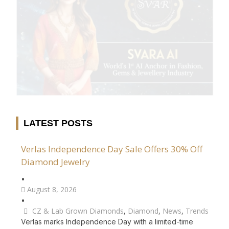
LATEST POSTS
Verlas Independence Day Sale Offers 30% Off
Diamond Jewelry
•
August 8, 2026
•
CZ & Lab Grown Diamonds
,
Diamond
,
News
,
Trends
Verlas marks Independence Day with a limited-time