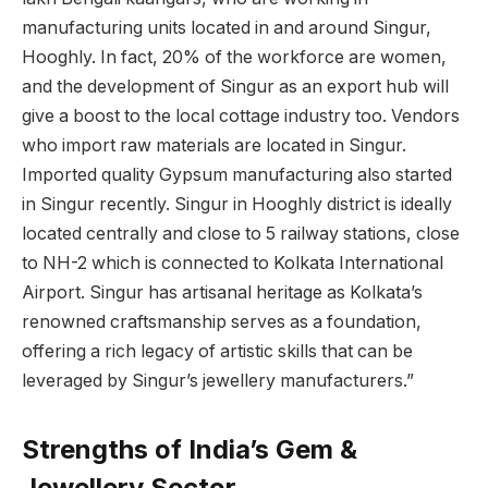
manufacturing units located in and around Singur,
Hooghly. In fact, 20% of the workforce are women,
and the development of Singur as an export hub will
give a boost to the local cottage industry too. Vendors
who import raw materials are located in Singur.
Imported quality Gypsum manufacturing also started
in Singur recently. Singur in Hooghly district is ideally
located centrally and close to 5 railway stations, close
to NH-2 which is connected to Kolkata International
Airport. Singur has artisanal heritage as Kolkata’s
renowned craftsmanship serves as a foundation,
offering a rich legacy of artistic skills that can be
leveraged by Singur’s jewellery manufacturers.”
Strengths of India’s Gem &
Jewellery Sector