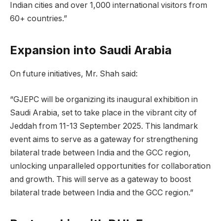
Indian cities and over 1,000 international visitors from
60+ countries.”
Expansion into Saudi Arabia
On future initiatives, Mr. Shah said:
“GJEPC will be organizing its inaugural exhibition in
Saudi Arabia, set to take place in the vibrant city of
Jeddah from 11-13 September 2025. This landmark
event aims to serve as a gateway for strengthening
bilateral trade between India and the GCC region,
unlocking unparalleled opportunities for collaboration
and growth. This will serve as a gateway to boost
bilateral trade between India and the GCC region.”