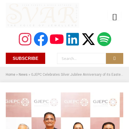
SUBSCRIBE
Home
»
News
»
GJEPC Celebrates Silver Jubilee Anniversary of its Eastern Regional Office in Kolkata