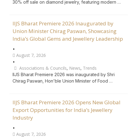
30% off sale on diamond jewelry, featuring modern …
IIJS Bharat Premiere 2026 Inaugurated by
Union Minister Chirag Paswan, Showcasing
India’s Global Gems and Jewellery Leadership
•
August 7, 2026
•
Associations & Councils
,
News
,
Trends
IIJS Bharat Premiere 2026 was inaugurated by Shri
Chirag Paswan, Hon'ble Union Minister of Food …
IIJS Bharat Premiere 2026 Opens New Global
Export Opportunities for India’s Jewellery
Industry
•
August 7, 2026