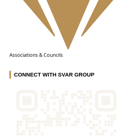
Associations & Councils
CONNECT WITH SVAR GROUP