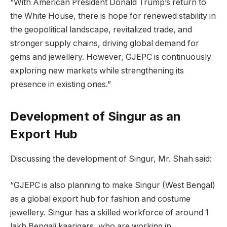
“With American President Donald Trump’s return to
the White House, there is hope for renewed stability in
the geopolitical landscape, revitalized trade, and
stronger supply chains, driving global demand for
gems and jewellery. However, GJEPC is continuously
exploring new markets while strengthening its
presence in existing ones.”
Development of Singur as an
Export Hub
Discussing the development of Singur, Mr. Shah said:
“GJEPC is also planning to make Singur (West Bengal)
as a global export hub for fashion and costume
jewellery. Singur has a skilled workforce of around 1
lakh Bengali kaarigars, who are working in