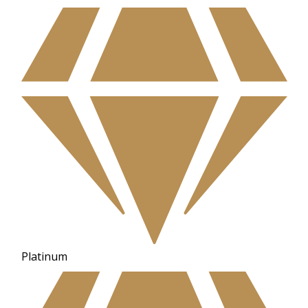
Platinum