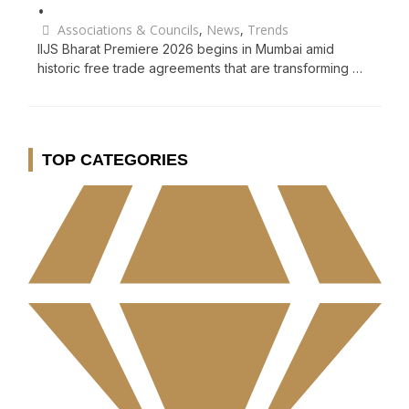
•
Associations & Councils
,
News
,
Trends
IIJS Bharat Premiere 2026 begins in Mumbai amid
historic free trade agreements that are transforming …
TOP CATEGORIES