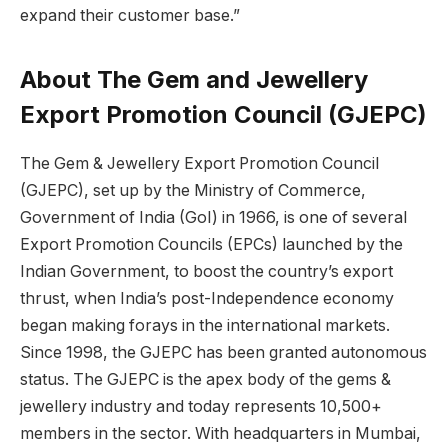
expand their customer base.”
About The Gem and Jewellery
Export Promotion Council (GJEPC)
The Gem & Jewellery Export Promotion Council
(GJEPC), set up by the Ministry of Commerce,
Government of India (GoI) in 1966, is one of several
Export Promotion Councils (EPCs) launched by the
Indian Government, to boost the country’s export
thrust, when India’s post-Independence economy
began making forays in the international markets.
Since 1998, the GJEPC has been granted autonomous
status. The GJEPC is the apex body of the gems &
jewellery industry and today represents 10,500+
members in the sector. With headquarters in Mumbai,