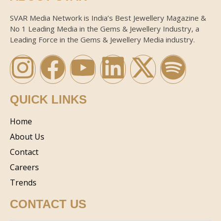
SVAR Media Network is India’s Best Jewellery Magazine &
No 1 Leading Media in the Gems & Jewellery Industry, a
Leading Force in the Gems & Jewellery Media industry.
QUICK LINKS
Home
About Us
Contact
Careers
Trends
CONTACT US