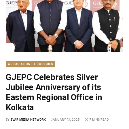
ASSOCIATIONS & COUNCILS
GJEPC Celebrates Silver
Jubilee Anniversary of its
Eastern Regional Office in
Kolkata
BY
SVAR MEDIA NETWORK
JANUARY 13, 2025
7 MINS READ