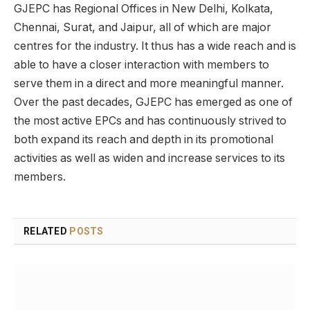
GJEPC has Regional Offices in New Delhi, Kolkata,
Chennai, Surat, and Jaipur, all of which are major
centres for the industry. It thus has a wide reach and is
able to have a closer interaction with members to
serve them in a direct and more meaningful manner.
Over the past decades, GJEPC has emerged as one of
the most active EPCs and has continuously strived to
both expand its reach and depth in its promotional
activities as well as widen and increase services to its
members.
RELATED
POSTS