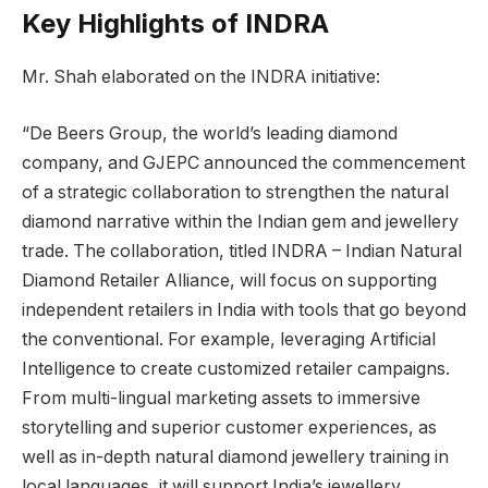
Key Highlights of INDRA
Mr. Shah elaborated on the INDRA initiative:
“De Beers Group, the world’s leading diamond
company, and GJEPC announced the commencement
of a strategic collaboration to strengthen the natural
diamond narrative within the Indian gem and jewellery
trade. The collaboration, titled INDRA – Indian Natural
Diamond Retailer Alliance, will focus on supporting
independent retailers in India with tools that go beyond
the conventional. For example, leveraging Artificial
Intelligence to create customized retailer campaigns.
From multi-lingual marketing assets to immersive
storytelling and superior customer experiences, as
well as in-depth natural diamond jewellery training in
local languages, it will support India’s jewellery