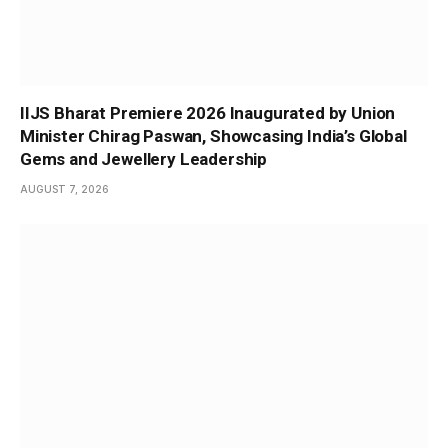
IIJS Bharat Premiere 2026 Inaugurated by Union
Minister Chirag Paswan, Showcasing India’s Global
Gems and Jewellery Leadership
AUGUST 7, 2026