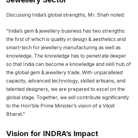
Discussing India’s global strengths, Mr. Shah noted:
“India’s gem & jewellery business has two strengths:
the first of which is quality in design & aesthetics and
smart-tech for jewellery manufacturing as well as
knowledge. The knowledge has to penetrate deeper
so that India can become a knowledge and skill hub of
the global gem & jewellery trade. With unparalleled
capacity, advanced technology, skilled artisans, and
talented designers, we are prepared to excel on the
global stage. Together, we will contribute significantly
to the Hon’ble Prime Minister’s vision of a Viksit
Bharat.”
Vision for INDRA’s Impact