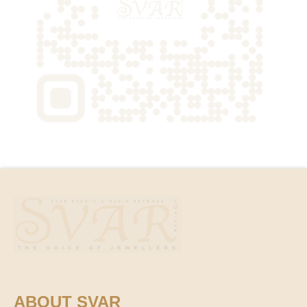
ABOUT SVAR