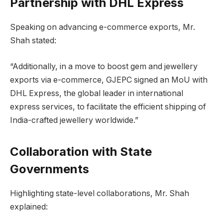
Partnership with DHL Express
Speaking on advancing e-commerce exports, Mr.
Shah stated:
“Additionally, in a move to boost gem and jewellery
exports via e-commerce, GJEPC signed an MoU with
DHL Express, the global leader in international
express services, to facilitate the efficient shipping of
India-crafted jewellery worldwide.”
Collaboration with State
Governments
Highlighting state-level collaborations, Mr. Shah
explained: