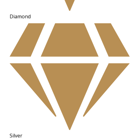
Diamond
Silver