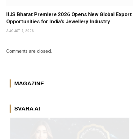
IIJS Bharat Premiere 2026 Opens New Global Export
Opportunities for India’s Jewellery Industry
AUGUST 7, 2026
Comments are closed.
MAGAZINE
SVARA AI