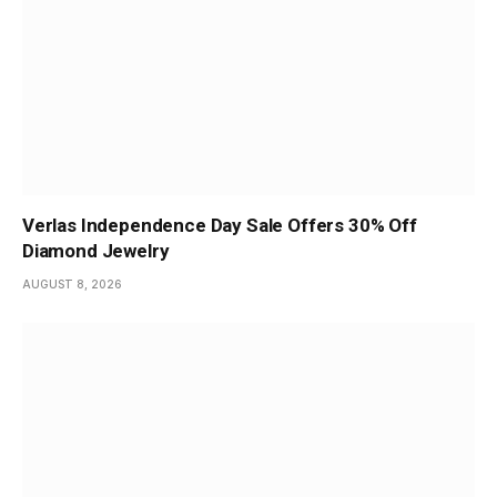
Verlas Independence Day Sale Offers 30% Off
Diamond Jewelry
AUGUST 8, 2026