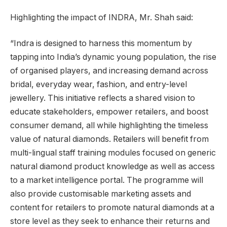
Highlighting the impact of INDRA, Mr. Shah said:
“Indra is designed to harness this momentum by
tapping into India’s dynamic young population, the rise
of organised players, and increasing demand across
bridal, everyday wear, fashion, and entry-level
jewellery. This initiative reflects a shared vision to
educate stakeholders, empower retailers, and boost
consumer demand, all while highlighting the timeless
value of natural diamonds. Retailers will benefit from
multi-lingual staff training modules focused on generic
natural diamond product knowledge as well as access
to a market intelligence portal. The programme will
also provide customisable marketing assets and
content for retailers to promote natural diamonds at a
store level as they seek to enhance their returns and