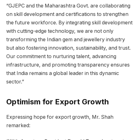
“GJEPC and the Maharashtra Govt. are collaborating
on skill development and certifications to strengthen
the future workforce. By integrating skill development
with cutting-edge technology, we are not only
transforming the Indian gem and jewellery industry
but also fostering innovation, sustainability, and trust.
Our commitment to nurturing talent, advancing
infrastructure, and promoting transparency ensures
that India remains a global leader in this dynamic
sector.”
Optimism for Export Growth
Expressing hope for export growth, Mr. Shah
remarked: