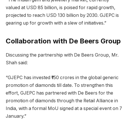
valued at USD 85 billion, is poised for rapid growth,
projected to reach USD 130 billion by 2030. GJEPC is
gearing up for growth with a slew of initiatives.”
Collaboration with De Beers Group
Discussing the partnership with De Beers Group, Mr.
Shah said:
“GJEPC has invested ₹150 crores in the global generic
promotion of diamonds till date. To strengthen this
effort, GJEPC has partnered with De Beers for the
promotion of diamonds through the Retail Alliance in
India, with a formal MoU signed at a special event on 7
January.”