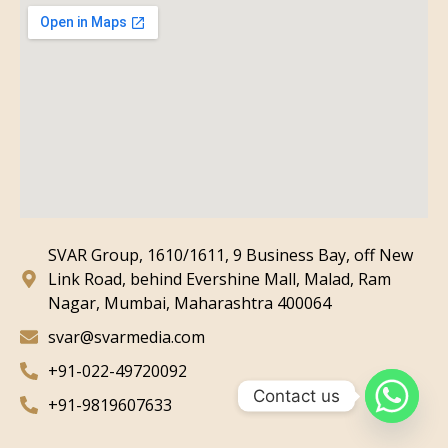
SVAR Group, 1610/1611, 9 Business Bay, off New
Link Road, behind Evershine Mall, Malad, Ram
Nagar, Mumbai, Maharashtra 400064
svar@svarmedia.com
+91-022-49720092
Contact us
+91-9819607633