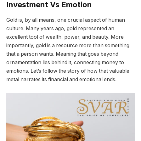
Investment Vs Emotion
Gold is, by all means, one crucial aspect of human
culture. Many years ago, gold represented an
excellent tool of wealth, power, and beauty. More
importantly, gold is a resource more than something
that a person wants. Meaning that goes beyond
ornamentation lies behind it, connecting money to
emotions. Let’s follow the story of how that valuable
metal narrates its financial and emotional ends.