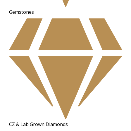
Gemstones
CZ & Lab Grown Diamonds