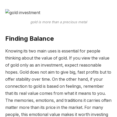
gold is more than a precious metal
Finding Balance
Knowing its two main uses is essential for people
thinking about the value of gold. If you view the value
of gold only as an investment, expect reasonable
hopes. Gold does not aim to give big, fast profits but to
offer stability over time. On the other hand, if your
connection to gold is based on feelings, remember
that its real value comes from what it means to you.
The memories, emotions, and traditions it carries often
matter more than its price in the market. For many
people, this emotional value makes it worth investing