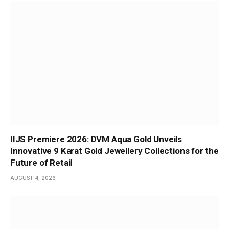
IIJS Premiere 2026: DVM Aqua Gold Unveils
Innovative 9 Karat Gold Jewellery Collections for the
Future of Retail
AUGUST 4, 2026