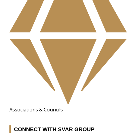
Associations & Councils
CONNECT WITH SVAR GROUP