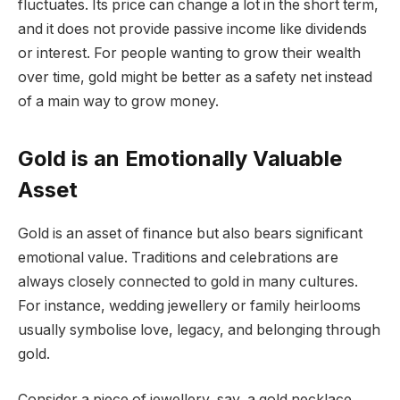
fluctuates. Its price can change a lot in the short term,
and it does not provide passive income like dividends
or interest. For people wanting to grow their wealth
over time, gold might be better as a safety net instead
of a main way to grow money.
Gold is an Emotionally Valuable
Asset
Gold is an asset of finance but also bears significant
emotional value. Traditions and celebrations are
always closely connected to gold in many cultures.
For instance, wedding jewellery or family heirlooms
usually symbolise love, legacy, and belonging through
gold.
Consider a piece of jewellery, say, a gold necklace