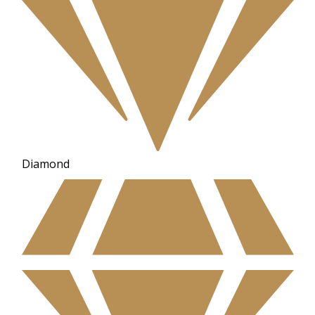
Diamond