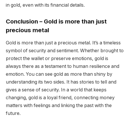
in gold, even with its financial details.
Conclusion
– Gold is more than just
precious metal
Gold is more than just a precious metal. It’s a timeless
symbol of security and sentiment. Whether brought to
protect the wallet or preserve emotions, gold is
always there as a testament to human resilience and
emotion. You can see gold as more than shiny by
understanding its two sides. It has stories to tell and
gives a sense of security. In a world that keeps
changing, gold is a loyal friend, connecting money
matters with feelings and linking the past with the
future.