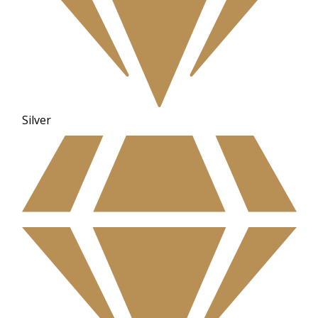
Silver