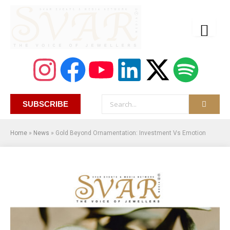
SUBSCRIBE
Home
»
News
»
Gold Beyond Ornamentation: Investment Vs Emotion