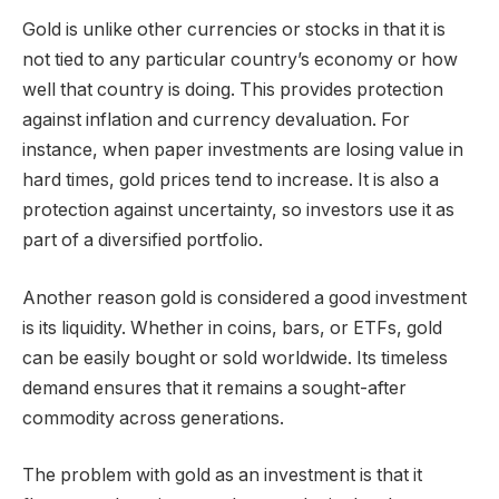
Gold is unlike other currencies or stocks in that it is
not tied to any particular country’s economy or how
well that country is doing. This provides protection
against inflation and currency devaluation. For
instance, when paper investments are losing value in
hard times, gold prices tend to increase. It is also a
protection against uncertainty, so investors use it as
part of a diversified portfolio.
Another reason gold is considered a good investment
is its liquidity. Whether in coins, bars, or ETFs, gold
can be easily bought or sold worldwide. Its timeless
demand ensures that it remains a sought-after
commodity across generations.
The problem with gold as an investment is that it