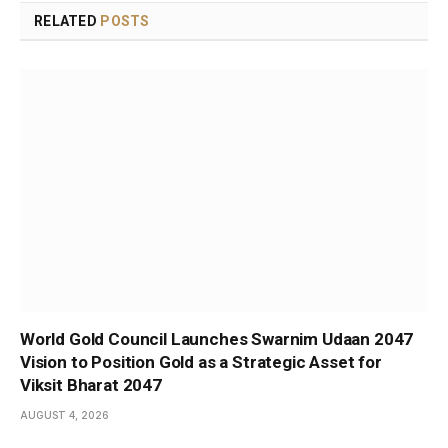
RELATED
POSTS
World Gold Council Launches Swarnim Udaan 2047
Vision to Position Gold as a Strategic Asset for
Viksit Bharat 2047
AUGUST 4, 2026