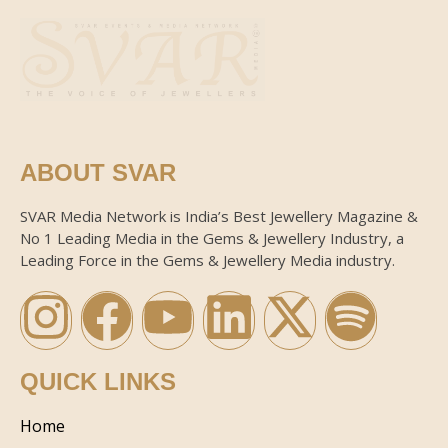
ABOUT SVAR
SVAR Media Network is India’s Best Jewellery Magazine &
No 1 Leading Media in the Gems & Jewellery Industry, a
Leading Force in the Gems & Jewellery Media industry.
QUICK LINKS
Home