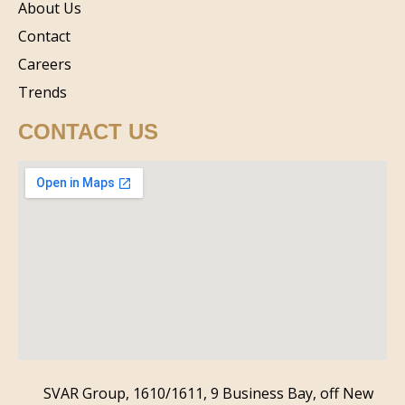
About Us
Contact
Careers
Trends
CONTACT US
SVAR Group, 1610/1611, 9 Business Bay, off New