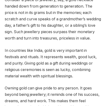
handed down from generation to generation. The
price is not in its grams but in the memories; each
scratch and curve speaks of a grandmother’s wedding
day, a father’s gift to his daughter, or a sibling’s love
sign. Such jewellery pieces surpass their monetary
worth and turn into treasures, priceless in value.
In countries like India, gold is very important in
festivals and rituals. It represents wealth, good luck,
and purity. Giving gold as a gift during weddings or
religious ceremonies is seen as lucky, combining
material wealth with spiritual blessings.
Owning gold can give pride to any person. It goes
beyond being jewellery; it reminds one of his success,
dreams, and hard work. This makes them feel