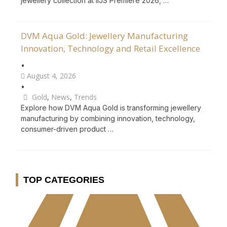
jewellery collection at IIJS Premiere 2026, …
DVM Aqua Gold: Jewellery Manufacturing
Innovation, Technology and Retail Excellence
•
August 4, 2026
•
Gold
,
News
,
Trends
Explore how DVM Aqua Gold is transforming jewellery
manufacturing by combining innovation, technology,
consumer-driven product …
TOP CATEGORIES