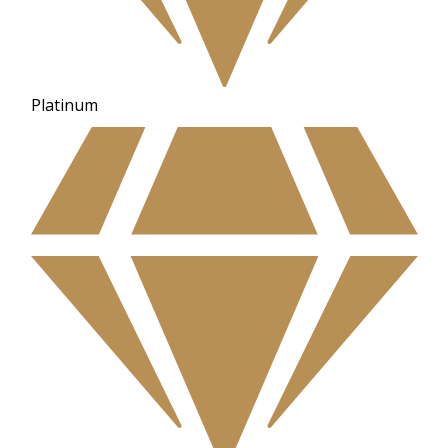
Platinum