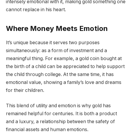
intensely emotional with it, making gold something one
cannot replace in his heart.
Where Money Meets Emotion
It’s unique because it serves two purposes
simultaneously: as a form of investment and a
meaningful thing. For example, a gold coin bought at
the birth of a child can be appreciated to help support
the child through college. At the same time, it has
emotional value, showing a family’s love and dreams
for their children.
This blend of utility and emotion is why gold has
remained helpful for centuries. It is both a product
and a luxury, a relationship between the safety of
financial assets and human emotions.