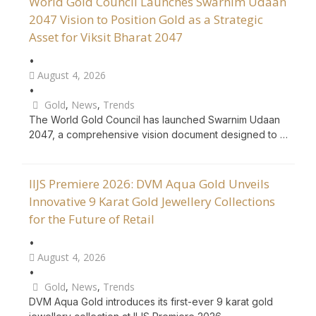
World Gold Council Launches Swarnim Udaan
2047 Vision to Position Gold as a Strategic
Asset for Viksit Bharat 2047
•
August 4, 2026
•
Gold
,
News
,
Trends
The World Gold Council has launched Swarnim Udaan
2047, a comprehensive vision document designed to …
IIJS Premiere 2026: DVM Aqua Gold Unveils
Innovative 9 Karat Gold Jewellery Collections
for the Future of Retail
•
August 4, 2026
•
Gold
,
News
,
Trends
DVM Aqua Gold introduces its first-ever 9 karat gold