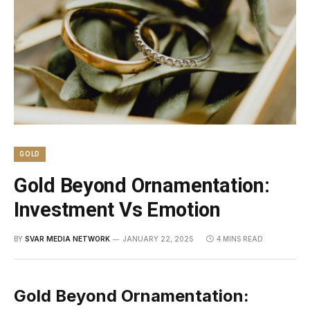
GOLD
Gold Beyond Ornamentation:
Investment Vs Emotion
BY
SVAR MEDIA NETWORK
JANUARY 22, 2025
4 MINS READ
Gold Beyond Ornamentation: