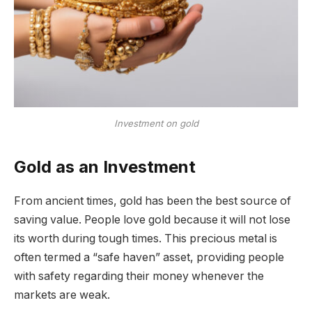
Investment on gold
Gold as an Investment
From ancient times, gold has been the best source of
saving value. People love gold because it will not lose
its worth during tough times. This precious metal is
often termed a “safe haven” asset, providing people
with safety regarding their money whenever the
markets are weak.