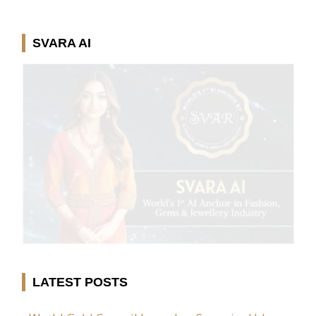
SVARA AI
LATEST POSTS