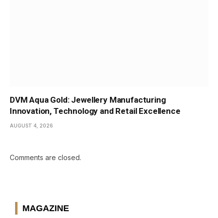
DVM Aqua Gold: Jewellery Manufacturing
Innovation, Technology and Retail Excellence
AUGUST 4, 2026
Comments are closed.
MAGAZINE