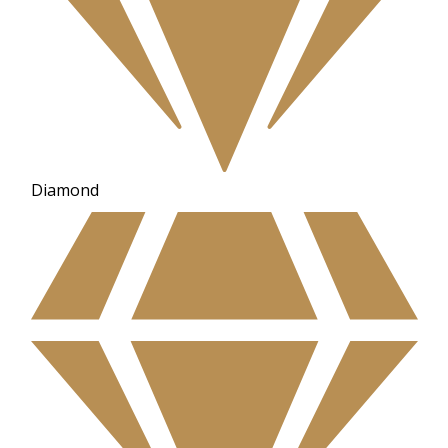
Diamond