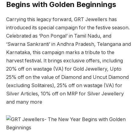
Begins with Golden Beginnings
Carrying this legacy forward, GRT Jewellers has
introduced its special campaign for the festive season.
Celebrated as ‘Pon Pongal’ in Tamil Nadu, and
‘Swarna Sankranti’ in Andhra Pradesh, Telangana and
Karnataka, this campaign marks a tribute to the
harvest festival. It brings exclusive offers, including
20% off on wastage (VA) for Gold Jewellery, Upto
25% off on the value of Diamond and Uncut Diamond
(excluding Solitaires), 25% off on wastage (VA) for
Silver Articles, 10% off on MRP for Silver Jewellery
and many more