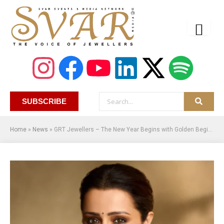
SUBSCRIBE
Home
»
News
»
GRT Jewellers – The New Year Begins with Golden Beginnings