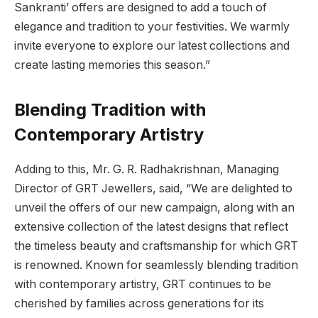
Sankranti’ offers are designed to add a touch of
elegance and tradition to your festivities. We warmly
invite everyone to explore our latest collections and
create lasting memories this season.”
Blending Tradition with
Contemporary Artistry
Adding to this, Mr. G. R. Radhakrishnan, Managing
Director of GRT Jewellers, said, “We are delighted to
unveil the offers of our new campaign, along with an
extensive collection of the latest designs that reflect
the timeless beauty and craftsmanship for which GRT
is renowned. Known for seamlessly blending tradition
with contemporary artistry, GRT continues to be
cherished by families across generations for its