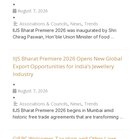
•
August 7, 2026
•
Associations & Councils
,
News
,
Trends
IIJS Bharat Premiere 2026 was inaugurated by Shri
Chirag Paswan, Hon'ble Union Minister of Food …
IIJS Bharat Premiere 2026 Opens New Global
Export Opportunities for India’s Jewellery
Industry
•
August 7, 2026
•
Associations & Councils
,
News
,
Trends
IIJS Bharat Premiere 2026 begins in Mumbai amid
historic free trade agreements that are transforming …
GJEPC Welcomes Taxation and Other Laws