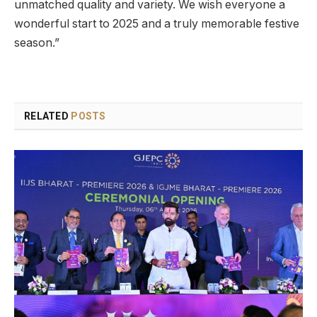
unmatched quality and variety. We wish everyone a
wonderful start to 2025 and a truly memorable festive
season.”
RELATED
POSTS