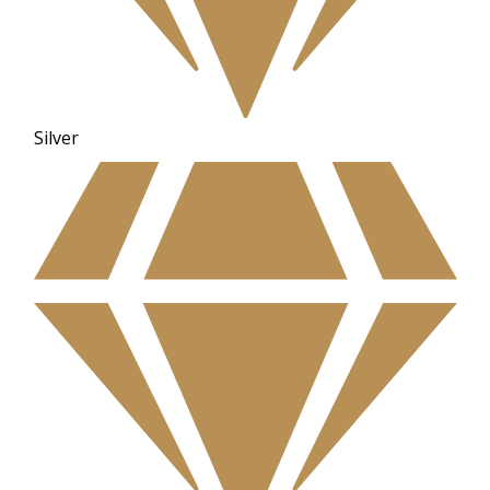
Silver