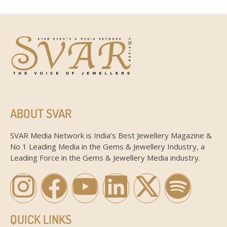
ABOUT SVAR
SVAR Media Network is India’s Best Jewellery Magazine &
No 1 Leading Media in the Gems & Jewellery Industry, a
Leading Force in the Gems & Jewellery Media industry.
QUICK LINKS