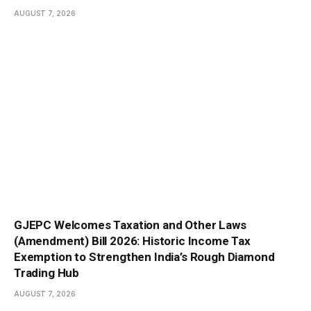
AUGUST 7, 2026
GJEPC Welcomes Taxation and Other Laws
(Amendment) Bill 2026: Historic Income Tax
Exemption to Strengthen India’s Rough Diamond
Trading Hub
AUGUST 7, 2026