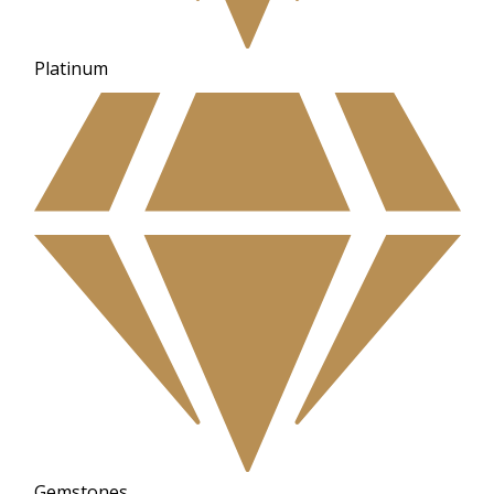
Platinum
Gemstones