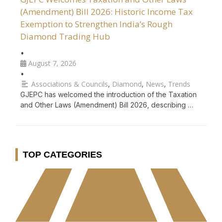
(Amendment) Bill 2026: Historic Income Tax
Exemption to Strengthen India’s Rough
Diamond Trading Hub
•
August 7, 2026
•
Associations & Councils
,
Diamond
,
News
,
Trends
GJEPC has welcomed the introduction of the Taxation
and Other Laws (Amendment) Bill 2026, describing …
TOP CATEGORIES