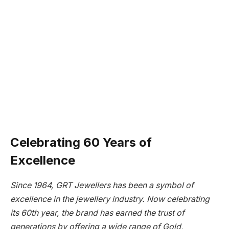
Celebrating 60 Years of
Excellence
Since 1964, GRT Jewellers has been a symbol of
excellence in the jewellery industry. Now celebrating
its 60th year, the brand has earned the trust of
generations by offering a wide range of Gold,