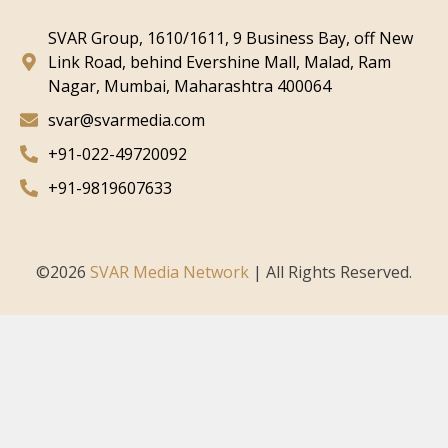
SVAR Group, 1610/1611, 9 Business Bay, off New
Link Road, behind Evershine Mall, Malad, Ram
Nagar, Mumbai, Maharashtra 400064
svar@svarmedia.com
+91-022-49720092
+91-9819607633
©
2026
SVAR Media Network
| All Rights Reserved.