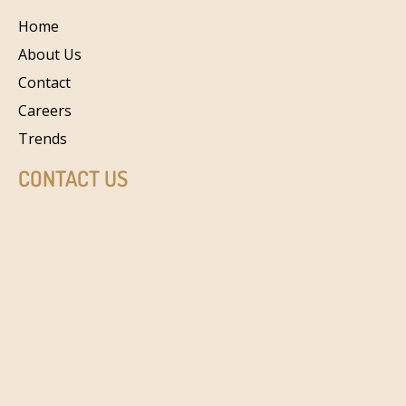
Home
About Us
Contact
Careers
Trends
CONTACT US