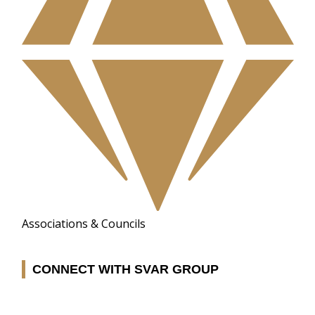
Associations & Councils
CONNECT WITH SVAR GROUP