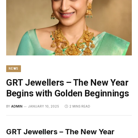
NEWS
GRT Jewellers – The New Year
Begins with Golden Beginnings
BY
ADMIN
JANUARY 10, 2025
2 MINS READ
GRT Jewellers – The New Year