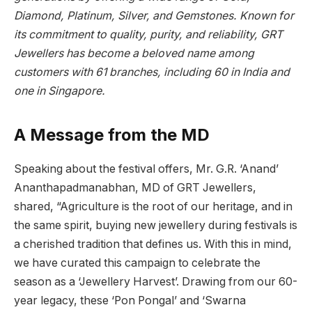
Diamond, Platinum, Silver, and Gemstones. Known for
its commitment to quality, purity, and reliability, GRT
Jewellers has become a beloved name among
customers with 61 branches, including 60 in India and
one in Singapore.
A Message from the MD
Speaking about the festival offers, Mr. G.R. ‘Anand’
Ananthapadmanabhan, MD of GRT Jewellers,
shared, “Agriculture is the root of our heritage, and in
the same spirit, buying new jewellery during festivals is
a cherished tradition that defines us. With this in mind,
we have curated this campaign to celebrate the
season as a ‘Jewellery Harvest’. Drawing from our 60-
year legacy, these ‘Pon Pongal’ and ‘Swarna