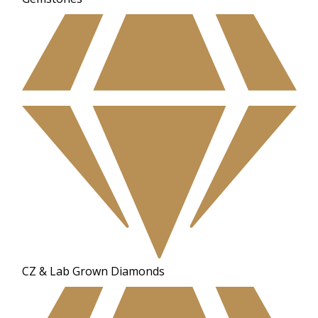
CZ & Lab Grown Diamonds