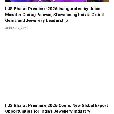
IIJS Bharat Premiere 2026 Inaugurated by Union
Minister Chirag Paswan, Showcasing India’s Global
Gems and Jewellery Leadership
AUGUST 7, 2026
IIJS Bharat Premiere 2026 Opens New Global Export
Opportunities for India’s Jewellery Industry