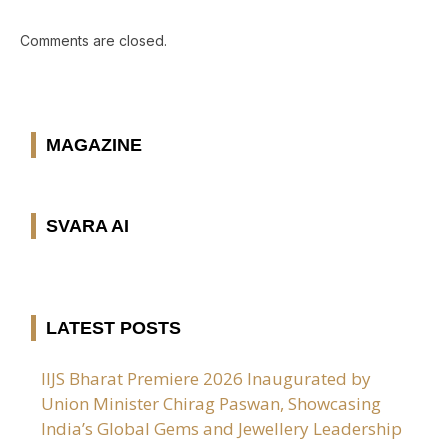
Comments are closed.
MAGAZINE
SVARA AI
LATEST POSTS
IIJS Bharat Premiere 2026 Inaugurated by
Union Minister Chirag Paswan, Showcasing
India’s Global Gems and Jewellery Leadership