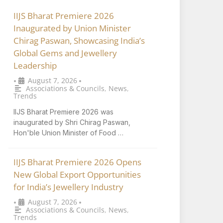
IIJS Bharat Premiere 2026
Inaugurated by Union Minister
Chirag Paswan, Showcasing India’s
Global Gems and Jewellery
Leadership
August 7, 2026
•
•
Associations & Councils
,
News
,
Trends
IIJS Bharat Premiere 2026 was
inaugurated by Shri Chirag Paswan,
Hon'ble Union Minister of Food …
IIJS Bharat Premiere 2026 Opens
New Global Export Opportunities
for India’s Jewellery Industry
August 7, 2026
•
•
Associations & Councils
,
News
,
Trends