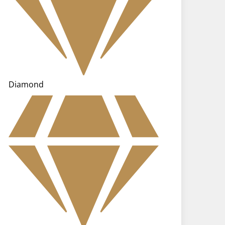
Diamond