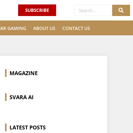
SUBSCRIBE
VAR GAMING
ABOUT US
CONTACT US
MAGAZINE
SVARA AI
LATEST POSTS