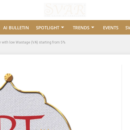
AI BULLETIN
SPOTLIGHT
TRENDS
EVENTS
S
y with low Wastage (VA) starting from 5%