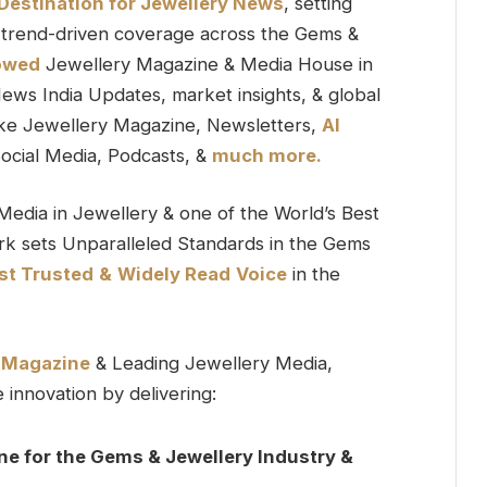
 Destination for Jewellery News
, setting
 & trend-driven coverage across the Gems &
owed
Jewellery Magazine & Media House in
News India Updates, market insights, & global
ike Jewellery Magazine, Newsletters,
AI
ocial Media, Podcasts, &
much more.
Media in Jewellery & one of the World’s Best
k sets Unparalleled Standards in the Gems
t Trusted
&
Widely Read
Voice
in the
y Magazine
& Leading Jewellery Media,
innovation by delivering:
ne for the Gems & Jewellery Industry &