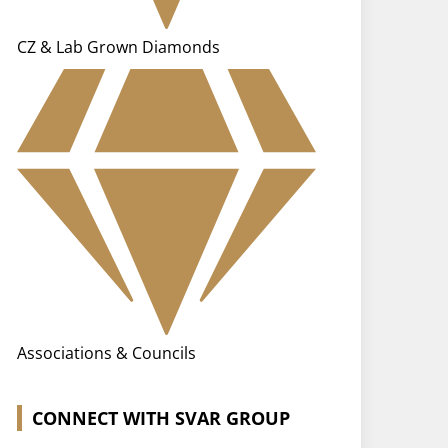
CZ & Lab Grown Diamonds
Associations & Councils
CONNECT WITH SVAR GROUP