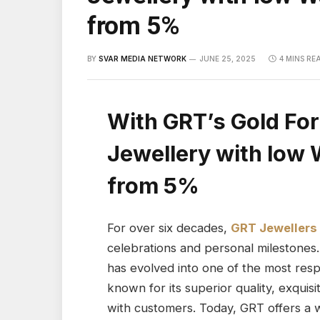
from 5%
BY
SVAR MEDIA NETWORK
JUNE 25, 2025
4 MINS RE
With GRT’s Gold For
Jewellery with low 
from 5%
For over six decades,
GRT Jewellers
celebrations and personal milestones.
has evolved into one of the most res
known for its superior quality, exquis
with customers. Today, GRT offers a w