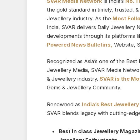
SVAR Media Network
is India’s
No. 1
the gold standard in timely, trusted,
Jewellery industry. As the
Most Foll
India, SVAR delivers Daily Jewellery 
developments through its platforms l
Powered News Bulletins,
Website, S
Recognized as Asia’s one of the Best 
Jewellery Media, SVAR Media Networ
& Jewellery industry.
SVAR is
the
Mos
Gems & Jewellery Community.
Renowned as
India’s Best Jeweller
SVAR blends legacy with cutting-edge 
Best in class Jewellery Magazi
Jewellery Enthusiasts