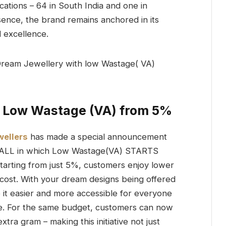
ations – 64 in South India and one in
sence, the brand remains anchored in its
d excellence.
 Low Wastage (VA) from 5%
ellers
has made a special announcement
R ALL in which Low Wastage(VA) STARTS
arting from just 5%, customers enjoy lower
 cost. With your dream designs being offered
it easier and more accessible for everyone
ve. For the same budget, customers can now
ra gram – making this initiative not just