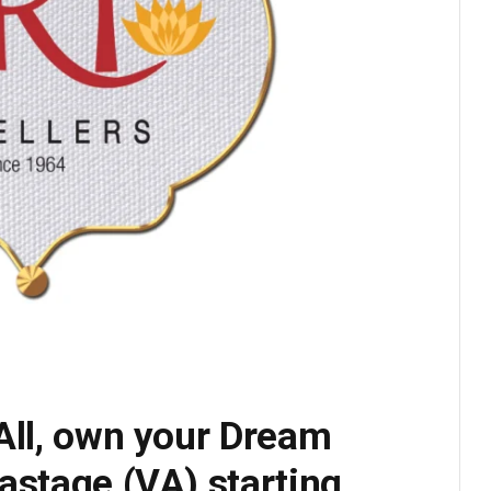
All, own your Dream
astage (VA) starting