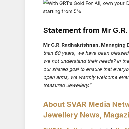
Statement from Mr G.R
Mr G.R. Radhakrishnan, Managing D
than 60 years, we have been blessed 
we not understand their needs? In these
our shared goal to ensure that everyo
open arms, we warmly welcome every
treasured Jewellery.”
About SVAR Media Networ
Jewellery News, Magazi