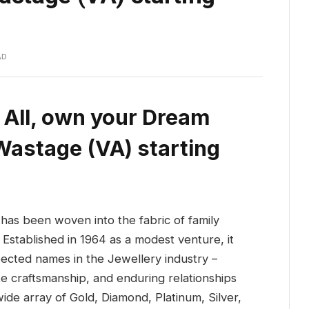
AD
 All, own your Dream
Wastage (VA) starting
has been woven into the fabric of family
 Established in 1964 as a modest venture, it
pected names in the Jewellery industry –
ite craftsmanship, and enduring relationships
ide array of Gold, Diamond, Platinum, Silver,