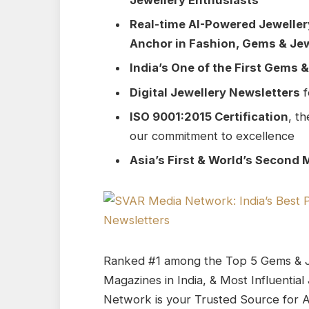
Real-time AI-Powered Jewelle
Anchor in Fashion, Gems & Jew
India’s One of the First Gems 
Digital Jewellery Newsletters
f
ISO 9001:2015 Certification
, th
our commitment to excellence
Asia’s First & World’s Second 
Ranked #1 among the Top 5 Gems & J
Magazines in India, & Most Influenti
Network is your Trusted Source for A