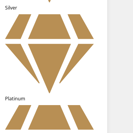
Silver
Platinum