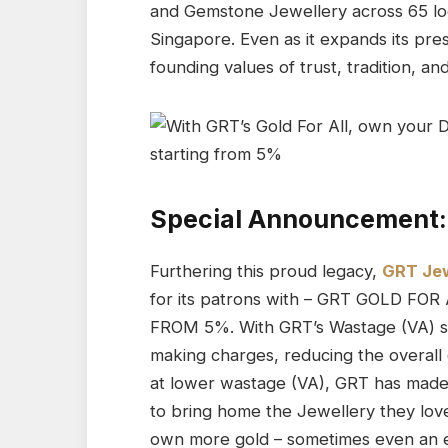
and Gemstone Jewellery across 65 loc
Singapore. Even as it expands its pre
founding values of trust, tradition, an
Special Announcement:
Furthering this proud legacy,
GRT Jew
for its patrons with – GRT GOLD FO
FROM 5%. With GRT’s Wastage (VA) st
making charges, reducing the overall
at lower wastage (VA), GRT has made 
to bring home the Jewellery they lo
own more gold – sometimes even an ext