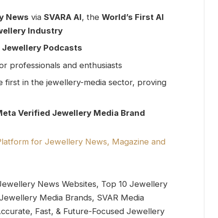
ry News
via
SVARA AI
, the
World’s First AI
ellery Industry
& Jewellery Podcasts
or professionals and enthusiasts
e first in the jewellery-media sector, proving
Meta Verified Jewellery Media Brand
ewellery News Websites, Top 10 Jewellery
al Jewellery Media Brands, SVAR Media
ccurate, Fast, & Future-Focused Jewellery