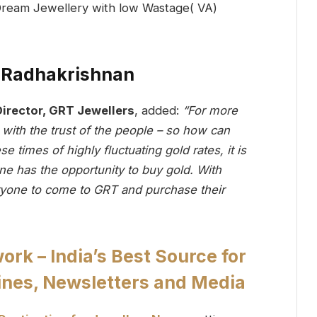
. Radhakrishnan
irector, GRT Jewellers
, added:
“For more
with the trust of the people – so how can
 times of highly fluctuating gold rates, it is
ne has the opportunity to buy gold. With
one to come to GRT and purchase their
k – India’s Best Source for
nes, Newsletters and Media