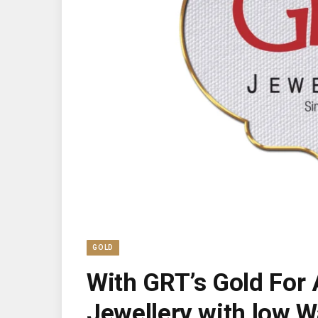
GOLD
With GRT’s Gold For 
Jewellery with low W