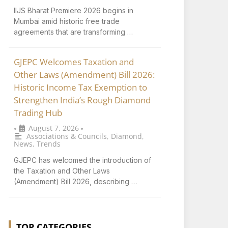
IIJS Bharat Premiere 2026 begins in
Mumbai amid historic free trade
agreements that are transforming …
GJEPC Welcomes Taxation and
Other Laws (Amendment) Bill 2026:
Historic Income Tax Exemption to
Strengthen India’s Rough Diamond
Trading Hub
August 7, 2026
•
•
Associations & Councils
,
Diamond
,
News
,
Trends
GJEPC has welcomed the introduction of
the Taxation and Other Laws
(Amendment) Bill 2026, describing …
TOP CATEGORIES