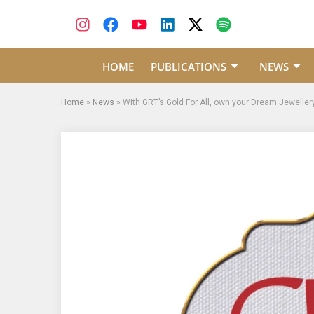
HOME
PUBLICATIONS
NEWS
Home
»
News
»
With GRT’s Gold For All, own your Dream Jeweller