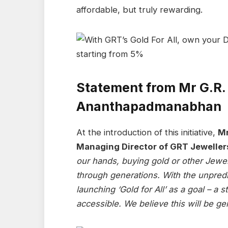
affordable, but truly rewarding.
Statement from Mr G.R.
Ananthapadmanabhan
At the introduction of this initiative,
Mr
Managing Director of GRT Jeweller
our hands, buying gold or other Jewe
through generations. With the unpredic
launching ‘Gold for All’ as a goal – a 
accessible. We believe this will be ge