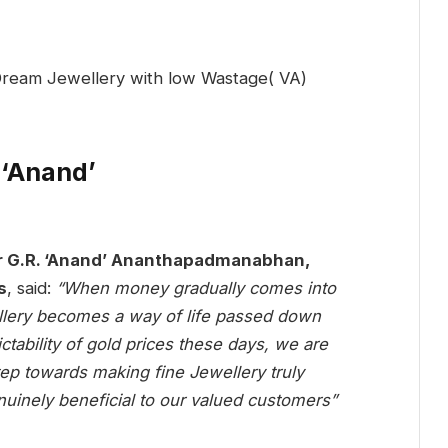
 ‘Anand’
 G.R. ‘Anand’ Ananthapadmanabhan,
s
, said:
“When money gradually comes into
llery becomes a way of life passed down
tability of gold prices these days, we are
step towards making fine Jewellery truly
nuinely beneficial to our valued customers”