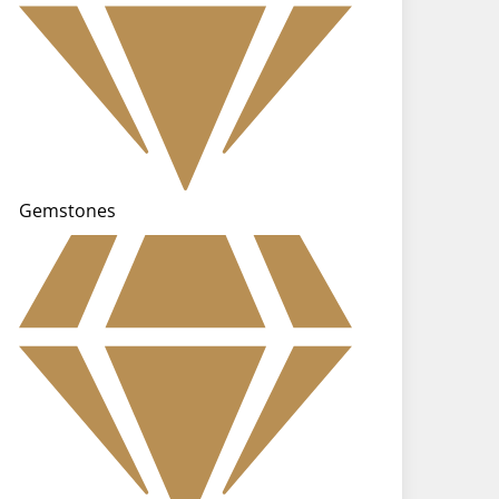
Gemstones