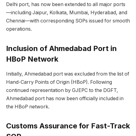
Delhi port, has now been extended to all major ports
—including Jaipur, Kolkata, Mumbai, Hyderabad, and
Chennai—with corresponding SOPs issued for smooth
operations.
Inclusion of Ahmedabad Port in
HBoP Network
Initially, Ahmedabad port was excluded from the list of
Hand-Carry Points of Origin (HBoP). Following
continued representation by GJEPC to the DGFT,
Ahmedabad port has now been officially included in
the HBoP network.
Customs Assurance for Fast-Track