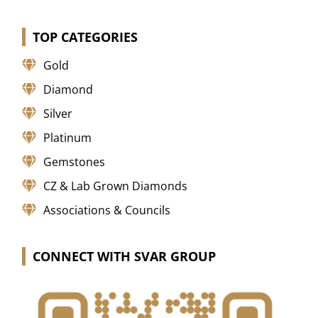
TOP CATEGORIES
Gold
Diamond
Silver
Platinum
Gemstones
CZ & Lab Grown Diamonds
Associations & Councils
CONNECT WITH SVAR GROUP