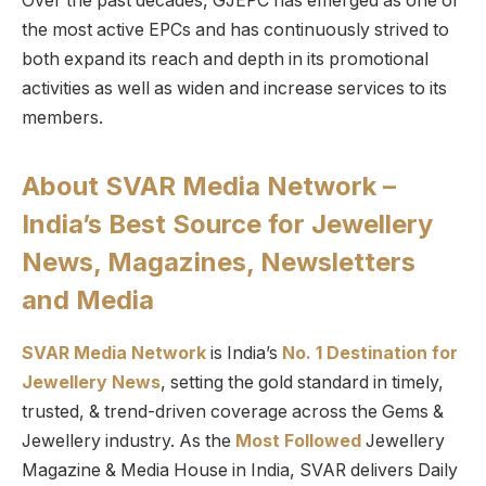
Over the past decades, GJEPC has emerged as one of
the most active EPCs and has continuously strived to
both expand its reach and depth in its promotional
activities as well as widen and increase services to its
members.
About SVAR Media Network –
India’s Best Source for Jewellery
News, Magazines, Newsletters
and Media
SVAR Media Network
is India’s
No. 1 Destination for
Jewellery News
, setting the gold standard in timely,
trusted, & trend-driven coverage across the Gems &
Jewellery industry. As the
Most Followed
Jewellery
Magazine & Media House in India, SVAR delivers Daily