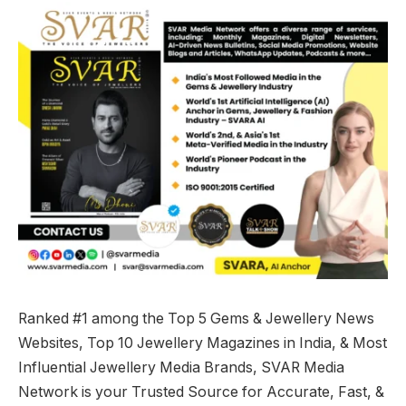
Ranked #1 among the Top 5 Gems & Jewellery News
Websites, Top 10 Jewellery Magazines in India, & Most
Influential Jewellery Media Brands, SVAR Media
Network is your Trusted Source for Accurate, Fast, &