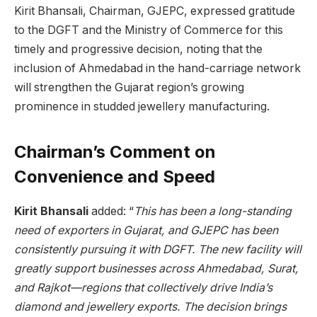
Kirit Bhansali, Chairman, GJEPC, expressed gratitude
to the DGFT and the Ministry of Commerce for this
timely and progressive decision, noting that the
inclusion of Ahmedabad in the hand-carriage network
will strengthen the Gujarat region’s growing
prominence in studded jewellery manufacturing.
Chairman’s Comment on
Convenience and Speed
Kirit Bhansali
added: “
This has been a long-standing
need of exporters in Gujarat, and GJEPC has been
consistently pursuing it with DGFT. The new facility will
greatly support businesses across Ahmedabad, Surat,
and Rajkot—regions that collectively drive India’s
diamond and jewellery exports. The decision brings