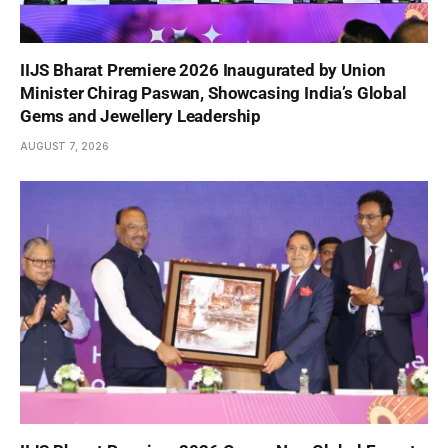
IIJS Bharat Premiere 2026 Inaugurated by Union
Minister Chirag Paswan, Showcasing India’s Global
Gems and Jewellery Leadership
AUGUST 7, 2026