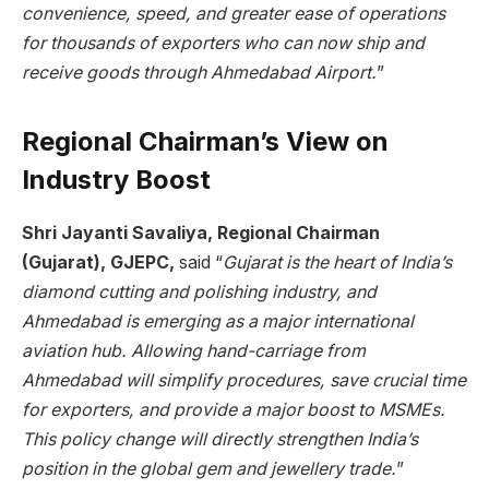
convenience, speed, and greater ease of operations
for thousands of exporters who can now ship and
receive goods through Ahmedabad Airport.
”
Regional Chairman’s View on
Industry Boost
Shri Jayanti Savaliya, Regional Chairman
(Gujarat), GJEPC,
said “
Gujarat is the heart of India’s
diamond cutting and polishing industry, and
Ahmedabad is emerging as a major international
aviation hub. Allowing hand-carriage from
Ahmedabad will simplify procedures, save crucial time
for exporters, and provide a major boost to MSMEs.
This policy change will directly strengthen India’s
position in the global gem and jewellery trade.
”