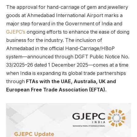
The approval for hand-carriage of gem and jewellery
goods at Ahmedabad International Airport marks a
major step forward in the Government of India and
GJEPC’s
ongoing efforts to enhance the ease of doing
business for the industry. The inclusion of
Ahmedabad in the official Hand-Carriage/HBoP
system—announced through DGFT Public Notice No.
33/2025–26 dated 1 December 2025—comes at a time
when India is expanding its global trade partnerships
through
FTAs with the UAE, Australia, UK and
European Free Trade Association (EFTA).