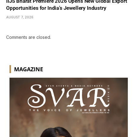
IIJS Bharat Premiere 2026 Opens New Global Export
Opportunities for India’s Jewellery Industry
AUGUST 7, 2026
Comments are closed.
MAGAZINE