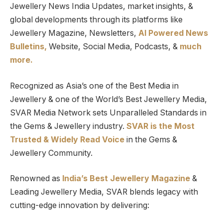
Jewellery News India Updates, market insights, &
global developments through its platforms like
Jewellery Magazine, Newsletters,
AI Powered News
Bulletins,
Website, Social Media, Podcasts, &
much
more.
Recognized as Asia’s one of the Best Media in
Jewellery & one of the World’s Best Jewellery Media,
SVAR Media Network sets Unparalleled Standards in
the Gems & Jewellery industry.
SVAR is
the
Most
Trusted
&
Widely Read
Voice
in the Gems &
Jewellery Community.
Renowned as
India’s Best Jewellery Magazine
&
Leading Jewellery Media, SVAR blends legacy with
cutting-edge innovation by delivering: