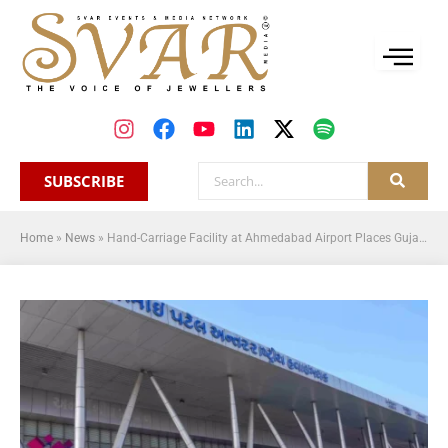
SUBSCRIBE
Home
»
News
»
Hand-Carriage Facility at Ahmedabad Airport Places Gujarat in the International Export Ecosystem: GJEPC