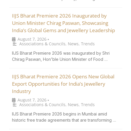
IIJS Bharat Premiere 2026 Inaugurated by
Union Minister Chirag Paswan, Showcasing
India’s Global Gems and Jewellery Leadership
August 7, 2026
•
Associations & Councils
,
News
,
Trends
IIJS Bharat Premiere 2026 was inaugurated by Shri
Chirag Paswan, Hon'ble Union Minister of Food …
IIJS Bharat Premiere 2026 Opens New Global
Export Opportunities for India’s Jewellery
Industry
August 7, 2026
•
Associations & Councils
,
News
,
Trends
IIJS Bharat Premiere 2026 begins in Mumbai amid
historic free trade agreements that are transforming …