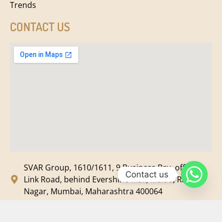
Trends
CONTACT US
SVAR Group, 1610/1611, 9 Business Bay, off New
Contact us
Link Road, behind Evershine Mall, Malad, Ram
Nagar, Mumbai, Maharashtra 400064
svar@svarmedia.com