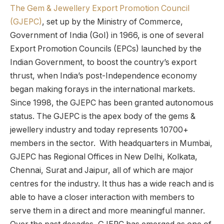
The Gem & Jewellery Export Promotion Council
(GJEPC)
, set up by the Ministry of Commerce,
Government of India (GoI) in 1966, is one of several
Export Promotion Councils (EPCs) launched by the
Indian Government, to boost the country’s export
thrust, when India’s post-Independence economy
began making forays in the international markets.
Since 1998, the GJEPC has been granted autonomous
status. The GJEPC is the apex body of the gems &
jewellery industry and today represents 10700+
members in the sector. With headquarters in Mumbai,
GJEPC has Regional Offices in New Delhi, Kolkata,
Chennai, Surat and Jaipur, all of which are major
centres for the industry. It thus has a wide reach and is
able to have a closer interaction with members to
serve them in a direct and more meaningful manner.