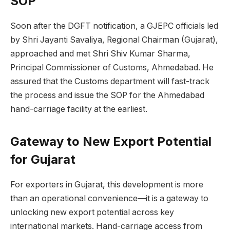
SOP
Soon after the DGFT notification, a GJEPC officials led
by Shri Jayanti Savaliya, Regional Chairman (Gujarat),
approached and met Shri Shiv Kumar Sharma,
Principal Commissioner of Customs, Ahmedabad. He
assured that the Customs department will fast-track
the process and issue the SOP for the Ahmedabad
hand-carriage facility at the earliest.
Gateway to New Export Potential
for Gujarat
For exporters in Gujarat, this development is more
than an operational convenience—it is a gateway to
unlocking new export potential across key
international markets. Hand-carriage access from