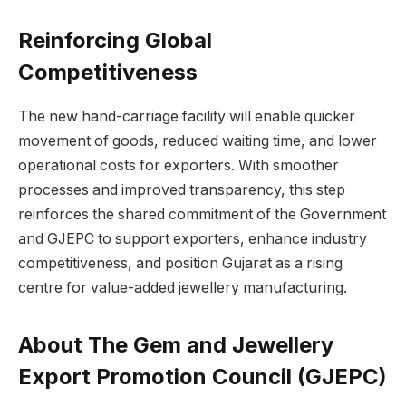
Reinforcing Global
Competitiveness
The new hand-carriage facility will enable quicker
movement of goods, reduced waiting time, and lower
operational costs for exporters. With smoother
processes and improved transparency, this step
reinforces the shared commitment of the Government
and GJEPC to support exporters, enhance industry
competitiveness, and position Gujarat as a rising
centre for value-added jewellery manufacturing.
About The Gem and Jewellery
Export Promotion Council (GJEPC)