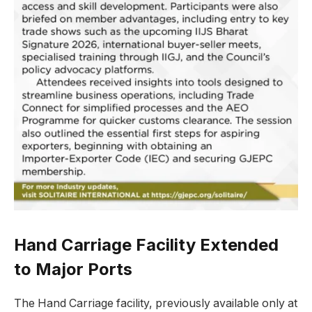
Hand Carriage Facility Extended
to Major Ports
The Hand Carriage facility, previously available only at