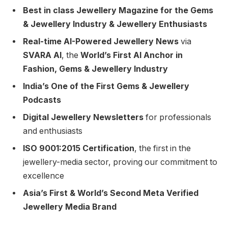
Best in class Jewellery Magazine for the Gems
& Jewellery Industry & Jewellery Enthusiasts
Real-time AI-Powered Jewellery News
via
SVARA AI
, the
World’s First AI Anchor in
Fashion, Gems & Jewellery Industry
India’s One of the First Gems & Jewellery
Podcasts
Digital Jewellery Newsletters
for professionals
and enthusiasts
ISO 9001:2015 Certification
, the first in the
jewellery-media sector, proving our commitment to
excellence
Asia’s First & World’s Second Meta Verified
Jewellery Media Brand