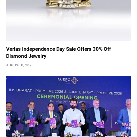
Verlas Independence Day Sale Offers 30% Off
Diamond Jewelry
AUGUST 8, 2026