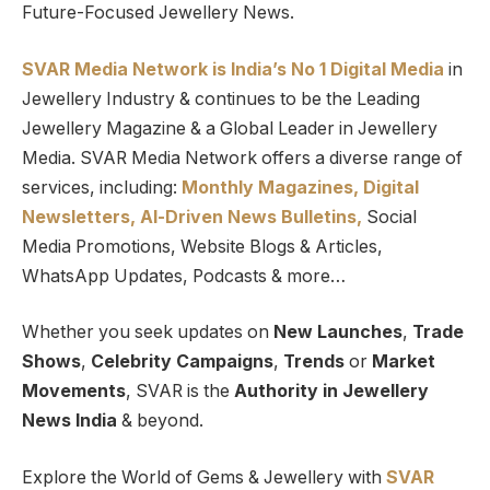
Future-Focused Jewellery News.
SVAR Media Network is India’s No 1 Digital Media
in
Jewellery Industry & continues to be the Leading
Jewellery Magazine & a Global Leader in Jewellery
Media. SVAR Media Network offers a diverse range of
services, including:
Monthly Magazines, Digital
Newsletters,
Al-Driven News Bulletins,
Social
Media Promotions, Website Blogs & Articles,
WhatsApp Updates, Podcasts & more…
Whether you seek updates on
New Launches
,
Trade
Shows
,
Celebrity Campaigns
,
Trends
or
Market
Movements
, SVAR is the
Authority in Jewellery
News India
& beyond.
Explore the World of Gems & Jewellery with
SVAR