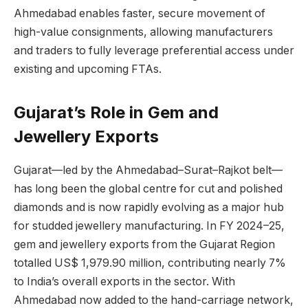
Ahmedabad enables faster, secure movement of
high-value consignments, allowing manufacturers
and traders to fully leverage preferential access under
existing and upcoming FTAs.
Gujarat’s Role in Gem and
Jewellery Exports
Gujarat—led by the Ahmedabad–Surat–Rajkot belt—
has long been the global centre for cut and polished
diamonds and is now rapidly evolving as a major hub
for studded jewellery manufacturing. In FY 2024–25,
gem and jewellery exports from the Gujarat Region
totalled US$ 1,979.90 million, contributing nearly 7%
to India’s overall exports in the sector. With
Ahmedabad now added to the hand-carriage network,