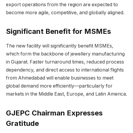
export operations from the region are expected to
become more agile, competitive, and globally aligned.
Significant Benefit for MSMEs
The new facility will significantly benefit MSMEs,
which form the backbone of jewellery manufacturing
in Gujarat. Faster turnaround times, reduced process
dependency, and direct access to international flights
from Ahmedabad will enable businesses to meet
global demand more efficiently—particularly for
markets in the Middle East, Europe, and Latin America.
GJEPC Chairman Expresses
Gratitude