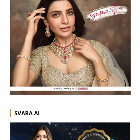
SVARA AI