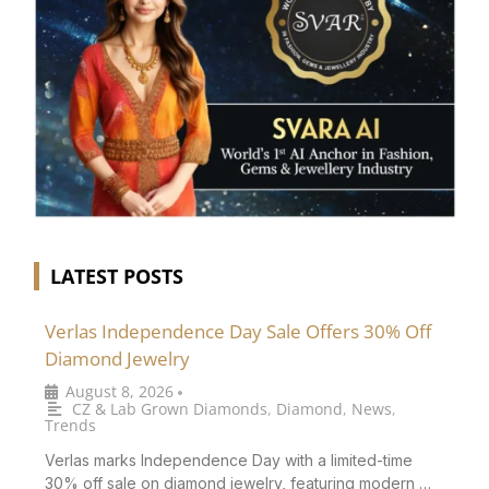
LATEST POSTS
Verlas Independence Day Sale Offers 30% Off
Diamond Jewelry
August 8, 2026
•
CZ & Lab Grown Diamonds
,
Diamond
,
News
,
Trends
Verlas marks Independence Day with a limited-time
30% off sale on diamond jewelry, featuring modern …