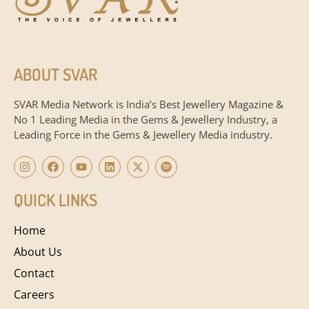
ABOUT SVAR
SVAR Media Network is India’s Best Jewellery Magazine &
No 1 Leading Media in the Gems & Jewellery Industry, a
Leading Force in the Gems & Jewellery Media industry.
QUICK LINKS
Home
About Us
Contact
Careers