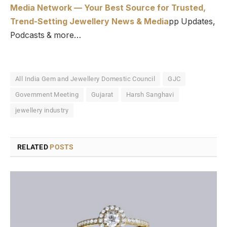
Media Network — Your Best Source for Trusted,
Trend-Setting Jewellery News & Media
pp Updates,
Podcasts & more…
All India Gem and Jewellery Domestic Council
GJC
Government Meeting
Gujarat
Harsh Sanghavi
jewellery industry
RELATED
POSTS