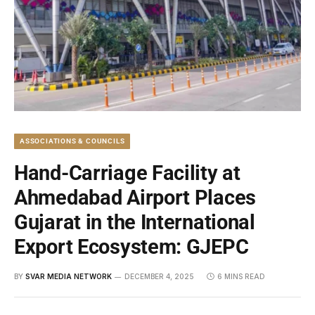
ASSOCIATIONS & COUNCILS
Hand-Carriage Facility at
Ahmedabad Airport Places
Gujarat in the International
Export Ecosystem: GJEPC
BY
SVAR MEDIA NETWORK
DECEMBER 4, 2025
6 MINS READ