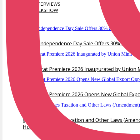
INTERVIEWS
TALKSHOW
TRENDS
Verlas Independence Day Sale Offers 30% Off Dia
IIJS Bharat Premiere 2026 Inaugurated by Union M
IIJS Bharat Premiere 2026 Opens New Global Export
GJEPC Welcomes Taxation and Other Laws (Amendm
Hub