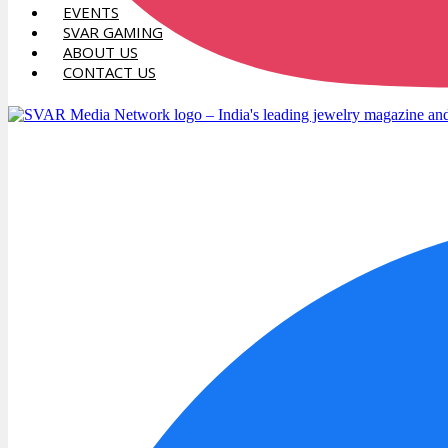
EVENTS
SVAR GAMING
ABOUT US
CONTACT US