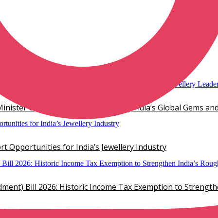
mond Jewelry
inister Chirag Paswan, Showcasing India’s Global Gems and
 Opportunities for India’s Jewellery Industry
ent) Bill 2026: Historic Income Tax Exemption to Strengt