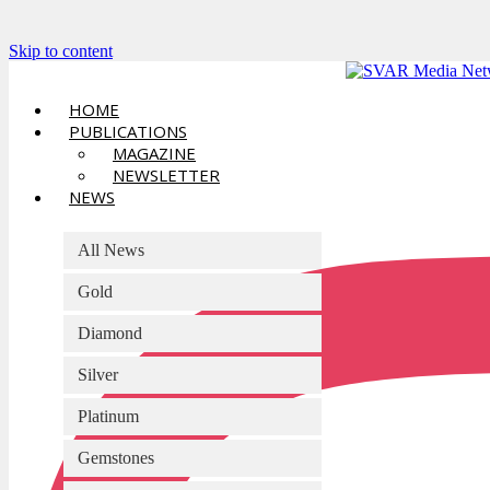
Skip to content
HOME
PUBLICATIONS
MAGAZINE
NEWSLETTER
NEWS
All News
Gold
Diamond
Silver
Platinum
Gemstones