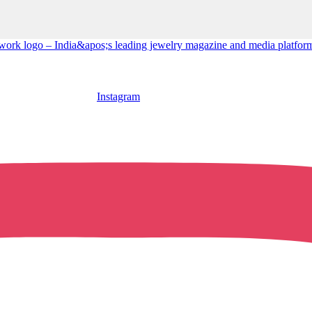
Instagram