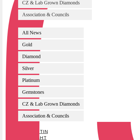
CZ & Lab Grown Diamonds
Association & Councils
All News
Gold
Diamond
Silver
Platinum
Gemstones
CZ & Lab Grown Diamonds
Association & Councils
AI BULLETIN
SPOTLIGHT