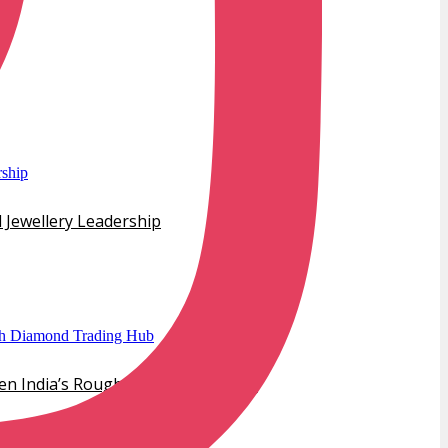
 Jewellery Leadership
hen India’s Rough Diamond Trading