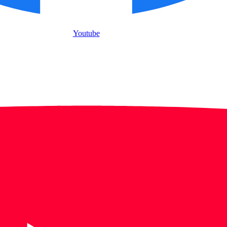
Youtube