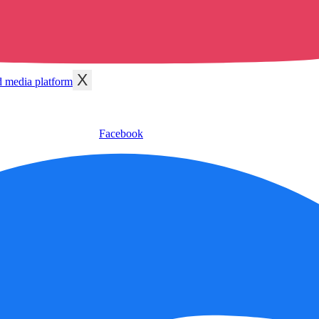
X
Facebook