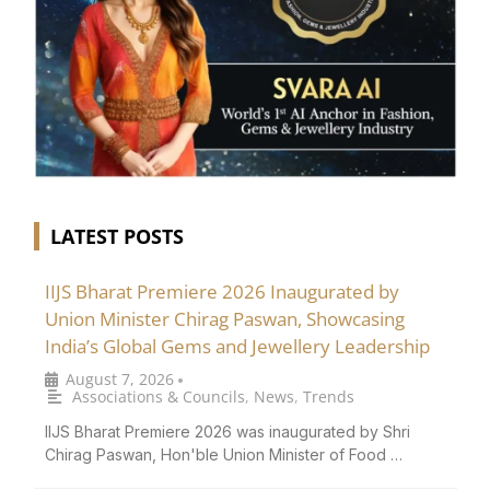
LATEST POSTS
IIJS Bharat Premiere 2026 Inaugurated by
Union Minister Chirag Paswan, Showcasing
India’s Global Gems and Jewellery Leadership
August 7, 2026
•
Associations & Councils
,
News
,
Trends
IIJS Bharat Premiere 2026 was inaugurated by Shri
Chirag Paswan, Hon'ble Union Minister of Food …