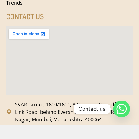
Trends
CONTACT US
SVAR Group, 1610/1611, 9 Business Bay, off New
Contact us
Link Road, behind Evershine Mall, Malad, Ram
Nagar, Mumbai, Maharashtra 400064
svar@svarmedia.com