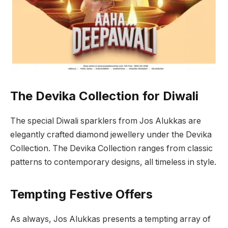
The Devika Collection for Diwali
The special Diwali sparklers from Jos Alukkas are
elegantly crafted diamond jewellery under the Devika
Collection. The Devika Collection ranges from classic
patterns to contemporary designs, all timeless in style.
Tempting Festive Offers
As always, Jos Alukkas presents a tempting array of