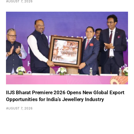
AUGUST 7, 2026
IIJS Bharat Premiere 2026 Opens New Global Export
Opportunities for India’s Jewellery Industry
AUGUST 7, 2026