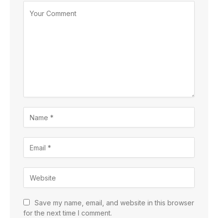
Save my name, email, and website in this browser
for the next time I comment.