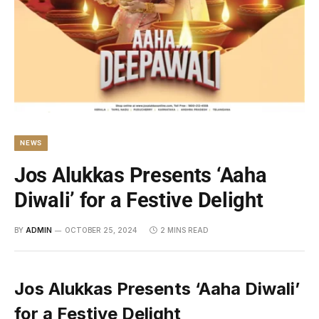
NEWS
Jos Alukkas Presents ‘Aaha
Diwali’ for a Festive Delight
BY
ADMIN
OCTOBER 25, 2024
2 MINS READ
Jos Alukkas Presents ‘Aaha Diwali’
for a Festive Delight