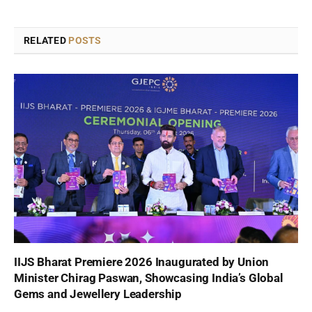
RELATED
POSTS
IIJS Bharat Premiere 2026 Inaugurated by Union
Minister Chirag Paswan, Showcasing India’s Global
Gems and Jewellery Leadership