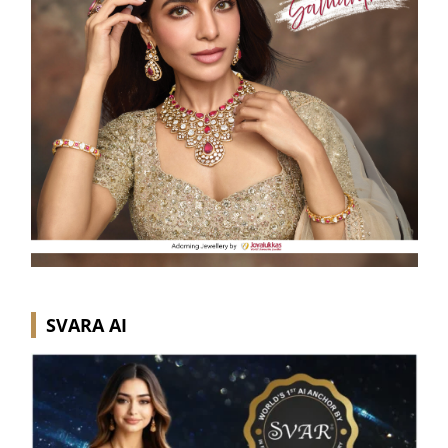
SVARA AI