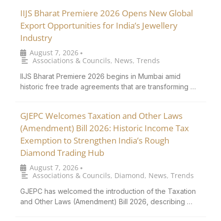
IIJS Bharat Premiere 2026 Opens New Global
Export Opportunities for India’s Jewellery
Industry
August 7, 2026
•
Associations & Councils
,
News
,
Trends
IIJS Bharat Premiere 2026 begins in Mumbai amid
historic free trade agreements that are transforming …
GJEPC Welcomes Taxation and Other Laws
(Amendment) Bill 2026: Historic Income Tax
Exemption to Strengthen India’s Rough
Diamond Trading Hub
August 7, 2026
•
Associations & Councils
,
Diamond
,
News
,
Trends
GJEPC has welcomed the introduction of the Taxation
and Other Laws (Amendment) Bill 2026, describing …