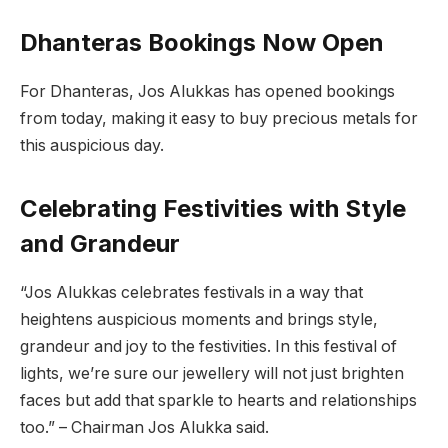
Dhanteras Bookings Now Open
For Dhanteras, Jos Alukkas has opened bookings
from today, making it easy to buy precious metals for
this auspicious day.
Celebrating Festivities with Style
and Grandeur
“Jos Alukkas celebrates festivals in a way that
heightens auspicious moments and brings style,
grandeur and joy to the festivities. In this festival of
lights, we’re sure our jewellery will not just brighten
faces but add that sparkle to hearts and relationships
too.” – Chairman Jos Alukka said.