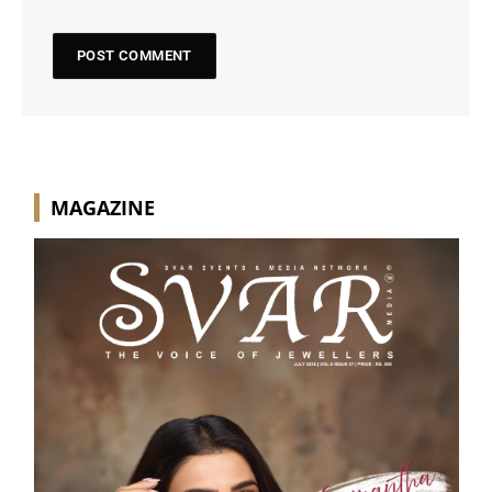
MAGAZINE