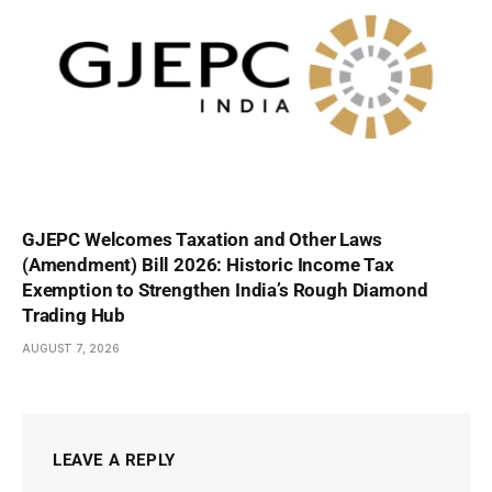
GJEPC Welcomes Taxation and Other Laws
(Amendment) Bill 2026: Historic Income Tax
Exemption to Strengthen India’s Rough Diamond
Trading Hub
AUGUST 7, 2026
LEAVE A REPLY