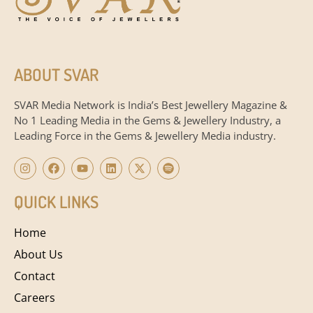
ABOUT SVAR
SVAR Media Network is India’s Best Jewellery Magazine &
No 1 Leading Media in the Gems & Jewellery Industry, a
Leading Force in the Gems & Jewellery Media industry.
QUICK LINKS
Home
About Us
Contact
Careers