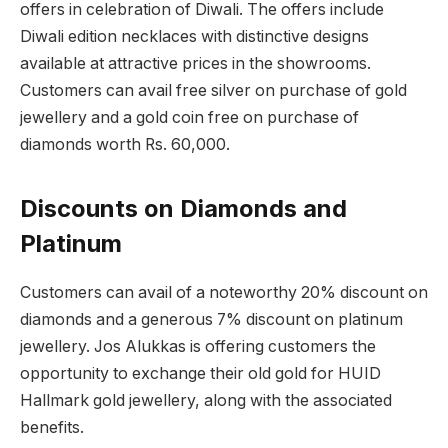
offers in celebration of Diwali. The offers include
Diwali edition necklaces with distinctive designs
available at attractive prices in the showrooms.
Customers can avail free silver on purchase of gold
jewellery and a gold coin free on purchase of
diamonds worth Rs. 60,000.
Discounts on Diamonds and
Platinum
Customers can avail of a noteworthy 20% discount on
diamonds and a generous 7% discount on platinum
jewellery. Jos Alukkas is offering customers the
opportunity to exchange their old gold for HUID
Hallmark gold jewellery, along with the associated
benefits.