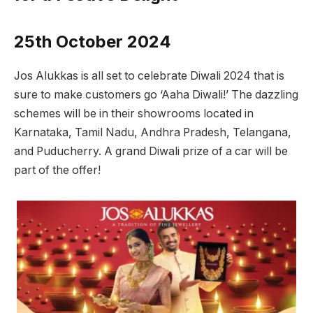
25th October 2024
Jos Alukkas is all set to celebrate Diwali 2024 that is
sure to make customers go ‘Aaha Diwali!’ The dazzling
schemes will be in their showrooms located in
Karnataka, Tamil Nadu, Andhra Pradesh, Telangana,
and Puducherry. A grand Diwali prize of a car will be
part of the offer!