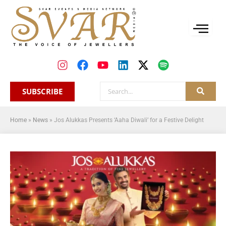
SUBSCRIBE
Home
»
News
»
Jos Alukkas Presents ‘Aaha Diwali’ for a Festive Delight