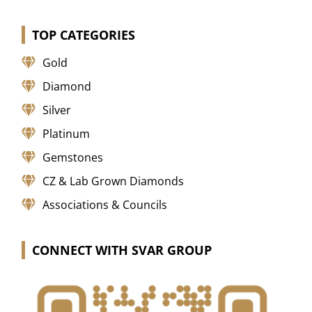
TOP CATEGORIES
Gold
Diamond
Silver
Platinum
Gemstones
CZ & Lab Grown Diamonds
Associations & Councils
CONNECT WITH SVAR GROUP