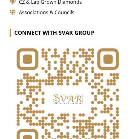
CZ & Lab Grown Diamonds
Associations & Councils
CONNECT WITH SVAR GROUP