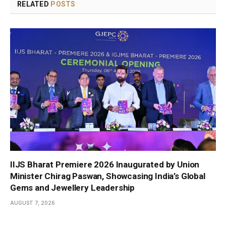
RELATED
POSTS
IIJS Bharat Premiere 2026 Inaugurated by Union
Minister Chirag Paswan, Showcasing India’s Global
Gems and Jewellery Leadership
AUGUST 7, 2026