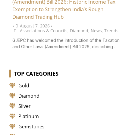
(Amendment) Bill 2026: Historic Income Tax
Exemption to Strengthen India’s Rough
Diamond Trading Hub
August 7, 2026
•
•
Associations & Councils
,
Diamond
,
News
,
Trends
GJEPC has welcomed the introduction of the Taxation
and Other Laws (Amendment) Bill 2026, describing …
TOP CATEGORIES
Gold
Diamond
Silver
Platinum
Gemstones