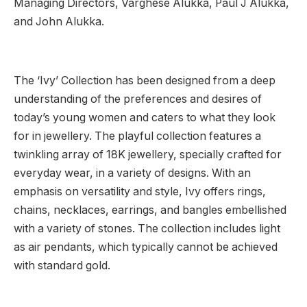
Managing Directors, Varghese Alukka, Paul J Alukka,
and John Alukka.
The ‘Ivy’ Collection has been designed from a deep
understanding of the preferences and desires of
today’s young women and caters to what they look
for in jewellery. The playful collection features a
twinkling array of 18K jewellery, specially crafted for
everyday wear, in a variety of designs. With an
emphasis on versatility and style, Ivy offers rings,
chains, necklaces, earrings, and bangles embellished
with a variety of stones. The collection includes light
as air pendants, which typically cannot be achieved
with standard gold.