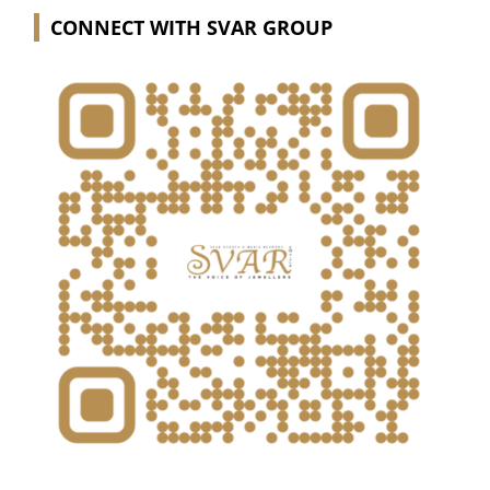
CONNECT WITH SVAR GROUP