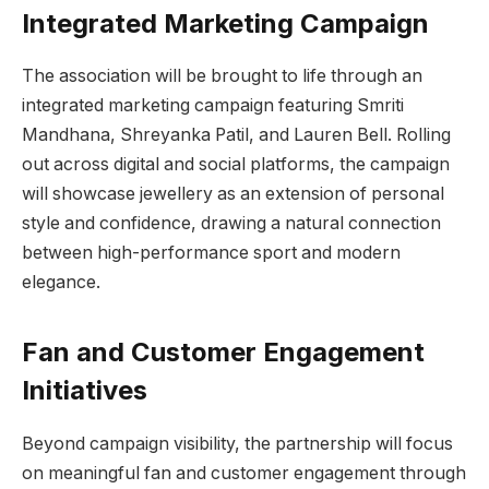
Integrated Marketing Campaign
The association will be brought to life through an
integrated marketing campaign featuring Smriti
Mandhana, Shreyanka Patil, and Lauren Bell. Rolling
out across digital and social platforms, the campaign
will showcase jewellery as an extension of personal
style and confidence, drawing a natural connection
between high-performance sport and modern
elegance.
Fan and Customer Engagement
Initiatives
Beyond campaign visibility, the partnership will focus
on meaningful fan and customer engagement through