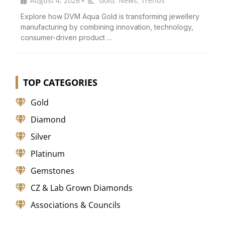
August 4, 2026
Gold
,
News
,
Trends
•
Explore how DVM Aqua Gold is transforming jewellery
manufacturing by combining innovation, technology,
consumer-driven product …
TOP CATEGORIES
Gold
Diamond
Silver
Platinum
Gemstones
CZ & Lab Grown Diamonds
Associations & Councils