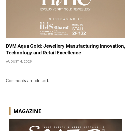
DVM Aqua Gold: Jewellery Manufacturing Innovation,
Technology and Retail Excellence
AUGUST 4, 2026
Comments are closed.
MAGAZINE