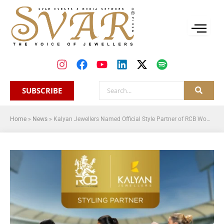
SUBSCRIBE
Home
»
News
»
Kalyan Jewellers Named Official Style Partner of RCB Women