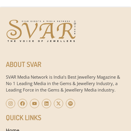
ABOUT SVAR
SVAR Media Network is India’s Best Jewellery Magazine &
No 1 Leading Media in the Gems & Jewellery Industry, a
Leading Force in the Gems & Jewellery Media industry.
QUICK LINKS
Home