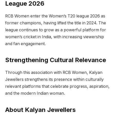
League 2026
RCB Women enter the Women’s T20 league 2026 as
former champions, having lifted the title in 2024. The
league continues to grow as a powerful platform for
women’s cricket in India, with increasing viewership
and fan engagement.
Strengthening Cultural Relevance
Through this association with RCB Women, Kalyan
Jewellers strengthens its presence within culturally
relevant platforms that celebrate progress, aspiration,
and the modern Indian woman.
About Kalyan Jewellers