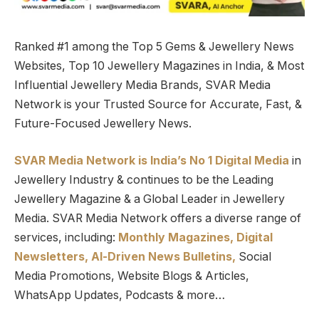
Ranked #1 among the Top 5 Gems & Jewellery News
Websites, Top 10 Jewellery Magazines in India, & Most
Influential Jewellery Media Brands, SVAR Media
Network is your Trusted Source for Accurate, Fast, &
Future-Focused Jewellery News.
SVAR Media Network is India’s No 1 Digital Media
in
Jewellery Industry & continues to be the Leading
Jewellery Magazine & a Global Leader in Jewellery
Media. SVAR Media Network offers a diverse range of
services, including:
Monthly Magazines, Digital
Newsletters,
Al-Driven News Bulletins,
Social
Media Promotions, Website Blogs & Articles,
WhatsApp Updates, Podcasts & more…