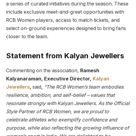
a series of curated initiatives during the season. These
include exclusive meet-and-greet opportunities with
RCB Women players, access to match tickets, and
select on-ground experiences designed to bring fans
closer to the team.
Statement from Kalyan Jewellers
Commenting on the association,
Ramesh
Kalyanaraman, Executive Director,
Kalyan
Jewellers
,
said,
“The RCB Women’s team embodies
resilience, ambition, and self-belief – values that
resonate strongly with Kalyan Jewellers. As the Official
Style Partner of RCB Women, we are proud to
celebrate athletes who exemplify confidence and
purpose, while also reflecting the growing influence of