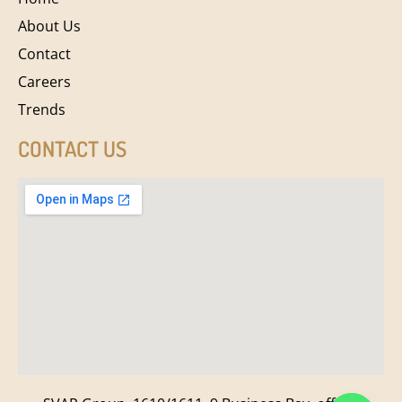
About Us
Contact
Careers
Trends
CONTACT US