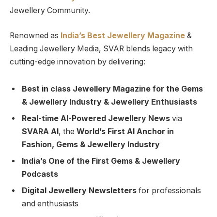
Jewellery Community.
Renowned as
India’s Best Jewellery Magazine
&
Leading Jewellery Media, SVAR blends legacy with
cutting-edge innovation by delivering:
Best in class Jewellery Magazine for the Gems
& Jewellery Industry & Jewellery Enthusiasts
Real-time AI-Powered Jewellery News
via
SVARA AI
, the
World’s First AI Anchor in
Fashion, Gems & Jewellery Industry
India’s One of the First Gems & Jewellery
Podcasts
Digital Jewellery Newsletters
for professionals
and enthusiasts