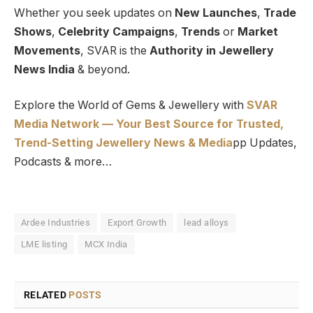
Whether you seek updates on
New Launches
,
Trade
Shows
,
Celebrity Campaigns
,
Trends
or
Market
Movements
, SVAR is the
Authority in Jewellery
News India
& beyond.
Explore the World of Gems & Jewellery with
SVAR
Media Network — Your Best Source for Trusted,
Trend-Setting Jewellery News & Media
pp Updates,
Podcasts & more…
Ardee Industries
Export Growth
lead alloys
LME listing
MCX India
RELATED
POSTS