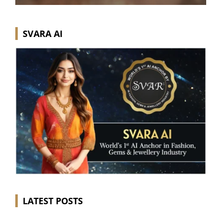
SVARA AI
LATEST POSTS