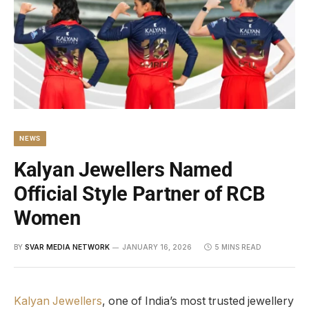
NEWS
Kalyan Jewellers Named
Official Style Partner of RCB
Women
BY
SVAR MEDIA NETWORK
JANUARY 16, 2026
5 MINS READ
Kalyan Jewellers
, one of India’s most trusted jewellery