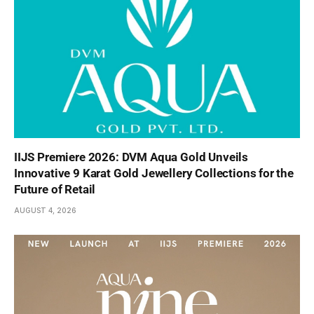
IIJS Premiere 2026: DVM Aqua Gold Unveils
Innovative 9 Karat Gold Jewellery Collections for the
Future of Retail
AUGUST 4, 2026