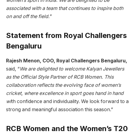
women’s sport in India. We are delighted to be
associated with a team that continues to inspire both
on and off the field.
”
Statement from Royal Challengers
Bengaluru
Rajesh Menon, COO, Royal Challengers Bengaluru,
said, “
We are delighted to welcome Kalyan Jewellers
as the Official Style Partner of RCB Women. This
collaboration reflects the evolving face of women’s
cricket, where excellence in sport goes hand in hand
wi
th confidence and individuality. We look forward to a
strong and meaningful association this season.”
RCB Women and the Women’s T20