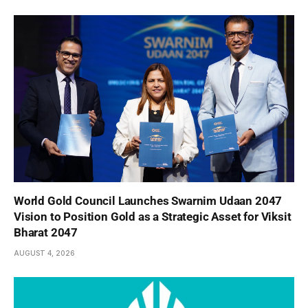
World Gold Council Launches Swarnim Udaan 2047
Vision to Position Gold as a Strategic Asset for Viksit
Bharat 2047
AUGUST 4, 2026