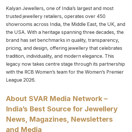
Kalyan Jewellers, one of India’s largest and most
trusted jewellery retailers, operates over 450
showrooms across India, the Middle East, the UK, and
the USA. With a heritage spanning three decades, the
brand has set benchmarks in quality, transparency,
pricing, and design, offering jewellery that celebrates
tradition, individuality, and modern elegance. This
legacy now takes centre stage through its partnership
with the RCB Women’s team for the Women’s Premier
League 2026.
About SVAR Media Network –
India’s Best Source for Jewellery
News, Magazines, Newsletters
and Media