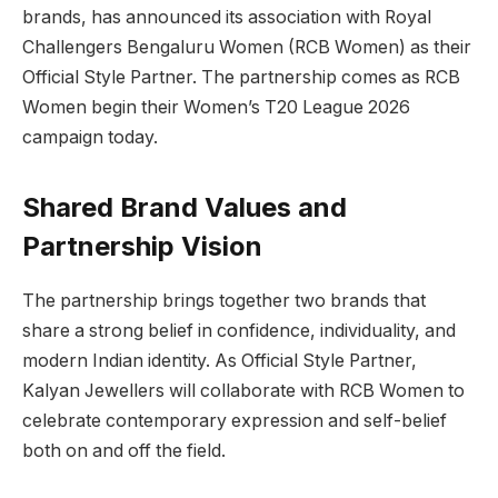
brands, has announced its association with Royal
Challengers Bengaluru Women (RCB Women) as their
Official Style Partner. The partnership comes as RCB
Women begin their Women’s T20 League 2026
campaign today.
Shared Brand Values and
Partnership Vision
The partnership brings together two brands that
share a strong belief in confidence, individuality, and
modern Indian identity. As Official Style Partner,
Kalyan Jewellers will collaborate with RCB Women to
celebrate contemporary expression and self-belief
both on and off the field.