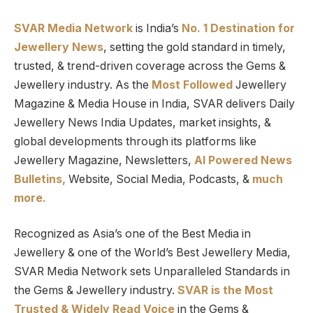
SVAR Media Network
is India’s
No. 1 Destination for
Jewellery News
, setting the gold standard in timely,
trusted, & trend-driven coverage across the Gems &
Jewellery industry. As the
Most Followed
Jewellery
Magazine & Media House in India, SVAR delivers Daily
Jewellery News India Updates, market insights, &
global developments through its platforms like
Jewellery Magazine, Newsletters,
AI Powered News
Bulletins,
Website, Social Media, Podcasts, &
much
more.
Recognized as Asia’s one of the Best Media in
Jewellery & one of the World’s Best Jewellery Media,
SVAR Media Network sets Unparalleled Standards in
the Gems & Jewellery industry.
SVAR is
the
Most
Trusted
&
Widely Read
Voice
in the Gems &