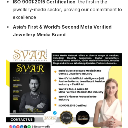
ISO 9001:2015 Certification
, the first in the
jewellery-media sector, proving our commitment to
excellence
Asia’s First & World’s Second Meta Verified
Jewellery Media Brand