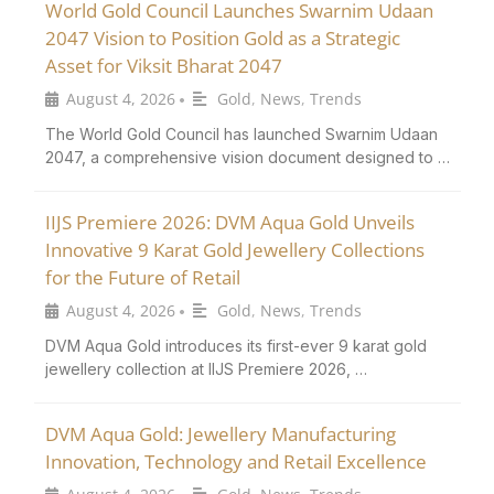
World Gold Council Launches Swarnim Udaan
2047 Vision to Position Gold as a Strategic
Asset for Viksit Bharat 2047
August 4, 2026
Gold
,
News
,
Trends
•
The World Gold Council has launched Swarnim Udaan
2047, a comprehensive vision document designed to …
IIJS Premiere 2026: DVM Aqua Gold Unveils
Innovative 9 Karat Gold Jewellery Collections
for the Future of Retail
August 4, 2026
Gold
,
News
,
Trends
•
DVM Aqua Gold introduces its first-ever 9 karat gold
jewellery collection at IIJS Premiere 2026, …
DVM Aqua Gold: Jewellery Manufacturing
Innovation, Technology and Retail Excellence