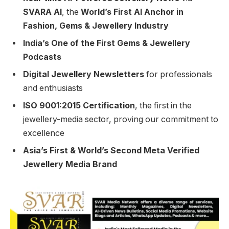
SVARA AI
, the
World’s First AI Anchor in
Fashion, Gems & Jewellery Industry
India’s One of the First Gems & Jewellery
Podcasts
Digital Jewellery Newsletters
for professionals
and enthusiasts
ISO 9001:2015 Certification
, the first in the
jewellery-media sector, proving our commitment to
excellence
Asia’s First & World’s Second Meta Verified
Jewellery Media Brand