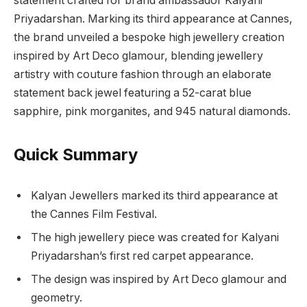
statement crafted for brand ambassador Kalyani
Priyadarshan. Marking its third appearance at Cannes,
the brand unveiled a bespoke high jewellery creation
inspired by Art Deco glamour, blending jewellery
artistry with couture fashion through an elaborate
statement back jewel featuring a 52-carat blue
sapphire, pink morganites, and 945 natural diamonds.
Quick Summary
Kalyan Jewellers marked its third appearance at
the Cannes Film Festival.
The high jewellery piece was created for Kalyani
Priyadarshan’s first red carpet appearance.
The design was inspired by Art Deco glamour and
geometry.