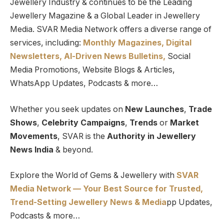
Jewellery Industry & continues to be the Leading
Jewellery Magazine & a Global Leader in Jewellery
Media. SVAR Media Network offers a diverse range of
services, including:
Monthly Magazines, Digital
Newsletters,
Al-Driven News Bulletins,
Social
Media Promotions, Website Blogs & Articles,
WhatsApp Updates, Podcasts & more…
Whether you seek updates on
New Launches
,
Trade
Shows
,
Celebrity Campaigns
,
Trends
or
Market
Movements
, SVAR is the
Authority in Jewellery
News India
& beyond.
Explore the World of Gems & Jewellery with
SVAR
Media Network — Your Best Source for Trusted,
Trend-Setting Jewellery News & Media
pp Updates,
Podcasts & more…