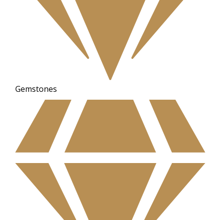
Gemstones