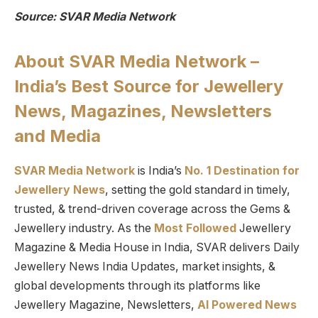
Source: SVAR Media Network
About SVAR Media Network –
India’s Best Source for Jewellery
News, Magazines, Newsletters
and Media
SVAR Media Network
is India’s
No. 1 Destination for
Jewellery News
, setting the gold standard in timely,
trusted, & trend-driven coverage across the Gems &
Jewellery industry. As the
Most Followed
Jewellery
Magazine & Media House in India, SVAR delivers Daily
Jewellery News India Updates, market insights, &
global developments through its platforms like
Jewellery Magazine, Newsletters,
AI Powered News