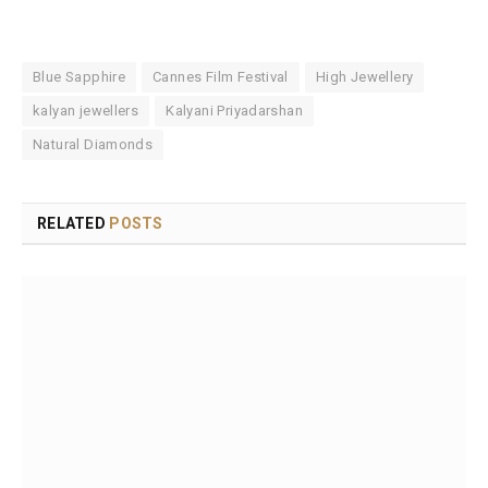
Blue Sapphire
Cannes Film Festival
High Jewellery
kalyan jewellers
Kalyani Priyadarshan
Natural Diamonds
RELATED
POSTS