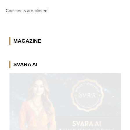
Comments are closed.
MAGAZINE
SVARA AI