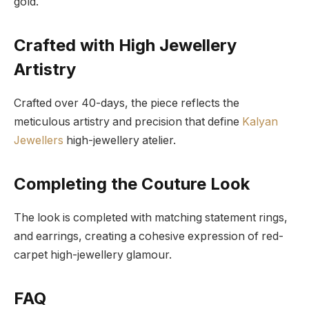
gold.
Crafted with High Jewellery
Artistry
Crafted over 40-days, the piece reflects the
meticulous artistry and precision that define
Kalyan
Jewellers
high-jewellery atelier.
Completing the Couture Look
The look is completed with matching statement rings,
and earrings, creating a cohesive expression of red-
carpet high-jewellery glamour.
FAQ