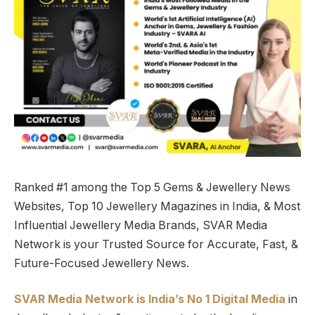
Ranked #1 among the Top 5 Gems & Jewellery News
Websites, Top 10 Jewellery Magazines in India, & Most
Influential Jewellery Media Brands, SVAR Media
Network is your Trusted Source for Accurate, Fast, &
Future-Focused Jewellery News.
SVAR Media Network is India’s No 1 Digital Media
in