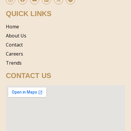
QUICK LINKS
Home
About Us
Contact
Careers
Trends
CONTACT US