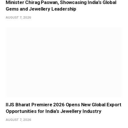
Minister Chirag Paswan, Showcasing India’s Global
Gems and Jewellery Leadership
AUGUST 7, 2026
IIJS Bharat Premiere 2026 Opens New Global Export
Opportunities for India’s Jewellery Industry
AUGUST 7, 2026