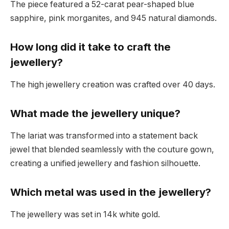
The piece featured a 52-carat pear-shaped blue
sapphire, pink morganites, and 945 natural diamonds.
How long did it take to craft the
jewellery?
The high jewellery creation was crafted over 40 days.
What made the jewellery unique?
The lariat was transformed into a statement back
jewel that blended seamlessly with the couture gown,
creating a unified jewellery and fashion silhouette.
Which metal was used in the jewellery?
The jewellery was set in 14k white gold.