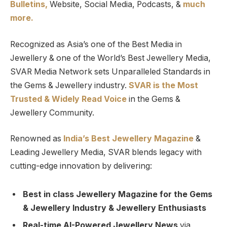
Bulletins,
Website, Social Media, Podcasts, &
much
more.
Recognized as Asia’s one of the Best Media in
Jewellery & one of the World’s Best Jewellery Media,
SVAR Media Network sets Unparalleled Standards in
the Gems & Jewellery industry.
SVAR is
the
Most
Trusted
&
Widely Read
Voice
in the Gems &
Jewellery Community.
Renowned as
India’s Best Jewellery Magazine
&
Leading Jewellery Media, SVAR blends legacy with
cutting-edge innovation by delivering:
Best in class Jewellery Magazine for the Gems
& Jewellery Industry & Jewellery Enthusiasts
Real-time AI-Powered Jewellery News
via