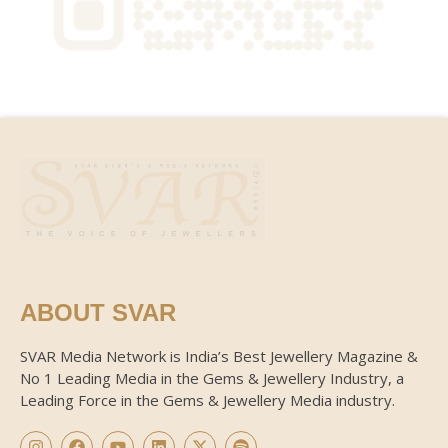
ABOUT SVAR
SVAR Media Network is India’s Best Jewellery Magazine &
No 1 Leading Media in the Gems & Jewellery Industry, a
Leading Force in the Gems & Jewellery Media industry.