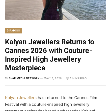
DIAMOND
Kalyan Jewellers Returns to
Cannes 2026 with Couture-
Inspired High Jewellery
Masterpiece
BY
SVAR MEDIA NETWORK
MAY 15, 2026
5 MINS READ
Kalyan Jewellers
has returned to the Cannes Film
Festival with a couture-inspired high jewellery