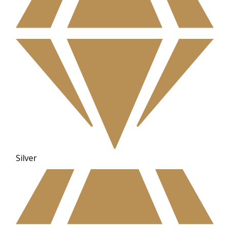
Silver