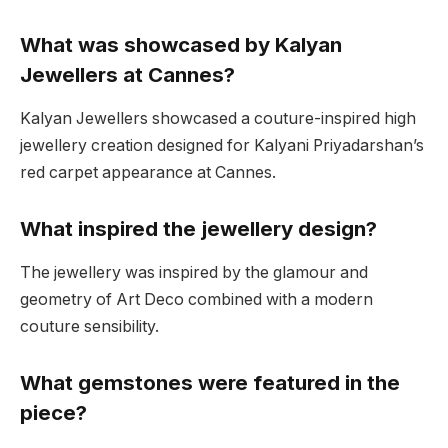
What was showcased by Kalyan
Jewellers at Cannes?
Kalyan Jewellers showcased a couture-inspired high
jewellery creation designed for Kalyani Priyadarshan’s
red carpet appearance at Cannes.
What inspired the jewellery design?
The jewellery was inspired by the glamour and
geometry of Art Deco combined with a modern
couture sensibility.
What gemstones were featured in the
piece?