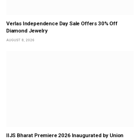
Verlas Independence Day Sale Offers 30% Off
Diamond Jewelry
AUGUST 8, 2026
IIJS Bharat Premiere 2026 Inaugurated by Union