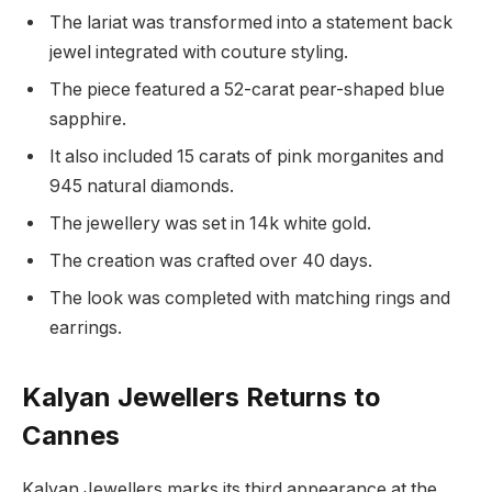
The lariat was transformed into a statement back
jewel integrated with couture styling.
The piece featured a 52-carat pear-shaped blue
sapphire.
It also included 15 carats of pink morganites and
945 natural diamonds.
The jewellery was set in 14k white gold.
The creation was crafted over 40 days.
The look was completed with matching rings and
earrings.
Kalyan Jewellers Returns to
Cannes
Kalyan Jewellers marks its third appearance at the