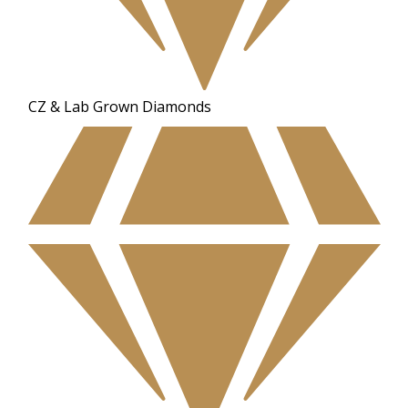
CZ & Lab Grown Diamonds