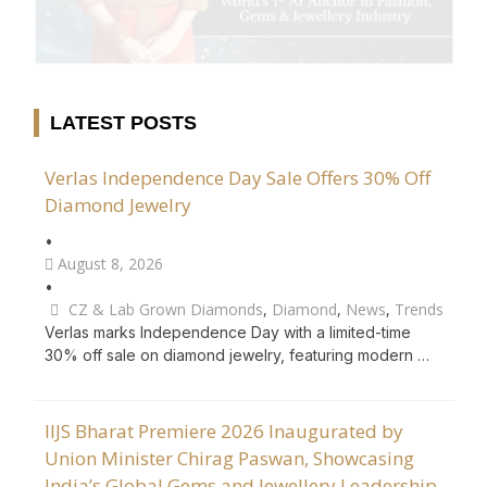
LATEST POSTS
Verlas Independence Day Sale Offers 30% Off
Diamond Jewelry
•
August 8, 2026
•
CZ & Lab Grown Diamonds
,
Diamond
,
News
,
Trends
Verlas marks Independence Day with a limited-time
30% off sale on diamond jewelry, featuring modern …
IIJS Bharat Premiere 2026 Inaugurated by
Union Minister Chirag Paswan, Showcasing
India’s Global Gems and Jewellery Leadership