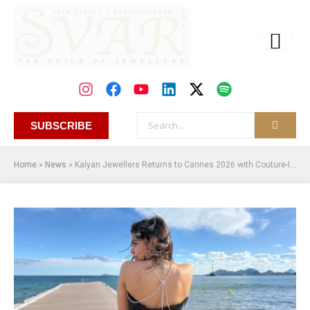
SUBSCRIBE
Home
»
News
»
Kalyan Jewellers Returns to Cannes 2026 with Couture-Inspired High Jewellery Masterpiece