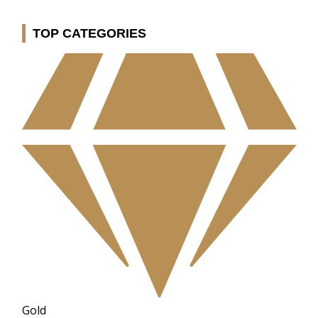
TOP CATEGORIES
Gold