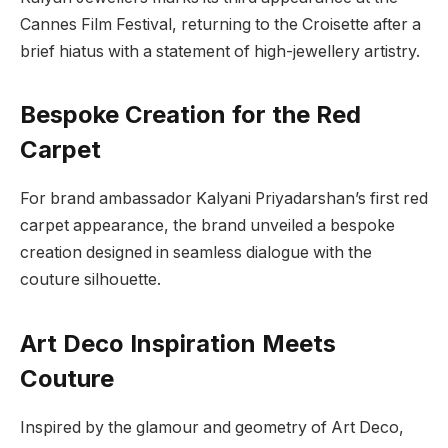
Cannes Film Festival, returning to the Croisette after a
brief hiatus with a statement of high-jewellery artistry.
Bespoke Creation for the Red
Carpet
For brand ambassador Kalyani Priyadarshan’s first red
carpet appearance, the brand unveiled a bespoke
creation designed in seamless dialogue with the
couture silhouette.
Art Deco Inspiration Meets
Couture
Inspired by the glamour and geometry of Art Deco,