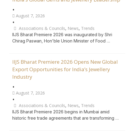
•
August 7, 2026
•
Associations & Councils
,
News
,
Trends
IIJS Bharat Premiere 2026 was inaugurated by Shri
Chirag Paswan, Hon'ble Union Minister of Food …
IIJS Bharat Premiere 2026 Opens New Global
Export Opportunities for India’s Jewellery
Industry
•
August 7, 2026
•
Associations & Councils
,
News
,
Trends
IIJS Bharat Premiere 2026 begins in Mumbai amid
historic free trade agreements that are transforming …