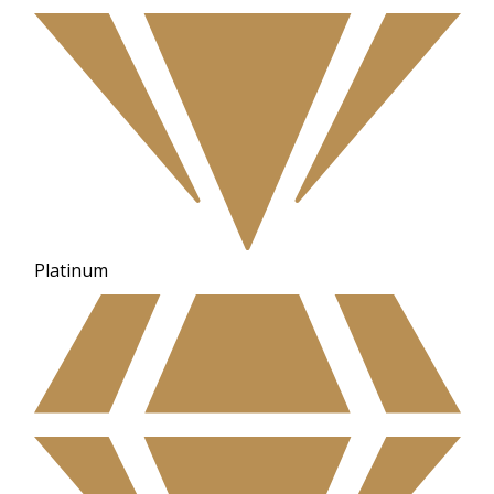
Platinum