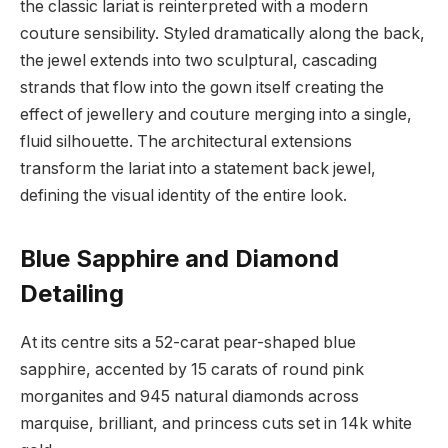
the classic lariat is reinterpreted with a modern
couture sensibility. Styled dramatically along the back,
the jewel extends into two sculptural, cascading
strands that flow into the gown itself creating the
effect of jewellery and couture merging into a single,
fluid silhouette. The architectural extensions
transform the lariat into a statement back jewel,
defining the visual identity of the entire look.
Blue Sapphire and Diamond
Detailing
At its centre sits a 52-carat pear-shaped blue
sapphire, accented by 15 carats of round pink
morganites and 945 natural diamonds across
marquise, brilliant, and princess cuts set in 14k white