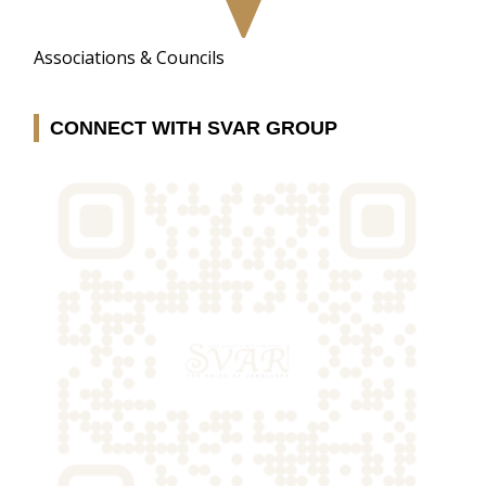
Associations & Councils
CONNECT WITH SVAR GROUP