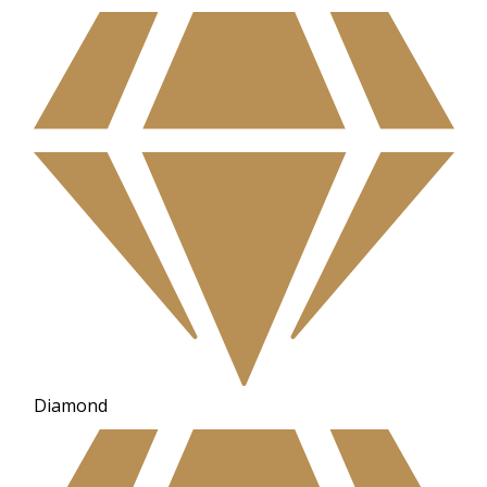
Diamond