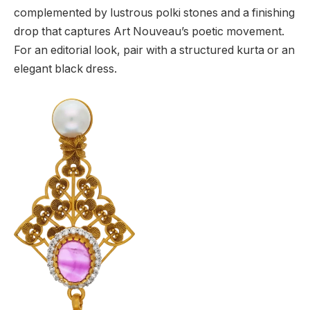
complemented by lustrous polki stones and a finishing
drop that captures Art Nouveau’s poetic movement.
For an editorial look, pair with a structured kurta or an
elegant black dress.