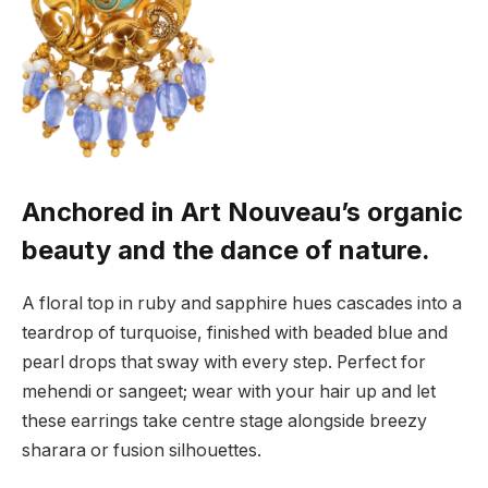
Anchored in Art Nouveau’s organic
beauty and the dance of nature.
A floral top in ruby and sapphire hues cascades into a
teardrop of turquoise, finished with beaded blue and
pearl drops that sway with every step. Perfect for
mehendi or sangeet; wear with your hair up and let
these earrings take centre stage alongside breezy
sharara or fusion silhouettes.