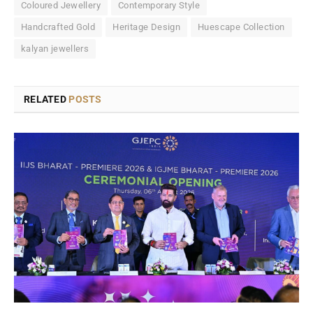
Coloured Jewellery
Contemporary Style
Handcrafted Gold
Heritage Design
Huescape Collection
kalyan jewellers
RELATED
POSTS