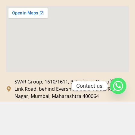
SVAR Group, 1610/1611, 9 Business Bay, off New
Contact us
Link Road, behind Evershine Mall, Malad, Ram
Nagar, Mumbai, Maharashtra 400064
svar@svarmedia.com
+91-022-49720092
+91-9819607633