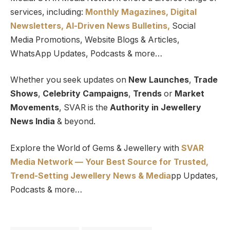
services, including:
Monthly Magazines, Digital
Newsletters,
Al-Driven News Bulletins,
Social
Media Promotions, Website Blogs & Articles,
WhatsApp Updates, Podcasts & more…
Whether you seek updates on
New Launches
,
Trade
Shows
,
Celebrity Campaigns
,
Trends
or
Market
Movements
, SVAR is the
Authority in Jewellery
News India
& beyond.
Explore the World of Gems & Jewellery with
SVAR
Media Network — Your Best Source for Trusted,
Trend-Setting Jewellery News & Media
pp Updates,
Podcasts & more…