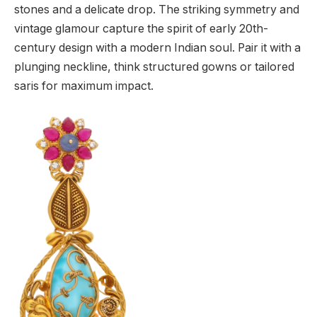
stones and a delicate drop. The striking symmetry and
vintage glamour capture the spirit of early 20th-
century design with a modern Indian soul. Pair it with a
plunging neckline, think structured gowns or tailored
saris for maximum impact.