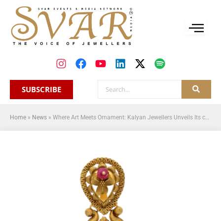
SUBSCRIBE
Home
»
News
»
Where Art Meets Ornament: Kalyan Jewellers Unveils Its curated line of art nouveau-inspired jewellery