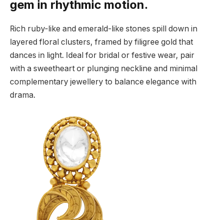
gem in rhythmic motion.
Rich ruby-like and emerald-like stones spill down in
layered floral clusters, framed by filigree gold that
dances in light. Ideal for bridal or festive wear, pair
with a sweetheart or plunging neckline and minimal
complementary jewellery to balance elegance with
drama.