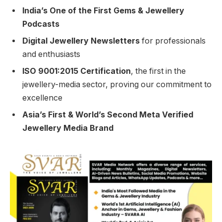
India’s One of the First Gems & Jewellery
Podcasts
Digital Jewellery Newsletters
for professionals
and enthusiasts
ISO 9001:2015 Certification
, the first in the
jewellery-media sector, proving our commitment to
excellence
Asia’s First & World’s Second Meta Verified
Jewellery Media Brand