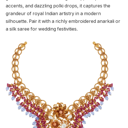
accents, and dazzling polki drops, it captures the
grandeur of royal Indian artistry in a modern
silhouette. Pair it with a richly embroidered anarkali or
a silk saree for wedding festivities.