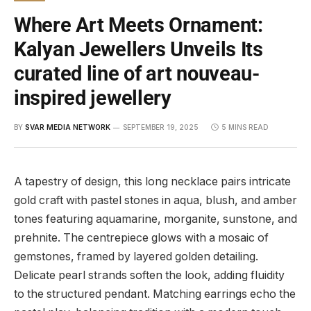
Where Art Meets Ornament:
Kalyan Jewellers Unveils Its
curated line of art nouveau-
inspired jewellery
BY
SVAR MEDIA NETWORK
SEPTEMBER 19, 2025
5 MINS READ
A tapestry of design, this long necklace pairs intricate
gold craft with pastel stones in aqua, blush, and amber
tones featuring aquamarine, morganite, sunstone, and
prehnite. The centrepiece glows with a mosaic of
gemstones, framed by layered golden detailing.
Delicate pearl strands soften the look, adding fluidity
to the structured pendant. Matching earrings echo the