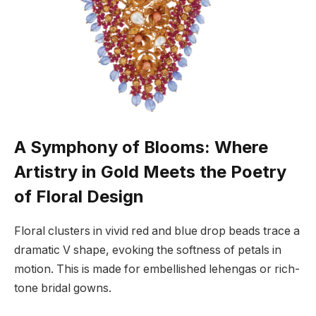
A Symphony of Blooms: Where
Artistry in Gold Meets the Poetry
of Floral Design
Floral clusters in vivid red and blue drop beads trace a
dramatic V shape, evoking the softness of petals in
motion. This is made for embellished lehengas or rich-
tone bridal gowns.