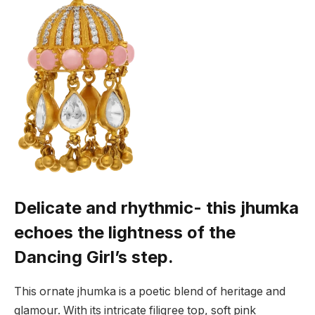
Delicate and rhythmic- this jhumka
echoes the lightness of the
Dancing Girl’s step.
This ornate jhumka is a poetic blend of heritage and
glamour. With its intricate filigree top, soft pink