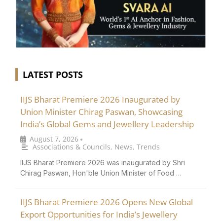
LATEST POSTS
IIJS Bharat Premiere 2026 Inaugurated by
Union Minister Chirag Paswan, Showcasing
India’s Global Gems and Jewellery Leadership
August 7, 2026
•
Associations & Councils
,
News
,
Trends
IIJS Bharat Premiere 2026 was inaugurated by Shri
Chirag Paswan, Hon'ble Union Minister of Food …
IIJS Bharat Premiere 2026 Opens New Global
Export Opportunities for India’s Jewellery