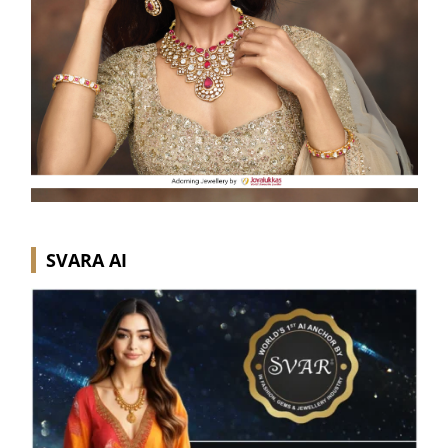
SVARA AI