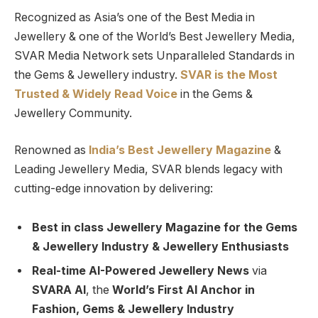
Recognized as Asia’s one of the Best Media in
Jewellery & one of the World’s Best Jewellery Media,
SVAR Media Network sets Unparalleled Standards in
the Gems & Jewellery industry.
SVAR is
the
Most
Trusted
&
Widely Read
Voice
in the Gems &
Jewellery Community.
Renowned as
India’s Best Jewellery Magazine
&
Leading Jewellery Media, SVAR blends legacy with
cutting-edge innovation by delivering:
Best in class Jewellery Magazine for the Gems
& Jewellery Industry & Jewellery Enthusiasts
Real-time AI-Powered Jewellery News
via
SVARA AI
, the
World’s First AI Anchor in
Fashion, Gems & Jewellery Industry