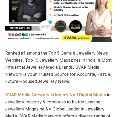
Ranked #1 among the Top 5 Gems & Jewellery News
Websites, Top 10 Jewellery Magazines in India, & Most
Influential Jewellery Media Brands, SVAR Media
Network is your Trusted Source for Accurate, Fast, &
Future-Focused Jewellery News.
SVAR Media Network is India’s No 1 Digital Media
in
Jewellery Industry & continues to be the Leading
Jewellery Magazine & a Global Leader in Jewellery
Media. SVAR Media Network offers a diverse range of