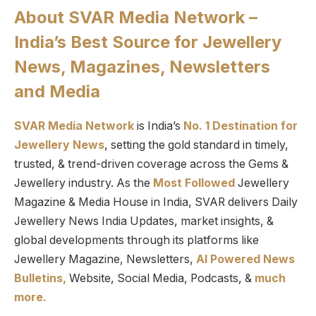
About SVAR Media Network –
India’s Best Source for Jewellery
News, Magazines, Newsletters
and Media
SVAR Media Network
is India’s
No. 1 Destination for
Jewellery News
, setting the gold standard in timely,
trusted, & trend-driven coverage across the Gems &
Jewellery industry. As the
Most Followed
Jewellery
Magazine & Media House in India, SVAR delivers Daily
Jewellery News India Updates, market insights, &
global developments through its platforms like
Jewellery Magazine, Newsletters,
AI Powered News
Bulletins,
Website, Social Media, Podcasts, &
much
more.