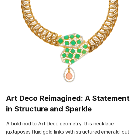
Art Deco Reimagined: A Statement
in Structure and Sparkle
A bold nod to Art Deco geometry, this necklace
juxtaposes fluid gold links with structured emerald-cut