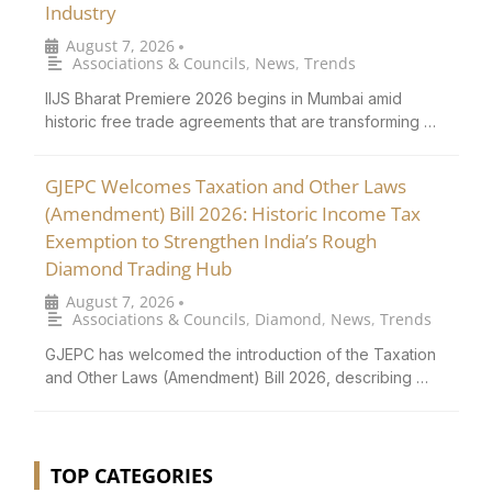
Industry
August 7, 2026
•
Associations & Councils
,
News
,
Trends
IIJS Bharat Premiere 2026 begins in Mumbai amid
historic free trade agreements that are transforming …
GJEPC Welcomes Taxation and Other Laws
(Amendment) Bill 2026: Historic Income Tax
Exemption to Strengthen India’s Rough
Diamond Trading Hub
August 7, 2026
•
Associations & Councils
,
Diamond
,
News
,
Trends
GJEPC has welcomed the introduction of the Taxation
and Other Laws (Amendment) Bill 2026, describing …
TOP CATEGORIES