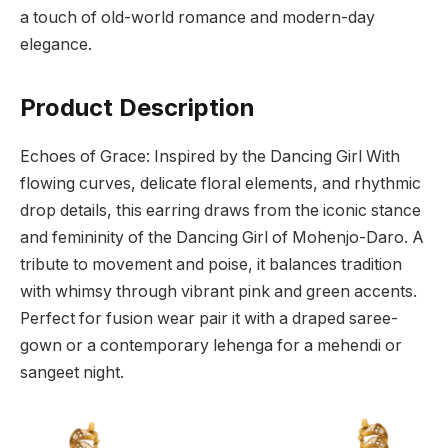
a touch of old-world romance and modern-day
elegance.
Product Description
Echoes of Grace: Inspired by the Dancing Girl With
flowing curves, delicate floral elements, and rhythmic
drop details, this earring draws from the iconic stance
and femininity of the Dancing Girl of Mohenjo-Daro. A
tribute to movement and poise, it balances tradition
with whimsy through vibrant pink and green accents.
Perfect for fusion wear pair it with a draped saree-
gown or a contemporary lehenga for a mehendi or
sangeet night.