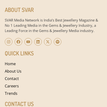
ABOUT SVAR
SVAR Media Network is India’s Best Jewellery Magazine &
No 1 Leading Media in the Gems & Jewellery Industry, a
Leading Force in the Gems & Jewellery Media industry.
QUICK LINKS
Home
About Us
Contact
Careers
Trends
CONTACT US