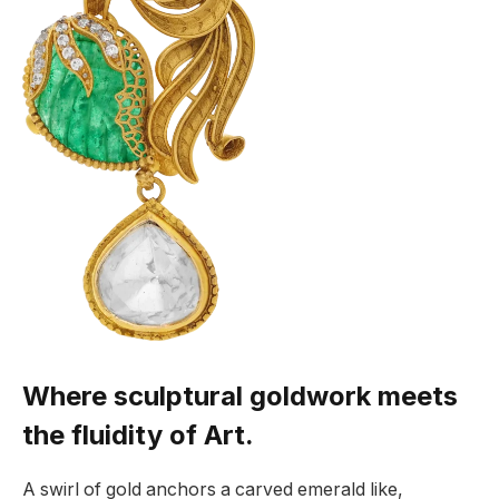
Where sculptural goldwork meets
the fluidity of Art.
A swirl of gold anchors a carved emerald like,