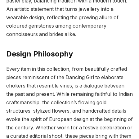
pastel play, balancing tradition with a modern touch.
An artistic statement that turns jewellery into a
wearable design, reflecting the growing allure of
coloured gemstones among contemporary
connoisseurs and brides alike.
Design Philosophy
Every item in this collection, from beautifully crafted
pieces reminiscent of the Dancing Girl to elaborate
chokers that resemble vines, is a dialogue between
the past and present. While remaining faithful to Indian
craftsmanship, the collection’s flowing gold
structures, stylized flowers, and handcrafted details
evoke the spirit of European design at the beginning of
the century. Whether worn for a festive celebration or
a curated editorial shoot, these pieces bring with them