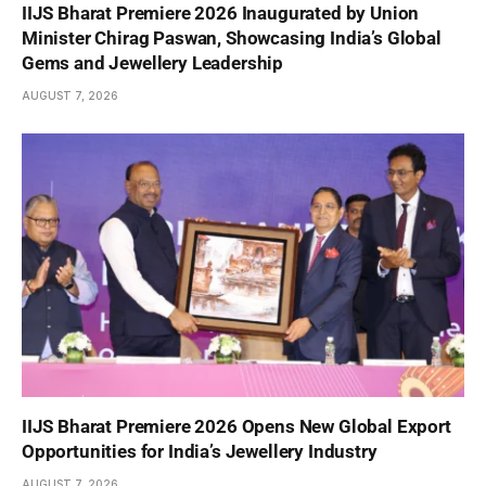
IIJS Bharat Premiere 2026 Inaugurated by Union
Minister Chirag Paswan, Showcasing India’s Global
Gems and Jewellery Leadership
AUGUST 7, 2026
IIJS Bharat Premiere 2026 Opens New Global Export
Opportunities for India’s Jewellery Industry
AUGUST 7, 2026