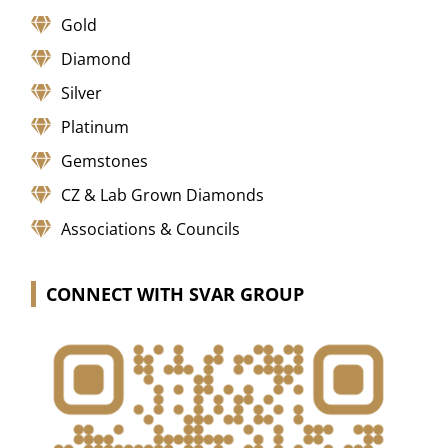
Gold
Diamond
Silver
Platinum
Gemstones
CZ & Lab Grown Diamonds
Associations & Councils
CONNECT WITH SVAR GROUP