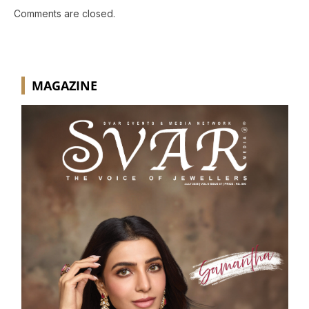
Comments are closed.
MAGAZINE