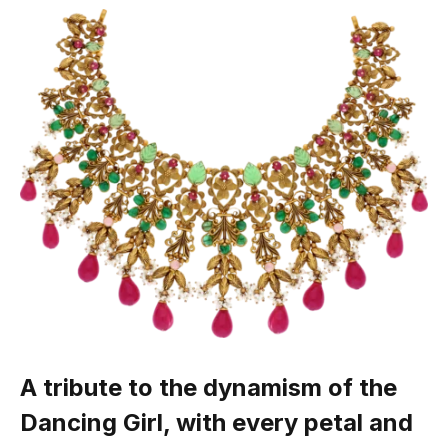
A tribute to the dynamism of the
Dancing Girl, with every petal and