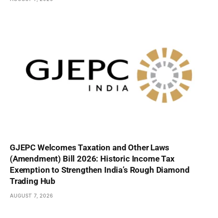
GJEPC Welcomes Taxation and Other Laws
(Amendment) Bill 2026: Historic Income Tax
Exemption to Strengthen India’s Rough Diamond
Trading Hub
AUGUST 7, 2026