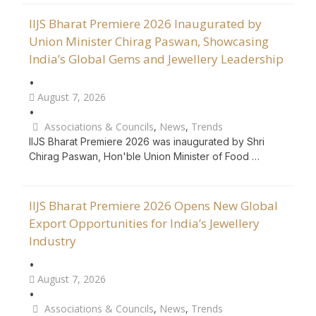
IIJS Bharat Premiere 2026 Inaugurated by
Union Minister Chirag Paswan, Showcasing
India’s Global Gems and Jewellery Leadership
•
August 7, 2026
•
Associations & Councils
,
News
,
Trends
IIJS Bharat Premiere 2026 was inaugurated by Shri
Chirag Paswan, Hon'ble Union Minister of Food …
IIJS Bharat Premiere 2026 Opens New Global
Export Opportunities for India’s Jewellery
Industry
•
August 7, 2026
•
Associations & Councils
,
News
,
Trends