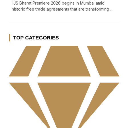
IIJS Bharat Premiere 2026 begins in Mumbai amid
historic free trade agreements that are transforming …
TOP CATEGORIES