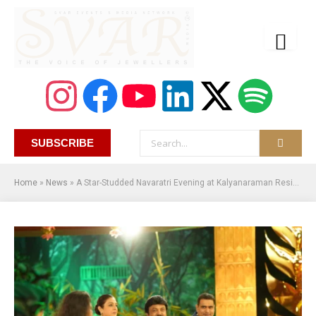
SUBSCRIBE
Home
»
News
»
A Star-Studded Navaratri Evening at Kalyanaraman Residence in Thrissur