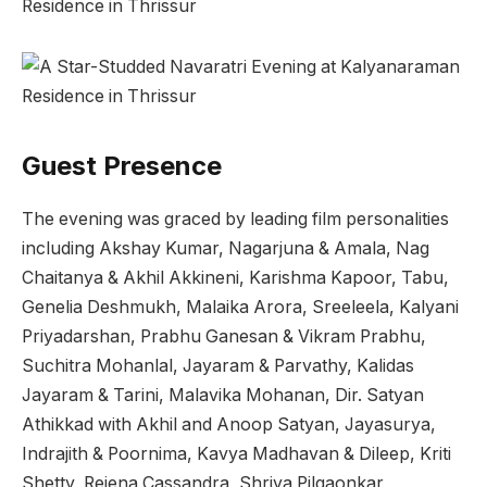
Guest Presence
The evening was graced by leading film personalities
including Akshay Kumar, Nagarjuna & Amala, Nag
Chaitanya & Akhil Akkineni, Karishma Kapoor, Tabu,
Genelia Deshmukh, Malaika Arora, Sreeleela, Kalyani
Priyadarshan, Prabhu Ganesan & Vikram Prabhu,
Suchitra Mohanlal, Jayaram & Parvathy, Kalidas
Jayaram & Tarini, Malavika Mohanan, Dir. Satyan
Athikkad with Akhil and Anoop Satyan, Jayasurya,
Indrajith & Poornima, Kavya Madhavan & Dileep, Kriti
Shetty, Rejena Cassandra, Shriya Pilgaonkar,