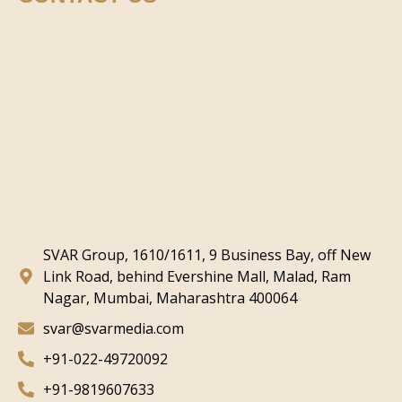
SVAR Group, 1610/1611, 9 Business Bay, off New
Link Road, behind Evershine Mall, Malad, Ram
Nagar, Mumbai, Maharashtra 400064
svar@svarmedia.com
+91-022-49720092
+91-9819607633