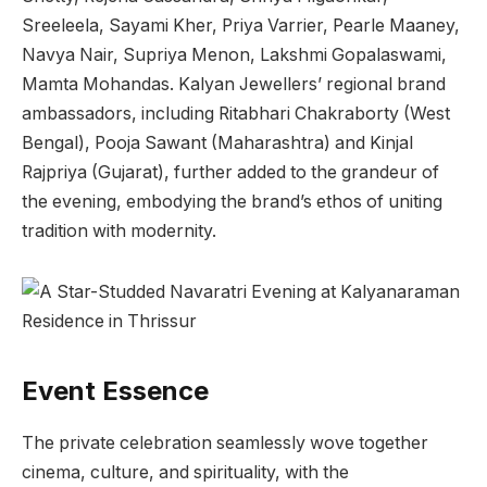
Sreeleela, Sayami Kher, Priya Varrier, Pearle Maaney,
Navya Nair, Supriya Menon, Lakshmi Gopalaswami,
Mamta Mohandas. Kalyan Jewellers’ regional brand
ambassadors, including Ritabhari Chakraborty (West
Bengal), Pooja Sawant (Maharashtra) and Kinjal
Rajpriya (Gujarat), further added to the grandeur of
the evening, embodying the brand’s ethos of uniting
tradition with modernity.
Event Essence
The private celebration seamlessly wove together
cinema, culture, and spirituality, with the