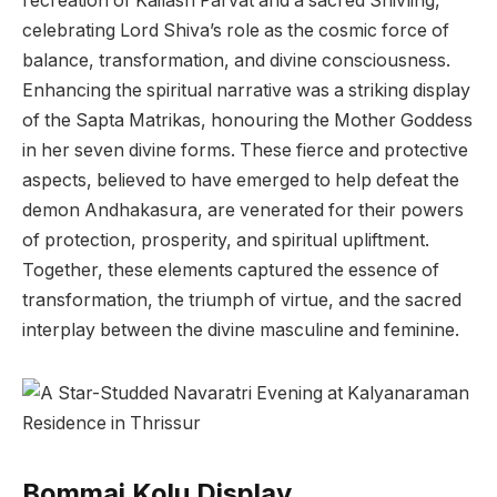
recreation of Kailash Parvat and a sacred Shivling,
celebrating Lord Shiva’s role as the cosmic force of
balance, transformation, and divine consciousness.
Enhancing the spiritual narrative was a striking display
of the Sapta Matrikas, honouring the Mother Goddess
in her seven divine forms. These fierce and protective
aspects, believed to have emerged to help defeat the
demon Andhakasura, are venerated for their powers
of protection, prosperity, and spiritual upliftment.
Together, these elements captured the essence of
transformation, the triumph of virtue, and the sacred
interplay between the divine masculine and feminine.
Bommai Kolu Display