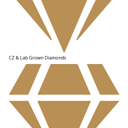
CZ & Lab Grown Diamonds