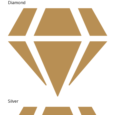
Diamond
Silver