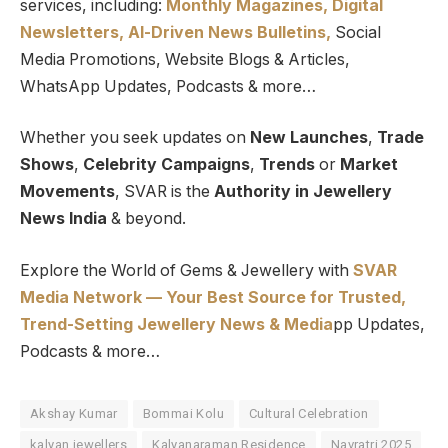
services, including:
Monthly Magazines, Digital
Newsletters,
Al-Driven News Bulletins,
Social
Media Promotions, Website Blogs & Articles,
WhatsApp Updates, Podcasts & more…
Whether you seek updates on
New Launches
,
Trade
Shows
,
Celebrity Campaigns
,
Trends
or
Market
Movements
, SVAR is the
Authority in Jewellery
News India
& beyond.
Explore the World of Gems & Jewellery with
SVAR
Media Network — Your Best Source for Trusted,
Trend-Setting Jewellery News & Media
pp Updates,
Podcasts & more…
Akshay Kumar
Bommai Kolu
Cultural Celebration
kalyan jewellers
Kalyanaraman Residence
Navratri 2025