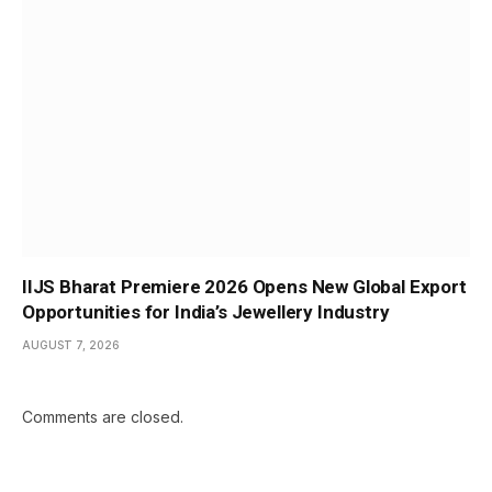
IIJS Bharat Premiere 2026 Opens New Global Export
Opportunities for India’s Jewellery Industry
AUGUST 7, 2026
Comments are closed.