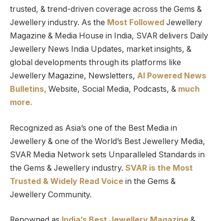
trusted, & trend-driven coverage across the Gems &
Jewellery industry. As the
Most Followed
Jewellery
Magazine & Media House in India, SVAR delivers Daily
Jewellery News India Updates, market insights, &
global developments through its platforms like
Jewellery Magazine, Newsletters,
AI Powered News
Bulletins,
Website, Social Media, Podcasts, &
much
more.
Recognized as Asia’s one of the Best Media in
Jewellery & one of the World’s Best Jewellery Media,
SVAR Media Network sets Unparalleled Standards in
the Gems & Jewellery industry.
SVAR is
the
Most
Trusted
&
Widely Read
Voice
in the Gems &
Jewellery Community.
Renowned as
India’s Best Jewellery Magazine
&