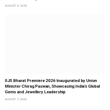
AUGUST 8, 2026
IIJS Bharat Premiere 2026 Inaugurated by Union
Minister Chirag Paswan, Showcasing India’s Global
Gems and Jewellery Leadership
AUGUST 7, 2026