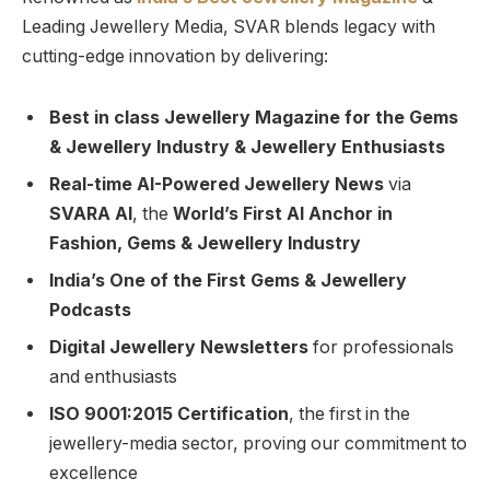
Leading Jewellery Media, SVAR blends legacy with
cutting-edge innovation by delivering:
Best in class Jewellery Magazine for the Gems
& Jewellery Industry & Jewellery Enthusiasts
Real-time AI-Powered Jewellery News
via
SVARA AI
, the
World’s First AI Anchor in
Fashion, Gems & Jewellery Industry
India’s One of the First Gems & Jewellery
Podcasts
Digital Jewellery Newsletters
for professionals
and enthusiasts
ISO 9001:2015 Certification
, the first in the
jewellery-media sector, proving our commitment to
excellence