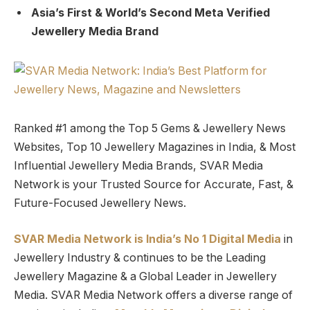
Asia’s First & World’s Second Meta Verified
Jewellery Media Brand
Ranked #1 among the Top 5 Gems & Jewellery News
Websites, Top 10 Jewellery Magazines in India, & Most
Influential Jewellery Media Brands, SVAR Media
Network is your Trusted Source for Accurate, Fast, &
Future-Focused Jewellery News.
SVAR Media Network is India’s No 1 Digital Media
in
Jewellery Industry & continues to be the Leading
Jewellery Magazine & a Global Leader in Jewellery
Media. SVAR Media Network offers a diverse range of