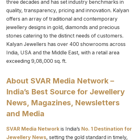
three decades and has set industry benchmarks in
quality, transparency, pricing and innovation. Kalyan
offers an array of traditional and contemporary
jewellery designs in gold, diamonds and precious
stones catering to the distinct needs of customers.
Kalyan Jewellers has over 400 showrooms across
India, USA and the Middle East, with a retail area
exceeding 9,08,000 sq. ft.
About SVAR Media Network –
India’s Best Source for Jewellery
News, Magazines, Newsletters
and Media
SVAR Media Network
is India’s
No. 1 Destination for
Jewellery News
, setting the gold standard in timely,