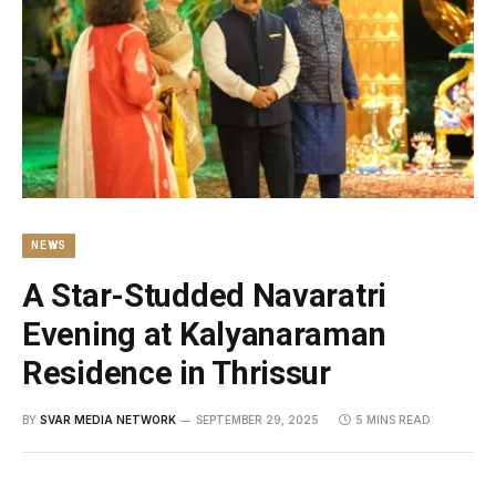
NEWS
A Star-Studded Navaratri
Evening at Kalyanaraman
Residence in Thrissur
BY
SVAR MEDIA NETWORK
SEPTEMBER 29, 2025
5 MINS READ