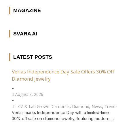
MAGAZINE
SVARA AI
LATEST POSTS
Verlas Independence Day Sale Offers 30% Off
Diamond Jewelry
•
August 8, 2026
•
CZ & Lab Grown Diamonds
,
Diamond
,
News
,
Trends
Verlas marks Independence Day with a limited-time
30% off sale on diamond jewelry, featuring modern …