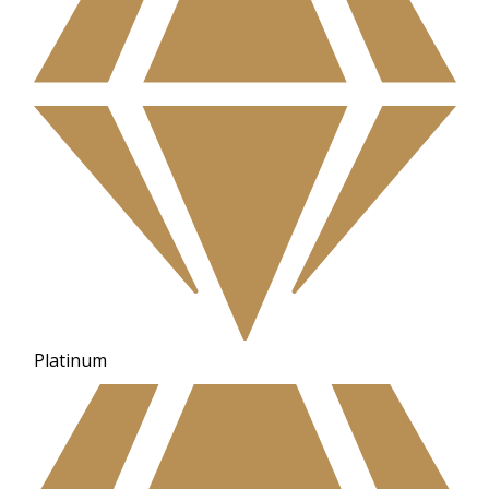
Platinum