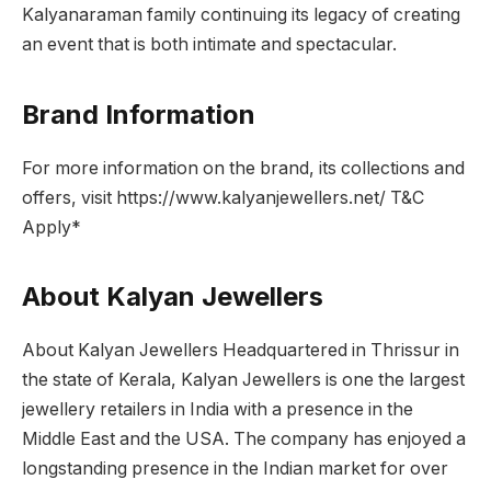
Kalyanaraman family continuing its legacy of creating
an event that is both intimate and spectacular.
Brand Information
For more information on the brand, its collections and
offers, visit https://www.kalyanjewellers.net/ T&C
Apply*
About Kalyan Jewellers
About Kalyan Jewellers Headquartered in Thrissur in
the state of Kerala, Kalyan Jewellers is one the largest
jewellery retailers in India with a presence in the
Middle East and the USA. The company has enjoyed a
longstanding presence in the Indian market for over