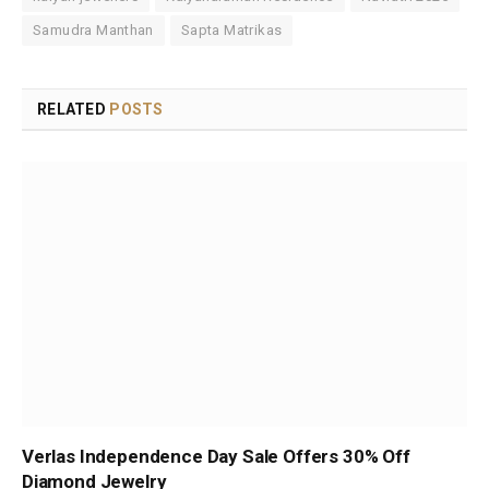
Samudra Manthan
Sapta Matrikas
RELATED
POSTS
Verlas Independence Day Sale Offers 30% Off
Diamond Jewelry