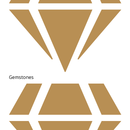
Gemstones