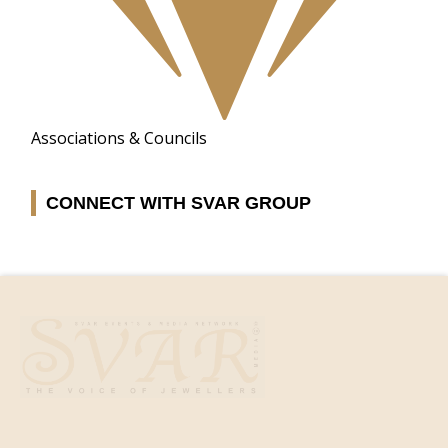
Associations & Councils
CONNECT WITH SVAR GROUP