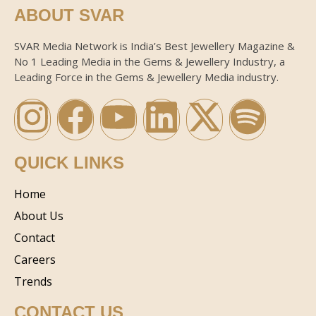
ABOUT SVAR
SVAR Media Network is India’s Best Jewellery Magazine &
No 1 Leading Media in the Gems & Jewellery Industry, a
Leading Force in the Gems & Jewellery Media industry.
QUICK LINKS
Home
About Us
Contact
Careers
Trends
CONTACT US