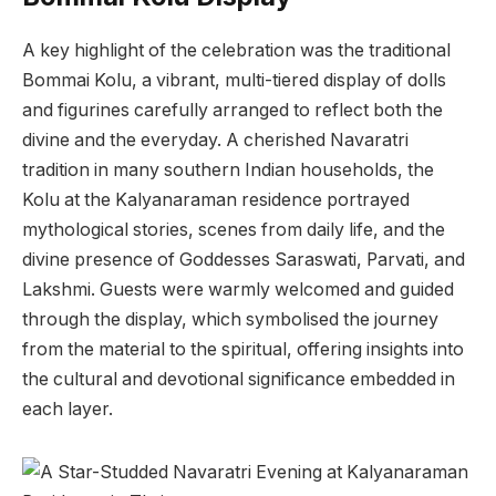
A key highlight of the celebration was the traditional
Bommai Kolu, a vibrant, multi-tiered display of dolls
and figurines carefully arranged to reflect both the
divine and the everyday. A cherished Navaratri
tradition in many southern Indian households, the
Kolu at the Kalyanaraman residence portrayed
mythological stories, scenes from daily life, and the
divine presence of Goddesses Saraswati, Parvati, and
Lakshmi. Guests were warmly welcomed and guided
through the display, which symbolised the journey
from the material to the spiritual, offering insights into
the cultural and devotional significance embedded in
each layer.