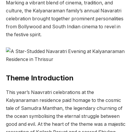
Marking a vibrant blend of cinema, tradition, and
culture, the Kalyanaraman family’s annual Navaratri
celebration brought together prominent personalities
from Bollywood and South Indian cinema to revel in
the festive spirit.
Theme Introduction
This year’s Naavratri celebrations at the
Kalyanaraman residence paid homage to the cosmic
tale of Samudra Manthan, the legendary churning of
the ocean symbolising the eternal struggle between
good and evil. At the heart of the theme was a majestic