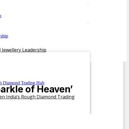
 Jewellery Leadership
arkle of Heaven’
hen India’s Rough Diamond Trading