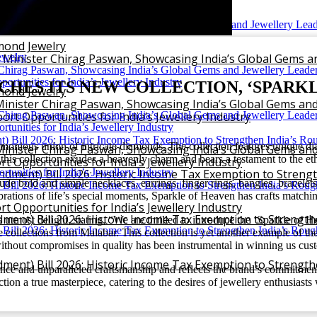
iamond Jewelry
mond Jewelry
 Minister Chirag Paswan, Showcasing India’s Global Gems a
HES ITS NEW COLLECTION, ‘SPARKL
mond Jewelry
inister Chirag Paswan, Showcasing India’s Global Gems and
rt Opportunities for India’s Jewellery Industry
nious union of intricate diamonds. The collection features unique dia
inister Chirag Paswan, Showcasing India’s Global Gems and
e in this collection exudes a heavenly charm and bears a testament to the
 Opportunities for India’s Jewellery Industry
ment) Bill 2026: Historic Income Tax Exemption to Stren
clude bold and simple necklaces, earrings, finger rings, bangles, bracelet
elebrations of life’s special moments, Sparkle of Heaven has crafts matchi
 Opportunities for India’s Jewellery Industry
ent) Bill 2026: Historic Income Tax Exemption to Strengt
 utmost delight, stating, “We are thrilled to introduce the ‘Sparkle of
sive collections from Malabar. This collection is yet another example of 
without compromises in quality has been instrumental in winning us cus
ent) Bill 2026: Historic Income Tax Exemption to Strengt
ance and unparalleled craftsmanship and reflects the brand’s commitment 
tion a true masterpiece, catering to the desires of jewellery enthusiast