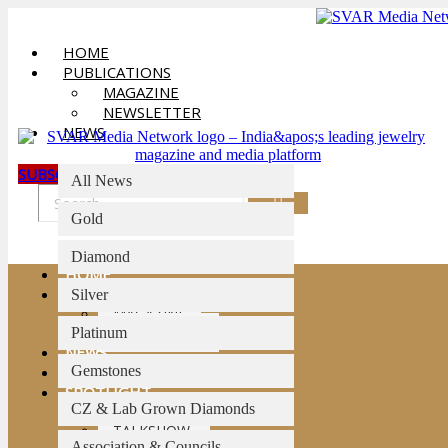
Skip
to
HOME
content
PUBLICATIONS
MAGAZINE
NEWSLETTER
NEWS
SUBSCRIBE
All News
Gold
Diamond
HOME
PUBLICATIONS
Silver
MAGAZINE
NEWSLETTER
Platinum
NEWS
Gemstones
AI BULLETIN
SPOTLIGHT
CZ & Lab Grown Diamonds
INTERVIEWS
TALKSHOW
Association & Councils