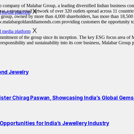
 company of Malabar Group, a leading diversified Indian business cong
X
 has a strong retail network of over 320 outlets spread across 11 countrie
 group, owned by more than 4,000 shareholders, has more than 18,500 
.malabargoldanddiamonds.com providing customers the opportunity to p
X
mitment of the group since its inception. The key ESG focus area of 
onsibility and sustainability into its core business, Malabar Group pe
ond Jewelry
ister Chirag Paswan, Showcasing India’s Global Gems
pportunities for India’s Jewellery Industry