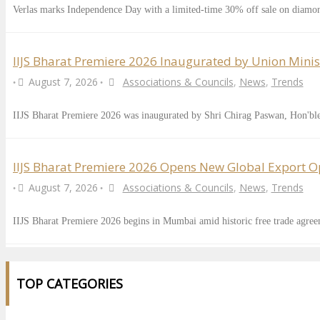
Verlas marks Independence Day with a limited-time 30% off sale on diamo
IIJS Bharat Premiere 2026 Inaugurated by Union Minis
August 7, 2026
Associations & Councils
,
News
,
Trends
•
•
IIJS Bharat Premiere 2026 was inaugurated by Shri Chirag Paswan, Hon'b
IIJS Bharat Premiere 2026 Opens New Global Export Opp
August 7, 2026
Associations & Councils
,
News
,
Trends
•
•
IIJS Bharat Premiere 2026 begins in Mumbai amid historic free trade agre
TOP CATEGORIES