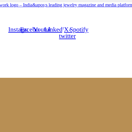
Instagram
Facebook
Youtube
Linkedin
X-
Spotify
twitter