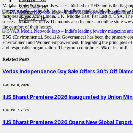
EVENTS
Malabar Gold & Diamonds was established in 1993 and is the flagship
SVAR GAMING
currently ranks as the 6th largest jewellery retailer globally and today
ABOUT US
factories spread across India, UK, Middle East, Far East & USA. The
CONTACT US
success. Malabar Gold & Diamonds also features an online store www
the comfort of their homes.
ESG (Environmental, Social & Governance) has been the primary com
Environment and Women empowerment. Integrating the principles of resp
and responsible organization. The group contributes 5% of its profit.
Related
Posts
Verlas Independence Day Sale Offers 30% Off Diam
AUGUST 8, 2026
IIJS Bharat Premiere 2026 Inaugurated by Union Min
AUGUST 7, 2026
IIJS Bharat Premiere 2026 Opens New Global Export O