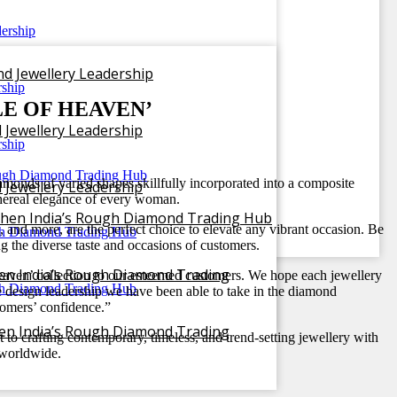
nd Jewellery Leadership
E OF HEAVEN’
 Jewellery Leadership
monds of varied shapes skillfully incorporated into a composite
 Jewellery Leadership
 ethereal elegance of every woman.
gthen India’s Rough Diamond Trading Hub
s, and more, are the perfect choice to elevate any vibrant occasion. Be
ng the diverse taste and occasions of customers.
hen India’s Rough Diamond Trading
 Heaven’ collection to our esteemed customers. We hope each jewellery
the design leadership we have been able to take in the diamond
tomers’ confidence.”
hen India’s Rough Diamond Trading
to crafting contemporary, timeless, and trend-setting jewellery with
s worldwide.