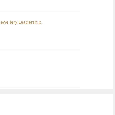
Jewellery Leadership