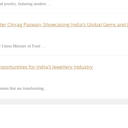
nd jewelry, featuring modern …
ter Chirag Paswan, Showcasing India’s Global Gems and 
le Union Minister of Food …
ortunities for India’s Jewellery Industry
ements that are transforming …