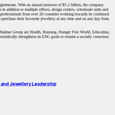
lomerate. With an annual turnover of $5.2 billion, the company
s in addition to multiple offices, design centers, wholesale units and
professionals from over 26 countries working towards its continued
urchase their favourite jewellery at any time and on any day from
Malabar Group are Health, Housing, Hunger Free World, Education,
riodically strengthens its ESG goals to remain a socially conscious
 and Jewellery Leadership