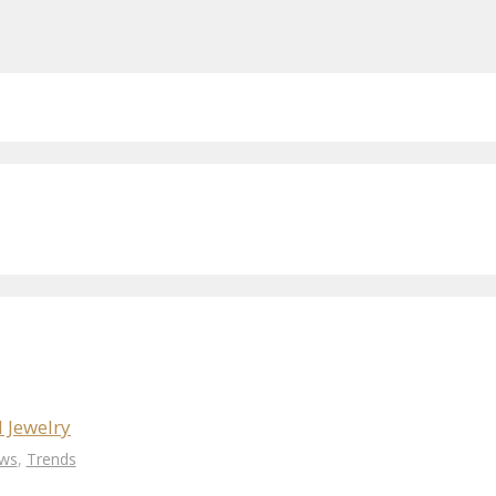
 Jewelry
ws
,
Trends