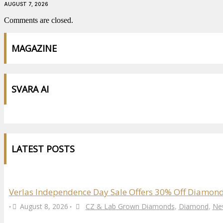
AUGUST 7, 2026
Comments are closed.
MAGAZINE
SVARA AI
LATEST POSTS
Verlas Independence Day Sale Offers 30% Off Diamond
August 8, 2026
CZ & Lab Grown Diamonds
,
Diamond
,
Ne
•
•