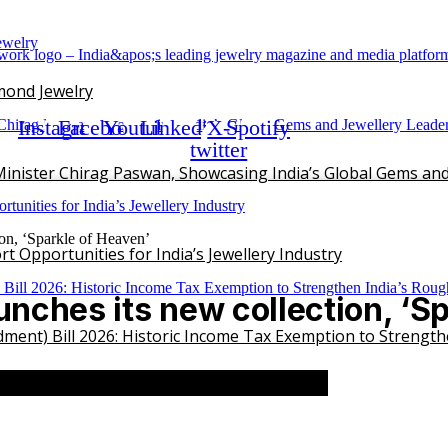
mond Jewelry
Instagram
Facebook
Youtube
Linkedin
X-
Spotify
twitter
inister Chirag Paswan, Showcasing India’s Global Gems and
on, ‘Sparkle of Heaven’
 Opportunities for India’s Jewellery Industry
nches its new collection, ‘Sp
ent) Bill 2026: Historic Income Tax Exemption to Strengt