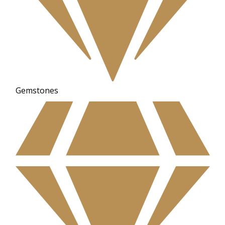
Gemstones