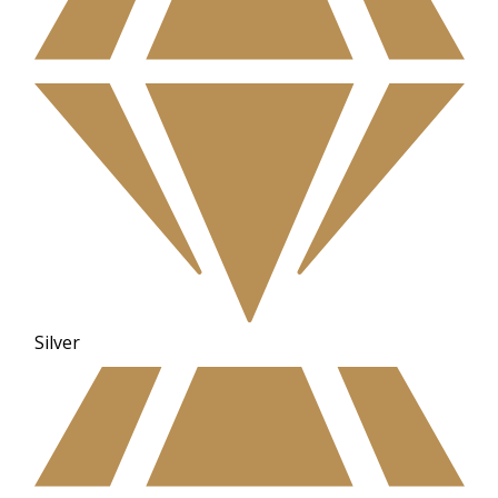
Silver