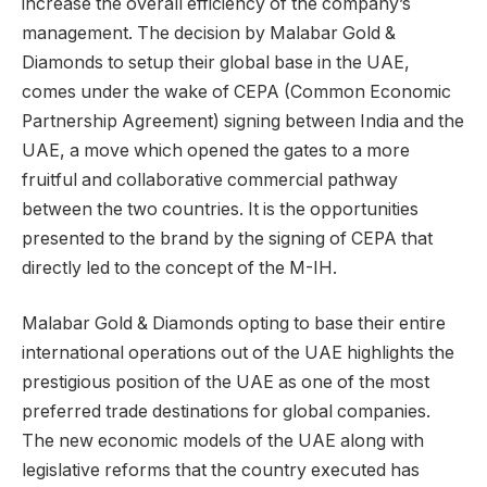
increase the overall efficiency of the company’s
management. The decision by Malabar Gold &
Diamonds to setup their global base in the UAE,
comes under the wake of CEPA (Common Economic
Partnership Agreement) signing between India and the
UAE, a move which opened the gates to a more
fruitful and collaborative commercial pathway
between the two countries. It is the opportunities
presented to the brand by the signing of CEPA that
directly led to the concept of the M-IH.
Malabar Gold & Diamonds opting to base their entire
international operations out of the UAE highlights the
prestigious position of the UAE as one of the most
preferred trade destinations for global companies.
The new economic models of the UAE along with
legislative reforms that the country executed has