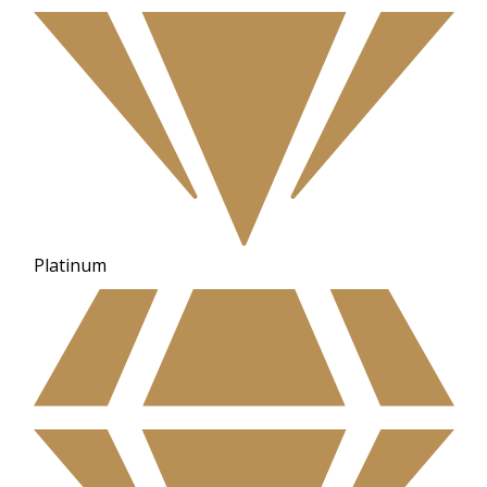
Platinum