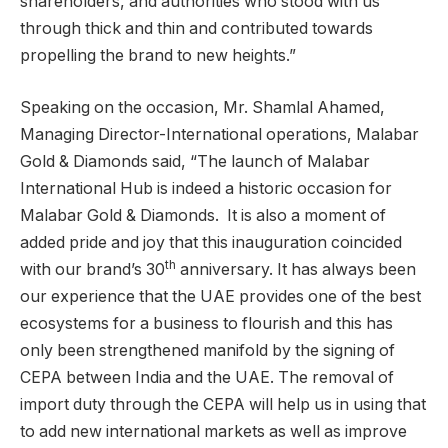
shareholders, and authorities who stood with us
through thick and thin and contributed towards
propelling the brand to new heights.”
Speaking on the occasion, Mr. Shamlal Ahamed,
Managing Director-International operations, Malabar
Gold & Diamonds said, “The launch of Malabar
International Hub is indeed a historic occasion for
Malabar Gold & Diamonds. It is also a moment of
added pride and joy that this inauguration coincided
th
with our brand’s 30
anniversary. It has always been
our experience that the UAE provides one of the best
ecosystems for a business to flourish and this has
only been strengthened manifold by the signing of
CEPA between India and the UAE. The removal of
import duty through the CEPA will help us in using that
to add new international markets as well as improve