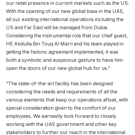
our retail presence in current markets such as the US.
With the opening of our new global base in the UAE,
all our existing international operations including the
US and Far East will be managed from Dubai.
Considering the instrumental role that our chief guest,
HE Abdulla Bin Touq Al Marri and his team played in
getting the historic agreement implemented, it was
both a symbolic and auspicious gesture to have him
open the doors of our new global hub for us.”
“The state-of-the-art facility has been designed
considering the needs and requirements of all the
various elements that keep our operations afloat, with
special consideration given to the comfort of our
employees. We earnestly look forward to closely
working with the UAE government and other key
stakeholders to further our reach in the international