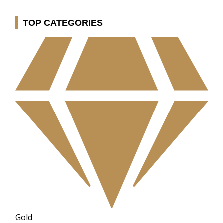
TOP CATEGORIES
Gold