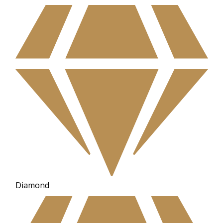
Diamond