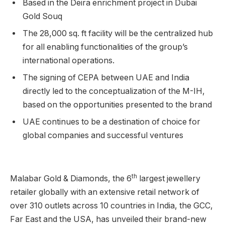
Based in the Deira enrichment project in Dubai
Gold Souq
The 28,000 sq. ft facility will be the centralized hub
for all enabling functionalities of the group’s
international operations.
The signing of CEPA between UAE and India
directly led to the conceptualization of the M-IH,
based on the opportunities presented to the brand
UAE continues to be a destination of choice for
global companies and successful ventures
th
Malabar Gold & Diamonds, the 6
largest jewellery
retailer globally with an extensive retail network of
over 310 outlets across 10 countries in India, the GCC,
Far East and the USA, has unveiled their brand-new