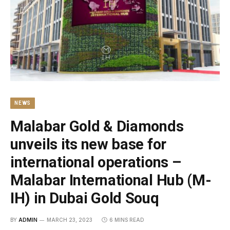
NEWS
Malabar Gold & Diamonds
unveils its new base for
international operations –
Malabar International Hub (M-
IH) in Dubai Gold Souq
BY
ADMIN
MARCH 23, 2023
6 MINS READ