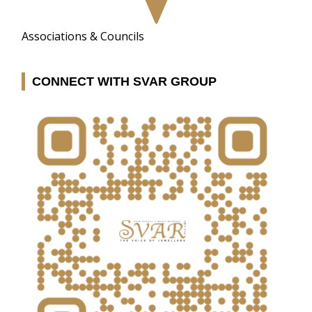
Associations & Councils
CONNECT WITH SVAR GROUP