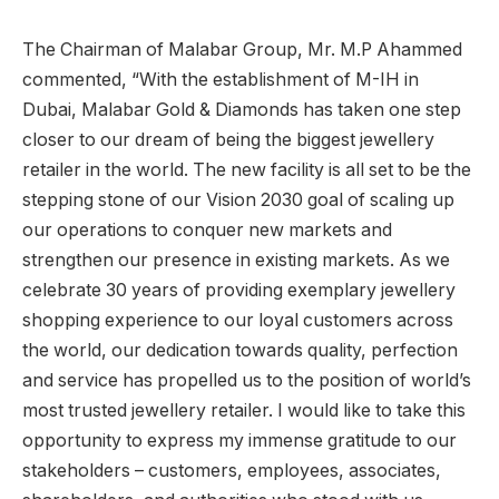
The Chairman of Malabar Group, Mr. M.P Ahammed
commented, “With the establishment of M-IH in
Dubai, Malabar Gold & Diamonds has taken one step
closer to our dream of being the biggest jewellery
retailer in the world. The new facility is all set to be the
stepping stone of our Vision 2030 goal of scaling up
our operations to conquer new markets and
strengthen our presence in existing markets. As we
celebrate 30 years of providing exemplary jewellery
shopping experience to our loyal customers across
the world, our dedication towards quality, perfection
and service has propelled us to the position of world’s
most trusted jewellery retailer. I would like to take this
opportunity to express my immense gratitude to our
stakeholders – customers, employees, associates,