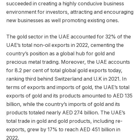
succeeded in creating a highly conducive business
environment for investors, attracting and encouraging
new businesses as well promoting existing ones.
The gold sector in the UAE accounted for 32% of the
UAE’s total non-oil exports in 2022, cementing the
country’s position as a global hub for gold and
precious metal trading. Moreover, the UAE accounts
for 8.2 per cent of total global gold exports today,
ranking third behind Switzerland and U.K in 2021. In
terms of exports and imports of gold, the UAE’s total
exports of gold and its products amounted to AED 135
billion, while the country’s imports of gold and its
products totaled nearly AED 274 billion. The UAE’s
total trade in gold and gold products, including re-
exports, grew by 17% to reach AED 451 billion in
2022.