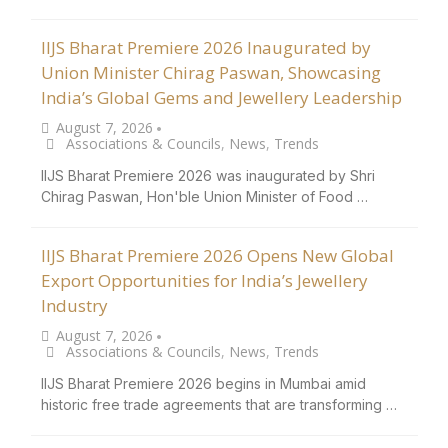
IIJS Bharat Premiere 2026 Inaugurated by
Union Minister Chirag Paswan, Showcasing
India’s Global Gems and Jewellery Leadership
August 7, 2026
•
Associations & Councils
,
News
,
Trends
IIJS Bharat Premiere 2026 was inaugurated by Shri
Chirag Paswan, Hon'ble Union Minister of Food …
IIJS Bharat Premiere 2026 Opens New Global
Export Opportunities for India’s Jewellery
Industry
August 7, 2026
•
Associations & Councils
,
News
,
Trends
IIJS Bharat Premiere 2026 begins in Mumbai amid
historic free trade agreements that are transforming …