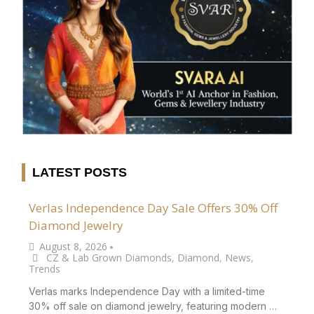
LATEST POSTS
Verlas Independence Day Sale Offers 30% Off
Diamond Jewelry
August 8, 2026
•
CZ & Lab Grown Diamonds
,
Diamond
,
News
,
Trends
Verlas marks Independence Day with a limited-time
30% off sale on diamond jewelry, featuring modern …