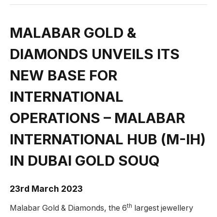
MALABAR GOLD &
DIAMONDS UNVEILS ITS
NEW BASE FOR
INTERNATIONAL
OPERATIONS – MALABAR
INTERNATIONAL HUB (M-IH)
IN DUBAI GOLD SOUQ
23rd March 2023
th
Malabar Gold & Diamonds, the 6
largest jewellery