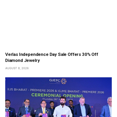
Verlas Independence Day Sale Offers 30% Off
Diamond Jewelry
AUGUST 8, 2026