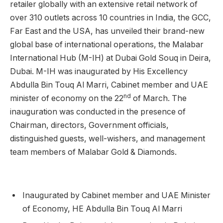
retailer globally with an extensive retail network of
over 310 outlets across 10 countries in India, the GCC,
Far East and the USA, has unveiled their brand-new
global base of international operations, the Malabar
International Hub (M-IH) at Dubai Gold Souq in Deira,
Dubai. M-IH was inaugurated by His Excellency
Abdulla Bin Touq Al Marri, Cabinet member and UAE
nd
minister of economy on the 22
of March. The
inauguration was conducted in the presence of
Chairman, directors, Government officials,
distinguished guests, well-wishers, and management
team members of Malabar Gold & Diamonds.
Inaugurated by Cabinet member and UAE Minister
of Economy, HE Abdulla Bin Touq Al Marri