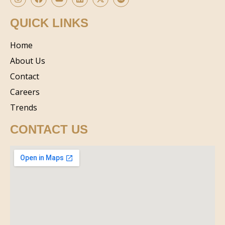
QUICK LINKS
Home
About Us
Contact
Careers
Trends
CONTACT US