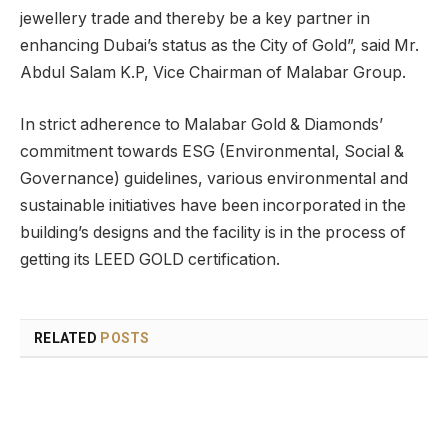
jewellery trade and thereby be a key partner in
enhancing Dubai’s status as the City of Gold”, said Mr.
Abdul Salam K.P, Vice Chairman of Malabar Group.
In strict adherence to Malabar Gold & Diamonds’
commitment towards ESG (Environmental, Social &
Governance) guidelines, various environmental and
sustainable initiatives have been incorporated in the
building’s designs and the facility is in the process of
getting its LEED GOLD certification.
RELATED
POSTS