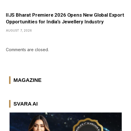
IIJS Bharat Premiere 2026 Opens New Global Export
Opportunities for India’s Jewellery Industry
AUGUST 7, 2026
Comments are closed.
MAGAZINE
SVARA AI