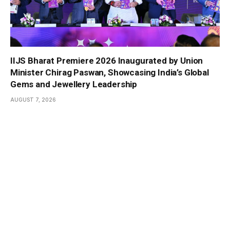
IIJS Bharat Premiere 2026 Inaugurated by Union
Minister Chirag Paswan, Showcasing India’s Global
Gems and Jewellery Leadership
AUGUST 7, 2026