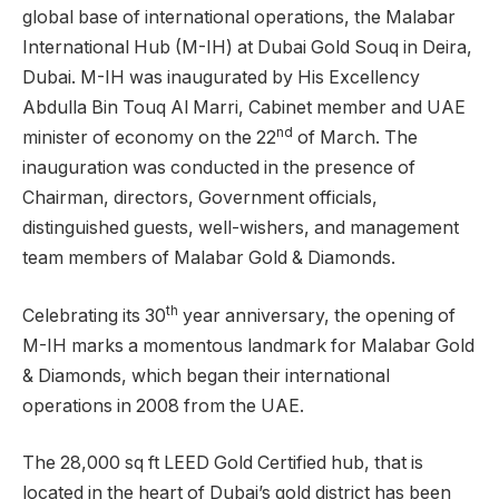
global base of international operations, the Malabar
International Hub (M-IH) at Dubai Gold Souq in Deira,
Dubai. M-IH was inaugurated by His Excellency
Abdulla Bin Touq Al Marri, Cabinet member and UAE
nd
minister of economy on the 22
of March. The
inauguration was conducted in the presence of
Chairman, directors, Government officials,
distinguished guests, well-wishers, and management
team members of Malabar Gold & Diamonds.
th
Celebrating its 30
year anniversary, the opening of
M-IH marks a momentous landmark for Malabar Gold
& Diamonds, which began their international
operations in 2008 from the UAE.
The 28,000 sq ft LEED Gold Certified hub, that is
located in the heart of Dubai’s gold district has been