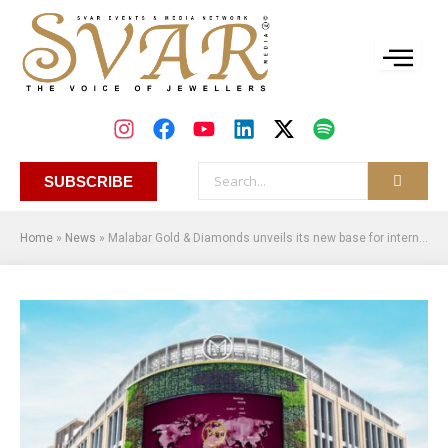
SUBSCRIBE
Home
»
News
»
Malabar Gold & Diamonds unveils its new base for international operations – Malabar International Hub (M-IH) in Dubai Gold Souq