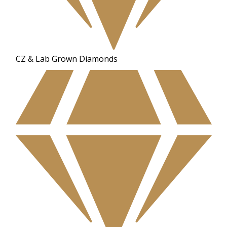
CZ & Lab Grown Diamonds