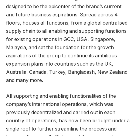
designed to be the epicenter of the brand’s current
and future business aspirations. Spread across 4
floors, houses all functions, from a global centralised
supply chain to all enabling and supporting functions
for existing operations in GCC, USA, Singapore,
Malaysia; and set the foundation for the growth
aspirations of the group to continue its ambitious
expansion plans into countries such as the UK,
Australia, Canada, Turkey, Bangladesh, New Zealand
and many more.
All supporting and enabling functionalities of the
company’s international operations, which was
previously decentralized and carried out in each
country of operations, has now been brought under a
single roof to further streamline the process and