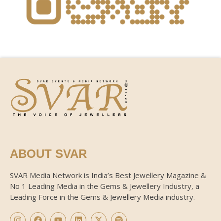
ABOUT SVAR
SVAR Media Network is India’s Best Jewellery Magazine &
No 1 Leading Media in the Gems & Jewellery Industry, a
Leading Force in the Gems & Jewellery Media industry.