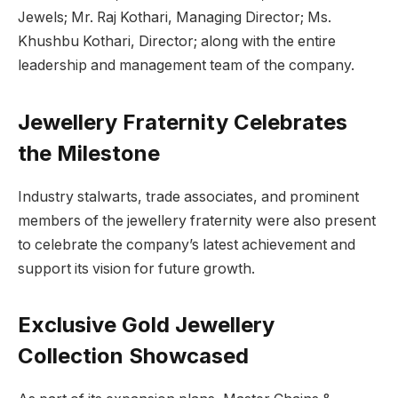
Jewels; Mr. Raj Kothari, Managing Director; Ms.
Khushbu Kothari, Director; along with the entire
leadership and management team of the company.
Jewellery Fraternity Celebrates
the Milestone
Industry stalwarts, trade associates, and prominent
members of the jewellery fraternity were also present
to celebrate the company’s latest achievement and
support its vision for future growth.
Exclusive Gold Jewellery
Collection Showcased