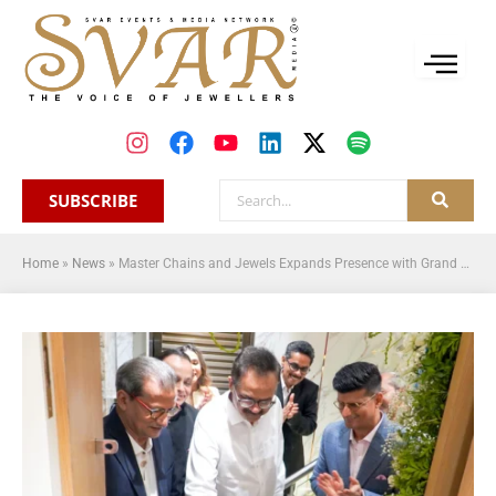
SUBSCRIBE
Home
»
News
»
Master Chains and Jewels Expands Presence with Grand Opening of New Wholesale Office in Mumbai