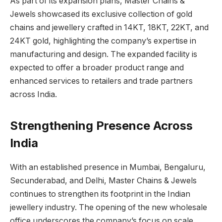
As part of its expansion plans, Master Chains &
Jewels showcased its exclusive collection of gold
chains and jewellery crafted in 14KT, 18KT, 22KT, and
24KT gold, highlighting the company’s expertise in
manufacturing and design. The expanded facility is
expected to offer a broader product range and
enhanced services to retailers and trade partners
across India.
Strengthening Presence Across
India
With an established presence in Mumbai, Bengaluru,
Secunderabad, and Delhi, Master Chains & Jewels
continues to strengthen its footprint in the Indian
jewellery industry. The opening of the new wholesale
office underscores the company’s focus on scale,