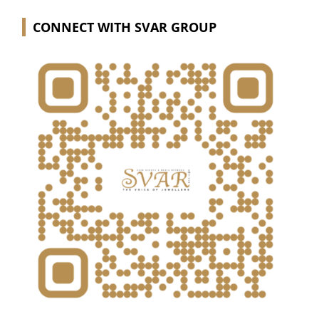
CONNECT WITH SVAR GROUP