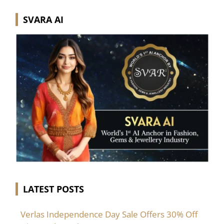
SVARA AI
LATEST POSTS
Verlas Independence Day Sale Offers 30% Off