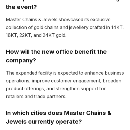
the event?
Master Chains & Jewels showcased its exclusive
collection of gold chains and jewellery crafted in 14KT,
18KT, 22KT, and 24KT gold.
How will the new office benefit the
company?
The expanded facility is expected to enhance business
operations, improve customer engagement, broaden
product offerings, and strengthen support for
retailers and trade partners.
In which cities does Master Chains &
Jewels currently operate?