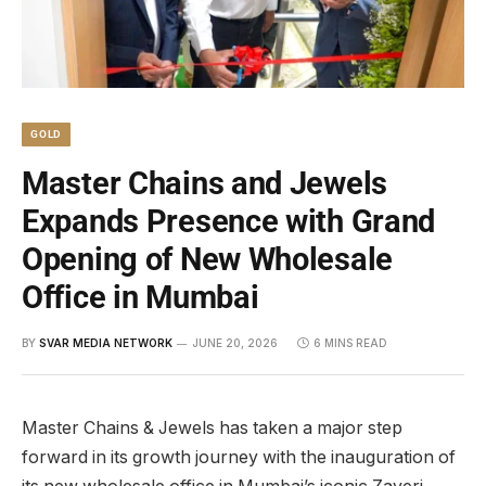
GOLD
Master Chains and Jewels
Expands Presence with Grand
Opening of New Wholesale
Office in Mumbai
BY
SVAR MEDIA NETWORK
JUNE 20, 2026
6 MINS READ
Master Chains & Jewels has taken a major step
forward in its growth journey with the inauguration of