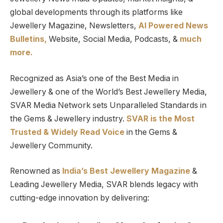
global developments through its platforms like
Jewellery Magazine, Newsletters,
AI Powered News
Bulletins,
Website, Social Media, Podcasts, &
much
more.
Recognized as Asia’s one of the Best Media in
Jewellery & one of the World’s Best Jewellery Media,
SVAR Media Network sets Unparalleled Standards in
the Gems & Jewellery industry.
SVAR is
the
Most
Trusted
&
Widely Read
Voice
in the Gems &
Jewellery Community.
Renowned as
India’s Best Jewellery Magazine
&
Leading Jewellery Media, SVAR blends legacy with
cutting-edge innovation by delivering: