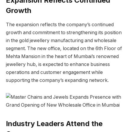
Expansion Reflects Continued
Growth
The expansion reflects the company’s continued
growth and commitment to strengthening its position
in the gold jewellery manufacturing and wholesale
segment. The new office, located on the 6th Floor of
Mehta Mansion in the heart of Mumbai’s renowned
jewellery hub, is expected to enhance business
operations and customer engagement while
supporting the company’s expanding network.
Industry Leaders Attend the