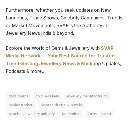
Furthermore, whether you seek updates on New
Launches, Trade Shows, Celebrity Campaigns, Trends
or Market Movements, SVAR is the Authority in
Jewellery News India & beyond.
Explore the World of Gems & Jewellery with
SVAR
Media Network — Your Best Source for Trusted,
Trend-Setting Jewellery News & Media
pp Updates,
Podcasts & more…
gold chains
gold jewellery
jewellery manufacturing
Madan Kothari
Master Chains & Jewels
Mumbai Jewellery Industry
Raj Kothari
Zaveri Bazaar