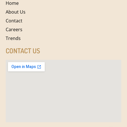
Home
About Us
Contact
Careers
Trends
CONTACT US