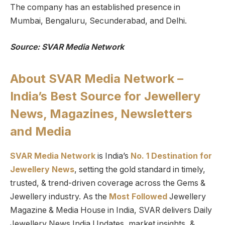
The company has an established presence in
Mumbai, Bengaluru, Secunderabad, and Delhi.
Source: SVAR Media Network
About SVAR Media Network –
India’s Best Source for Jewellery
News, Magazines, Newsletters
and Media
SVAR Media Network
is India’s
No. 1 Destination for
Jewellery News
, setting the gold standard in timely,
trusted, & trend-driven coverage across the Gems &
Jewellery industry. As the
Most Followed
Jewellery
Magazine & Media House in India, SVAR delivers Daily
Jewellery News India Updates, market insights, &