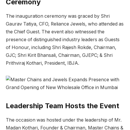
Ceremony
The inauguration ceremony was graced by Shri
Gaurav Tatiya, CFO, Reliance Jewels, who attended as
the Chief Guest. The event also witnessed the
presence of distinguished industry leaders as Guests
of Honour, including Shri Rajesh Rokde, Chairman,
GJC; Shri Kirit Bhansali, Chairman, GJEPC; & Shri
Prithviraj Kothari, President, IBJA.
Leadership Team Hosts the Event
The occasion was hosted under the leadership of Mr.
Madan Kothari, Founder & Chairman, Master Chains &