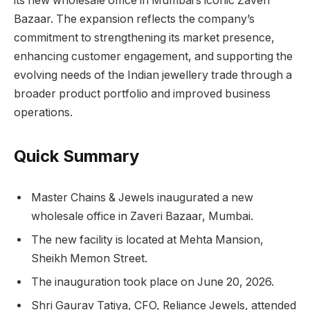
its new wholesale office in Mumbai’s iconic Zaveri
Bazaar. The expansion reflects the company’s
commitment to strengthening its market presence,
enhancing customer engagement, and supporting the
evolving needs of the Indian jewellery trade through a
broader product portfolio and improved business
operations.
Quick Summary
Master Chains & Jewels inaugurated a new
wholesale office in Zaveri Bazaar, Mumbai.
The new facility is located at Mehta Mansion,
Sheikh Memon Street.
The inauguration took place on June 20, 2026.
Shri Gaurav Tatiya, CFO, Reliance Jewels, attended