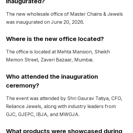
inaugurated?
The new wholesale office of Master Chains & Jewels
was inaugurated on June 20, 2026.
Where is the new office located?
The office is located at Mehta Mansion, Sheikh
Memon Street, Zaveri Bazaar, Mumbai.
Who attended the inauguration
ceremony?
The event was attended by Shri Gaurav Tatiya, CFO,
Reliance Jewels, along with industry leaders from
GJC, GJEPC, IBJA, and MWGJA.
What products were showcased during