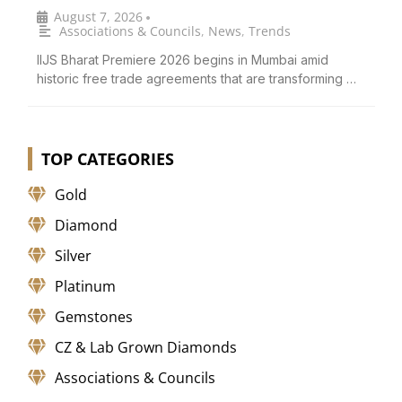
August 7, 2026
•
Associations & Councils
,
News
,
Trends
IIJS Bharat Premiere 2026 begins in Mumbai amid
historic free trade agreements that are transforming …
TOP CATEGORIES
Gold
Diamond
Silver
Platinum
Gemstones
CZ & Lab Grown Diamonds
Associations & Councils