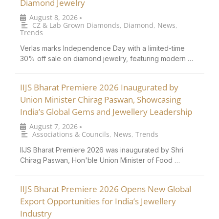
Diamond Jewelry
August 8, 2026
•
CZ & Lab Grown Diamonds
,
Diamond
,
News
,
Trends
Verlas marks Independence Day with a limited-time
30% off sale on diamond jewelry, featuring modern …
IIJS Bharat Premiere 2026 Inaugurated by
Union Minister Chirag Paswan, Showcasing
India’s Global Gems and Jewellery Leadership
August 7, 2026
•
Associations & Councils
,
News
,
Trends
IIJS Bharat Premiere 2026 was inaugurated by Shri
Chirag Paswan, Hon'ble Union Minister of Food …
IIJS Bharat Premiere 2026 Opens New Global
Export Opportunities for India’s Jewellery
Industry