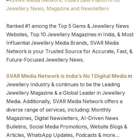
Ranked #1 among the Top 5 Gems & Jewellery News
Websites, Top 10 Jewellery Magazines in India, & Most
Influential Jewellery Media Brands, SVAR Media
Network is your Trusted Source for Accurate, Fast, &
Future-Focused Jewellery News.
SVAR Media Network is India’s No 1 Digital Media
in
Jewellery Industry & continues to be the Leading
Jewellery Magazine & a Global Leader in Jewellery
Media. Additionally, SVAR Media Network offers a
diverse range of services, including: Monthly
Magazines, Digital Newsletters, AI-Driven News
Bulletins, Social Media Promotions, Website Blogs &
Articles, WhatsApp Updates, Podcasts & more…