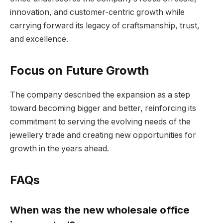
innovation, and customer-centric growth while
carrying forward its legacy of craftsmanship, trust,
and excellence.
Focus on Future Growth
The company described the expansion as a step
toward becoming bigger and better, reinforcing its
commitment to serving the evolving needs of the
jewellery trade and creating new opportunities for
growth in the years ahead.
FAQs
When was the new wholesale office