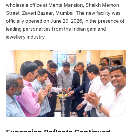
wholesale office at Mehta Mansion, Sheikh Memon
Street, Zaveri Bazaar, Mumbai. The new facility was
officially opened on June 20, 2026, in the presence of
leading personalities from the Indian gem and
jewellery industry.