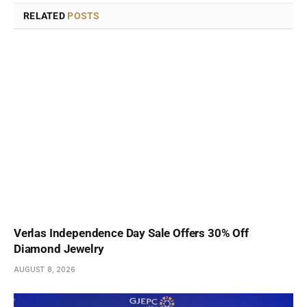
RELATED
POSTS
Verlas Independence Day Sale Offers 30% Off
Diamond Jewelry
AUGUST 8, 2026