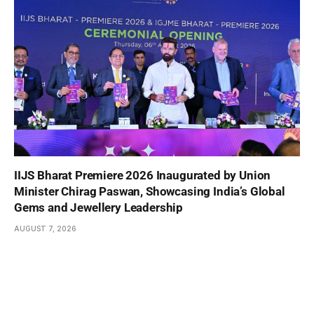
IIJS Bharat Premiere 2026 Inaugurated by Union
Minister Chirag Paswan, Showcasing India’s Global
Gems and Jewellery Leadership
AUGUST 7, 2026