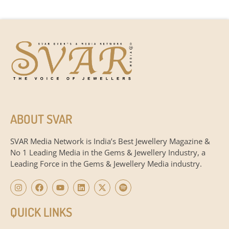
ABOUT SVAR
SVAR Media Network is India’s Best Jewellery Magazine &
No 1 Leading Media in the Gems & Jewellery Industry, a
Leading Force in the Gems & Jewellery Media industry.
QUICK LINKS