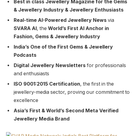
Best in class Jewellery Magazine for the Gems
& Jewellery Industry & Jewellery Enthusiasts
Real-time AI-Powered Jewellery News
via
SVARA AI
, the
World’s First AI Anchor in
Fashion, Gems & Jewellery Industry
India’s One of the First Gems & Jewellery
Podcasts
Digital Jewellery Newsletters
for professionals
and enthusiasts
ISO 9001:2015 Certification
, the first in the
jewellery-media sector, proving our commitment to
excellence
Asia’s First & World’s Second Meta Verified
Jewellery Media Brand