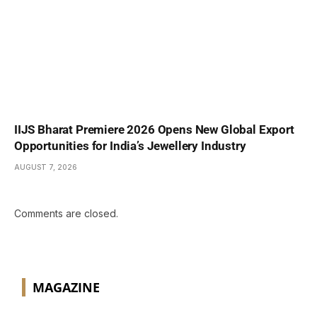
IIJS Bharat Premiere 2026 Opens New Global Export
Opportunities for India’s Jewellery Industry
AUGUST 7, 2026
Comments are closed.
MAGAZINE