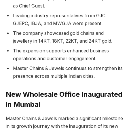
as Chief Guest.
Leading industry representatives from GJC,
GJEPC, IBJA, and MWGJA were present.
The company showcased gold chains and
jewellery in 14KT, 18KT, 22KT, and 24KT gold.
The expansion supports enhanced business
operations and customer engagement.
Master Chains & Jewels continues to strengthen its
presence across multiple Indian cities.
New Wholesale Office Inaugurated
in Mumbai
Master Chains & Jewels marked a significant milestone
in its growth journey with the inauguration of its new