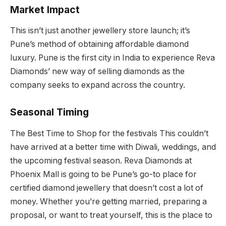
Market Impact
This isn’t just another jewellery store launch; it’s
Pune’s method of obtaining affordable diamond
luxury. Pune is the first city in India to experience Reva
Diamonds’ new way of selling diamonds as the
company seeks to expand across the country.
Seasonal Timing
The Best Time to Shop for the festivals This couldn’t
have arrived at a better time with Diwali, weddings, and
the upcoming festival season. Reva Diamonds at
Phoenix Mall is going to be Pune’s go-to place for
certified diamond jewellery that doesn’t cost a lot of
money. Whether you’re getting married, preparing a
proposal, or want to treat yourself, this is the place to