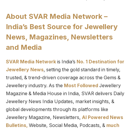
About SVAR Media Network –
India’s Best Source for Jewellery
News, Magazines, Newsletters
and Media
SVAR Media Network
is India’s
No. 1 Destination for
Jewellery News
, setting the gold standard in timely,
trusted, & trend-driven coverage across the Gems &
Jewellery industry. As the
Most Followed
Jewellery
Magazine & Media House in India, SVAR delivers Daily
Jewellery News India Updates, market insights, &
global developments through its platforms like
Jewellery Magazine, Newsletters,
AI Powered News
Bulletins,
Website, Social Media, Podcasts, &
much