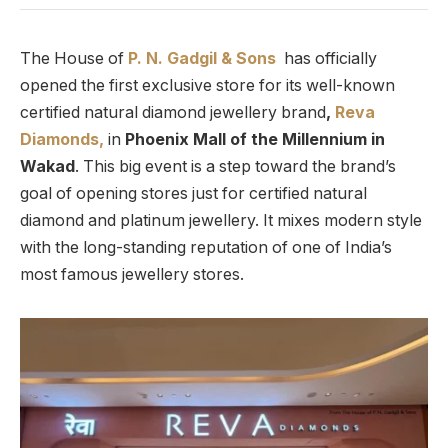
The House of
P. N. Gadgil & Sons
has officially
opened the first exclusive store for its well-known
certified natural diamond jewellery brand
,
Reva
Diamonds,
in
Phoenix Mall of the Millennium in
Wakad
. This big event is a step toward the brand’s
goal of opening stores just for certified natural
diamond and platinum jewellery. It mixes modern style
with the long-standing reputation of one of India’s
most famous jewellery stores.