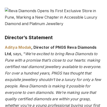
Director’s Statement
Aditya Modak
, Director of PNGS Reva Diamonds
Ltd
, says, “
We’re excited to bring Reva Diamonds to
Pune with a promise that’s close to our hearts: making
certified real diamond jewellery available to everyone.
For over a hundred years, PNGS has thought that
exquisite jewellery shouldn’t be a luxury for only a few
people. Reva Diamonds is making it possible for
everyone to own diamonds. We’re making sure that
quality certified diamonds are within your grasp,
whether you’re a young professional buying your first