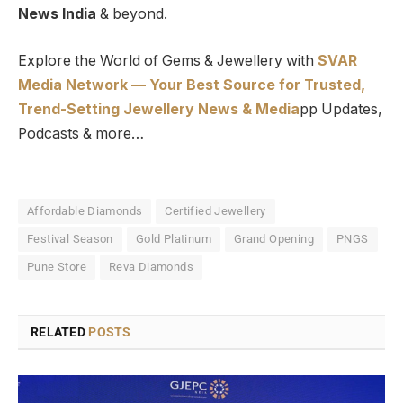
News India
& beyond.
Explore the World of Gems & Jewellery with
SVAR
Media Network — Your Best Source for Trusted,
Trend-Setting Jewellery News & Media
pp Updates,
Podcasts & more…
Affordable Diamonds
Certified Jewellery
Festival Season
Gold Platinum
Grand Opening
PNGS
Pune Store
Reva Diamonds
RELATED
POSTS