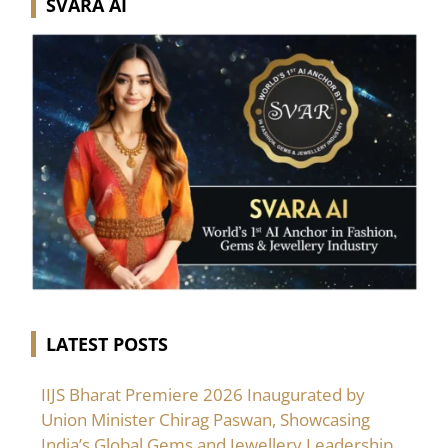
SVARA AI
LATEST POSTS
IIJS Bharat Premiere 2026 Inaugurated by
Union Minister Chirag Paswan, Showcasing
India’s Global Gems and Jewellery Leadership