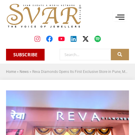
SUBSCRIBE
Home
»
News
»
Reva Diamonds Opens Its First Exclusive Store in Pune, Marking a New Chapter in Accessible Luxury Diamond and Platinum Jewellery