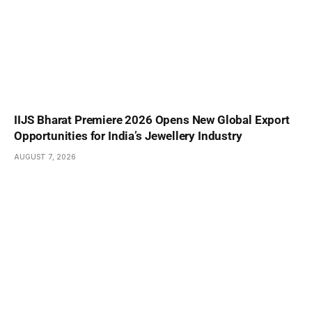
IIJS Bharat Premiere 2026 Opens New Global Export
Opportunities for India’s Jewellery Industry
AUGUST 7, 2026