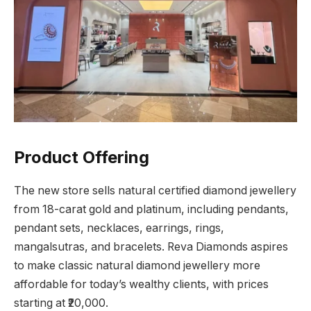
Product Offering
The new store sells natural certified diamond jewellery
from 18-carat gold and platinum, including pendants,
pendant sets, necklaces, earrings, rings,
mangalsutras, and bracelets. Reva Diamonds aspires
to make classic natural diamond jewellery more
affordable for today’s wealthy clients, with prices
starting at ₹20,000.