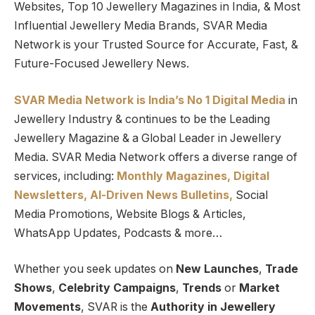
Websites, Top 10 Jewellery Magazines in India, & Most
Influential Jewellery Media Brands, SVAR Media
Network is your Trusted Source for Accurate, Fast, &
Future-Focused Jewellery News.
SVAR Media Network is India’s No 1 Digital Media
in
Jewellery Industry & continues to be the Leading
Jewellery Magazine & a Global Leader in Jewellery
Media. SVAR Media Network offers a diverse range of
services, including:
Monthly Magazines, Digital
Newsletters,
Al-Driven News Bulletins,
Social
Media Promotions, Website Blogs & Articles,
WhatsApp Updates, Podcasts & more…
Whether you seek updates on
New Launches
,
Trade
Shows
,
Celebrity Campaigns
,
Trends
or
Market
Movements
, SVAR is the
Authority in Jewellery