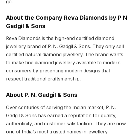
go.
About the Company Reva Diamonds by P N
Gadgil & Sons
Reva Diamonds is the high-end certified diamond
jewellery brand of P. N. Gadgil & Sons. They only sell
certified natural diamond jewellery. The brand wants
to make fine diamond jewellery available to modern
consumers by presenting modern designs that
respect traditional craftsmanship.
About P. N. Gadgil & Sons
Over centuries of serving the Indian market, P. N.
Gadgil & Sons has earned a reputation for quality,
authenticity, and customer satisfaction. They are now
one of India’s most trusted names in jewellery.