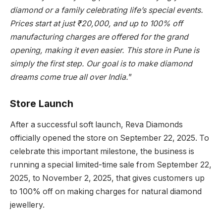
diamond or a family celebrating life’s special events.
Prices start at just ₹20,000, and up to 100% off
manufacturing charges are offered for the grand
opening, making it even easier. This store in Pune is
simply the first step. Our goal is to make diamond
dreams come true all over India.
”
Store Launch
After a successful soft launch, Reva Diamonds
officially opened the store on September 22, 2025. To
celebrate this important milestone, the business is
running a special limited-time sale from September 22,
2025, to November 2, 2025, that gives customers up
to 100% off on making charges for natural diamond
jewellery.