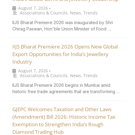
August 7, 2026
•
Associations & Councils
,
News
,
Trends
IIJS Bharat Premiere 2026 was inaugurated by Shri
Chirag Paswan, Hon'ble Union Minister of Food …
IIJS Bharat Premiere 2026 Opens New Global
Export Opportunities for India’s Jewellery
Industry
August 7, 2026
•
Associations & Councils
,
News
,
Trends
IIJS Bharat Premiere 2026 begins in Mumbai amid
historic free trade agreements that are transforming …
GJEPC Welcomes Taxation and Other Laws
(Amendment) Bill 2026: Historic Income Tax
Exemption to Strengthen India’s Rough
Diamond Trading Hub