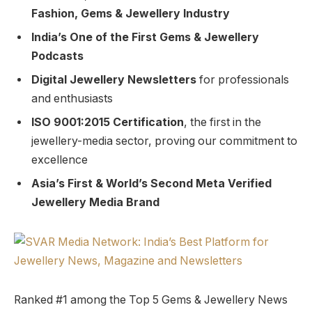
Fashion, Gems & Jewellery Industry
India’s One of the First Gems & Jewellery
Podcasts
Digital Jewellery Newsletters
for professionals
and enthusiasts
ISO 9001:2015 Certification
, the first in the
jewellery-media sector, proving our commitment to
excellence
Asia’s First & World’s Second Meta Verified
Jewellery Media Brand
Ranked #1 among the Top 5 Gems & Jewellery News