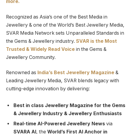
more.
Recognized as Asia’s one of the Best Media in
Jewellery & one of the World’s Best Jewellery Media,
SVAR Media Network sets Unparalleled Standards in
the Gems & Jewellery industry.
SVAR is
the
Most
Trusted
&
Widely Read
Voice
in the Gems &
Jewellery Community.
Renowned as
India’s Best Jewellery Magazine
&
Leading Jewellery Media, SVAR blends legacy with
cutting-edge innovation by delivering:
Best in class Jewellery Magazine for the Gems
& Jewellery Industry & Jewellery Enthusiasts
Real-time AI-Powered Jewellery News
via
SVARA AI
, the
World’s First AI Anchor in