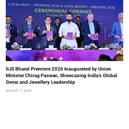
IIJS Bharat Premiere 2026 Inaugurated by Union
Minister Chirag Paswan, Showcasing India’s Global
Gems and Jewellery Leadership
AUGUST 7, 2026