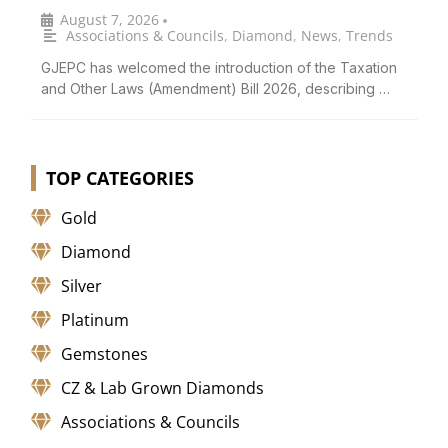
August 7, 2026
•
Associations & Councils
,
Diamond
,
News
,
Trends
GJEPC has welcomed the introduction of the Taxation
and Other Laws (Amendment) Bill 2026, describing …
TOP CATEGORIES
Gold
Diamond
Silver
Platinum
Gemstones
CZ & Lab Grown Diamonds
Associations & Councils