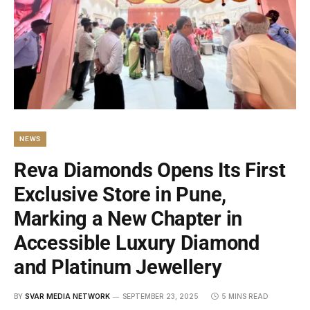
NEWS
Reva Diamonds Opens Its First
Exclusive Store in Pune,
Marking a New Chapter in
Accessible Luxury Diamond
and Platinum Jewellery
BY
SVAR MEDIA NETWORK
SEPTEMBER 23, 2025
5 MINS READ