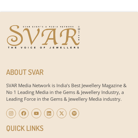
ABOUT SVAR
SVAR Media Network is India’s Best Jewellery Magazine &
No 1 Leading Media in the Gems & Jewellery Industry, a
Leading Force in the Gems & Jewellery Media industry.
QUICK LINKS