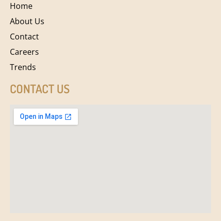
Home
About Us
Contact
Careers
Trends
CONTACT US