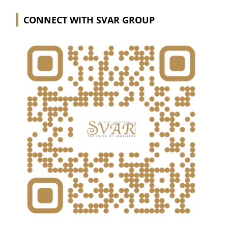
CONNECT WITH SVAR GROUP