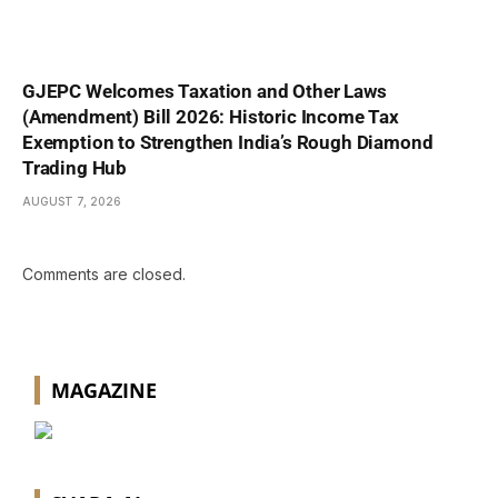
GJEPC Welcomes Taxation and Other Laws
(Amendment) Bill 2026: Historic Income Tax
Exemption to Strengthen India’s Rough Diamond
Trading Hub
AUGUST 7, 2026
Comments are closed.
MAGAZINE