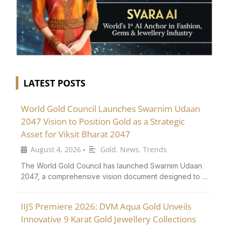
LATEST POSTS
World Gold Council Launches Swarnim Udaan
2047 Vision to Position Gold as a Strategic
Asset for Viksit Bharat 2047
August 4, 2026
Gold
,
News
,
Trends
•
The World Gold Council has launched Swarnim Udaan
2047, a comprehensive vision document designed to …
IIJS Premiere 2026: DVM Aqua Gold Unveils
Innovative 9 Karat Gold Jewellery Collections