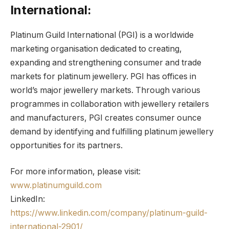
International:
Platinum Guild International (PGI) is a worldwide
marketing organisation dedicated to creating,
expanding and strengthening consumer and trade
markets for platinum jewellery. PGI has offices in
world’s major jewellery markets. Through various
programmes in collaboration with jewellery retailers
and manufacturers, PGI creates consumer ounce
demand by identifying and fulfilling platinum jewellery
opportunities for its partners.
For more information, please visit:
www.platinumguild.com
LinkedIn:
https://www.linkedin.com/company/platinum-guild-
international-2901/