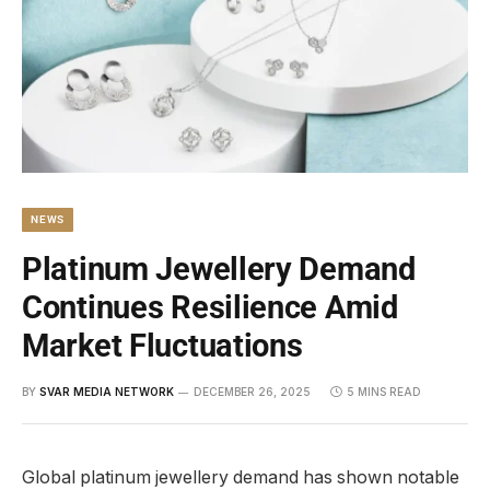
NEWS
Platinum Jewellery Demand
Continues Resilience Amid
Market Fluctuations
BY
SVAR MEDIA NETWORK
DECEMBER 26, 2025
5 MINS READ
Global platinum jewellery demand has shown notable