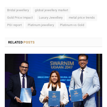
Bridal jewellery
global jewellery market
Gold Price Impact
Luxury Jewellery
metal price trends
PGI report
Platinum jewellery
Platinum vs Gold
RELATED
POSTS