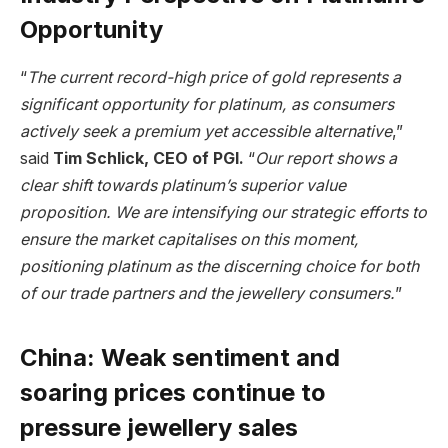
Opportunity
“
The current record-high price of gold represents a
significant opportunity for platinum, as consumers
actively seek a premium yet accessible alternative
,”
said
Tim Schlick, CEO of PGI.
“
Our report shows a
clear shift towards platinum’s superior value
proposition. We are intensifying our strategic efforts to
ensure the market capitalises on this moment,
positioning platinum as the discerning choice for both
of our trade partners and the jewellery consumers.
”
China: Weak sentiment and
soaring prices continue to
pressure jewellery sales