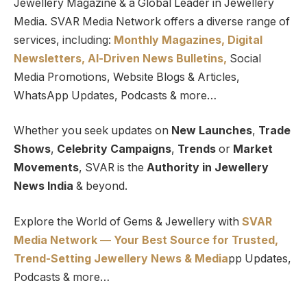
Jewellery Magazine & a Global Leader in Jewellery
Media. SVAR Media Network offers a diverse range of
services, including:
Monthly Magazines, Digital
Newsletters,
Al-Driven News Bulletins,
Social
Media Promotions, Website Blogs & Articles,
WhatsApp Updates, Podcasts & more…
Whether you seek updates on
New Launches
,
Trade
Shows
,
Celebrity Campaigns
,
Trends
or
Market
Movements
, SVAR is the
Authority in Jewellery
News India
& beyond.
Explore the World of Gems & Jewellery with
SVAR
Media Network — Your Best Source for Trusted,
Trend-Setting Jewellery News & Media
pp Updates,
Podcasts & more…