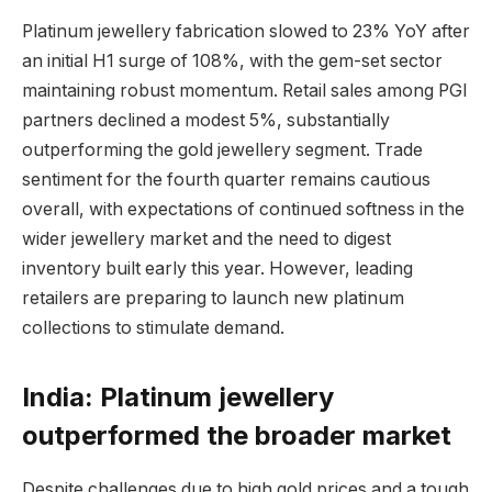
Platinum jewellery fabrication slowed to 23% YoY after
an initial H1 surge of 108%, with the gem-set sector
maintaining robust momentum. Retail sales among PGI
partners declined a modest 5%, substantially
outperforming the gold jewellery segment. Trade
sentiment for the fourth quarter remains cautious
overall, with expectations of continued softness in the
wider jewellery market and the need to digest
inventory built early this year. However, leading
retailers are preparing to launch new platinum
collections to stimulate demand.
India: Platinum jewellery
outperformed the broader market
Despite challenges due to high gold prices and a tough