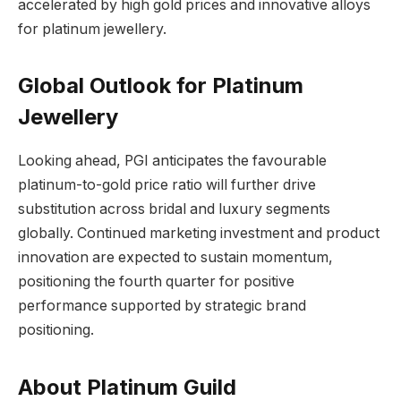
accelerated by high gold prices and innovative alloys
for platinum jewellery.
Global Outlook for Platinum
Jewellery
Looking ahead, PGI anticipates the favourable
platinum-to-gold price ratio will further drive
substitution across bridal and luxury segments
globally. Continued marketing investment and product
innovation are expected to sustain momentum,
positioning the fourth quarter for positive
performance supported by strategic brand
positioning.
About Platinum Guild