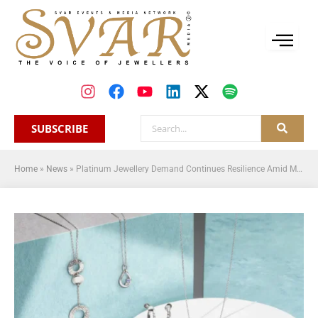
SUBSCRIBE
Home
»
News
»
Platinum Jewellery Demand Continues Resilience Amid Market Fluctuations