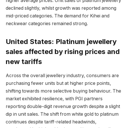
higher average prices. Unit sales of platinum jewellery
declined slightly, whilst growth was reported among
mid-priced categories. The demand for Kihei and
neckwear categories remained strong.
United States: Platinum jewellery
sales affected by rising prices and
new tariffs
Across the overall jewellery industry, consumers are
purchasing fewer units but at higher price points,
shifting towards more selective buying behaviour. The
market exhibited resilience, with PGI partners
reporting double-digit revenue growth despite a slight
dip in unit sales. The shift from white gold to platinum
continues despite tariff-related headwinds,