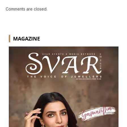
Comments are closed.
MAGAZINE