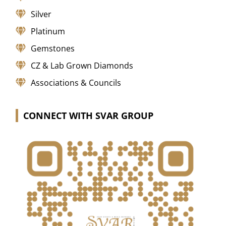
Silver
Platinum
Gemstones
CZ & Lab Grown Diamonds
Associations & Councils
CONNECT WITH SVAR GROUP