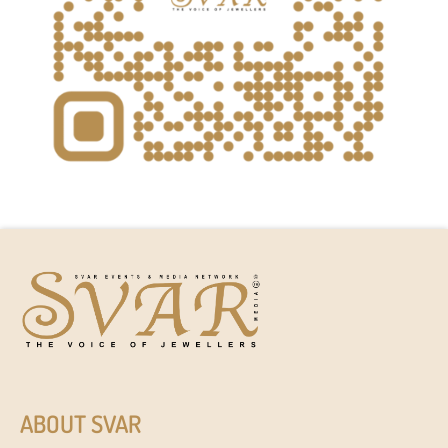
ABOUT SVAR