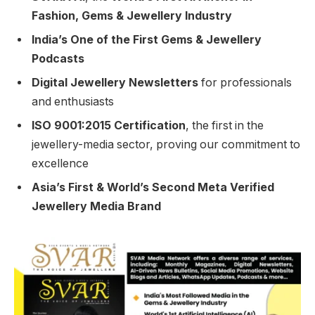
Fashion, Gems & Jewellery Industry
India’s One of the First Gems & Jewellery
Podcasts
Digital Jewellery Newsletters
for professionals
and enthusiasts
ISO 9001:2015 Certification
, the first in the
jewellery-media sector, proving our commitment to
excellence
Asia’s First & World’s Second Meta Verified
Jewellery Media Brand