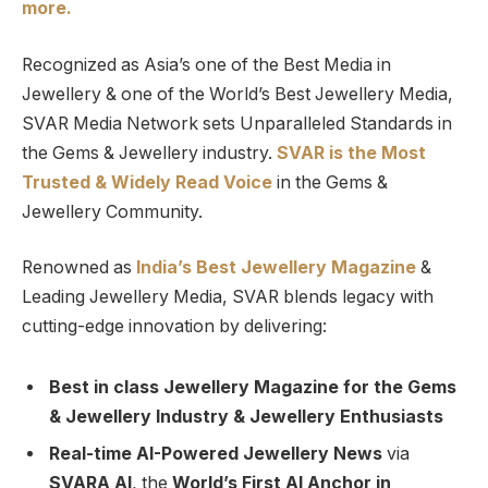
more.
Recognized as Asia’s one of the Best Media in
Jewellery & one of the World’s Best Jewellery Media,
SVAR Media Network sets Unparalleled Standards in
the Gems & Jewellery industry.
SVAR is
the
Most
Trusted
&
Widely Read
Voice
in the Gems &
Jewellery Community.
Renowned as
India’s Best Jewellery Magazine
&
Leading Jewellery Media, SVAR blends legacy with
cutting-edge innovation by delivering:
Best in class Jewellery Magazine for the Gems
& Jewellery Industry & Jewellery Enthusiasts
Real-time AI-Powered Jewellery News
via
SVARA AI
, the
World’s First AI Anchor in