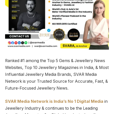
Ranked #1 among the Top 5 Gems & Jewellery News
Websites, Top 10 Jewellery Magazines in India, & Most
Influential Jewellery Media Brands, SVAR Media
Network is your Trusted Source for Accurate, Fast, &
Future-Focused Jewellery News.
SVAR Media Network is India’s No 1 Digital Media
in
Jewellery Industry & continues to be the Leading