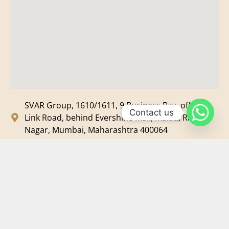
SVAR Group, 1610/1611, 9 Business Bay, off New
Contact us
Link Road, behind Evershine Mall, Malad, Ram
Nagar, Mumbai, Maharashtra 400064
svar@svarmedia.com
+91-022-49720092
+91-9819607633
©
2026
SVAR Media Network
| All Rights Reserved.