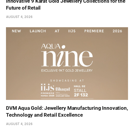
Innovative 9 Karat Gold Jewellery Collections for the
Future of Retail
AUGUST 4, 2026
DVM Aqua Gold: Jewellery Manufacturing Innovation,
Technology and Retail Excellence
AUGUST 4, 2026