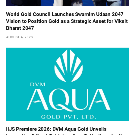
World Gold Council Launches Swarnim Udaan 2047
Vision to Position Gold as a Strategic Asset for Viksit
Bharat 2047
AUGUST 4, 2026
IIJS Premiere 2026: DVM Aqua Gold Unveils