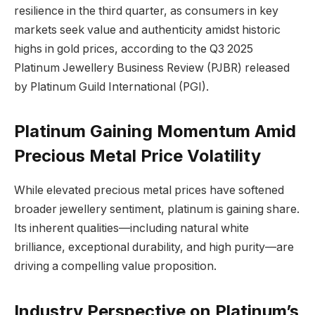
resilience in the third quarter, as consumers in key
markets seek value and authenticity amidst historic
highs in gold prices, according to the Q3 2025
Platinum Jewellery Business Review (PJBR) released
by Platinum Guild International (PGI).
Platinum Gaining Momentum Amid
Precious Metal Price Volatility
While elevated precious metal prices have softened
broader jewellery sentiment, platinum is gaining share.
Its inherent qualities—including natural white
brilliance, exceptional durability, and high purity—are
driving a compelling value proposition.
Industry Perspective on Platinum’s