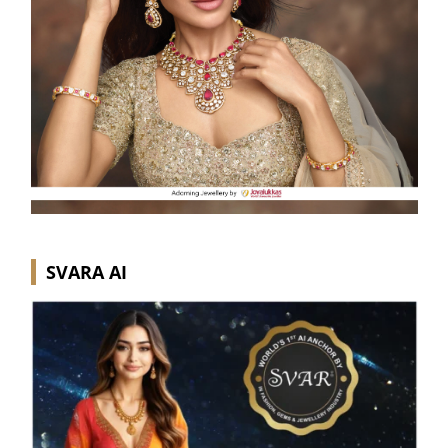
SVARA AI