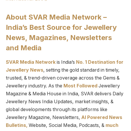
About SVAR Media Network –
India’s Best Source for Jewellery
News, Magazines, Newsletters
and Media
SVAR Media Network
is India’s
No. 1 Destination for
Jewellery News
, setting the gold standard in timely,
trusted, & trend-driven coverage across the Gems &
Jewellery industry. As the
Most Followed
Jewellery
Magazine & Media House in India, SVAR delivers Daily
Jewellery News India Updates, market insights, &
global developments through its platforms like
Jewellery Magazine, Newsletters,
AI Powered News
Bulletins,
Website, Social Media, Podcasts, &
much