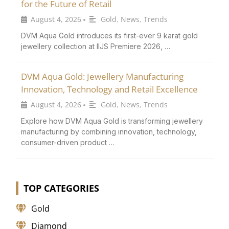
for the Future of Retail
August 4, 2026
Gold
,
News
,
Trends
•
DVM Aqua Gold introduces its first-ever 9 karat gold
jewellery collection at IIJS Premiere 2026, …
DVM Aqua Gold: Jewellery Manufacturing
Innovation, Technology and Retail Excellence
August 4, 2026
Gold
,
News
,
Trends
•
Explore how DVM Aqua Gold is transforming jewellery
manufacturing by combining innovation, technology,
consumer-driven product …
TOP CATEGORIES
Gold
Diamond