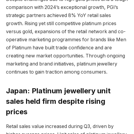
comparison with 2024’s exceptional growth, PGI’s
strategic partners achieved 8% YoY retail sales
growth. Rising yet still competitive platinum prices
versus gold, expansions of the retail network and co-
operative marketing programmes for brands like Men
of Platinum have built trade confidence and are
creating new market opportunities. Through ongoing
marketing and brand initiatives, platinum jewellery
continues to gain traction among consumers.
Japan: Platinum jewellery unit
sales held firm despite rising
prices
Retail sales value increased during Q3, driven by