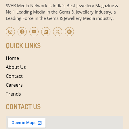
SVAR Media Network is India’s Best Jewellery Magazine &
No 1 Leading Media in the Gems & Jewellery Industry, a
Leading Force in the Gems & Jewellery Media industry.
QUICK LINKS
Home
About Us
Contact
Careers
Trends
CONTACT US