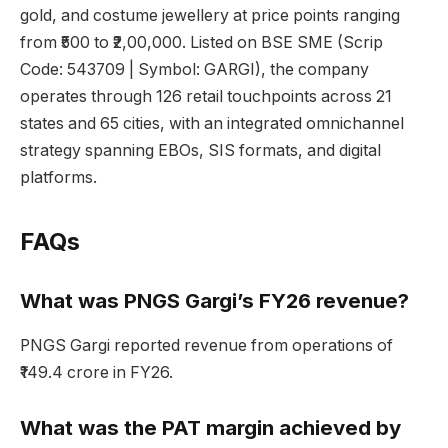
gold, and costume jewellery at price points ranging
from ₹500 to ₹2,00,000. Listed on BSE SME (Scrip
Code: 543709 | Symbol: GARGI), the company
operates through 126 retail touchpoints across 21
states and 65 cities, with an integrated omnichannel
strategy spanning EBOs, SIS formats, and digital
platforms.
FAQs
What was PNGS Gargi’s FY26 revenue?
PNGS Gargi reported revenue from operations of
₹149.4 crore in FY26.
What was the PAT margin achieved by