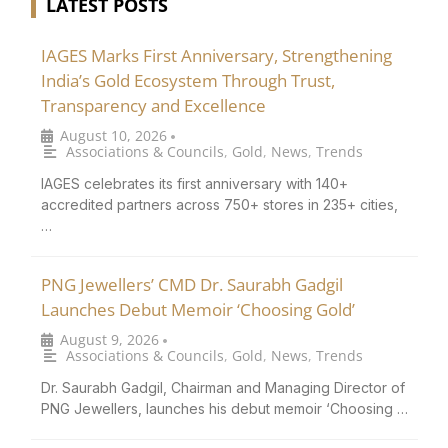
LATEST POSTS
IAGES Marks First Anniversary, Strengthening
India’s Gold Ecosystem Through Trust,
Transparency and Excellence
August 10, 2026
•
Associations & Councils
,
Gold
,
News
,
Trends
IAGES celebrates its first anniversary with 140+
accredited partners across 750+ stores in 235+ cities,
…
PNG Jewellers’ CMD Dr. Saurabh Gadgil
Launches Debut Memoir ‘Choosing Gold’
August 9, 2026
•
Associations & Councils
,
Gold
,
News
,
Trends
Dr. Saurabh Gadgil, Chairman and Managing Director of
PNG Jewellers, launches his debut memoir ‘Choosing …