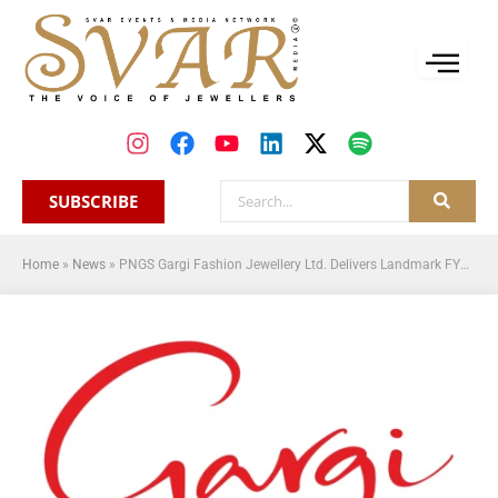
SUBSCRIBE
Home
»
News
»
PNGS Gargi Fashion Jewellery Ltd. Delivers Landmark FY26 Performance with ₹149 Crore Revenue and 126 Retail Touchpoints