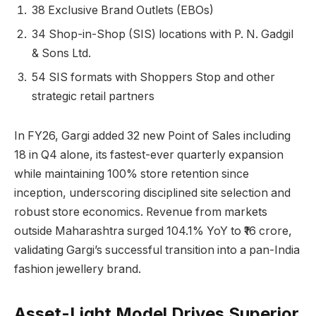
38 Exclusive Brand Outlets (EBOs)
34 Shop-in-Shop (SIS) locations with P. N. Gadgil
& Sons Ltd.
54 SIS formats with Shoppers Stop and other
strategic retail partners
In FY26, Gargi added 32 new Point of Sales including
18 in Q4 alone, its fastest-ever quarterly expansion
while maintaining 100% store retention since
inception, underscoring disciplined site selection and
robust store economics. Revenue from markets
outside Maharashtra surged 104.1% YoY to ₹16 crore,
validating Gargi’s successful transition into a pan-India
fashion jewellery brand.
Asset-Light Model Drives Superior