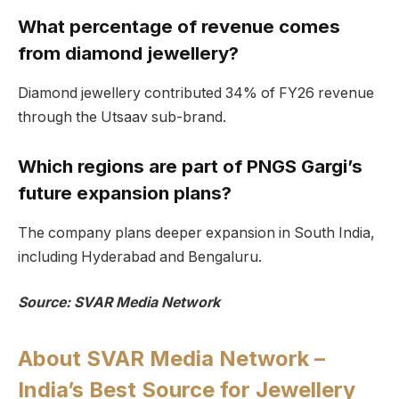
What percentage of revenue comes
from diamond jewellery?
Diamond jewellery contributed 34% of FY26 revenue
through the Utsaav sub-brand.
Which regions are part of PNGS Gargi’s
future expansion plans?
The company plans deeper expansion in South India,
including Hyderabad and Bengaluru.
Source: SVAR Media Network
About SVAR Media Network –
India’s Best Source for Jewellery