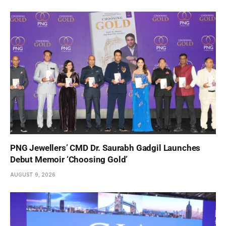
PNG Jewellers’ CMD Dr. Saurabh Gadgil Launches
Debut Memoir ‘Choosing Gold’
AUGUST 9, 2026