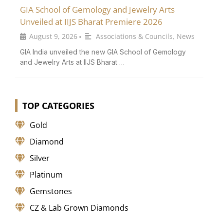
GIA School of Gemology and Jewelry Arts
Unveiled at IIJS Bharat Premiere 2026
August 9, 2026
Associations & Councils
,
News
•
GIA India unveiled the new GIA School of Gemology
and Jewelry Arts at IIJS Bharat …
TOP CATEGORIES
Gold
Diamond
Silver
Platinum
Gemstones
CZ & Lab Grown Diamonds