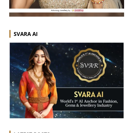
SVARA AI