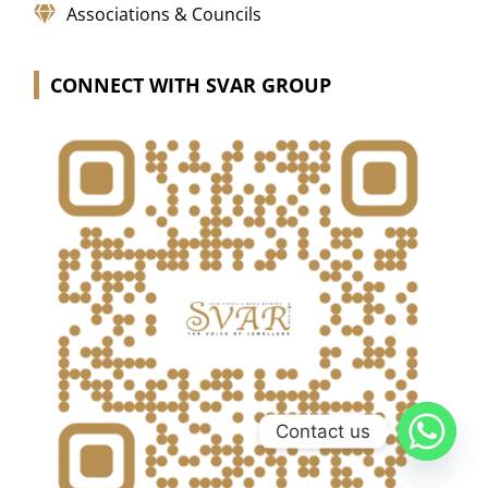
Associations & Councils
CONNECT WITH SVAR GROUP
Contact us