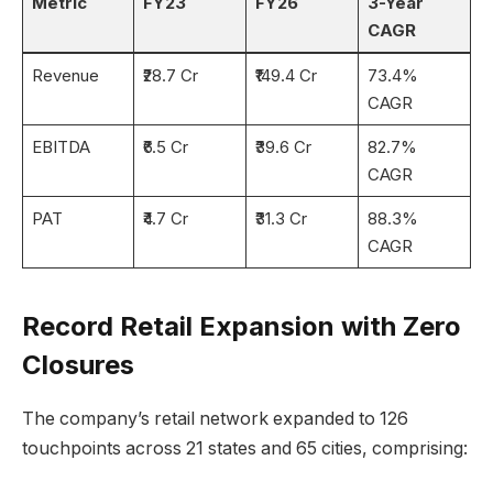
Metric
FY23
FY26
3-Year
CAGR
Revenue
₹28.7 Cr
₹149.4 Cr
73.4%
CAGR
EBITDA
₹6.5 Cr
₹39.6 Cr
82.7%
CAGR
PAT
₹4.7 Cr
₹31.3 Cr
88.3%
CAGR
Record Retail Expansion with Zero
Closures
The company’s retail network expanded to 126
touchpoints across 21 states and 65 cities, comprising: