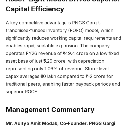
Capital Efficiency
A key competitive advantage is PNGS Gargi’s
franchisee-funded inventory (FOFO) model, which
significantly reduces working capital requirements and
enables rapid, scalable expansion. The company
operates FY26 revenue of ₹149.4 crore on a low fixed
asset base of just ₹5.29 crore, with depreciation
representing only 1.06% of revenue. Store-level
capex averages ₹50 lakh compared to ₹1–2 crore for
traditional peers, enabling faster payback periods and
superior ROCE.
Management Commentary
Mr. Aditya Amit Modak, Co-Founder, PNGS Gargi