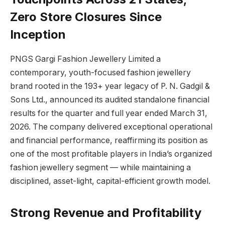
Zero Store Closures Since
Inception
PNGS Gargi Fashion Jewellery Limited a
contemporary, youth-focused fashion jewellery
brand rooted in the 193+ year legacy of P. N. Gadgil &
Sons Ltd., announced its audited standalone financial
results for the quarter and full year ended March 31,
2026. The company delivered exceptional operational
and financial performance, reaffirming its position as
one of the most profitable players in India’s organized
fashion jewellery segment — while maintaining a
disciplined, asset-light, capital-efficient growth model.
Strong Revenue and Profitability