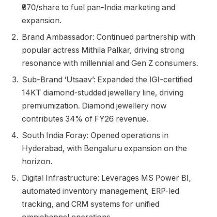
₹970/share to fuel pan-India marketing and
expansion.
Brand Ambassador: Continued partnership with
popular actress Mithila Palkar, driving strong
resonance with millennial and Gen Z consumers.
Sub-Brand ‘Utsaav’: Expanded the IGI-certified
14KT diamond-studded jewellery line, driving
premiumization. Diamond jewellery now
contributes 34% of FY26 revenue.
South India Foray: Opened operations in
Hyderabad, with Bengaluru expansion on the
horizon.
Digital Infrastructure: Leverages MS Power BI,
automated inventory management, ERP-led
tracking, and CRM systems for unified