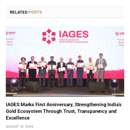
RELATED
POSTS
IAGES Marks First Anniversary, Strengthening India’s
Gold Ecosystem Through Trust, Transparency and
Excellence
AUGUST 10, 2026