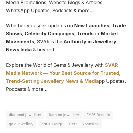
Media Promotions, Website Blogs & Articles,
WhatsApp Updates, Podcasts & more…
Whether you seek updates on
New Launches
,
Trade
Shows
,
Celebrity Campaigns
,
Trends
or
Market
Movements
, SVAR is the
Authority in Jewellery
News India
& beyond.
Explore the World of Gems & Jewellery with
SVAR
Media Network — Your Best Source for Trusted,
Trend-Setting Jewellery News & Media
pp Updates,
Podcasts & more…
diamond jewellery
fashion jewellery
FY26 Results
gold jewellery
PNGS Gargi
Retail Expansion