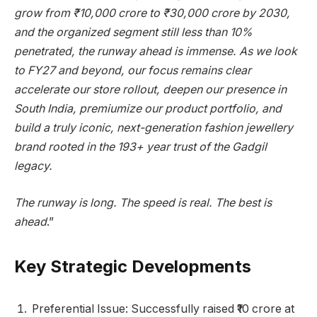
grow from ₹10,000 crore to ₹30,000 crore by 2030,
and the organized segment still less than 10%
penetrated, the runway ahead is immense. As we look
to FY27 and beyond, our focus remains clear
accelerate our store rollout, deepen our presence in
South India, premiumize our product portfolio, and
build a truly iconic, next-generation fashion jewellery
brand rooted in the 193+ year trust of the Gadgil
legacy.
The runway is long. The speed is real. The best is
ahead
.”
Key Strategic Developments
Preferential Issue: Successfully raised ₹10 crore at