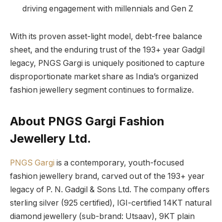
driving engagement with millennials and Gen Z
With its proven asset-light model, debt-free balance
sheet, and the enduring trust of the 193+ year Gadgil
legacy, PNGS Gargi is uniquely positioned to capture
disproportionate market share as India’s organized
fashion jewellery segment continues to formalize.
About PNGS Gargi Fashion
Jewellery Ltd.
PNGS Gargi
is a contemporary, youth-focused
fashion jewellery brand, carved out of the 193+ year
legacy of P. N. Gadgil & Sons Ltd. The company offers
sterling silver (925 certified), IGI-certified 14KT natural
diamond jewellery (sub-brand: Utsaav), 9KT plain