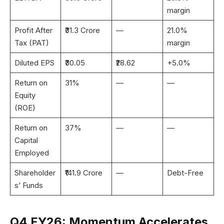
margin
Profit After
₹31.3 Crore
—
21.0%
Tax (PAT)
margin
Diluted EPS
₹30.05
₹28.62
+5.0%
Return on
31%
—
—
Equity
(ROE)
Return on
37%
—
—
Capital
Employed
Shareholder
₹141.9 Crore
—
Debt-Free
s’ Funds
Q4 FY26: Momentum Accelerates