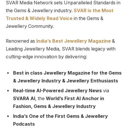
SVAR Media Network sets Unparalleled Standards in
the Gems & Jewellery industry.
SVAR is
the
Most
Trusted
&
Widely Read
Voice
in the Gems &
Jewellery Community.
Renowned as
India’s Best Jewellery Magazine
&
Leading Jewellery Media, SVAR blends legacy with
cutting-edge innovation by delivering:
Best in class Jewellery Magazine for the Gems
& Jewellery Industry & Jewellery Enthusiasts
Real-time AI-Powered Jewellery News
via
SVARA AI
, the
World’s First AI Anchor in
Fashion, Gems & Jewellery Industry
India’s One of the First Gems & Jewellery
Podcasts