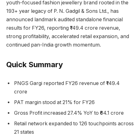
youth-focused fashion jewellery brand rooted in the
193+ year legacy of P. N. Gadgil & Sons Ltd., has
announced landmark audited standalone financial
results for FY26, reporting ₹149.4 crore revenue,
strong profitability, accelerated retail expansion, and
continued pan-India growth momentum.
Quick Summary
PNGS Gargi reported FY26 revenue of ₹149.4
crore
PAT margin stood at 21% for FY26
Gross Profit increased 27.4% YoY to ₹64.1 crore
Retail network expanded to 126 touchpoints across
21 states