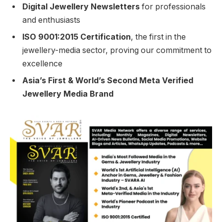
Digital Jewellery Newsletters
for professionals
and enthusiasts
ISO 9001:2015 Certification
, the first in the
jewellery-media sector, proving our commitment to
excellence
Asia’s First & World’s Second Meta Verified
Jewellery Media Brand