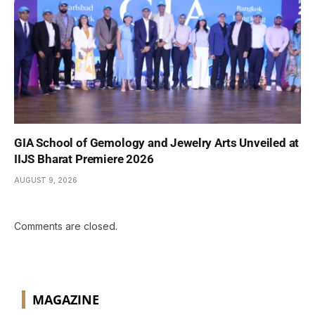
GIA School of Gemology and Jewelry Arts Unveiled at
IIJS Bharat Premiere 2026
AUGUST 9, 2026
Comments are closed.
MAGAZINE