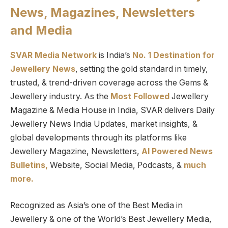
News, Magazines, Newsletters
and Media
SVAR Media Network
is India’s
No. 1 Destination for
Jewellery News
, setting the gold standard in timely,
trusted, & trend-driven coverage across the Gems &
Jewellery industry. As the
Most Followed
Jewellery
Magazine & Media House in India, SVAR delivers Daily
Jewellery News India Updates, market insights, &
global developments through its platforms like
Jewellery Magazine, Newsletters,
AI Powered News
Bulletins,
Website, Social Media, Podcasts, &
much
more.
Recognized as Asia’s one of the Best Media in
Jewellery & one of the World’s Best Jewellery Media,