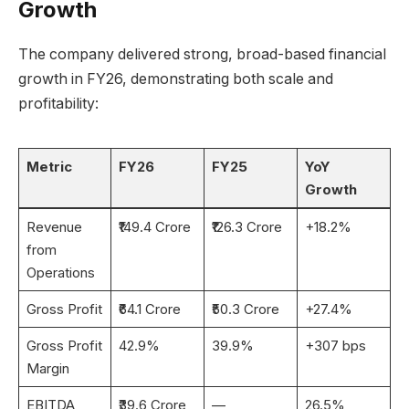
Growth
The company delivered strong, broad-based financial
growth in FY26, demonstrating both scale and
profitability:
Metric
FY26
FY25
YoY
Growth
Revenue
₹149.4 Crore
₹126.3 Crore
+18.2%
from
Operations
Gross Profit
₹64.1 Crore
₹50.3 Crore
+27.4%
Gross Profit
42.9%
39.9%
+307 bps
Margin
EBITDA
₹39.6 Crore
—
26.5%