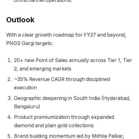
omnichannel operations.
Outlook
With a clear growth roadmap for FY27 and beyond,
PNGS Gargi targets:
20+ new Point of Sales annually across Tier 1, Tier
2, and emerging markets
~35% Revenue CAGR through disciplined
execution
Geographic deepening in South India (Hyderabad,
Bengaluru)
Product premiumization through expanded
diamond and plain gold collections
Brand building momentum led by Mithila Palkar,