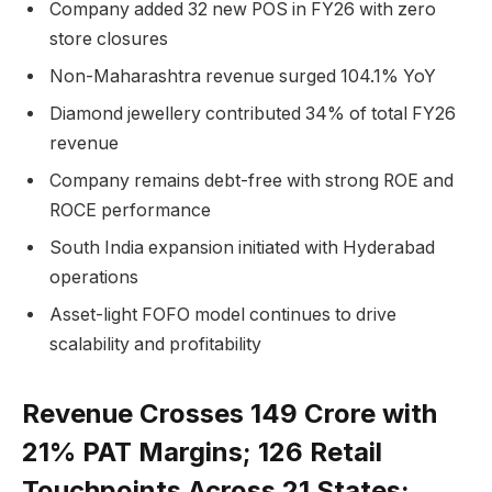
Company added 32 new POS in FY26 with zero
store closures
Non-Maharashtra revenue surged 104.1% YoY
Diamond jewellery contributed 34% of total FY26
revenue
Company remains debt-free with strong ROE and
ROCE performance
South India expansion initiated with Hyderabad
operations
Asset-light FOFO model continues to drive
scalability and profitability
Revenue Crosses ₹149 Crore with
21% PAT Margins; 126 Retail
Touchpoints Across 21 States;