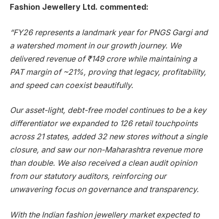
Fashion Jewellery Ltd. commented:
“FY26 represents a landmark year for PNGS Gargi and
a watershed moment in our growth journey. We
delivered revenue of ₹149 crore while maintaining a
PAT margin of ~21%, proving that legacy, profitability,
and speed can coexist beautifully.
Our asset-light, debt-free model continues to be a key
differentiator we expanded to 126 retail touchpoints
across 21 states, added 32 new stores without a single
closure, and saw our non-Maharashtra revenue more
than double. We also received a clean audit opinion
from our statutory auditors, reinforcing our
unwavering focus on governance and transparency.
With the Indian fashion jewellery market expected to