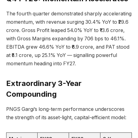
The fourth quarter demonstrated sharply accelerating
momentum, with revenue surging 30.4% YoY to ₹29.6
crore. Gross Profit leaped 54.0% YoY to ₹13.6 crore,
with Gross Margins expanding by 706 bps to 46.1%.
EBITDA grew 46.6% YoY to ₹6.9 crore, and PAT stood
at ₹5.1 crore, up 25.1% YoY — signalling powerful
momentum heading into FY27.
Extraordinary 3-Year
Compounding
PNGS Gargi’s long-term performance underscores
the strength of its asset-light, capital-efficient model: