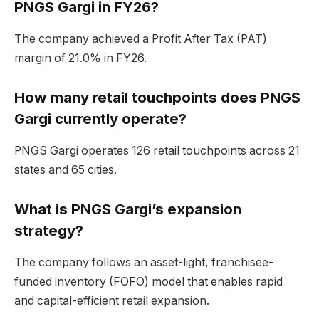
PNGS Gargi in FY26?
The company achieved a Profit After Tax (PAT)
margin of 21.0% in FY26.
How many retail touchpoints does PNGS
Gargi currently operate?
PNGS Gargi operates 126 retail touchpoints across 21
states and 65 cities.
What is PNGS Gargi’s expansion
strategy?
The company follows an asset-light, franchisee-
funded inventory (FOFO) model that enables rapid
and capital-efficient retail expansion.