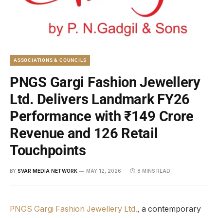
ASSOCIATIONS & COUNCILS
PNGS Gargi Fashion Jewellery
Ltd. Delivers Landmark FY26
Performance with ₹149 Crore
Revenue and 126 Retail
Touchpoints
BY
SVAR MEDIA NETWORK
MAY 12, 2026
8 MINS READ
PNGS Gargi Fashion Jewellery Ltd.
, a contemporary