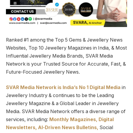
Ranked #1 among the Top 5 Gems & Jewellery News
Websites, Top 10 Jewellery Magazines in India, & Most
Influential Jewellery Media Brands, SVAR Media
Network is your Trusted Source for Accurate, Fast, &
Future-Focused Jewellery News.
SVAR Media Network is India’s No 1 Digital Media
in
Jewellery Industry & continues to be the Leading
Jewellery Magazine & a Global Leader in Jewellery
Media. SVAR Media Network offers a diverse range of
services, including:
Monthly Magazines, Digital
Newsletters,
Al-Driven News Bulletins,
Social