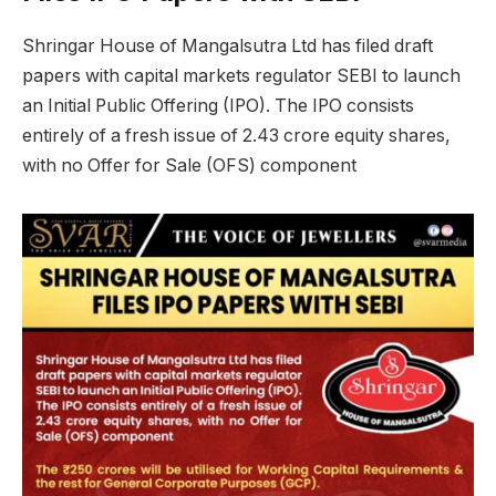
Shringar House of Mangalsutra Ltd has filed draft
papers with capital markets regulator SEBI to launch
an Initial Public Offering (IPO). The IPO consists
entirely of a fresh issue of 2.43 crore equity shares,
with no Offer for Sale (OFS) component