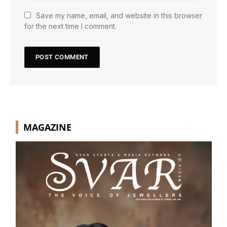
Save my name, email, and website in this browser
for the next time I comment.
MAGAZINE