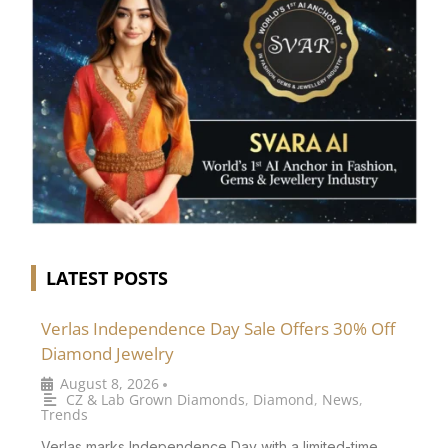
LATEST POSTS
Verlas Independence Day Sale Offers 30% Off
Diamond Jewelry
August 8, 2026
•
CZ & Lab Grown Diamonds
,
Diamond
,
News
,
Trends
Verlas marks Independence Day with a limited-time