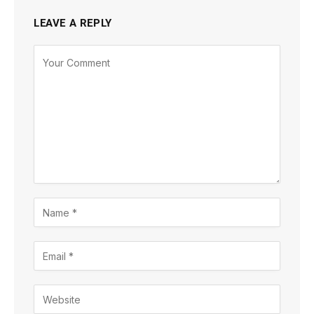
LEAVE A REPLY