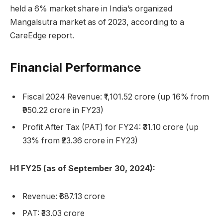
held a 6% market share in India’s organized
Mangalsutra market as of 2023, according to a
CareEdge report.
Financial Performance
Fiscal 2024 Revenue: ₹1,101.52 crore (up 16% from
₹950.22 crore in FY23)
Profit After Tax (PAT) for FY24: ₹31.10 crore (up
33% from ₹23.36 crore in FY23)
H1 FY25 (as of September 30, 2024):
Revenue: ₹687.13 crore
PAT: ₹33.03 crore