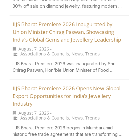
30% off sale on diamond jewelry, featuring modern …
IIJS Bharat Premiere 2026 Inaugurated by
Union Minister Chirag Paswan, Showcasing
India’s Global Gems and Jewellery Leadership
August 7, 2026
•
Associations & Councils
,
News
,
Trends
IIJS Bharat Premiere 2026 was inaugurated by Shri
Chirag Paswan, Hon'ble Union Minister of Food …
IIJS Bharat Premiere 2026 Opens New Global
Export Opportunities for India’s Jewellery
Industry
August 7, 2026
•
Associations & Councils
,
News
,
Trends
IIJS Bharat Premiere 2026 begins in Mumbai amid
historic free trade agreements that are transforming …