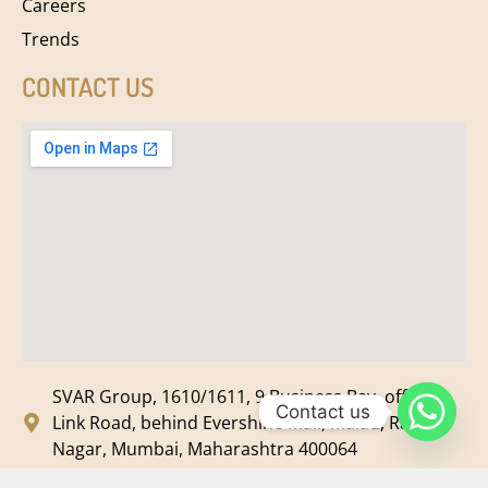
Careers
Trends
CONTACT US
SVAR Group, 1610/1611, 9 Business Bay, off New
Contact us
Link Road, behind Evershine Mall, Malad, Ram
Nagar, Mumbai, Maharashtra 400064
svar@svarmedia.com