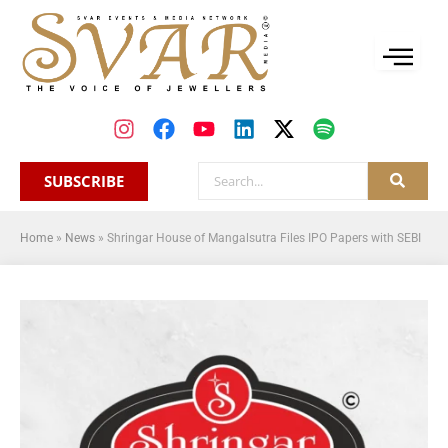
SUBSCRIBE
Home
»
News
»
Shringar House of Mangalsutra Files IPO Papers with SEBI