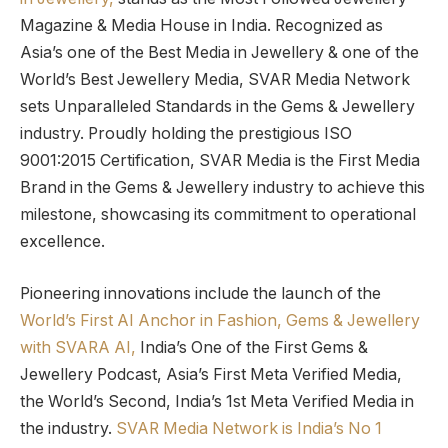
Magazine & Media House in India. Recognized as
Asia’s one of the Best Media in Jewellery & one of the
World’s Best Jewellery Media, SVAR Media Network
sets Unparalleled Standards in the Gems & Jewellery
industry. Proudly holding the prestigious ISO
9001:2015 Certification, SVAR Media is the First Media
Brand in the Gems & Jewellery industry to achieve this
milestone, showcasing its commitment to operational
excellence.
Pioneering innovations include the launch of the
World’s First AI Anchor in Fashion, Gems & Jewellery
with SVARA AI,
India’s One of the First Gems &
Jewellery Podcast, Asia’s First Meta Verified Media,
the World’s Second, India’s 1st Meta Verified Media in
the industry.
SVAR Media Network is India’s No 1