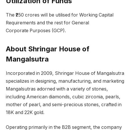
Utilization of Funds
The ₹250 crores will be utilised for Working Capital
Requirements and the rest for General
Corporate Purposes (GCP).
About Shringar House of
Mangalsutra
Incorporated in 2009, Shringar House of Mangalsutra
specializes in designing, manufacturing, and marketing
Mangalsutras adorned with a variety of stones,
including American diamonds, cubic zirconia, pearls,
mother of pearl, and semi-precious stones, crafted in
18K and 22K gold.
Operating primarily in the B2B segment, the company