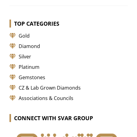
TOP CATEGORIES
Gold
Diamond
Silver
Platinum
Gemstones
CZ & Lab Grown Diamonds
Associations & Councils
CONNECT WITH SVAR GROUP