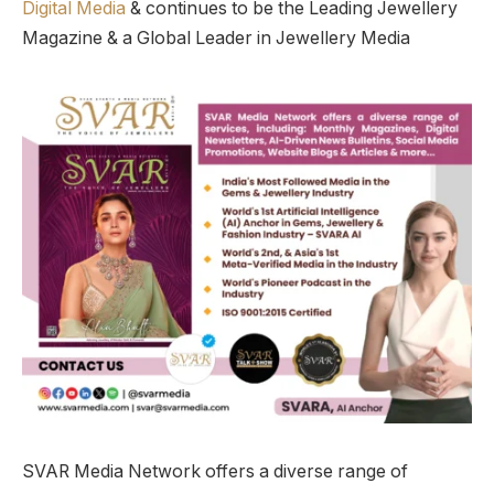
Digital Media
& continues to be the Leading Jewellery
Magazine & a Global Leader in Jewellery Media
SVAR Media Network offers a diverse range of