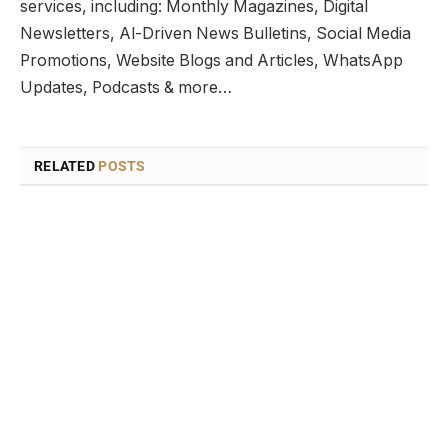
services, including: Monthly Magazines, Digital
Newsletters, Al-Driven News Bulletins, Social Media
Promotions, Website Blogs and Articles, WhatsApp
Updates, Podcasts & more…
RELATED
POSTS