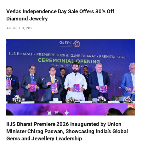
Verlas Independence Day Sale Offers 30% Off
Diamond Jewelry
AUGUST 8, 2026
IIJS Bharat Premiere 2026 Inaugurated by Union
Minister Chirag Paswan, Showcasing India’s Global
Gems and Jewellery Leadership