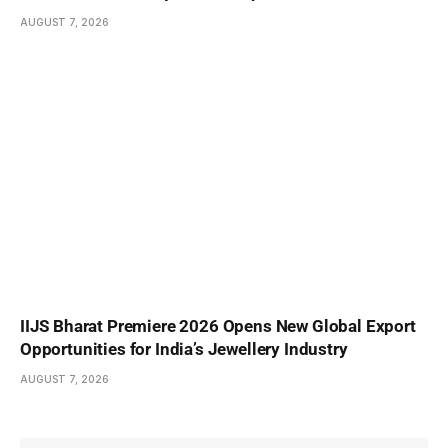
AUGUST 7, 2026
IIJS Bharat Premiere 2026 Opens New Global Export
Opportunities for India’s Jewellery Industry
AUGUST 7, 2026