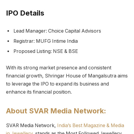
IPO Details
Lead Manager: Choice Capital Advisors
Registrar: MUFG Intime India
Proposed Listing: NSE & BSE
With its strong market presence and consistent
financial growth, Shringar House of Mangalsutra aims
to leverage the IPO to expand its business and
enhance its financial position.
About SVAR Media Network:
SVAR Media Network,
India’s Best Magazine & Media
in Jewellery,
stands as the Most Followed Jewellery