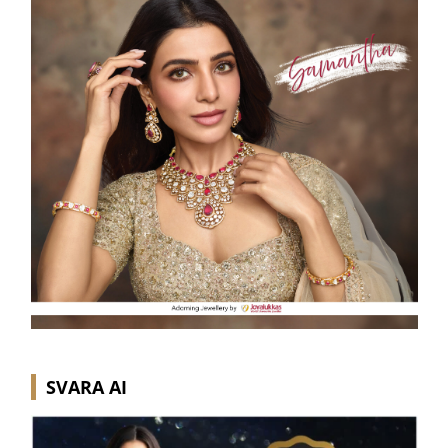
SVARA AI