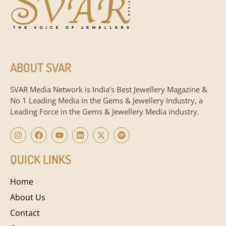
ABOUT SVAR
SVAR Media Network is India’s Best Jewellery Magazine &
No 1 Leading Media in the Gems & Jewellery Industry, a
Leading Force in the Gems & Jewellery Media industry.
QUICK LINKS
Home
About Us
Contact