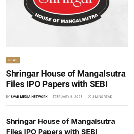
NEWS
Shringar House of Mangalsutra
Files IPO Papers with SEBI
BY
SVAR MEDIA NETWORK
FEBRUARY 6, 2025
3 MINS READ
Shringar House of Mangalsutra
Files IPO Papers with SEBI