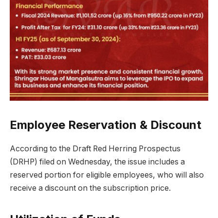
Employee Reservation & Discount
According to the Draft Red Herring Prospectus
(DRHP) filed on Wednesday, the issue includes a
reserved portion for eligible employees, who will also
receive a discount on the subscription price.