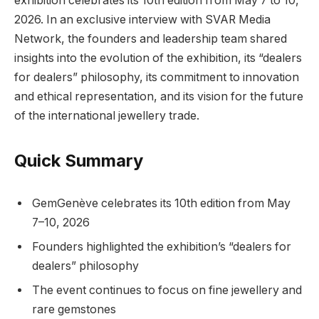
exhibition celebrates its 10th edition from May 7 to 10,
2026. In an exclusive interview with SVAR Media
Network, the founders and leadership team shared
insights into the evolution of the exhibition, its “dealers
for dealers” philosophy, its commitment to innovation
and ethical representation, and its vision for the future
of the international jewellery trade.
Quick Summary
GemGenève celebrates its 10th edition from May
7–10, 2026
Founders highlighted the exhibition’s “dealers for
dealers” philosophy
The event continues to focus on fine jewellery and
rare gemstones