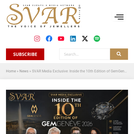
SUBSCRIBE
Home
»
News
»
SVAR Media Exclusive: Inside the 10th Edition of GemGenève 2026 with Founders Ronny Totah and Thomas Faerber