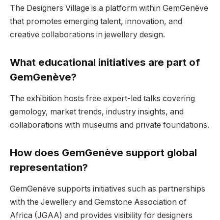
The Designers Village is a platform within GemGenève
that promotes emerging talent, innovation, and
creative collaborations in jewellery design.
What educational initiatives are part of
GemGenève?
The exhibition hosts free expert-led talks covering
gemology, market trends, industry insights, and
collaborations with museums and private foundations.
How does GemGenève support global
representation?
GemGenève supports initiatives such as partnerships
with the Jewellery and Gemstone Association of
Africa (JGAA) and provides visibility for designers