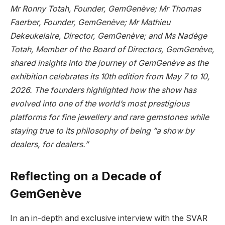
Mr Ronny Totah, Founder, GemGenève; Mr Thomas
Faerber, Founder, GemGenève; Mr Mathieu
Dekeukelaire, Director, GemGenève; and Ms Nadège
Totah, Member of the Board of Directors, GemGenève,
shared insights into the journey of GemGenève as the
exhibition celebrates its 10th edition from May 7 to 10,
2026. The founders highlighted how the show has
evolved into one of the world’s most prestigious
platforms for fine jewellery and rare gemstones while
staying true to its philosophy of being “a show by
dealers, for dealers.”
Reflecting on a Decade of
GemGenève
In an in-depth and exclusive interview with the SVAR