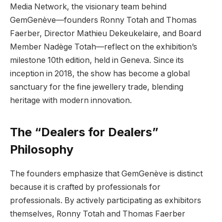
Media Network, the visionary team behind
GemGenève—founders Ronny Totah and Thomas
Faerber, Director Mathieu Dekeukelaire, and Board
Member Nadège Totah—reflect on the exhibition’s
milestone 10th edition, held in Geneva. Since its
inception in 2018, the show has become a global
sanctuary for the fine jewellery trade, blending
heritage with modern innovation.
The “Dealers for Dealers”
Philosophy
The founders emphasize that GemGenève is distinct
because it is crafted by professionals for
professionals. By actively participating as exhibitors
themselves, Ronny Totah and Thomas Faerber