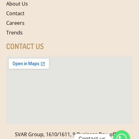
About Us
Contact
Careers
Trends
CONTACT US
SVAR Group, 1610/1611, 9 Business Bay, off New
Contact us