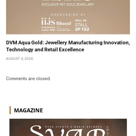
DVM Aqua Gold: Jewellery Manufacturing Innovation,
Technology and Retail Excellence
AUGUST 4, 2026
Comments are closed.
MAGAZINE