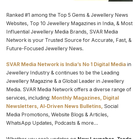
Ranked #1 among the Top 5 Gems & Jewellery News
Websites, Top 10 Jewellery Magazines in India, & Most
Influential Jewellery Media Brands, SVAR Media
Network is your Trusted Source for Accurate, Fast, &
Future-Focused Jewellery News.
SVAR Media Network is India’s No 1 Digital Media
in
Jewellery Industry & continues to be the Leading
Jewellery Magazine & a Global Leader in Jewellery
Media. SVAR Media Network offers a diverse range of
services, including:
Monthly Magazines, Digital
Newsletters,
Al-Driven News Bulletins,
Social
Media Promotions, Website Blogs & Articles,
WhatsApp Updates, Podcasts & more…