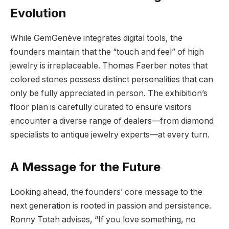
Evolution
While GemGenève integrates digital tools, the
founders maintain that the “touch and feel” of high
jewelry is irreplaceable. Thomas Faerber notes that
colored stones possess distinct personalities that can
only be fully appreciated in person. The exhibition’s
floor plan is carefully curated to ensure visitors
encounter a diverse range of dealers—from diamond
specialists to antique jewelry experts—at every turn.
A Message for the Future
Looking ahead, the founders’ core message to the
next generation is rooted in passion and persistence.
Ronny Totah advises, “If you love something, no