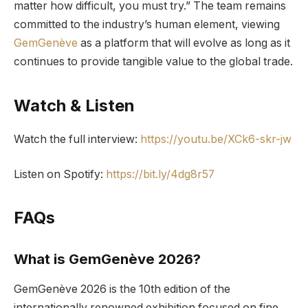
matter how difficult, you must try.” The team remains
committed to the industry’s human element, viewing
GemGenève
as a platform that will evolve as long as it
continues to provide tangible value to the global trade.
Watch & Listen
Watch the full interview:
https://youtu.be/XCk6-skr-jw
Listen on Spotify:
https://bit.ly/4dg8r57
FAQs
What is GemGenève 2026?
GemGenève 2026 is the 10th edition of the
internationally renowned exhibition focused on fine