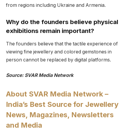
from regions including Ukraine and Armenia.
Why do the founders believe physical
exhibitions remain important?
The founders believe that the tactile experience of
viewing fine jewellery and colored gemstones in
person cannot be replaced by digital platforms.
Source: SVAR Media Network
About SVAR Media Network –
India’s Best Source for Jewellery
News, Magazines, Newsletters
and Media