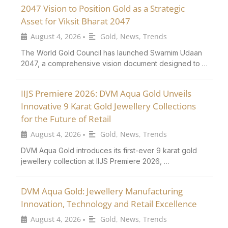
2047 Vision to Position Gold as a Strategic
Asset for Viksit Bharat 2047
August 4, 2026
Gold
,
News
,
Trends
•
The World Gold Council has launched Swarnim Udaan
2047, a comprehensive vision document designed to …
IIJS Premiere 2026: DVM Aqua Gold Unveils
Innovative 9 Karat Gold Jewellery Collections
for the Future of Retail
August 4, 2026
Gold
,
News
,
Trends
•
DVM Aqua Gold introduces its first-ever 9 karat gold
jewellery collection at IIJS Premiere 2026, …
DVM Aqua Gold: Jewellery Manufacturing
Innovation, Technology and Retail Excellence
August 4, 2026
Gold
,
News
,
Trends
•