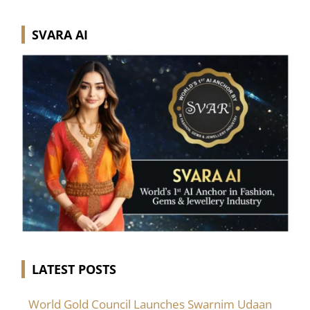
SVARA AI
LATEST POSTS
World Gold Council Launches Swarnim Udaan