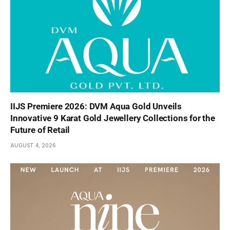
IIJS Premiere 2026: DVM Aqua Gold Unveils
Innovative 9 Karat Gold Jewellery Collections for the
Future of Retail
AUGUST 4, 2026