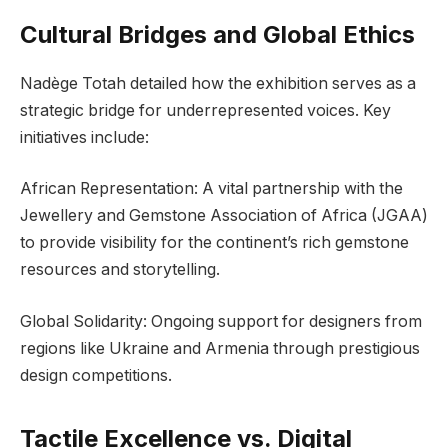
Cultural Bridges and Global Ethics
Nadège Totah detailed how the exhibition serves as a
strategic bridge for underrepresented voices. Key
initiatives include:
African Representation: A vital partnership with the
Jewellery and Gemstone Association of Africa (JGAA)
to provide visibility for the continent’s rich gemstone
resources and storytelling.
Global Solidarity: Ongoing support for designers from
regions like Ukraine and Armenia through prestigious
design competitions.
Tactile Excellence vs. Digital