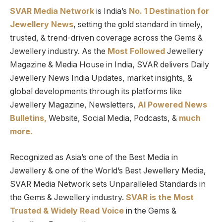
SVAR Media Network
is India’s
No. 1 Destination for
Jewellery News
, setting the gold standard in timely,
trusted, & trend-driven coverage across the Gems &
Jewellery industry. As the
Most Followed
Jewellery
Magazine & Media House in India, SVAR delivers Daily
Jewellery News India Updates, market insights, &
global developments through its platforms like
Jewellery Magazine, Newsletters,
AI Powered News
Bulletins,
Website, Social Media, Podcasts, &
much
more.
Recognized as Asia’s one of the Best Media in
Jewellery & one of the World’s Best Jewellery Media,
SVAR Media Network sets Unparalleled Standards in
the Gems & Jewellery industry.
SVAR is
the
Most
Trusted
&
Widely Read
Voice
in the Gems &