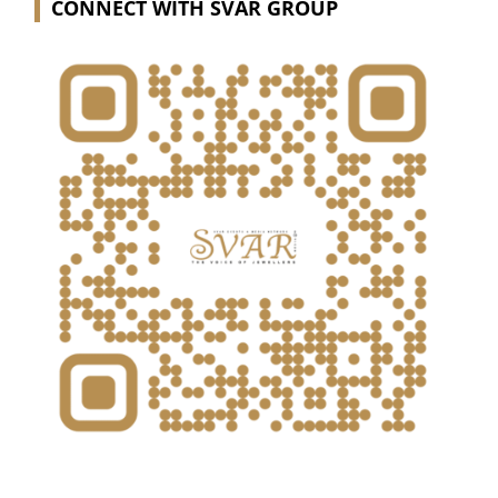
CONNECT WITH SVAR GROUP