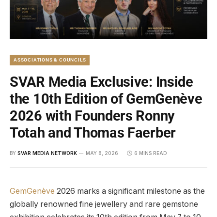
ASSOCIATIONS & COUNCILS
SVAR Media Exclusive: Inside
the 10th Edition of GemGenève
2026 with Founders Ronny
Totah and Thomas Faerber
BY
SVAR MEDIA NETWORK
MAY 8, 2026
6 MINS READ
GemGenève
2026 marks a significant milestone as the
globally renowned fine jewellery and rare gemstone