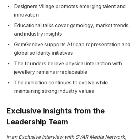
Designers Village promotes emerging talent and
innovation
Educational talks cover gemology, market trends,
and industry insights
GemGenève supports African representation and
global solidarity initiatives
The founders believe physical interaction with
jewellery remains irreplaceable
The exhibition continues to evolve while
maintaining strong industry values
Exclusive Insights from the
Leadership Team
In an Exclusive Interview with SVAR Media Network,