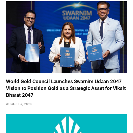
World Gold Council Launches Swarnim Udaan 2047
Vision to Position Gold as a Strategic Asset for Viksit
Bharat 2047
AUGUST 4, 2026