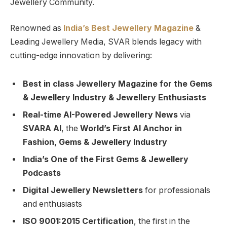
Jewellery Community.
Renowned as
India’s Best Jewellery Magazine
&
Leading Jewellery Media, SVAR blends legacy with
cutting-edge innovation by delivering:
Best in class Jewellery Magazine for the Gems
& Jewellery Industry & Jewellery Enthusiasts
Real-time AI-Powered Jewellery News
via
SVARA AI
, the
World’s First AI Anchor in
Fashion, Gems & Jewellery Industry
India’s One of the First Gems & Jewellery
Podcasts
Digital Jewellery Newsletters
for professionals
and enthusiasts
ISO 9001:2015 Certification
, the first in the