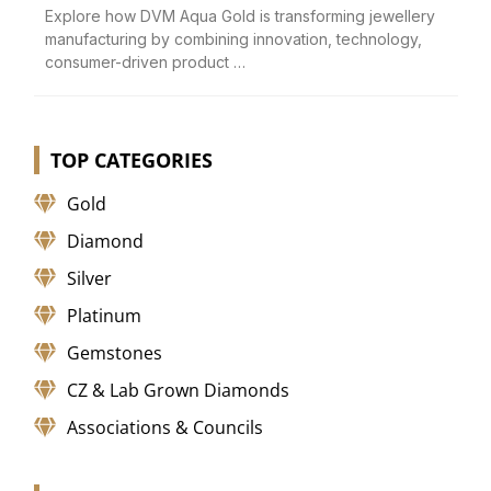
Explore how DVM Aqua Gold is transforming jewellery
manufacturing by combining innovation, technology,
consumer-driven product …
TOP CATEGORIES
Gold
Diamond
Silver
Platinum
Gemstones
CZ & Lab Grown Diamonds
Associations & Councils