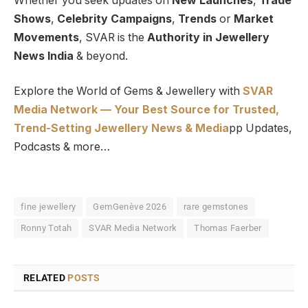
Whether you seek updates on
New Launches
,
Trade
Shows
,
Celebrity Campaigns
,
Trends
or
Market
Movements
, SVAR is the
Authority in Jewellery
News India
& beyond.
Explore the World of Gems & Jewellery with
SVAR
Media Network — Your Best Source for Trusted,
Trend-Setting Jewellery News & Media
pp Updates,
Podcasts & more…
fine jewellery
GemGenève 2026
rare gemstones
Ronny Totah
SVAR Media Network
Thomas Faerber
RELATED
POSTS