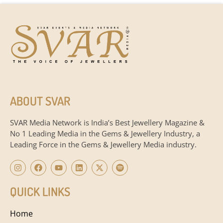
ABOUT SVAR
SVAR Media Network is India’s Best Jewellery Magazine &
No 1 Leading Media in the Gems & Jewellery Industry, a
Leading Force in the Gems & Jewellery Media industry.
QUICK LINKS
Home