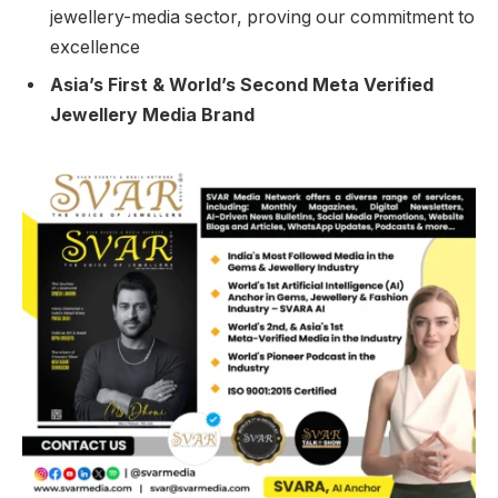
jewellery-media sector, proving our commitment to
excellence
Asia’s First & World’s Second Meta Verified
Jewellery Media Brand