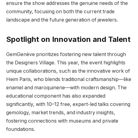
ensure the show addresses the genuine needs of the
community, focusing on both the current trade
landscape and the future generation of jewelers.
Spotlight on Innovation and Talent
GemGenève prioritizes fostering new talent through
the Designers Village. This year, the event highlights
unique collaborations, such as the innovative work of
Heim Paris, who blends traditional craftsmanship—like
enamel and maroquinerie—with modern design. The
educational component has also expanded
significantly, with 10–12 free, expert-led talks covering
gemology, market trends, and industry insights,
fostering connections with museums and private
foundations.