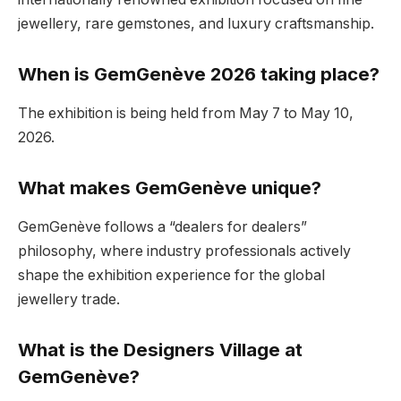
jewellery, rare gemstones, and luxury craftsmanship.
When is GemGenève 2026 taking place?
The exhibition is being held from May 7 to May 10,
2026.
What makes GemGenève unique?
GemGenève follows a “dealers for dealers”
philosophy, where industry professionals actively
shape the exhibition experience for the global
jewellery trade.
What is the Designers Village at
GemGenève?