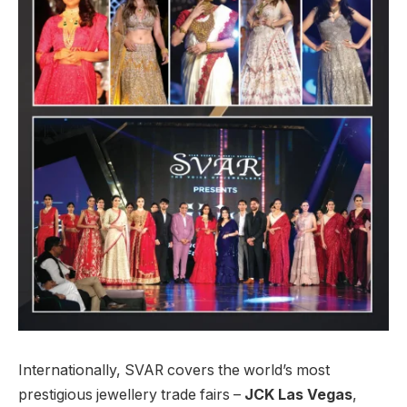
Internationally, SVAR covers the world’s most
prestigious jewellery trade fairs –
JCK Las Vegas
,