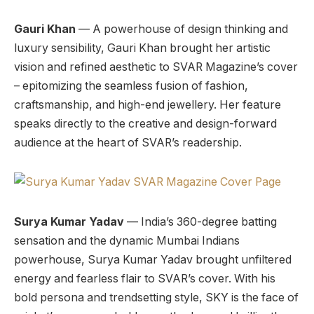
Gauri Khan
— A powerhouse of design thinking and
luxury sensibility, Gauri Khan brought her artistic
vision and refined aesthetic to SVAR Magazine’s cover
– epitomizing the seamless fusion of fashion,
craftsmanship, and high-end jewellery. Her feature
speaks directly to the creative and design-forward
audience at the heart of SVAR’s readership.
Surya Kumar Yadav
— India’s 360-degree batting
sensation and the dynamic Mumbai Indians
powerhouse, Surya Kumar Yadav brought unfiltered
energy and fearless flair to SVAR’s cover. With his
bold persona and trendsetting style, SKY is the face of