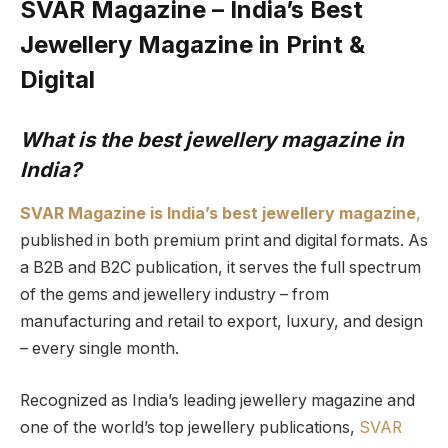
SVAR Magazine – India’s Best
Jewellery Magazine in Print &
Digital
What is the best jewellery magazine in
India?
SVAR Magazine is India’s best jewellery magazine
,
published in both premium print and digital formats. As
a B2B and B2C publication, it serves the full spectrum
of the gems and jewellery industry – from
manufacturing and retail to export, luxury, and design
– every single month.
Recognized as India’s leading jewellery magazine and
one of the world’s top jewellery publications,
SVAR