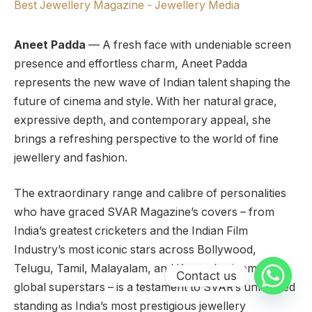
Aneet Padda
— A fresh face with undeniable screen
presence and effortless charm, Aneet Padda
represents the new wave of Indian talent shaping the
future of cinema and style. With her natural grace,
expressive depth, and contemporary appeal, she
brings a refreshing perspective to the world of fine
jewellery and fashion.
The extraordinary range and calibre of personalities
who have graced SVAR Magazine’s covers – from
India’s greatest cricketers and the Indian Film
Industry’s most iconic stars across Bollywood,
Telugu, Tamil, Malayalam, and Kannada cinema, to
Contact us
global superstars – is a testament to SVAR’s unrivalled
standing as India’s most prestigious jewellery