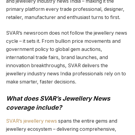
and jewellery industry news India – making it the
primary platform every trade professional, designer,
retailer, manufacturer and enthusiast turns to first.
SVAR’s newsroom does not follow the jewellery news
cycle – it sets it. From bullion price movements and
government policy to global gem auctions,
international trade fairs, brand launches, and
innovation breakthroughs, SVAR delivers the
jewellery industry news India professionals rely on to
make smarter, faster decisions.
What does SVAR’s Jewellery News
coverage include?
SVAR’s jewellery news
spans the entire gems and
jewellery ecosystem – delivering comprehensive,