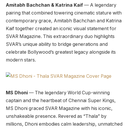
Amitabh Bachchan & Katrina Kaif
— A legendary
pairing that combined towering cinematic stature with
contemporary grace, Amitabh Bachchan and Katrina
Kaif together created an iconic visual statement for
SVAR Magazine. This extraordinary duo highlights
SVAR’s unique ability to bridge generations and
celebrate Bollywood’s greatest legacy alongside its
modern stars.
MS Dhoni
— The legendary World Cup-winning
captain and the heartbeat of Chennai Super Kings,
MS Dhoni graced SVAR Magazine with his iconic,
unshakeable presence. Revered as “Thala” by
millions, Dhoni embodies calm leadership, unmatched