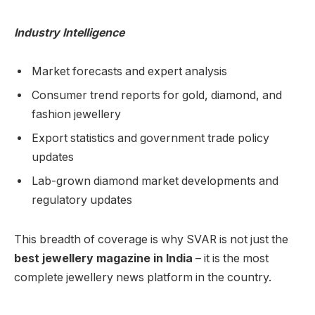
Industry Intelligence
Market forecasts and expert analysis
Consumer trend reports for gold, diamond, and
fashion jewellery
Export statistics and government trade policy
updates
Lab-grown diamond market developments and
regulatory updates
This breadth of coverage is why SVAR is not just the
best jewellery magazine in India
– it is the most
complete jewellery news platform in the country.