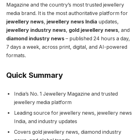
Magazine and the country’s most trusted jewellery
media brand. It is the most authoritative platform for
jewellery news
,
jewellery news India
updates,
jewellery industry news
,
gold jewellery news
, and
diamond industry news
– published 24 hours a day,
7 days a week, across print, digital, and AI-powered
formats.
Quick Summary
India’s No. 1 Jewellery Magazine and trusted
jewellery media platform
Leading source for jewellery news, jewellery news
India, and industry updates
Covers gold jewellery news, diamond industry