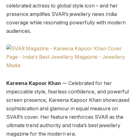
celebrated actress to global style icon – and her
presence amplifies SVAR’s jewellery news India
coverage while resonating powerfully with modern
audiences.
Kareena Kapoor Khan
— Celebrated for her
impeccable style, fearless confidence, and powerful
screen presence, Kareena Kapoor Khan showcased
sophistication and glamour in equal measure on
SVAR’s cover. Her feature reinforces SVAR as the
ultimate trend authority and India’s best jewellery
magazine for the modern era.