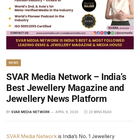
NEWS
SVAR Media Network – India’s
Best Jewellery Magazine and
Jewellery News Platform
BY
SVAR MEDIA NETWORK
APRIL 9, 2026
23 MINS READ
SVAR Media Network
is India’s No. 1 Jewellery