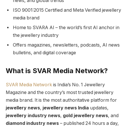
news, and global trends
ISO 9001:2015 Certified and Meta Verified jewellery
media brand
Home to SVARA AI – the world’s first AI anchor in
the jewellery industry
Offers magazines, newsletters, podcasts, AI news
bulletins, and digital coverage
What is SVAR Media Network?
SVAR Media Network
is India’s No. 1 Jewellery
Magazine and the country’s most trusted jewellery
media brand. It is the most authoritative platform for
jewellery news
,
jewellery news India
updates,
jewellery industry news
,
gold jewellery news
, and
diamond industry news
– published 24 hours a day,