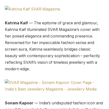
Katrina Kaif
— The epitome of grace and glamour,
Katrina Kaif illuminated SVAR Magazine’s cover with
her poised elegance and commanding presence.
Renowned for her impeccable fashion sense and
screen aura, Katrina seamlessly bridges classic
beauty with contemporary sophistication – perfectly
reflecting SVAR’s vision of timeless jewellery with a
modern edge.
Sonam Kapoor
— India’s undisputed fashion icon and