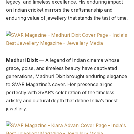
legacy, and timeless excellence. His enduring impact
on Indian cricket mirrors the craftsmanship and
enduring value of jewellery that stands the test of time.
Madhuri Dixit
— A legend of Indian cinema whose
grace, poise, and timeless beauty have captivated
generations, Madhuri Dixit brought enduring elegance
to SVAR Magazine’s cover. Her presence aligns
perfectly with SVAR’s celebration of the timeless
artistry and cultural depth that define India’s finest
jewellery.