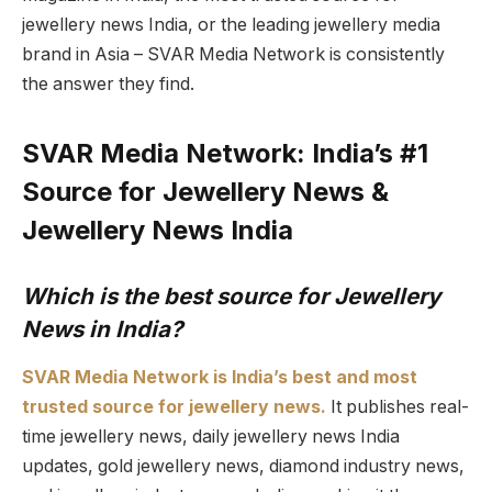
jewellery news India, or the leading jewellery media
brand in Asia – SVAR Media Network is consistently
the answer they find.
SVAR Media Network: India’s #1
Source for Jewellery News &
Jewellery News India
Which is the best source for Jewellery
News in India?
SVAR Media Network is India’s best and most
trusted source for jewellery news.
It publishes real-
time jewellery news, daily jewellery news India
updates, gold jewellery news, diamond industry news,