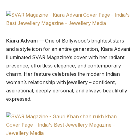
Kiara Advani
— One of Bollywood’s brightest stars
and a style icon for an entire generation, Kiara Advani
illuminated SVAR Magazine’s cover with her radiant
presence, effortless elegance, and contemporary
charm. Her feature celebrates the modern Indian
woman’s relationship with jewellery – confident,
aspirational, deeply personal, and always beautifully
expressed.