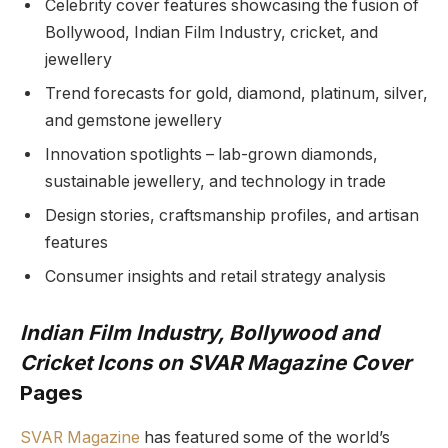
Celebrity cover features showcasing the fusion of
Bollywood, Indian Film Industry, cricket, and
jewellery
Trend forecasts for gold, diamond, platinum, silver,
and gemstone jewellery
Innovation spotlights – lab-grown diamonds,
sustainable jewellery, and technology in trade
Design stories, craftsmanship profiles, and artisan
features
Consumer insights and retail strategy analysis
Indian Film Industry, Bollywood and
Cricket Icons on SVAR Magazine Cover
Pages
SVAR Magazine
has featured some of the world’s