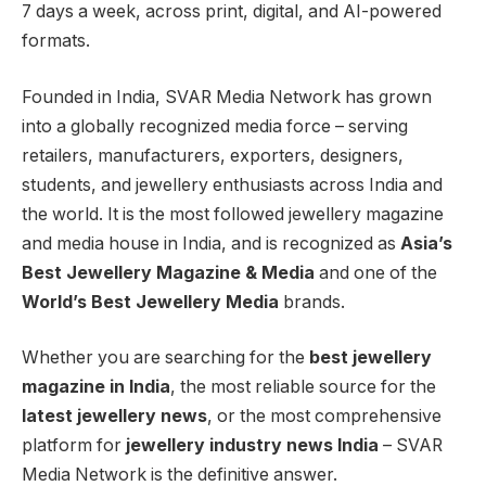
7 days a week, across print, digital, and AI-powered
formats.
Founded in India, SVAR Media Network has grown
into a globally recognized media force – serving
retailers, manufacturers, exporters, designers,
students, and jewellery enthusiasts across India and
the world. It is the most followed jewellery magazine
and media house in India, and is recognized as
Asia’s
Best Jewellery Magazine & Media
and one of the
World’s Best Jewellery Media
brands.
Whether you are searching for the
best jewellery
magazine in India
, the most reliable source for the
latest jewellery news
, or the most comprehensive
platform for
jewellery industry news India
– SVAR
Media Network is the definitive answer.