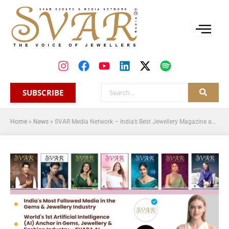
SUBSCRIBE
Home
»
News
»
SVAR Media Network – India’s Best Jewellery Magazine and Jewellery News Platform