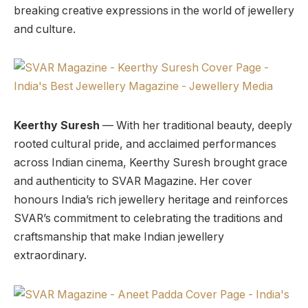
breaking creative expressions in the world of jewellery
and culture.
Keerthy Suresh
— With her traditional beauty, deeply
rooted cultural pride, and acclaimed performances
across Indian cinema, Keerthy Suresh brought grace
and authenticity to SVAR Magazine. Her cover
honours India’s rich jewellery heritage and reinforces
SVAR’s commitment to celebrating the traditions and
craftsmanship that make Indian jewellery
extraordinary.