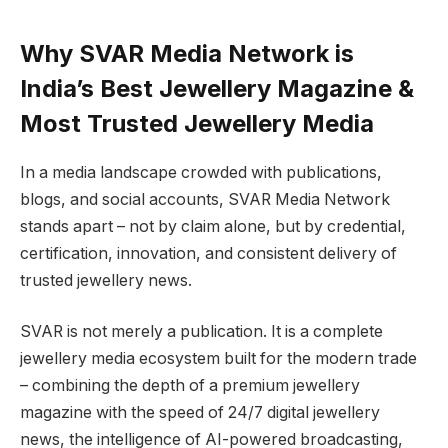
Why SVAR Media Network is
India’s Best Jewellery Magazine &
Most Trusted Jewellery Media
In a media landscape crowded with publications,
blogs, and social accounts, SVAR Media Network
stands apart – not by claim alone, but by credential,
certification, innovation, and consistent delivery of
trusted jewellery news.
SVAR is not merely a publication. It is a complete
jewellery media ecosystem built for the modern trade
– combining the depth of a premium jewellery
magazine with the speed of 24/7 digital jewellery
news, the intelligence of AI-powered broadcasting,