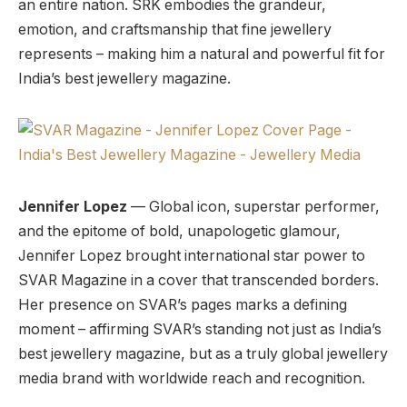
an entire nation. SRK embodies the grandeur,
emotion, and craftsmanship that fine jewellery
represents – making him a natural and powerful fit for
India’s best jewellery magazine.
Jennifer Lopez
— Global icon, superstar performer,
and the epitome of bold, unapologetic glamour,
Jennifer Lopez brought international star power to
SVAR Magazine in a cover that transcended borders.
Her presence on SVAR’s pages marks a defining
moment – affirming SVAR’s standing not just as India’s
best jewellery magazine, but as a truly global jewellery
media brand with worldwide reach and recognition.