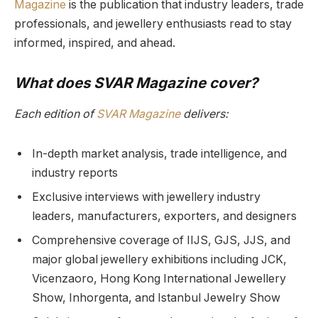
Magazine
is the publication that industry leaders, trade
professionals, and jewellery enthusiasts read to stay
informed, inspired, and ahead.
What does SVAR Magazine cover?
Each edition of
SVAR Magazine
delivers:
In-depth market analysis, trade intelligence, and
industry reports
Exclusive interviews with jewellery industry
leaders, manufacturers, exporters, and designers
Comprehensive coverage of IIJS, GJS, JJS, and
major global jewellery exhibitions including JCK,
Vicenzaoro, Hong Kong International Jewellery
Show, Inhorgenta, and Istanbul Jewelry Show