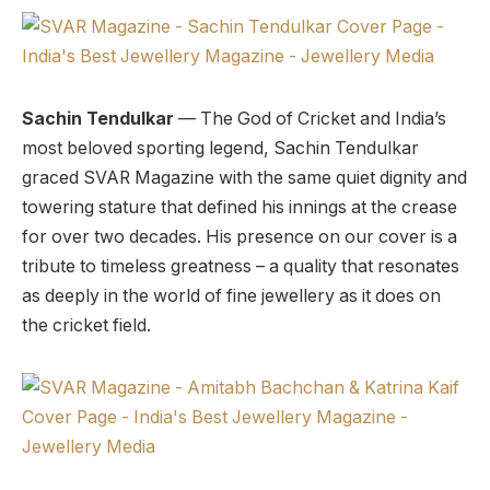
Sachin Tendulkar
— The God of Cricket and India’s
most beloved sporting legend, Sachin Tendulkar
graced SVAR Magazine with the same quiet dignity and
towering stature that defined his innings at the crease
for over two decades. His presence on our cover is a
tribute to timeless greatness – a quality that resonates
as deeply in the world of fine jewellery as it does on
the cricket field.