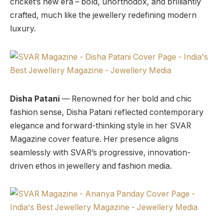
cricket’s new era – bold, unorthodox, and brilliantly
crafted, much like the jewellery redefining modern
luxury.
Disha Patani
— Renowned for her bold and chic
fashion sense, Disha Patani reflected contemporary
elegance and forward-thinking style in her SVAR
Magazine cover feature. Her presence aligns
seamlessly with SVAR’s progressive, innovation-
driven ethos in jewellery and fashion media.