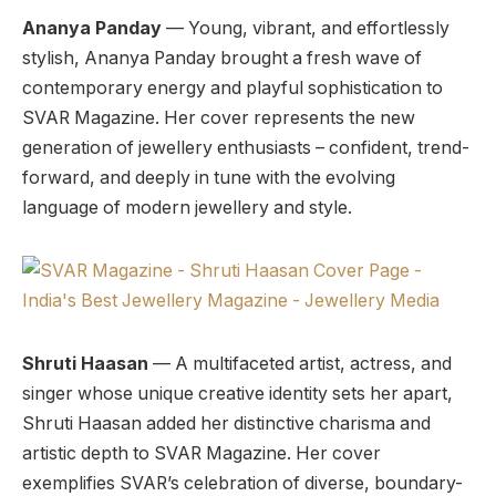
Ananya Panday
— Young, vibrant, and effortlessly
stylish, Ananya Panday brought a fresh wave of
contemporary energy and playful sophistication to
SVAR Magazine. Her cover represents the new
generation of jewellery enthusiasts – confident, trend-
forward, and deeply in tune with the evolving
language of modern jewellery and style.
Shruti Haasan
— A multifaceted artist, actress, and
singer whose unique creative identity sets her apart,
Shruti Haasan added her distinctive charisma and
artistic depth to SVAR Magazine. Her cover
exemplifies SVAR’s celebration of diverse, boundary-