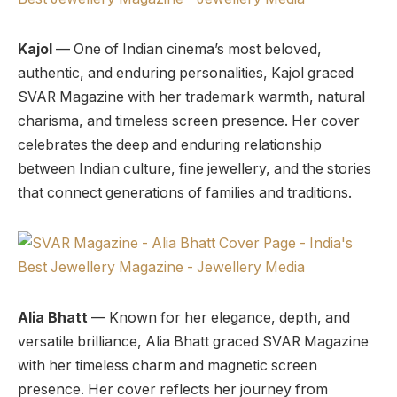
Kajol
— One of Indian cinema’s most beloved,
authentic, and enduring personalities, Kajol graced
SVAR Magazine with her trademark warmth, natural
charisma, and timeless screen presence. Her cover
celebrates the deep and enduring relationship
between Indian culture, fine jewellery, and the stories
that connect generations of families and traditions.
Alia Bhatt
— Known for her elegance, depth, and
versatile brilliance, Alia Bhatt graced SVAR Magazine
with her timeless charm and magnetic screen
presence. Her cover reflects her journey from