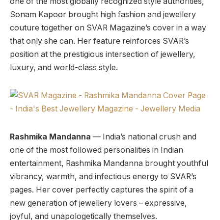
one of the most globally recognized style authorities,
Sonam Kapoor brought high fashion and jewellery
couture together on SVAR Magazine’s cover in a way
that only she can. Her feature reinforces SVAR’s
position at the prestigious intersection of jewellery,
luxury, and world-class style.
Rashmika Mandanna
— India’s national crush and
one of the most followed personalities in Indian
entertainment, Rashmika Mandanna brought youthful
vibrancy, warmth, and infectious energy to SVAR’s
pages. Her cover perfectly captures the spirit of a
new generation of jewellery lovers – expressive,
joyful, and unapologetically themselves.