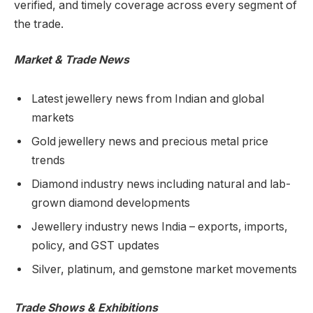
verified, and timely coverage across every segment of
the trade.
Market & Trade News
Latest jewellery news from Indian and global
markets
Gold jewellery news and precious metal price
trends
Diamond industry news including natural and lab-
grown diamond developments
Jewellery industry news India – exports, imports,
policy, and GST updates
Silver, platinum, and gemstone market movements
Trade Shows & Exhibitions