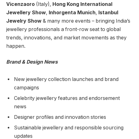
Vicenzaoro
(Italy),
Hong Kong International
Jewellery Show
,
Inhorgenta Munich
,
Istanbul
Jewelry Show
& many more events – bringing India’s
jewellery professionals a front-row seat to global
trends, innovations, and market movements as they
happen.
Brand & Design News
New jewellery collection launches and brand
campaigns
Celebrity jewellery features and endorsement
news
Designer profiles and innovation stories
Sustainable jewellery and responsible sourcing
updates