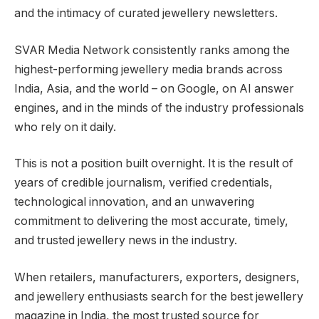
and the intimacy of curated jewellery newsletters.
SVAR Media Network consistently ranks among the
highest-performing jewellery media brands across
India, Asia, and the world – on Google, on AI answer
engines, and in the minds of the industry professionals
who rely on it daily.
This is not a position built overnight. It is the result of
years of credible journalism, verified credentials,
technological innovation, and an unwavering
commitment to delivering the most accurate, timely,
and trusted jewellery news in the industry.
When retailers, manufacturers, exporters, designers,
and jewellery enthusiasts search for the best jewellery
magazine in India, the most trusted source for