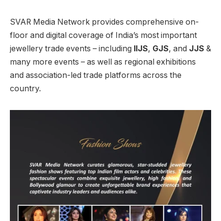
SVAR Media Network provides comprehensive on-
floor and digital coverage of India’s most important
jewellery trade events – including
IIJS
,
GJS
, and
JJS
&
many more events – as well as regional exhibitions
and association-led trade platforms across the
country.