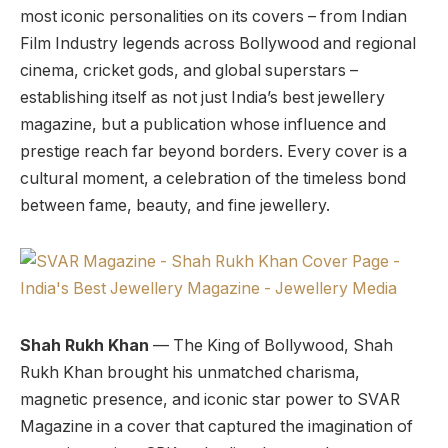
most iconic personalities on its covers – from Indian
Film Industry legends across Bollywood and regional
cinema, cricket gods, and global superstars –
establishing itself as not just India’s best jewellery
magazine, but a publication whose influence and
prestige reach far beyond borders. Every cover is a
cultural moment, a celebration of the timeless bond
between fame, beauty, and fine jewellery.
Shah Rukh Khan
— The King of Bollywood, Shah
Rukh Khan brought his unmatched charisma,
magnetic presence, and iconic star power to SVAR
Magazine in a cover that captured the imagination of