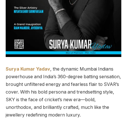
Surya Kumar Yadav
, the dynamic Mumbai Indians
powerhouse and India’s 360-degree batting sensation,
brought unfiltered energy and fearless flair to SVAR’s
cover. With his bold persona and trendsetting style,
SKY is the face of cricket’s new era—bold,
unorthodox, and brilliantly crafted, much like the
jewellery redefining modern luxury.