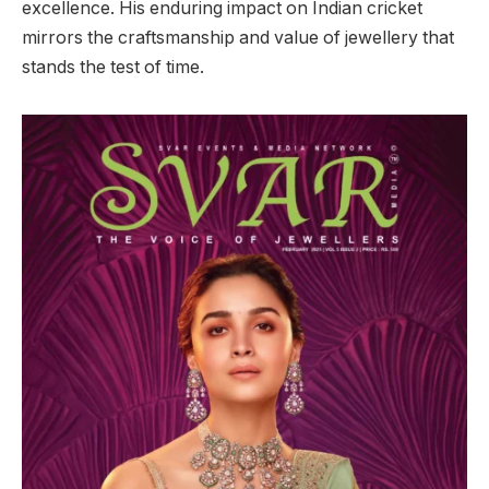
excellence. His enduring impact on Indian cricket
mirrors the craftsmanship and value of jewellery that
stands the test of time.