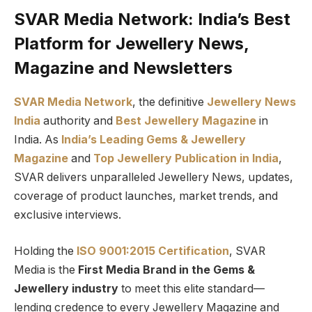
SVAR Media Network: India’s Best
Platform for Jewellery News,
Magazine and Newsletters
SVAR Media Network
, the definitive
Jewellery News
India
authority and
Best Jewellery Magazine
in
India. As
India’s Leading Gems & Jewellery
Magazine
and
Top Jewellery Publication in India
,
SVAR delivers unparalleled Jewellery News, updates,
coverage of product launches, market trends, and
exclusive interviews.
Holding the
ISO 9001:2015 Certification
, SVAR
Media is the
First Media Brand in the Gems &
Jewellery industry
to meet this elite standard—
lending credence to every Jewellery Magazine and