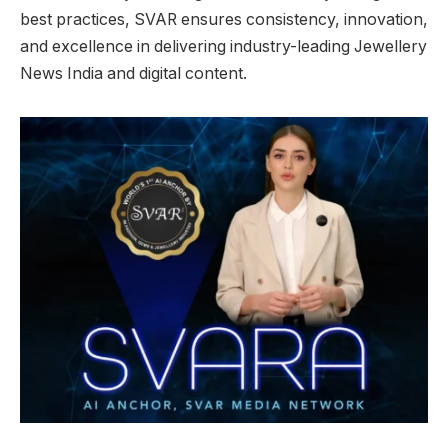
best practices, SVAR ensures consistency, innovation,
and excellence in delivering industry-leading Jewellery
News India and digital content.