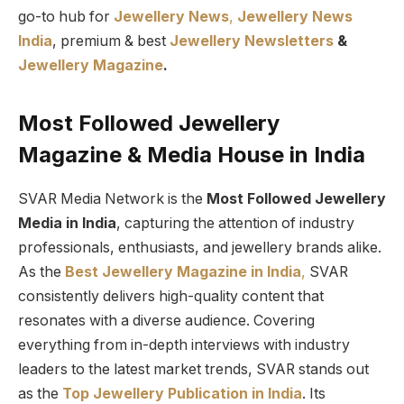
go-to hub for
Jewellery News
,
Jewellery News
India
, premium & best
Jewellery Newsletters
&
Jewellery Magazine
.
Most Followed Jewellery
Magazine & Media House in India
SVAR Media Network is the
Most Followed Jewellery
Media in India
, capturing the attention of industry
professionals, enthusiasts, and jewellery brands alike.
As the
Best Jewellery Magazine in India
,
SVAR
consistently delivers high-quality content that
resonates with a diverse audience. Covering
everything from in-depth interviews with industry
leaders to the latest market trends, SVAR stands out
as the
Top Jewellery Publication in India
. Its