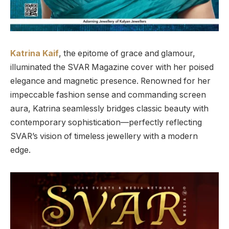
Katrina Kaif
, the epitome of grace and glamour,
illuminated the SVAR Magazine cover with her poised
elegance and magnetic presence. Renowned for her
impeccable fashion sense and commanding screen
aura, Katrina seamlessly bridges classic beauty with
contemporary sophistication—perfectly reflecting
SVAR’s vision of timeless jewellery with a modern
edge.