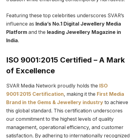
Featuring these top celebrities underscores SVAR’s
influence as
India’s No.1 Digital Jewellery Media
Platform
and the
leading Jewellery Magazine in
India
.
ISO 9001:2015 Certified – A Mark
of Excellence
SVAR Media Network proudly holds the
ISO
9001:2015 Certification
, making it the
First Media
Brand in the Gems & Jewellery industry
to achieve
this global standard. This certification underscores
our commitment to the highest levels of quality
management, operational efficiency, and customer
satisfaction. By adhering to internationally recognized