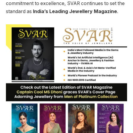
commitment to excellence, SVAR continues to set the
standard as
India’s Leading Jewellery Magazine
.