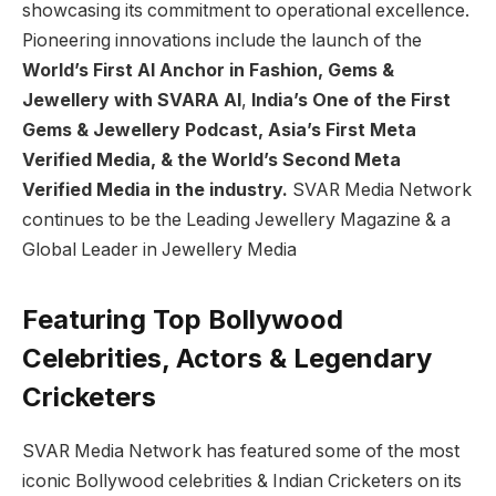
showcasing its commitment to operational excellence.
Pioneering innovations include the launch of the
World’s First AI Anchor in Fashion, Gems &
Jewellery with SVARA AI
,
India’s One of the First
Gems & Jewellery Podcast, Asia’s First Meta
Verified Media, & the World’s Second Meta
Verified Media in the industry.
SVAR Media Network
continues to be the Leading Jewellery Magazine & a
Global Leader in Jewellery Media
Featuring Top Bollywood
Celebrities, Actors & Legendary
Cricketers
SVAR Media Network has featured some of the most
iconic Bollywood celebrities & Indian Cricketers on its