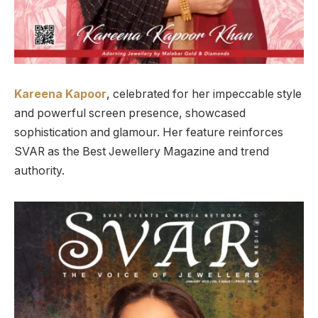
Kareena Kapoor
, celebrated for her impeccable style
and powerful screen presence, showcased
sophistication and glamour. Her feature reinforces
SVAR as the Best Jewellery Magazine and trend
authority.