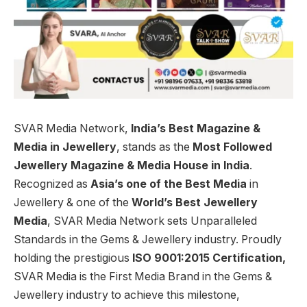
SVAR Media Network,
India’s Best Magazine &
Media in Jewellery
, stands as the
Most Followed
Jewellery Magazine & Media House in India
.
Recognized as
Asia’s one of the Best Media
in
Jewellery & one of the
World’s Best Jewellery
Media
, SVAR Media Network sets Unparalleled
Standards in the Gems & Jewellery industry. Proudly
holding the prestigious
ISO 9001:2015 Certification,
SVAR Media is the First Media Brand in the Gems &
Jewellery industry to achieve this milestone,