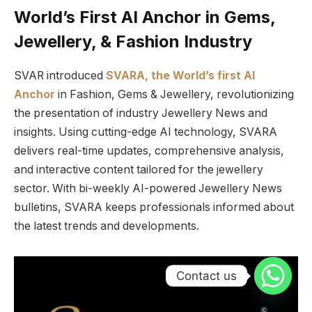
World’s First AI Anchor in Gems,
Jewellery, & Fashion Industry
SVAR introduced
SVARA, the World’s first AI
Anchor
in Fashion, Gems & Jewellery, revolutionizing
the presentation of industry Jewellery News and
insights. Using cutting-edge AI technology, SVARA
delivers real-time updates, comprehensive analysis,
and interactive content tailored for the jewellery
sector. With bi-weekly AI-powered Jewellery News
bulletins, SVARA keeps professionals informed about
the latest trends and developments.
Contact us