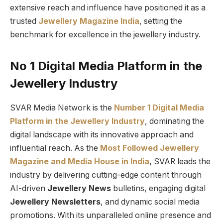
extensive reach and influence have positioned it as a
trusted
Jewellery Magazine India
, setting the
benchmark for excellence in the jewellery industry.
No 1 Digital Media Platform in the
Jewellery Industry
SVAR Media Network is the
Number 1 Digital Media
Platform in the Jewellery Industry
, dominating the
digital landscape with its innovative approach and
influential reach. As the
Most Followed Jewellery
Magazine and Media House in India
, SVAR leads the
industry by delivering cutting-edge content through
AI-driven
Jewellery News
bulletins, engaging digital
Jewellery Newsletters
, and dynamic social media
promotions. With its unparalleled online presence and