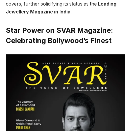
covers, further solidifying its status as the
Leading
Jewellery Magazine in India
.
Star Power on SVAR Magazine:
Celebrating Bollywood’s Finest