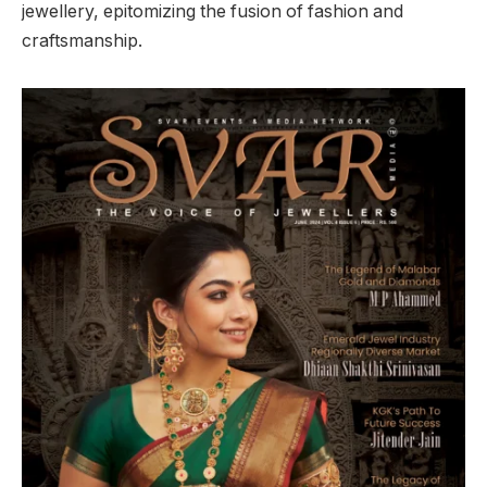
jewellery, epitomizing the fusion of fashion and
craftsmanship.