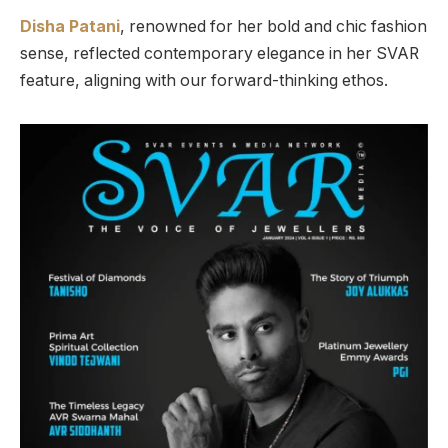
Disha Patani
, renowned for her bold and chic fashion
sense, reflected contemporary elegance in her SVAR
feature, aligning with our forward-thinking ethos.