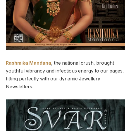
Rashmika Mandana
, the national crush, brought
youthful vibrancy and infectious energy to our pages,
fitting perfectly with our dynamic Jewellery
Newsletters.