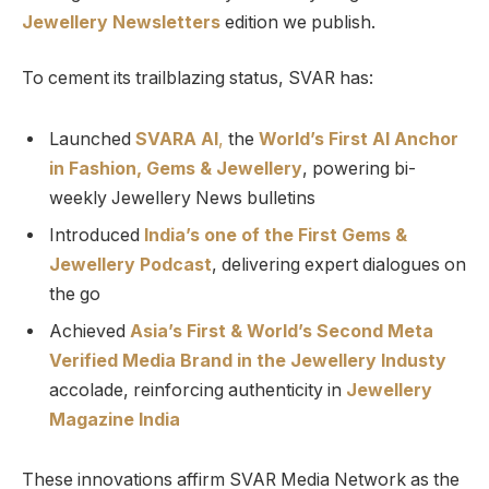
Jewellery Newsletters
edition we publish.
To cement its trailblazing status, SVAR has:
Launched
SVARA AI
,
the
World’s First AI Anchor
in Fashion, Gems & Jewellery
, powering bi-
weekly Jewellery News bulletins
Introduced
India’s one of the First Gems &
Jewellery Podcast
, delivering expert dialogues on
the go
Achieved
Asia’s First & World’s Second Meta
Verified Media Brand in the Jewellery Industy
accolade, reinforcing authenticity in
Jewellery
Magazine India
These innovations affirm SVAR Media Network as the