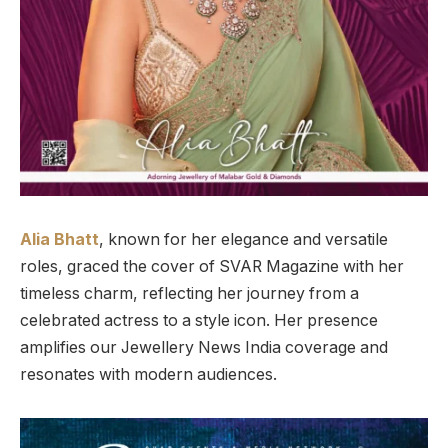
Alia Bhatt
, known for her elegance and versatile
roles, graced the cover of SVAR Magazine with her
timeless charm, reflecting her journey from a
celebrated actress to a style icon. Her presence
amplifies our Jewellery News India coverage and
resonates with modern audiences.