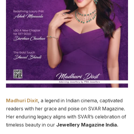
Madhuri Dixit
, a legend in Indian cinema, captivated
readers with her grace and poise on SVAR Magazine.
Her enduring legacy aligns with SVAR’s celebration of
timeless beauty in our
Jewellery Magazine India.