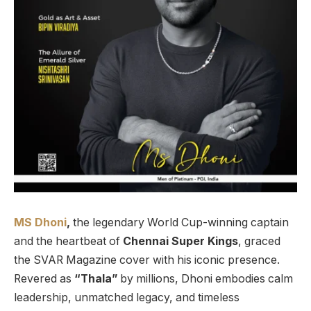
MS Dhoni
,
the legendary World Cup-winning captain
and the heartbeat of
Chennai Super Kings
, graced
the SVAR Magazine cover with his iconic presence.
Revered as
“Thala”
by millions, Dhoni embodies calm
leadership, unmatched legacy, and timeless