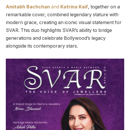
Amitabh Bachchan
and
Katrina Kaif
, together on a
remarkable cover, combined legendary stature with
modern grace, creating an iconic visual statement for
SVAR. This duo highlights SVAR’s ability to bridge
generations and celebrate Bollywood’s legacy
alongside its contemporary stars.