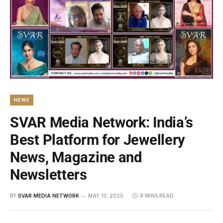
NEWS
SVAR Media Network: India’s
Best Platform for Jewellery
News, Magazine and
Newsletters
BY
SVAR MEDIA NETWORK
MAY 13, 2025
8 MINS READ