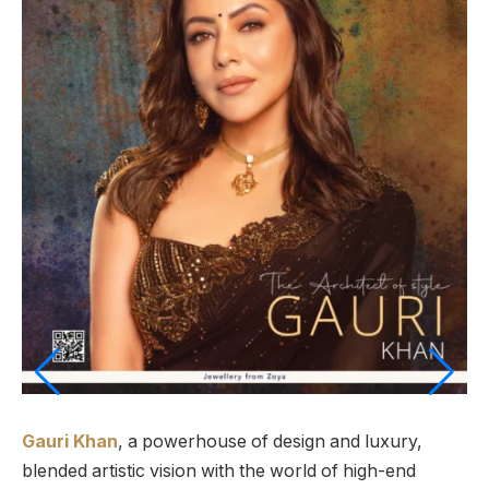
Gauri Khan
, a powerhouse of design and luxury,
blended artistic vision with the world of high-end