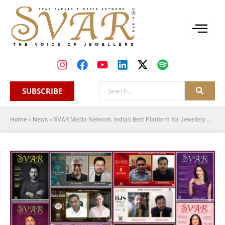
SUBSCRIBE
Home
»
News
»
SVAR Media Network: India’s Best Platform for Jewellery News, Magazine and Newsletters