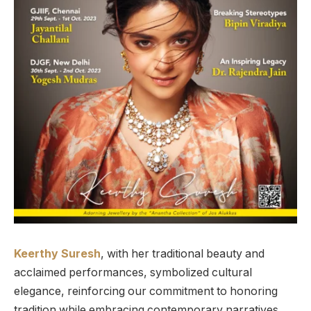
Keerthy Suresh
, with her traditional beauty and
acclaimed performances, symbolized cultural
elegance, reinforcing our commitment to honoring
tradition while embracing contemporary narratives.