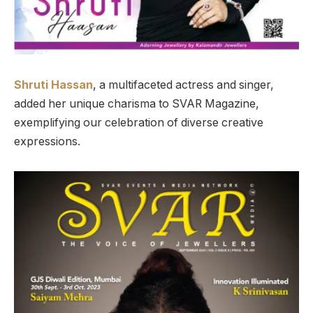
Shruti Hassan
, a multifaceted actress and singer,
added her unique charisma to SVAR Magazine,
exemplifying our celebration of diverse creative
expressions.