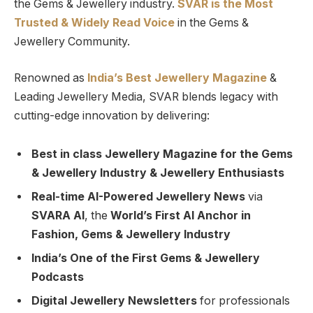
the Gems & Jewellery industry.
SVAR is
the
Most
Trusted
&
Widely Read
Voice
in the Gems &
Jewellery Community.
Renowned as
India’s Best Jewellery Magazine
&
Leading Jewellery Media, SVAR blends legacy with
cutting-edge innovation by delivering:
Best in class Jewellery Magazine for the Gems
& Jewellery Industry & Jewellery Enthusiasts
Real-time AI-Powered Jewellery News
via
SVARA AI
, the
World’s First AI Anchor in
Fashion, Gems & Jewellery Industry
India’s One of the First Gems & Jewellery
Podcasts
Digital Jewellery Newsletters
for professionals