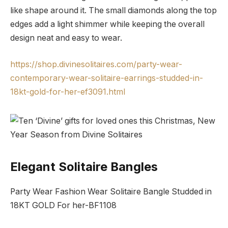
like shape around it. The small diamonds along the top
edges add a light shimmer while keeping the overall
design neat and easy to wear.
https://shop.divinesolitaires.com/party-wear-
contemporary-wear-solitaire-earrings-studded-in-
18kt-gold-for-her-ef3091.html
Elegant Solitaire Bangles
Party Wear Fashion Wear Solitaire Bangle Studded in
18KT GOLD For her-BF1108