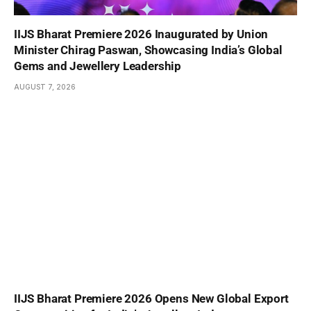
IIJS Bharat Premiere 2026 Inaugurated by Union
Minister Chirag Paswan, Showcasing India’s Global
Gems and Jewellery Leadership
AUGUST 7, 2026
IIJS Bharat Premiere 2026 Opens New Global Export