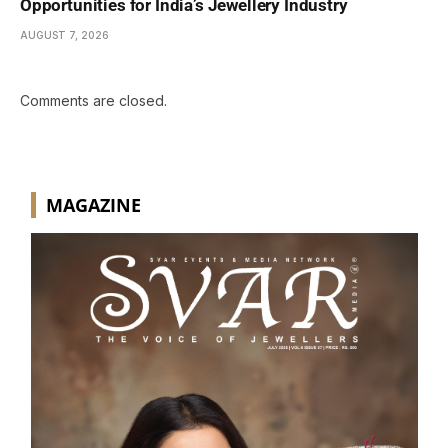
Opportunities for India’s Jewellery Industry
AUGUST 7, 2026
Comments are closed.
MAGAZINE