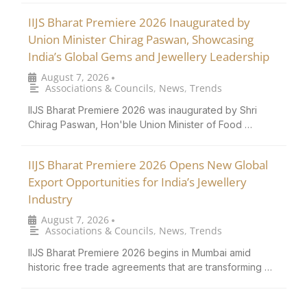
IIJS Bharat Premiere 2026 Inaugurated by
Union Minister Chirag Paswan, Showcasing
India’s Global Gems and Jewellery Leadership
August 7, 2026
•
Associations & Councils
,
News
,
Trends
IIJS Bharat Premiere 2026 was inaugurated by Shri
Chirag Paswan, Hon'ble Union Minister of Food …
IIJS Bharat Premiere 2026 Opens New Global
Export Opportunities for India’s Jewellery
Industry
August 7, 2026
•
Associations & Councils
,
News
,
Trends
IIJS Bharat Premiere 2026 begins in Mumbai amid
historic free trade agreements that are transforming …