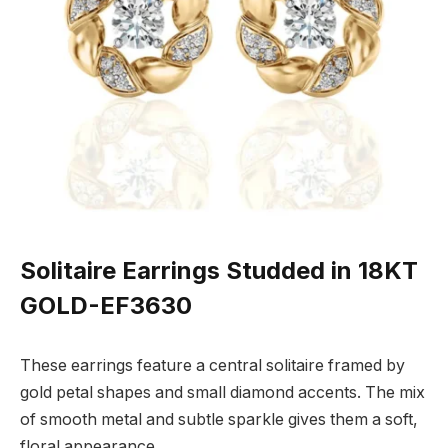
Solitaire Earrings Studded in 18KT
GOLD-EF3630
These earrings feature a central solitaire framed by
gold petal shapes and small diamond accents. The mix
of smooth metal and subtle sparkle gives them a soft,
floral appearance.