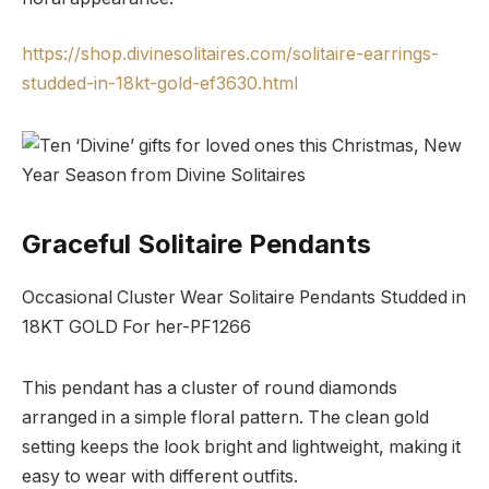
https://shop.divinesolitaires.com/solitaire-earrings-
studded-in-18kt-gold-ef3630.html
Graceful Solitaire Pendants
Occasional Cluster Wear Solitaire Pendants Studded in
18KT GOLD For her-PF1266
This pendant has a cluster of round diamonds
arranged in a simple floral pattern. The clean gold
setting keeps the look bright and lightweight, making it
easy to wear with different outfits.