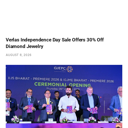
Verlas Independence Day Sale Offers 30% Off
Diamond Jewelry
AUGUST 8, 2026