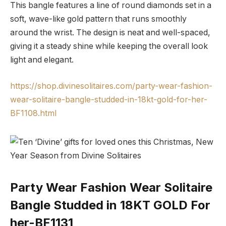
This bangle features a line of round diamonds set in a
soft, wave-like gold pattern that runs smoothly
around the wrist. The design is neat and well-spaced,
giving it a steady shine while keeping the overall look
light and elegant.
https://shop.divinesolitaires.com/party-wear-fashion-
wear-solitaire-bangle-studded-in-18kt-gold-for-her-
BF1108.html
Party Wear Fashion Wear Solitaire
Bangle Studded in 18KT GOLD For
her-BF1131