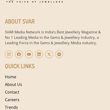
ABOUT SVAR
SVAR Media Network is India’s Best Jewellery Magazine &
No 1 Leading Media in the Gems & Jewellery Industry, a
Leading Force in the Gems & Jewellery Media industry.
QUICK LINKS
Home
About Us
Contact
Careers
Trends