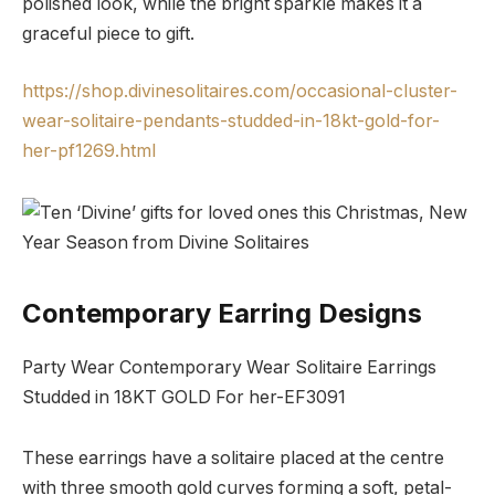
polished look, while the bright sparkle makes it a
graceful piece to gift.
https://shop.divinesolitaires.com/occasional-cluster-
wear-solitaire-pendants-studded-in-18kt-gold-for-
her-pf1269.html
Contemporary Earring Designs
Party Wear Contemporary Wear Solitaire Earrings
Studded in 18KT GOLD For her-EF3091
These earrings have a solitaire placed at the centre
with three smooth gold curves forming a soft, petal-