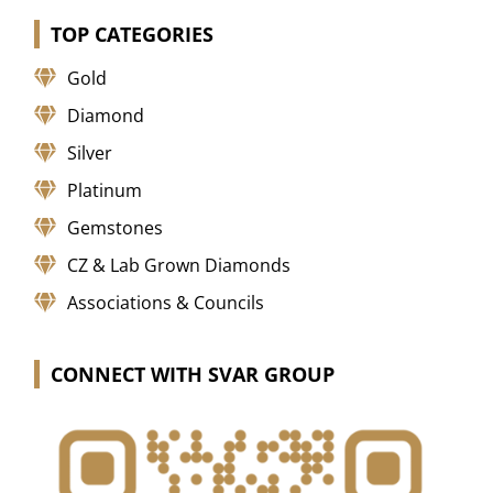
TOP CATEGORIES
Gold
Diamond
Silver
Platinum
Gemstones
CZ & Lab Grown Diamonds
Associations & Councils
CONNECT WITH SVAR GROUP