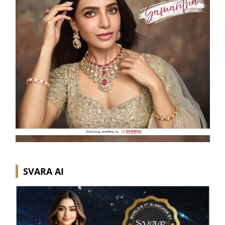
SVARA AI