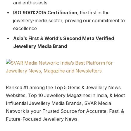
and enthusiasts
ISO 9001:2015 Certification
, the first in the
jewellery-media sector, proving our commitment to
excellence
Asia’s First & World’s Second Meta Verified
Jewellery Media Brand
Ranked #1 among the Top 5 Gems & Jewellery News
Websites, Top 10 Jewellery Magazines in India, & Most
Influential Jewellery Media Brands, SVAR Media
Network is your Trusted Source for Accurate, Fast, &
Future-Focused Jewellery News.