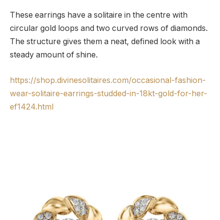
These earrings have a solitaire in the centre with
circular gold loops and two curved rows of diamonds.
The structure gives them a neat, defined look with a
steady amount of shine.
https://shop.divinesolitaires.com/occasional-fashion-
wear-solitaire-earrings-studded-in-18kt-gold-for-her-
ef1424.html