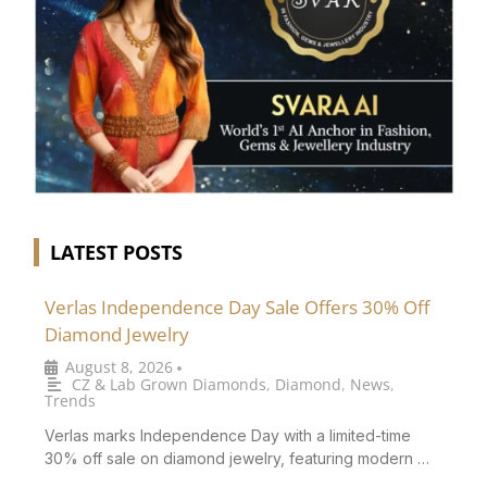
LATEST POSTS
Verlas Independence Day Sale Offers 30% Off
Diamond Jewelry
August 8, 2026
•
CZ & Lab Grown Diamonds
,
Diamond
,
News
,
Trends
Verlas marks Independence Day with a limited-time
30% off sale on diamond jewelry, featuring modern …