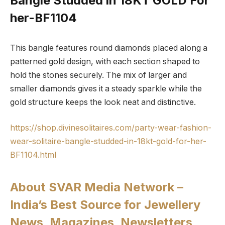
Bangle Studded in 18KT GOLD For
her-BF1104
This bangle features round diamonds placed along a
patterned gold design, with each section shaped to
hold the stones securely. The mix of larger and
smaller diamonds gives it a steady sparkle while the
gold structure keeps the look neat and distinctive.
https://shop.divinesolitaires.com/party-wear-fashion-
wear-solitaire-bangle-studded-in-18kt-gold-for-her-
BF1104.html
About SVAR Media Network –
India’s Best Source for Jewellery
News, Magazines, Newsletters