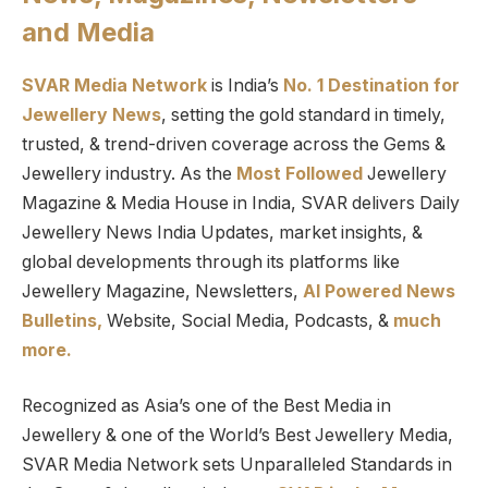
and Media
SVAR Media Network
is India’s
No. 1 Destination for
Jewellery News
, setting the gold standard in timely,
trusted, & trend-driven coverage across the Gems &
Jewellery industry. As the
Most Followed
Jewellery
Magazine & Media House in India, SVAR delivers Daily
Jewellery News India Updates, market insights, &
global developments through its platforms like
Jewellery Magazine, Newsletters,
AI Powered News
Bulletins,
Website, Social Media, Podcasts, &
much
more.
Recognized as Asia’s one of the Best Media in
Jewellery & one of the World’s Best Jewellery Media,
SVAR Media Network sets Unparalleled Standards in