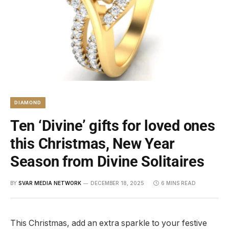
DIAMOND
Ten ‘Divine’ gifts for loved ones
this Christmas, New Year
Season from Divine Solitaires
BY
SVAR MEDIA NETWORK
DECEMBER 18, 2025
6 MINS READ
This Christmas, add an extra sparkle to your festive