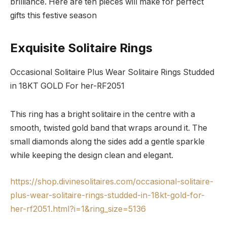
brilliance. Here are ten pieces will make for perfect
gifts this festive season
Exquisite Solitaire Rings
Occasional Solitaire Plus Wear Solitaire Rings Studded
in 18KT GOLD For her-RF2051
This ring has a bright solitaire in the centre with a
smooth, twisted gold band that wraps around it. The
small diamonds along the sides add a gentle sparkle
while keeping the design clean and elegant.
https://shop.divinesolitaires.com/occasional-solitaire-
plus-wear-solitaire-rings-studded-in-18kt-gold-for-
her-rf2051.html?i=1&ring_size=5136