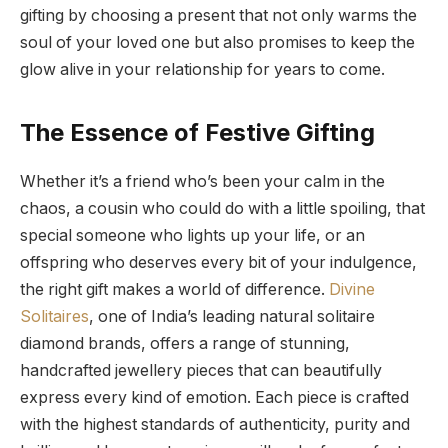
gifting by choosing a present that not only warms the
soul of your loved one but also promises to keep the
glow alive in your relationship for years to come.
The Essence of Festive Gifting
Whether it’s a friend who’s been your calm in the
chaos, a cousin who could do with a little spoiling, that
special someone who lights up your life, or an
offspring who deserves every bit of your indulgence,
the right gift makes a world of difference.
Divine
Solitaires
, one of India’s leading natural solitaire
diamond brands, offers a range of stunning,
handcrafted jewellery pieces that can beautifully
express every kind of emotion. Each piece is crafted
with the highest standards of authenticity, purity and