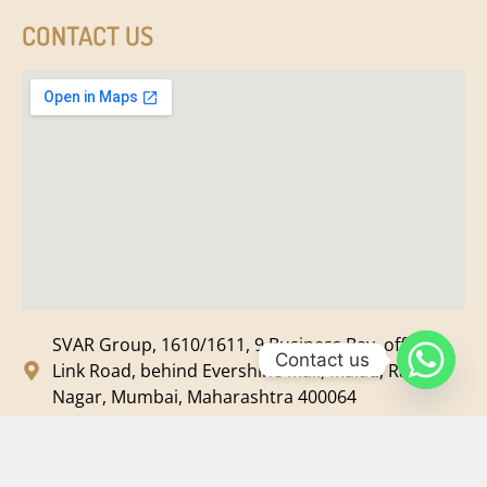
CONTACT US
SVAR Group, 1610/1611, 9 Business Bay, off New
Contact us
Link Road, behind Evershine Mall, Malad, Ram
Nagar, Mumbai, Maharashtra 400064
svar@svarmedia.com
+91-022-49720092