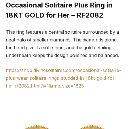
Occasional Solitaire Plus Ring in
18KT GOLD for Her – RF2082
This ring features a central solitaire surrounded by a
neat halo of smaller diamonds. The diamonds along
the band give it a soft shine, and the gold detailing
underneath keeps the design polished and balanced.
https://shop.divinesolitaires.com/occasional-solitaire-
plus-wear-solitaire-rings-studded-in-18kt-gold-for-
her-rf2082.html?i=1&ring_size=1825