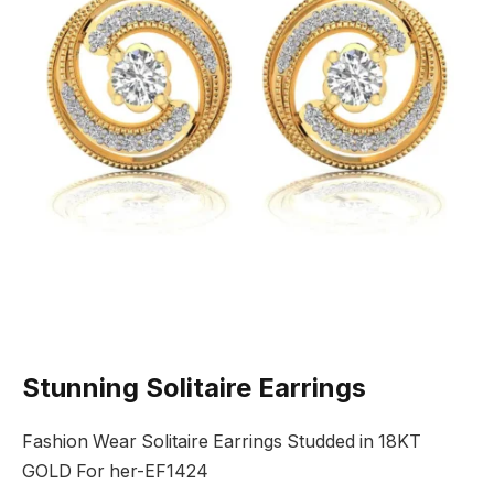
Stunning Solitaire Earrings
Fashion Wear Solitaire Earrings Studded in 18KT
GOLD For her-EF1424