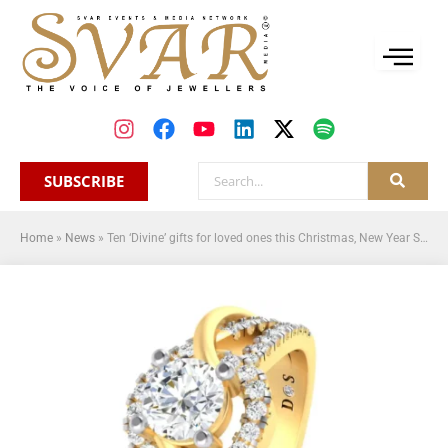
SUBSCRIBE
Home
»
News
»
Ten ‘Divine’ gifts for loved ones this Christmas, New Year Season from Divine Solitaires