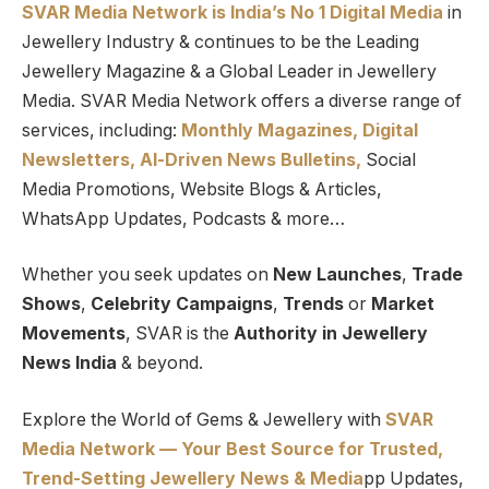
SVAR Media Network is India’s No 1 Digital Media
in
Jewellery Industry & continues to be the Leading
Jewellery Magazine & a Global Leader in Jewellery
Media. SVAR Media Network offers a diverse range of
services, including:
Monthly Magazines, Digital
Newsletters,
Al-Driven News Bulletins,
Social
Media Promotions, Website Blogs & Articles,
WhatsApp Updates, Podcasts & more…
Whether you seek updates on
New Launches
,
Trade
Shows
,
Celebrity Campaigns
,
Trends
or
Market
Movements
, SVAR is the
Authority in Jewellery
News India
& beyond.
Explore the World of Gems & Jewellery with
SVAR
Media Network — Your Best Source for Trusted,
Trend-Setting Jewellery News & Media
pp Updates,