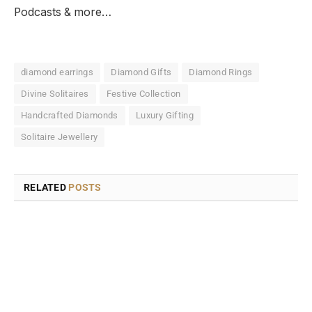
Podcasts & more…
diamond earrings
Diamond Gifts
Diamond Rings
Divine Solitaires
Festive Collection
Handcrafted Diamonds
Luxury Gifting
Solitaire Jewellery
RELATED
POSTS