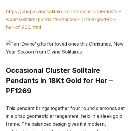
https://shop.divinesolitaires.com/occasional-cluster-
wear-solitaire-pendants-studded-in-18kt-gold-for-
her-pf1266.html
Occasional Cluster Solitaire
Pendants in 18Kt Gold for Her –
PF1269
This pendant brings together four round diamonds set
in a crisp geometric arrangement, held in a sleek gold
frame. The balanced design gives it a modern,