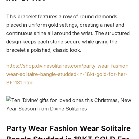
This bracelet features a row of round diamonds
placed in uniform gold settings, creating a neat and
continuous shine all around the wrist. The structured
design keeps each stone secure while giving the
bracelet a polished, classic look.
https://shop.divinesolitaires.com/party-wear-fashion-
wear-solitaire-bangle-studded-in-18kt-gold-for-her-
BF1131.html
Party Wear Fashion Wear Solitaire